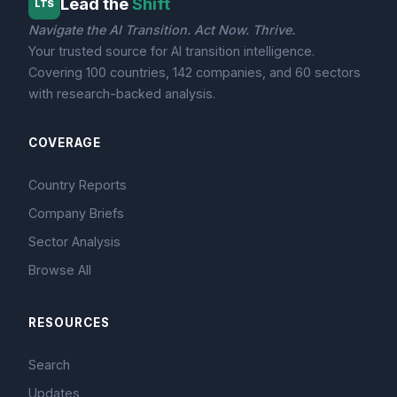
Lead the
Shift
LTS
Navigate the AI Transition. Act Now. Thrive.
Your trusted source for AI transition intelligence.
Covering 100 countries, 142 companies, and 60 sectors
with research-backed analysis.
COVERAGE
Country Reports
Company Briefs
Sector Analysis
Browse All
RESOURCES
Search
Updates