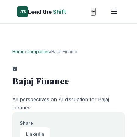
☰
Lead the
Shift
☀️
LTS
Home
/
Companies
/
Bajaj Finance
🏢
Bajaj Finance
All perspectives on AI disruption for Bajaj
Finance
Share
LinkedIn