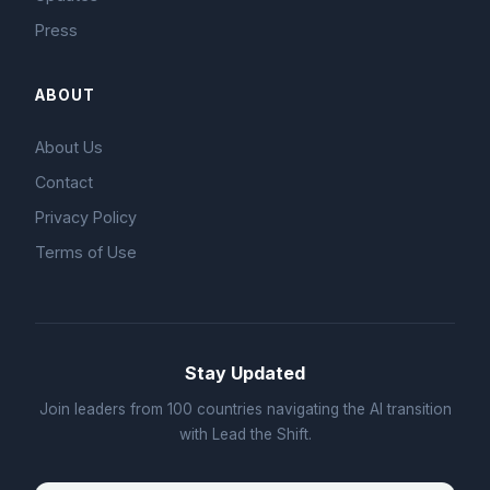
Press
ABOUT
About Us
Contact
Privacy Policy
Terms of Use
Stay Updated
Join leaders from 100 countries navigating the AI transition
with Lead the Shift.