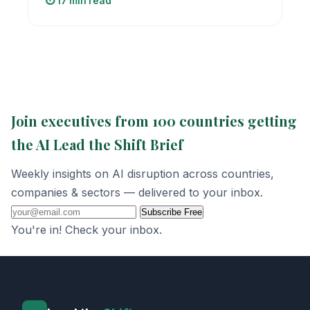
⏱️ 17 min read
Join executives from 100 countries getting
the AI Lead the Shift Brief
Weekly insights on AI disruption across countries,
companies & sectors — delivered to your inbox.
Subscribe Free
You're in! Check your inbox.