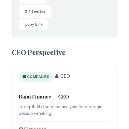
X / Twitter
Copy Link
CEO Perspective
👤 CEO
🏢 COMPANIES
Bajaj Finance — CEO
In-depth AI disruption analysis for strategic
decision-making.