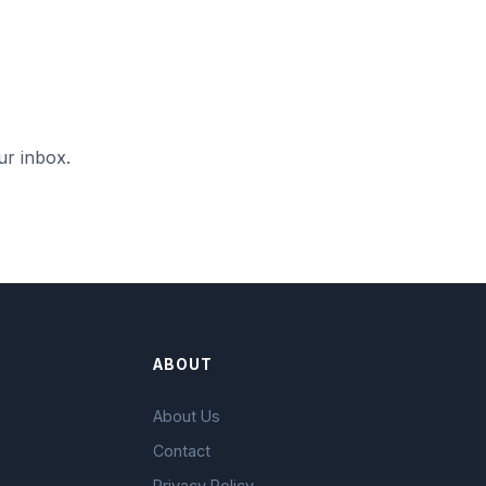
ur inbox.
ABOUT
About Us
Contact
Privacy Policy