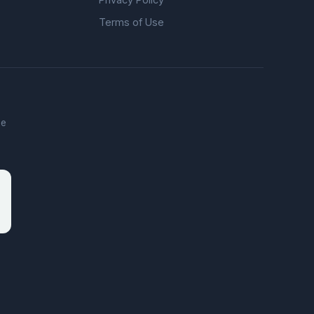
Terms of Use
he