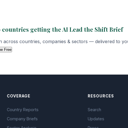
 countries getting the AI Lead the Shift Brief
on across countries, companies & sectors — delivered to yo
be Free
COVERAGE
RESOURCES
Country Reports
Search
Company Briefs
Updates
Sector Analysis
Press