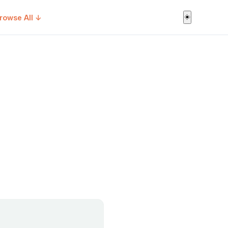
☀️
rowse All ↓