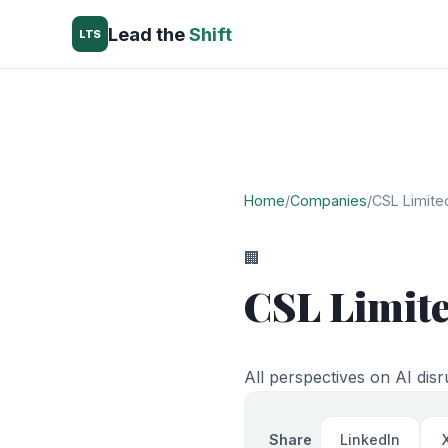
Lead the
Shift
LTS
Home
/
Companies
/
CSL Limite
🏢
CSL Limit
All perspectives on AI disr
Share
LinkedIn
X