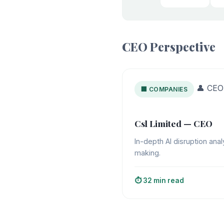
CEO Perspective
👤 CEO
🏢 COMPANIES
Csl Limited — CEO
In-depth AI disruption anal
making.
⏱️ 32 min read