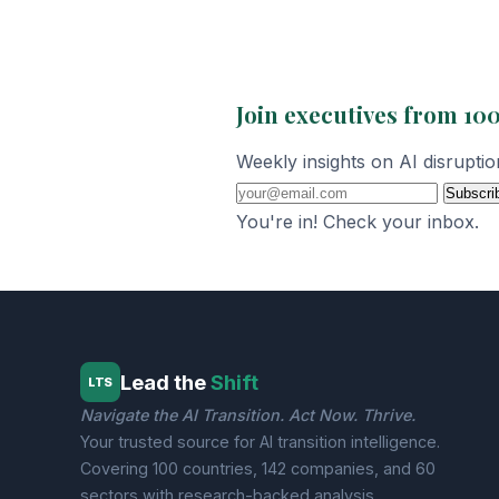
Join executives from 100
Weekly insights on AI disrupti
Subscri
You're in! Check your inbox.
Lead the
Shift
LTS
Navigate the AI Transition. Act Now. Thrive.
Your trusted source for AI transition intelligence.
Covering 100 countries, 142 companies, and 60
sectors with research-backed analysis.