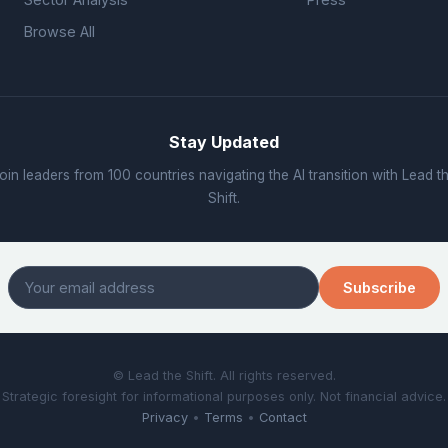
Browse All
Stay Updated
oin leaders from 100 countries navigating the AI transition with Lead t
Shift.
Subscribe
© Lead the Shift. All rights reserved.
Strategic foresight for informational purposes only. Not financial advice.
Privacy
•
Terms
•
Contact