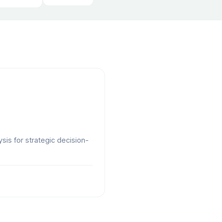
ysis for strategic decision-