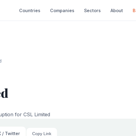
Countries
Companies
Sectors
About
B
d
ed
uption for CSL Limited
 / Twitter
Copy Link