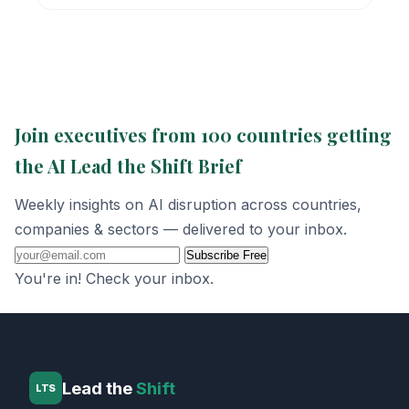
Join executives from 100 countries getting
the AI Lead the Shift Brief
Weekly insights on AI disruption across countries,
companies & sectors — delivered to your inbox.
Subscribe Free
You're in! Check your inbox.
Lead the
Shift
LTS