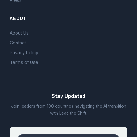
Press
ABOUT
About Us
Contact
Privacy Policy
Terms of Use
Stay Updated
Join leaders from 100 countries navigating the AI transition
with Lead the Shift.