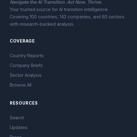
Navigate the AI Transition. Act Now. Thrive.
Your trusted source for AI transition intelligence.
Covering 100 countries, 142 companies, and 60 sectors
with research-backed analysis.
COVERAGE
Country Reports
Company Briefs
Sector Analysis
Browse All
RESOURCES
Search
Updates