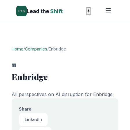
☰
Lead the
Shift
☀️
LTS
Home
/
Companies
/
Enbridge
🏢
Enbridge
All perspectives on AI disruption for Enbridge
Share
LinkedIn