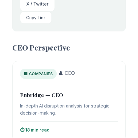
X / Twitter
Copy Link
CEO Perspective
👤 CEO
🏢 COMPANIES
Enbridge — CEO
In-depth AI disruption analysis for strategic
decision-making.
⏱️ 18 min read