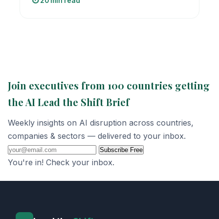
⏱️ 20 min read
Join executives from 100 countries getting
the AI Lead the Shift Brief
Weekly insights on AI disruption across countries,
companies & sectors — delivered to your inbox.
Subscribe Free
You're in! Check your inbox.