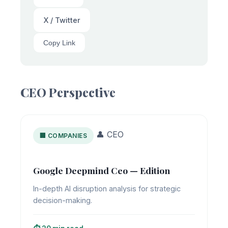
X / Twitter
Copy Link
CEO Perspective
👤 CEO
🏢 COMPANIES
Google Deepmind Ceo — Edition
In-depth AI disruption analysis for strategic
decision-making.