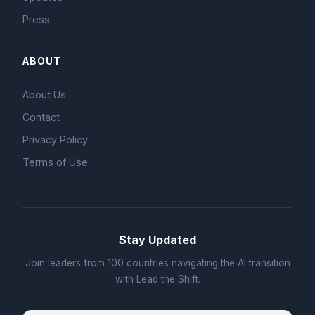
Press
ABOUT
About Us
Contact
Privacy Policy
Terms of Use
Stay Updated
Join leaders from 100 countries navigating the AI transition
with Lead the Shift.