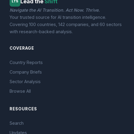
Lead the
Shift
LTS
Navigate the AI Transition. Act Now. Thrive.
Your trusted source for AI transition intelligence.
Covering 100 countries, 142 companies, and 60 sectors
with research-backed analysis.
COVERAGE
Country Reports
Company Briefs
Sector Analysis
Browse All
RESOURCES
Search
Updates