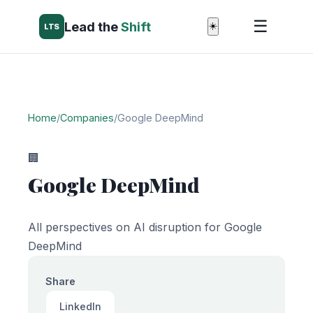
☰
Lead the
Shift
☀️
LTS
Home
/
Companies
/
Google DeepMind
🏢
Google DeepMind
All perspectives on AI disruption for Google
DeepMind
Share
LinkedIn