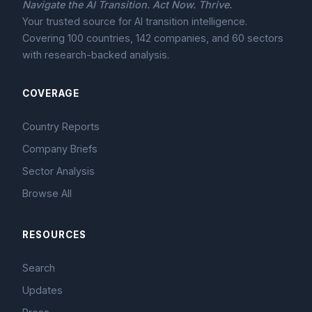
Navigate the AI Transition. Act Now. Thrive.
Your trusted source for AI transition intelligence.
Covering 100 countries, 142 companies, and 60 sectors
with research-backed analysis.
COVERAGE
Country Reports
Company Briefs
Sector Analysis
Browse All
RESOURCES
Search
Updates