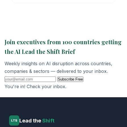
Join executives from 100 countries getting
the AI Lead the Shift Brief
Weekly insights on AI disruption across countries,
companies & sectors — delivered to your inbox.
Subscribe Free
You're in! Check your inbox.
Lead the
Shift
LTS