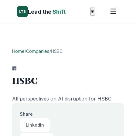
☰
Lead the
Shift
☀️
LTS
Home
/
Companies
/
HSBC
🏢
HSBC
All perspectives on AI disruption for HSBC
Share
LinkedIn