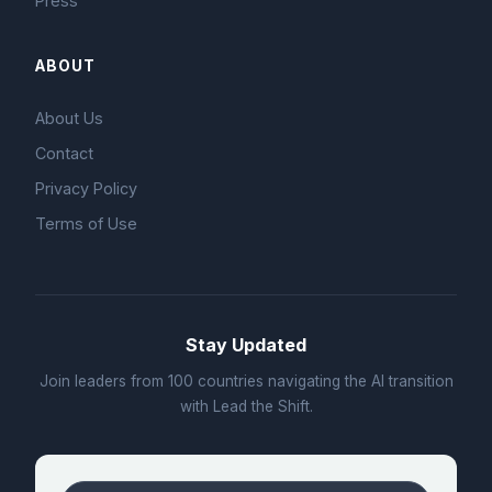
Press
ABOUT
About Us
Contact
Privacy Policy
Terms of Use
Stay Updated
Join leaders from 100 countries navigating the AI transition
with Lead the Shift.