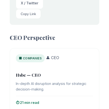
X / Twitter
Copy Link
CEO Perspective
👤 CEO
🏢 COMPANIES
Hsbc — CEO
In-depth AI disruption analysis for strategic
decision-making.
⏱️ 21 min read