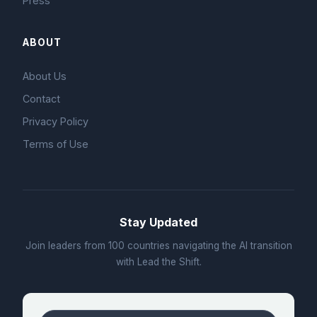
Press
ABOUT
About Us
Contact
Privacy Policy
Terms of Use
Stay Updated
Join leaders from 100 countries navigating the AI transition
with Lead the Shift.