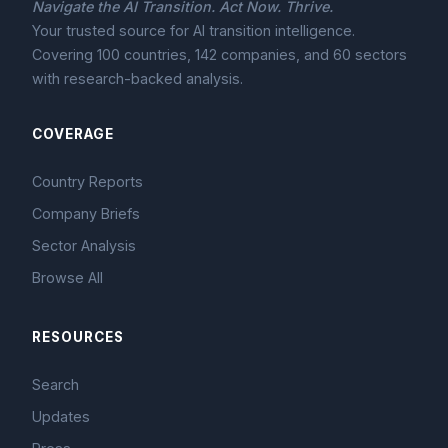
Navigate the AI Transition. Act Now. Thrive.
Your trusted source for AI transition intelligence.
Covering 100 countries, 142 companies, and 60 sectors
with research-backed analysis.
COVERAGE
Country Reports
Company Briefs
Sector Analysis
Browse All
RESOURCES
Search
Updates