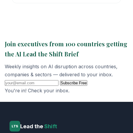
Join executives from 100 countries getting
the AI Lead the Shift Brief
Weekly insights on AI disruption across countries,
companies & sectors — delivered to your inbox.
Subscribe Free
You're in! Check your inbox.
Lead the
Shift
LTS