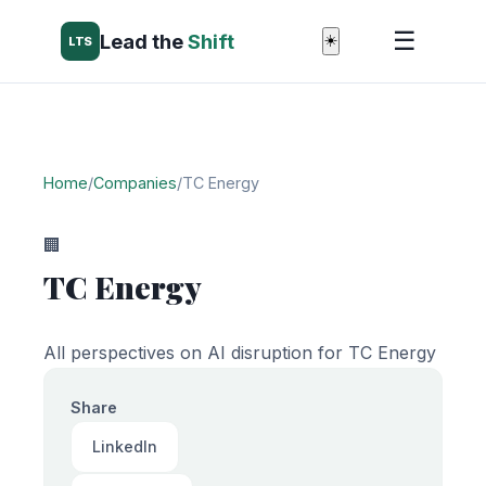
☰
Lead the
Shift
☀️
LTS
Home
/
Companies
/
TC Energy
🏢
TC Energy
All perspectives on AI disruption for TC Energy
Share
LinkedIn