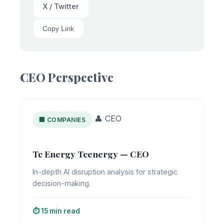
X / Twitter
Copy Link
CEO Perspective
👤 CEO
🏢 COMPANIES
Tc Energy Tcenergy — CEO
In-depth AI disruption analysis for strategic
decision-making.
⏱️ 15 min read