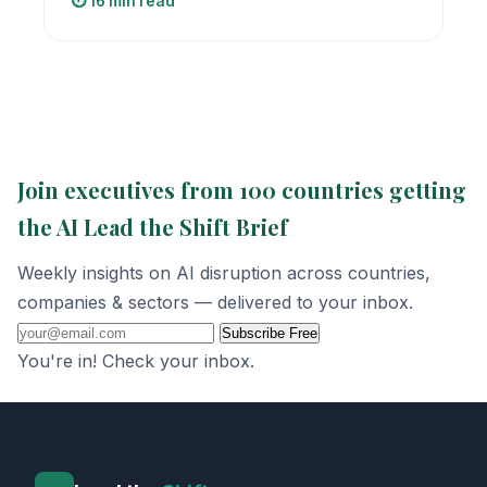
⏱️ 16 min read
Join executives from 100 countries getting
the AI Lead the Shift Brief
Weekly insights on AI disruption across countries,
companies & sectors — delivered to your inbox.
Subscribe Free
You're in! Check your inbox.