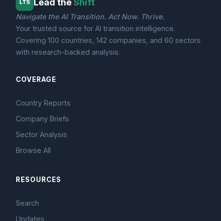
Lead the
Shift
LTS
Navigate the AI Transition. Act Now. Thrive.
Your trusted source for AI transition intelligence.
Covering 100 countries, 142 companies, and 60 sectors
with research-backed analysis.
COVERAGE
Country Reports
Company Briefs
Sector Analysis
Browse All
RESOURCES
Search
Updates