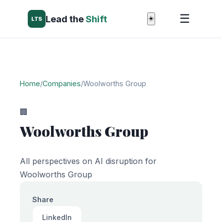
☰
Lead the
Shift
☀️
LTS
Home
/
Companies
/
Woolworths Group
🏢
Woolworths Group
All perspectives on AI disruption for
Woolworths Group
Share
LinkedIn