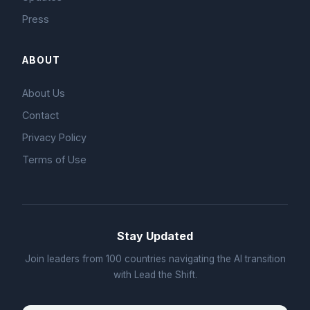
Press
ABOUT
About Us
Contact
Privacy Policy
Terms of Use
Stay Updated
Join leaders from 100 countries navigating the AI transition
with Lead the Shift.