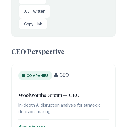
X / Twitter
Copy Link
CEO Perspective
👤 CEO
🏢 COMPANIES
Woolworths Group — CEO
In-depth AI disruption analysis for strategic
decision-making.