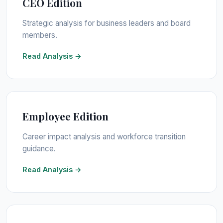
CEO Edition
Strategic analysis for business leaders and board
members.
Read Analysis →
Employee Edition
Career impact analysis and workforce transition
guidance.
Read Analysis →