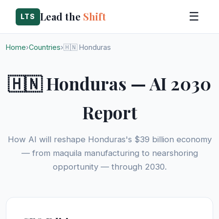
Lead the
Shift
☰
LTS
Home
›
Countries
›
🇭🇳 Honduras
🇭🇳 Honduras — AI 2030
Report
How AI will reshape Honduras's $39 billion economy
— from maquila manufacturing to nearshoring
opportunity — through 2030.