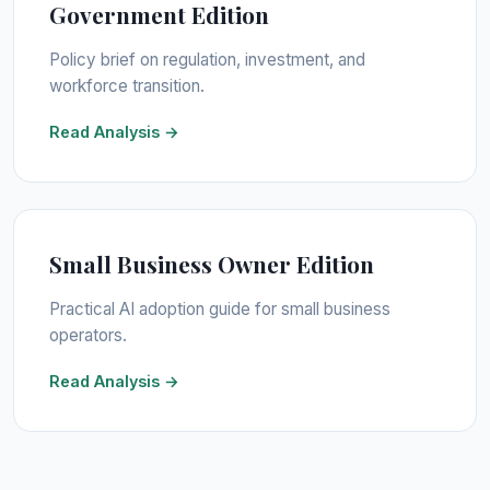
Government Edition
Policy brief on regulation, investment, and
workforce transition.
Read Analysis →
Small Business Owner Edition
Practical AI adoption guide for small business
operators.
Read Analysis →