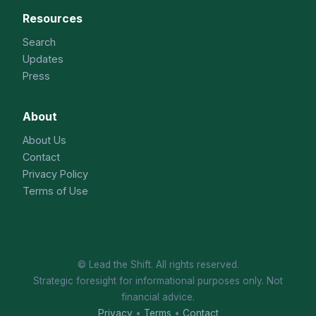
Resources
Search
Updates
Press
About
About Us
Contact
Privacy Policy
Terms of Use
© Lead the Shift. All rights reserved.
Strategic foresight for informational purposes only. Not
financial advice.
Privacy
•
Terms
•
Contact