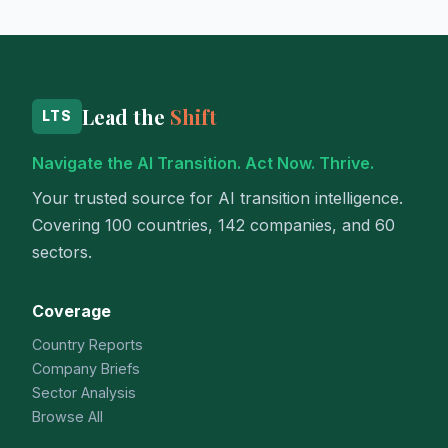
Lead the
Shift
LTS
Navigate the AI Transition. Act Now. Thrive.
Your trusted source for AI transition intelligence.
Covering 100 countries, 142 companies, and 60
sectors.
Coverage
Country Reports
Company Briefs
Sector Analysis
Browse All