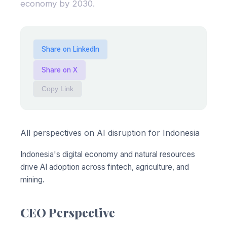
economy by 2030.
Share on LinkedIn
Share on X
Copy Link
All perspectives on AI disruption for Indonesia
Indonesia's digital economy and natural resources
drive AI adoption across fintech, agriculture, and
mining.
CEO Perspective