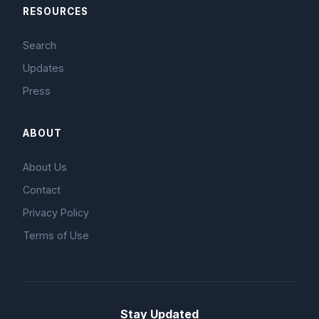
RESOURCES
Search
Updates
Press
ABOUT
About Us
Contact
Privacy Policy
Terms of Use
Stay Updated