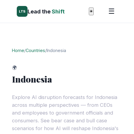
☰
Lead the
Shift
☀️
LTS
Home
/
Countries
/
Indonesia
🌍
Indonesia
Explore AI disruption forecasts for Indonesia
across multiple perspectives — from CEOs
and employees to government officials and
consumers. See bear case and bull case
scenarios for how AI will reshape Indonesia's