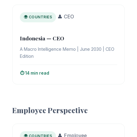
👤 CEO
🌍 COUNTRIES
Indonesia — CEO
A Macro Intelligence Memo | June 2030 | CEO
Edition
⏱️ 14 min read
Employee Perspective
👤 Employee
🌍 COUNTRIES