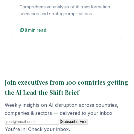
Comprehensive analysis of AI transformation
scenarios and strategic implications.
⏱️ 8 min read
Join executives from 100 countries getting
the AI Lead the Shift Brief
Weekly insights on AI disruption across countries,
companies & sectors — delivered to your inbox.
Subscribe Free
You're in! Check your inbox.