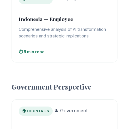
Indonesia — Employee
Comprehensive analysis of AI transformation
scenarios and strategic implications.
⏱️ 8 min read
Government Perspective
👤 Government
🌍 COUNTRIES