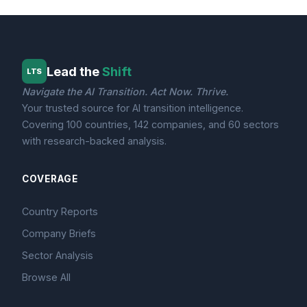
Lead the
Shift
LTS
Navigate the AI Transition. Act Now. Thrive.
Your trusted source for AI transition intelligence.
Covering 100 countries, 142 companies, and 60 sectors
with research-backed analysis.
COVERAGE
Country Reports
Company Briefs
Sector Analysis
Browse All