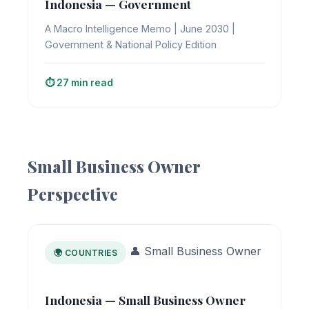
Indonesia — Government
A Macro Intelligence Memo | June 2030 |
Government & National Policy Edition
⏱️ 27 min read
Small Business Owner
Perspective
👤 Small Business Owner
🌍 COUNTRIES
Indonesia — Small Business Owner