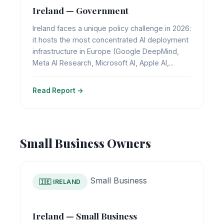
Ireland — Government
Ireland faces a unique policy challenge in 2026:
it hosts the most concentrated AI deployment
infrastructure in Europe (Google DeepMind,
Meta AI Research, Microsoft AI, Apple AI,...
Read Report →
Small Business Owners
Small Business
🇮🇪 IRELAND
Ireland — Small Business