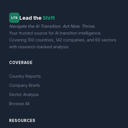
Lead the
Shift
LTS
Navigate the AI Transition. Act Now. Thrive.
Your trusted source for AI transition intelligence.
Covering 100 countries, 142 companies, and 60 sectors
with research-backed analysis.
COVERAGE
Country Reports
Company Briefs
Sector Analysis
Browse All
RESOURCES