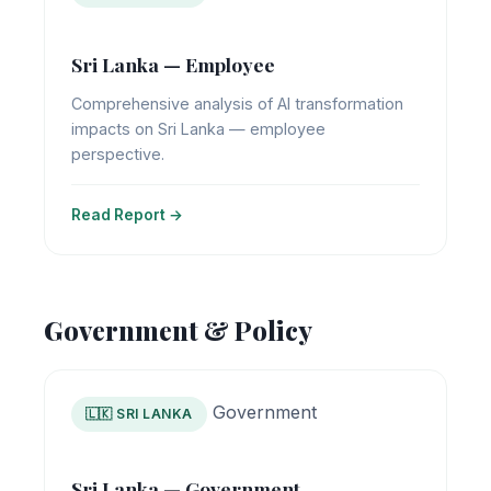
Sri Lanka — Employee
Comprehensive analysis of AI transformation
impacts on Sri Lanka — employee
perspective.
Read Report →
Government & Policy
Government
🇱🇰 SRI LANKA
Sri Lanka — Government