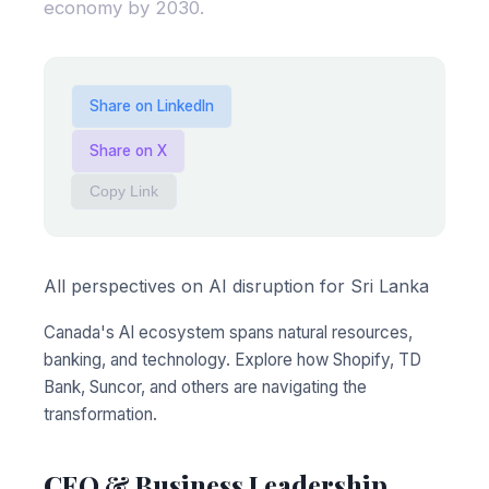
economy by 2030.
Share on LinkedIn
Share on X
Copy Link
All perspectives on AI disruption for Sri Lanka
Canada's AI ecosystem spans natural resources,
banking, and technology. Explore how Shopify, TD
Bank, Suncor, and others are navigating the
transformation.
CEO & Business Leadership