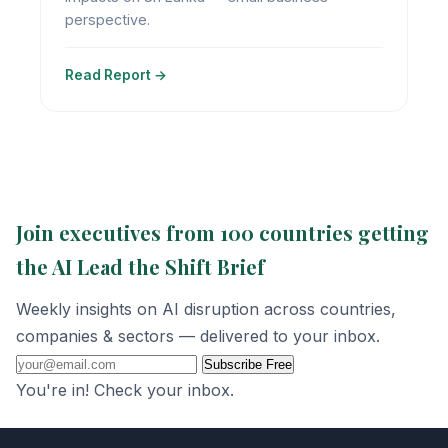
perspective.
Read Report →
Join executives from 100 countries getting
the AI Lead the Shift Brief
Weekly insights on AI disruption across countries,
companies & sectors — delivered to your inbox.
Subscribe Free
You're in! Check your inbox.