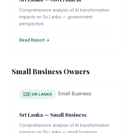
Comprehensive analysis of AI transformation
impacts on Sri Lanka — government
perspective.
Read Report →
Small Business Owners
Small Business
🇱🇰 SRI LANKA
Sri Lanka — Small Business
Comprehensive analysis of AI transformation
impacts on Sri Lanka — small business