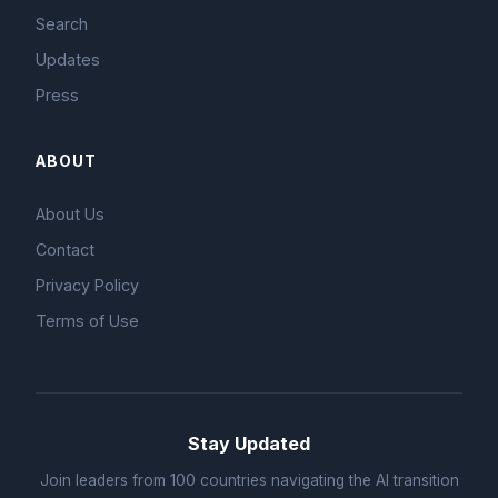
Search
Updates
Press
ABOUT
About Us
Contact
Privacy Policy
Terms of Use
Stay Updated
Join leaders from 100 countries navigating the AI transition