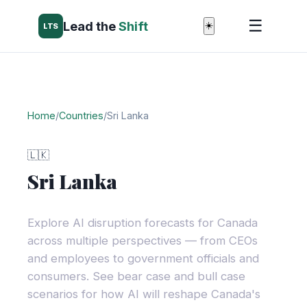
☰
Lead the
Shift
☀️
LTS
Home
/
Countries
/
Sri Lanka
🇱🇰
Sri Lanka
Explore AI disruption forecasts for Canada
across multiple perspectives — from CEOs
and employees to government officials and
consumers. See bear case and bull case
scenarios for how AI will reshape Canada's