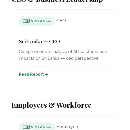
CEO
🇱🇰 SRI LANKA
Sri Lanka — CEO
Comprehensive analysis of AI transformation
impacts on Sri Lanka — ceo perspective.
Read Report →
Employees & Workforce
Employee
🇱🇰 SRI LANKA