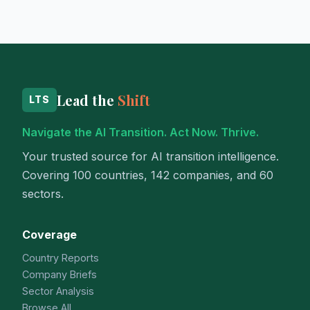
Lead the
Shift
LTS
Navigate the AI Transition. Act Now. Thrive.
Your trusted source for AI transition intelligence.
Covering 100 countries, 142 companies, and 60
sectors.
Coverage
Country Reports
Company Briefs
Sector Analysis
Browse All