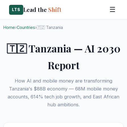
Lead the
Shift
☰
LTS
Home
›
Countries
›
🇹🇿 Tanzania
🇹🇿 Tanzania — AI 2030
Report
How AI and mobile money are transforming
Tanzania's $88B economy — 68M mobile money
accounts, 614% tech job growth, and East African
hub ambitions.