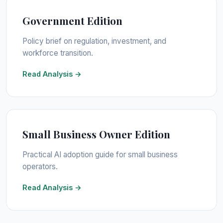
Government Edition
Policy brief on regulation, investment, and
workforce transition.
Read Analysis →
Small Business Owner Edition
Practical AI adoption guide for small business
operators.
Read Analysis →