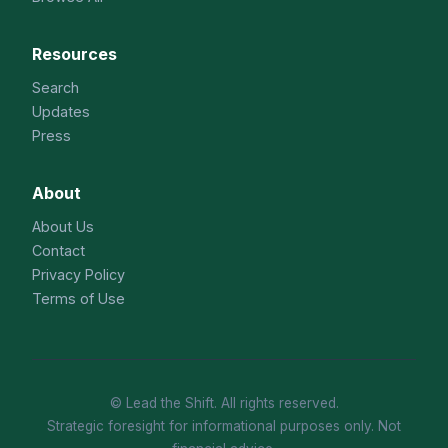
Resources
Search
Updates
Press
About
About Us
Contact
Privacy Policy
Terms of Use
© Lead the Shift. All rights reserved.
Strategic foresight for informational purposes only. Not