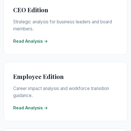
CEO Edition
Strategic analysis for business leaders and board
members.
Read Analysis →
Employee Edition
Career impact analysis and workforce transition
guidance.
Read Analysis →