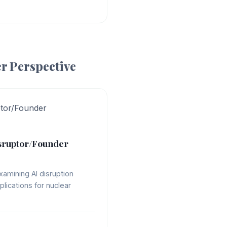
r Perspective
ptor/Founder
sruptor/Founder
xamining AI disruption
plications for nuclear