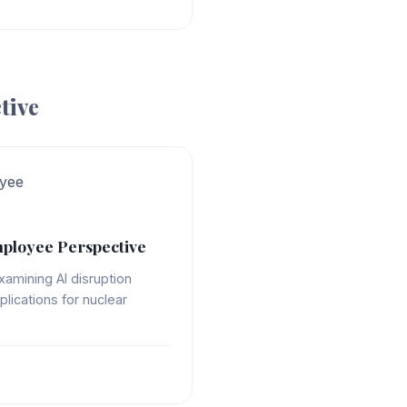
tive
yee
ployee Perspective
xamining AI disruption
plications for nuclear