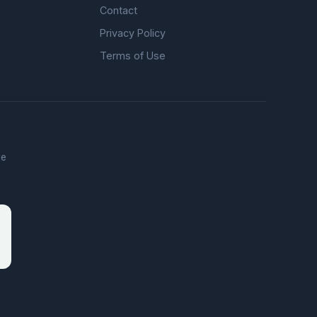
Contact
Privacy Policy
Terms of Use
he