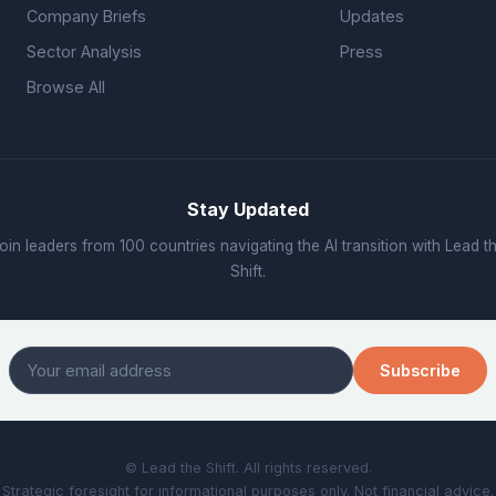
Company Briefs
Updates
Sector Analysis
Press
Browse All
Stay Updated
oin leaders from 100 countries navigating the AI transition with Lead t
Shift.
Subscribe
© Lead the Shift. All rights reserved.
Strategic foresight for informational purposes only. Not financial advice.