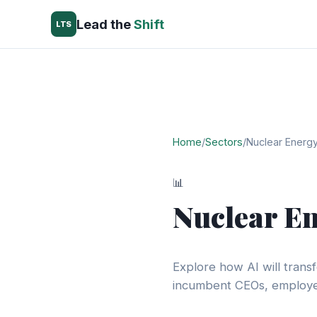
Lead the
Shift
LTS
Home
/
Sectors
/
Nuclear Energ
📊
Nuclear E
Explore how AI will trans
incumbent CEOs, employee