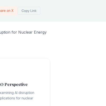
hare on X
Copy Link
ruption for Nuclear Energy
O Perspective
xamining AI disruption
plications for nuclear