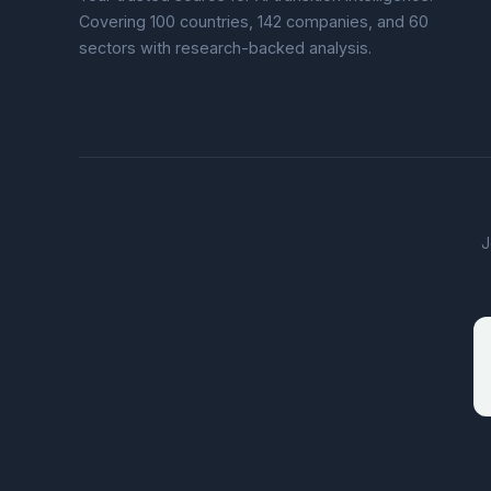
Covering 100 countries, 142 companies, and 60
sectors with research-backed analysis.
J