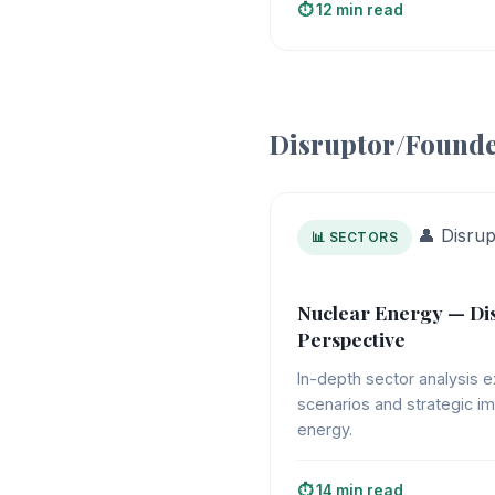
⏱️ 12 min read
Disruptor/Founde
👤 Disru
📊 SECTORS
Nuclear Energy — Di
Perspective
In-depth sector analysis e
scenarios and strategic im
energy.
⏱️ 14 min read