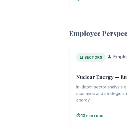
Employee Perspec
👤 Emplo
📊 SECTORS
Nuclear Energy — Em
In-depth sector analysis e
scenarios and strategic im
energy.
⏱️ 13 min read