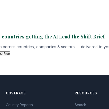
 countries getting the AI Lead the Shift Brief
on across countries, companies & sectors — delivered to yo
be Free
COVERAGE
RESOURCES
Country Reports
Search