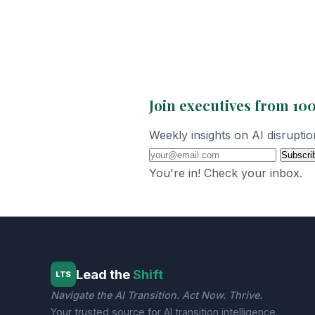
Join executives from 100
Weekly insights on AI disrupti
Subscri
You're in! Check your inbox.
Lead the
Shift
LTS
Navigate the AI Transition. Act Now. Thrive.
Your trusted source for AI transition intelligence.