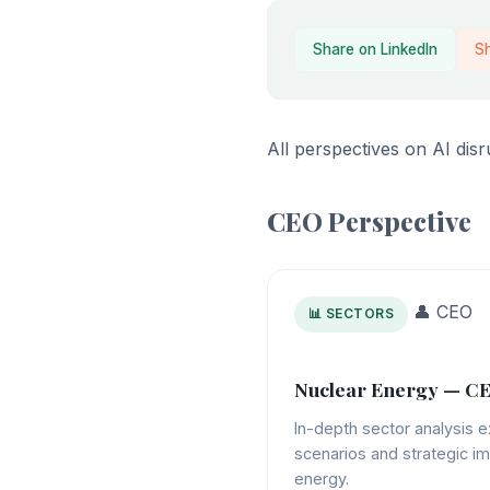
Share on LinkedIn
S
All perspectives on AI dis
CEO Perspective
👤 CEO
📊 SECTORS
Nuclear Energy — CE
In-depth sector analysis e
scenarios and strategic im
energy.