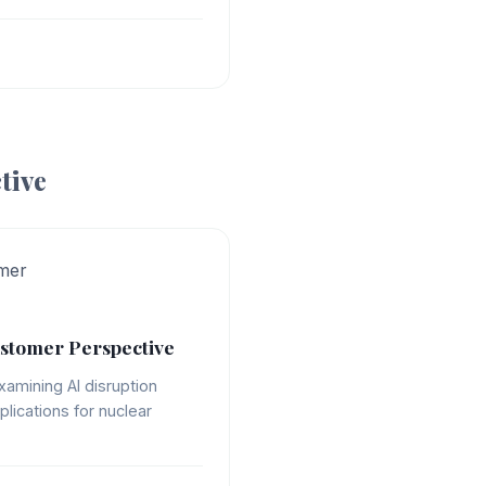
tive
mer
stomer Perspective
xamining AI disruption
plications for nuclear