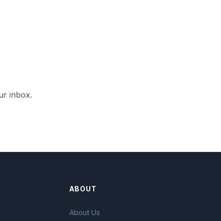
ur inbox.
ABOUT
About Us