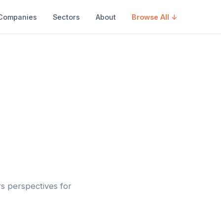
Companies
Sectors
About
Browse All ↓
rs perspectives for