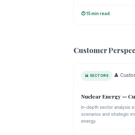
⏱️ 15 min read
Customer Perspec
👤 Custo
📊 SECTORS
Nuclear Energy — Cu
In-depth sector analysis e
scenarios and strategic im
energy.