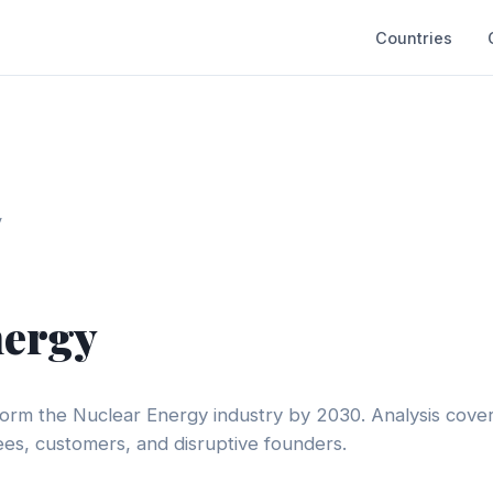
Countries
y
nergy
form the Nuclear Energy industry by 2030. Analysis cove
s, customers, and disruptive founders.