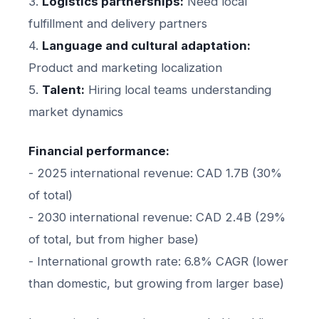
3.
Logistics partnerships:
Need local
fulfillment and delivery partners
4.
Language and cultural adaptation:
Product and marketing localization
5.
Talent:
Hiring local teams understanding
market dynamics
Financial performance:
- 2025 international revenue: CAD 1.7B (30%
of total)
- 2030 international revenue: CAD 2.4B (29%
of total, but from higher base)
- International growth rate: 6.8% CAGR (lower
than domestic, but growing from larger base)