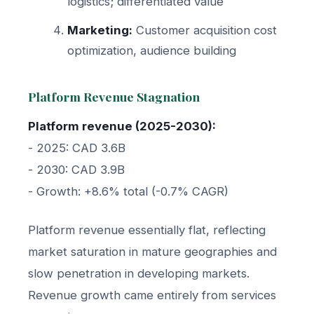
logistics; differentiated value
Marketing:
Customer acquisition cost
optimization, audience building
Platform Revenue Stagnation
Platform revenue (2025-2030):
- 2025: CAD 3.6B
- 2030: CAD 3.9B
- Growth: +8.6% total (-0.7% CAGR)
Platform revenue essentially flat, reflecting
market saturation in mature geographies and
slow penetration in developing markets.
Revenue growth came entirely from services