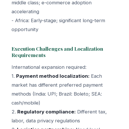
middle class; e-commerce adoption
accelerating
- Africa: Early-stage; significant long-term
opportunity
Execution Challenges and Localization
Requirements
International expansion required:
1.
Payment method localization:
Each
market has different preferred payment
methods (India: UPI; Brazil: Boleto; SEA:
cash/mobile)
2.
Regulatory compliance:
Different tax,
labor, data privacy regulations