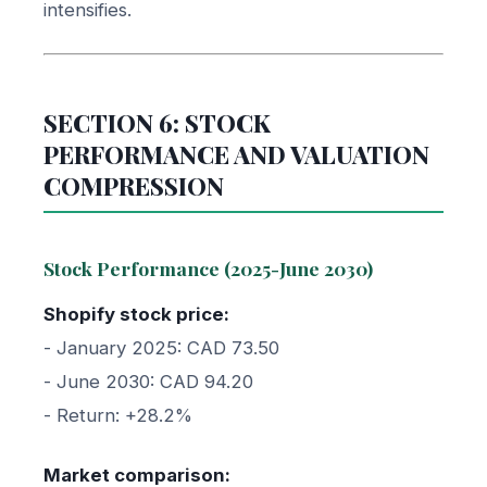
intensifies.
SECTION 6: STOCK
PERFORMANCE AND VALUATION
COMPRESSION
Stock Performance (2025-June 2030)
Shopify stock price:
- January 2025: CAD 73.50
- June 2030: CAD 94.20
- Return: +28.2%
Market comparison: