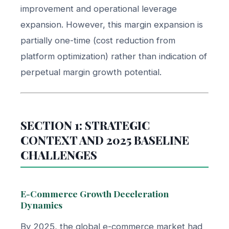
improvement and operational leverage
expansion. However, this margin expansion is
partially one-time (cost reduction from
platform optimization) rather than indication of
perpetual margin growth potential.
SECTION 1: STRATEGIC
CONTEXT AND 2025 BASELINE
CHALLENGES
E-Commerce Growth Deceleration
Dynamics
By 2025, the global e-commerce market had