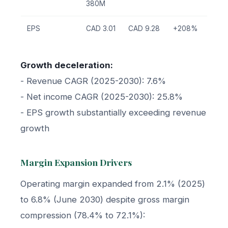
380M
EPS
CAD 3.01
CAD 9.28
+208%
Growth deceleration:
- Revenue CAGR (2025-2030): 7.6%
- Net income CAGR (2025-2030): 25.8%
- EPS growth substantially exceeding revenue
growth
Margin Expansion Drivers
Operating margin expanded from 2.1% (2025)
to 6.8% (June 2030) despite gross margin
compression (78.4% to 72.1%):