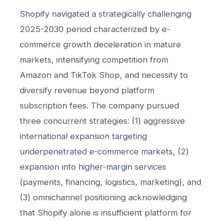
Shopify navigated a strategically challenging
2025-2030 period characterized by e-
commerce growth deceleration in mature
markets, intensifying competition from
Amazon and TikTok Shop, and necessity to
diversify revenue beyond platform
subscription fees. The company pursued
three concurrent strategies: (1) aggressive
international expansion targeting
underpenetrated e-commerce markets, (2)
expansion into higher-margin services
(payments, financing, logistics, marketing), and
(3) omnichannel positioning acknowledging
that Shopify alone is insufficient platform for