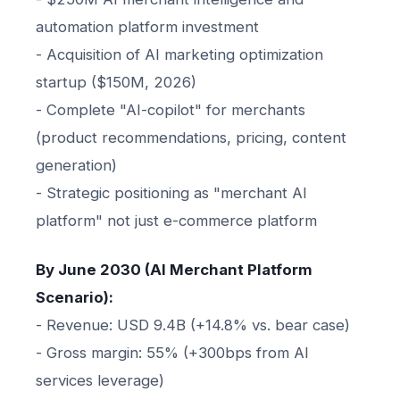
automation platform investment
- Acquisition of AI marketing optimization
startup ($150M, 2026)
- Complete "AI-copilot" for merchants
(product recommendations, pricing, content
generation)
- Strategic positioning as "merchant AI
platform" not just e-commerce platform
By June 2030 (AI Merchant Platform
Scenario):
- Revenue: USD 9.4B (+14.8% vs. bear case)
- Gross margin: 55% (+300bps from AI
services leverage)