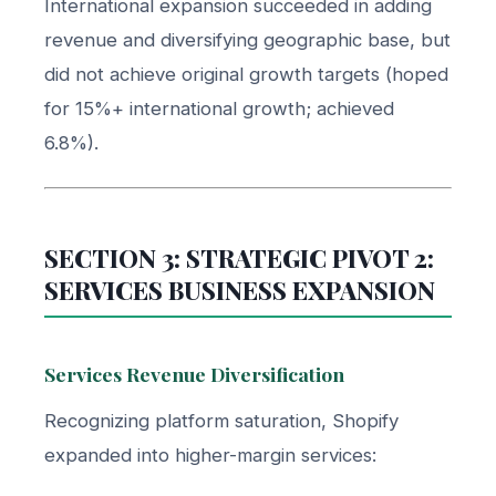
International expansion succeeded in adding
revenue and diversifying geographic base, but
did not achieve original growth targets (hoped
for 15%+ international growth; achieved
6.8%).
SECTION 3: STRATEGIC PIVOT 2:
SERVICES BUSINESS EXPANSION
Services Revenue Diversification
Recognizing platform saturation, Shopify
expanded into higher-margin services: