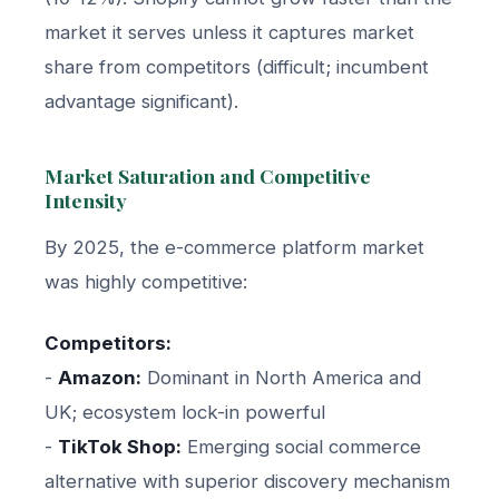
market it serves unless it captures market
share from competitors (difficult; incumbent
advantage significant).
Market Saturation and Competitive
Intensity
By 2025, the e-commerce platform market
was highly competitive:
Competitors:
-
Amazon:
Dominant in North America and
UK; ecosystem lock-in powerful
-
TikTok Shop:
Emerging social commerce
alternative with superior discovery mechanism