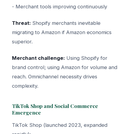
- Merchant tools improving continuously
Threat:
Shopify merchants inevitable
migrating to Amazon if Amazon economics
superior.
Merchant challenge:
Using Shopify for
brand control; using Amazon for volume and
reach. Omnichannel necessity drives
complexity.
TikTok Shop and Social Commerce
Emergence
TikTok Shop (launched 2023, expanded