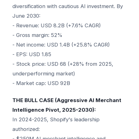
diversification with cautious AI investment. By
June 2030:
- Revenue: USD 8.2B (+7.6% CAGR)
- Gross margin: 52%
- Net income: USD 1.4B (+25.8% CAGR)
- EPS: USD 1.85
- Stock price: USD 68 (+28% from 2025,
underperforming market)
- Market cap: USD 92B
THE BULL CASE (Aggressive AI Merchant
Intelligence Pivot, 2025-2030):
In 2024-2025, Shopify's leadership
authorized:
- $250M AI merchant intelligence and