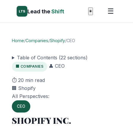
☰
Lead the
Shift
☀️
LTS
Home
/
Companies
/
Shopify
/
CEO
Table of Contents (22 sections)
👤 CEO
🏢 COMPANIES
⏱️ 20 min read
🏢 Shopify
All Perspectives:
CEO
SHOPIFY INC.