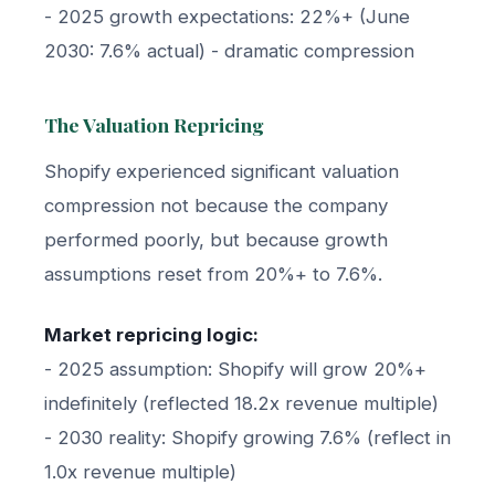
- 2025 growth expectations: 22%+ (June
2030: 7.6% actual) - dramatic compression
The Valuation Repricing
Shopify experienced significant valuation
compression not because the company
performed poorly, but because growth
assumptions reset from 20%+ to 7.6%.
Market repricing logic:
- 2025 assumption: Shopify will grow 20%+
indefinitely (reflected 18.2x revenue multiple)
- 2030 reality: Shopify growing 7.6% (reflect in
1.0x revenue multiple)