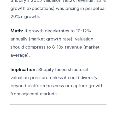
Shopify's 2025 valuation (18.2x revenue, 22%
growth expectations) was pricing in perpetual
20%+ growth.
Math:
If growth decelerates to 10-12%
annually (market growth rate), valuation
should compress to 8-10x revenue (market
average).
Implication:
Shopify faced structural
valuation pressure unless it could diversify
beyond platform business or capture growth
from adjacent markets.