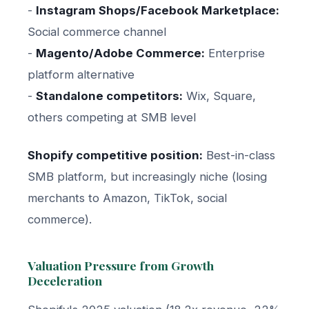
-
Instagram Shops/Facebook Marketplace:
Social commerce channel
-
Magento/Adobe Commerce:
Enterprise
platform alternative
-
Standalone competitors:
Wix, Square,
others competing at SMB level
Shopify competitive position:
Best-in-class
SMB platform, but increasingly niche (losing
merchants to Amazon, TikTok, social
commerce).
Valuation Pressure from Growth
Deceleration