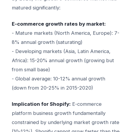
matured significantly:
E-commerce growth rates by market:
- Mature markets (North America, Europe): 7-
8% annual growth (saturating)
- Developing markets (Asia, Latin America,
Africa): 15-20% annual growth (growing but
from small base)
- Global average: 10-12% annual growth
(down from 20-25% in 2015-2020)
Implication for Shopify:
E-commerce
platform business growth fundamentally
constrained by underlying market growth rate
(10-12%). Shopify cannot grow faster than the