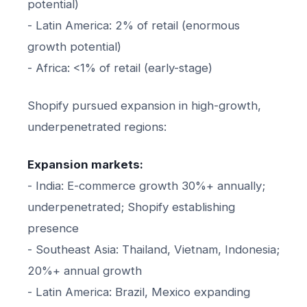
potential)
- Latin America: 2% of retail (enormous
growth potential)
- Africa: <1% of retail (early-stage)
Shopify pursued expansion in high-growth,
underpenetrated regions:
Expansion markets:
- India: E-commerce growth 30%+ annually;
underpenetrated; Shopify establishing
presence
- Southeast Asia: Thailand, Vietnam, Indonesia;
20%+ annual growth
- Latin America: Brazil, Mexico expanding