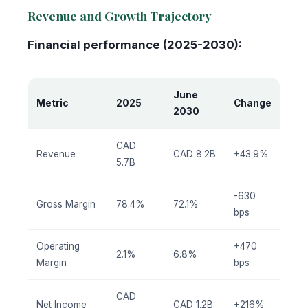
Revenue and Growth Trajectory
Financial performance (2025-2030):
June
Metric
2025
Change
2030
CAD
Revenue
CAD 8.2B
+43.9%
5.7B
-630
Gross Margin
78.4%
72.1%
bps
Operating
+470
2.1%
6.8%
Margin
bps
CAD
Net Income
CAD 1.2B
+216%