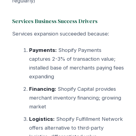
regularly)
Services Business Success Drivers
Services expansion succeeded because:
Payments:
Shopify Payments
captures 2-3% of transaction value;
installed base of merchants paying fees
expanding
Financing:
Shopify Capital provides
merchant inventory financing; growing
market
Logistics:
Shopify Fulfillment Network
offers alternative to third-party