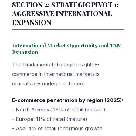
SECTION 2: STRATEGIC PIVOT 1:
AGGRESSIVE INTERNATIONAL
EXPANSION
International Market Opportunity and TAM
Expansion
The fundamental strategic insight: E-
commerce in international markets is
dramatically underpenetrated.
E-commerce penetration by region (2025):
- North America: 15% of retail (mature)
- Europe: 11% of retail (mature)
- Asia: 4% of retail (enormous growth