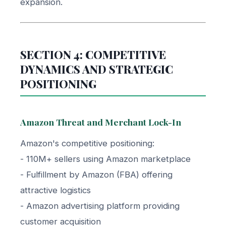
expansion.
SECTION 4: COMPETITIVE
DYNAMICS AND STRATEGIC
POSITIONING
Amazon Threat and Merchant Lock-In
Amazon's competitive positioning:
- 110M+ sellers using Amazon marketplace
- Fulfillment by Amazon (FBA) offering
attractive logistics
- Amazon advertising platform providing
customer acquisition