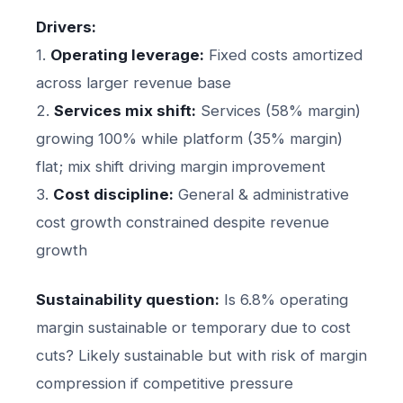
Drivers:
1.
Operating leverage:
Fixed costs amortized
across larger revenue base
2.
Services mix shift:
Services (58% margin)
growing 100% while platform (35% margin)
flat; mix shift driving margin improvement
3.
Cost discipline:
General & administrative
cost growth constrained despite revenue
growth
Sustainability question:
Is 6.8% operating
margin sustainable or temporary due to cost
cuts? Likely sustainable but with risk of margin
compression if competitive pressure