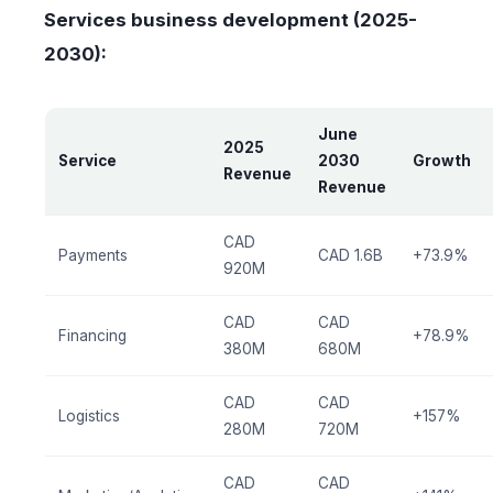
Services business development (2025-
2030):
June
2025
Service
2030
Growth
Revenue
Revenue
CAD
Payments
CAD 1.6B
+73.9%
920M
CAD
CAD
Financing
+78.9%
380M
680M
CAD
CAD
Logistics
+157%
280M
720M
CAD
CAD