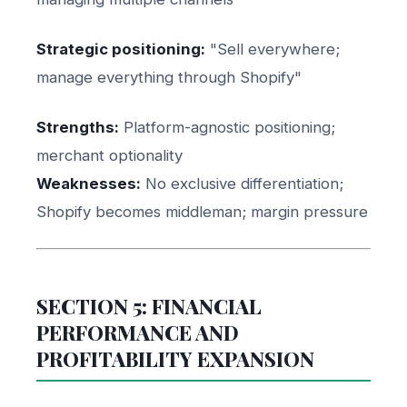
Strategic positioning:
"Sell everywhere;
manage everything through Shopify"
Strengths:
Platform-agnostic positioning;
merchant optionality
Weaknesses:
No exclusive differentiation;
Shopify becomes middleman; margin pressure
SECTION 5: FINANCIAL
PERFORMANCE AND
PROFITABILITY EXPANSION