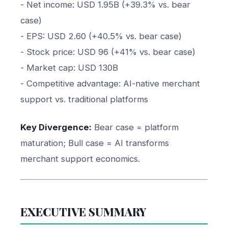
- Net income: USD 1.95B (+39.3% vs. bear
case)
- EPS: USD 2.60 (+40.5% vs. bear case)
- Stock price: USD 96 (+41% vs. bear case)
- Market cap: USD 130B
- Competitive advantage: AI-native merchant
support vs. traditional platforms
Key Divergence:
Bear case = platform
maturation; Bull case = AI transforms
merchant support economics.
EXECUTIVE SUMMARY