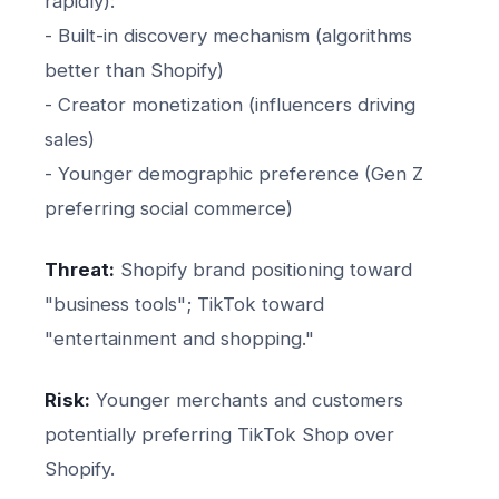
rapidly):
- Built-in discovery mechanism (algorithms
better than Shopify)
- Creator monetization (influencers driving
sales)
- Younger demographic preference (Gen Z
preferring social commerce)
Threat:
Shopify brand positioning toward
"business tools"; TikTok toward
"entertainment and shopping."
Risk:
Younger merchants and customers
potentially preferring TikTok Shop over
Shopify.