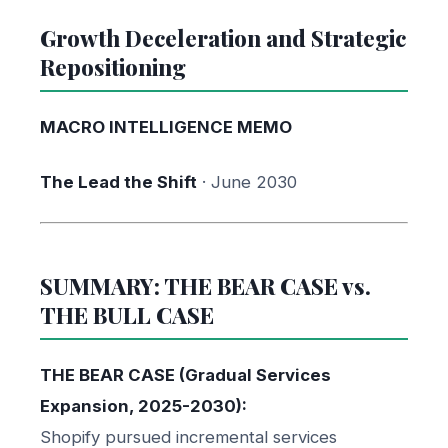
Growth Deceleration and Strategic
Repositioning
MACRO INTELLIGENCE MEMO
The Lead the Shift
· June 2030
SUMMARY: THE BEAR CASE vs.
THE BULL CASE
THE BEAR CASE (Gradual Services
Expansion, 2025-2030):
Shopify pursued incremental services