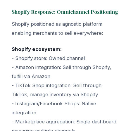
Shopify Response: Omnichannel Positioning
Shopify positioned as agnostic platform
enabling merchants to sell everywhere:
Shopify ecosystem:
- Shopify store: Owned channel
- Amazon integration: Sell through Shopify,
fulfill via Amazon
- TikTok Shop integration: Sell through
TikTok, manage inventory via Shopify
- Instagram/Facebook Shops: Native
integration
- Marketplace aggregation: Single dashboard
managing multiple channels