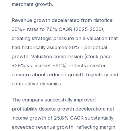
merchant growth.
Revenue growth decelerated from historical
30%+ rates to 7.6% CAGR (2025-2030),
creating strategic pressure on a valuation that
had historically assumed 20%+ perpetual
growth. Valuation compression (stock price
+28% vs. market +51%) reflects investor
concern about reduced growth trajectory and
competitive dynamics.
The company successfully improved
profitability despite growth deceleration: net
income growth of 25.8% CAGR substantially
exceeded revenue growth, reflecting margin