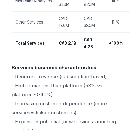
Marketing/Analytics
+141%
340M
820M
CAD
CAD
Other Services
+111%
180M
380M
CAD
Total Services
CAD 2.1B
+100%
4.2B
Services business characteristics:
- Recurring revenue (subscription-based)
- Higher margins than platform (58% vs.
platform 30-40%)
- Increasing customer dependence (more
services=stickier customers)
- Expansion potential (new services launching