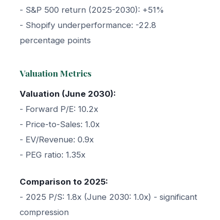
- S&P 500 return (2025-2030): +51%
- Shopify underperformance: -22.8
percentage points
Valuation Metrics
Valuation (June 2030):
- Forward P/E: 10.2x
- Price-to-Sales: 1.0x
- EV/Revenue: 0.9x
- PEG ratio: 1.35x
Comparison to 2025:
- 2025 P/S: 1.8x (June 2030: 1.0x) - significant
compression