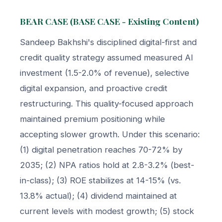
BEAR CASE (BASE CASE - Existing Content)
Sandeep Bakhshi's disciplined digital-first and
credit quality strategy assumed measured AI
investment (1.5-2.0% of revenue), selective
digital expansion, and proactive credit
restructuring. This quality-focused approach
maintained premium positioning while
accepting slower growth. Under this scenario:
(1) digital penetration reaches 70-72% by
2035; (2) NPA ratios hold at 2.8-3.2% (best-
in-class); (3) ROE stabilizes at 14-15% (vs.
13.8% actual); (4) dividend maintained at
current levels with modest growth; (5) stock