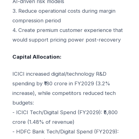
AI-driven risk models
3. Reduce operational costs during margin
compression period
4. Create premium customer experience that
would support pricing power post-recovery
Capital Allocation:
ICICI increased digital/technology R&D
spending by ₹180 crore in FY2029 (3.2%
increase), while competitors reduced tech
budgets:
- ICICI Tech/Digital Spend (FY2029): ₹5,800
crore (1.48% of revenue)
- HDFC Bank Tech/Digital Spend (FY2029):