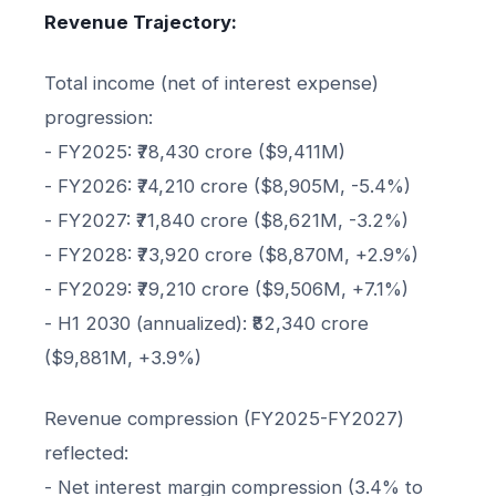
Revenue Trajectory:
Total income (net of interest expense)
progression:
- FY2025: ₹78,430 crore ($9,411M)
- FY2026: ₹74,210 crore ($8,905M, -5.4%)
- FY2027: ₹71,840 crore ($8,621M, -3.2%)
- FY2028: ₹73,920 crore ($8,870M, +2.9%)
- FY2029: ₹79,210 crore ($9,506M, +7.1%)
- H1 2030 (annualized): ₹82,340 crore
($9,881M, +3.9%)
Revenue compression (FY2025-FY2027)
reflected:
- Net interest margin compression (3.4% to