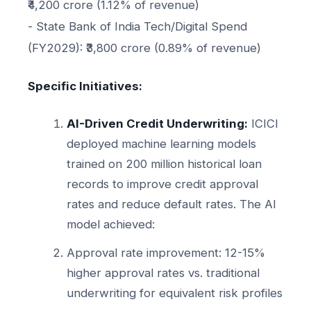
₹4,200 crore (1.12% of revenue)
- State Bank of India Tech/Digital Spend
(FY2029): ₹3,800 crore (0.89% of revenue)
Specific Initiatives:
AI-Driven Credit Underwriting:
ICICI
deployed machine learning models
trained on 200 million historical loan
records to improve credit approval
rates and reduce default rates. The AI
model achieved:
Approval rate improvement: 12-15%
higher approval rates vs. traditional
underwriting for equivalent risk profiles