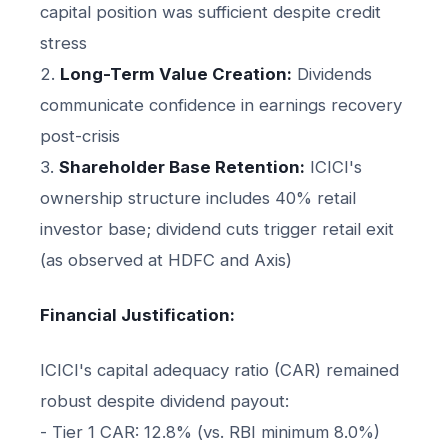
capital position was sufficient despite credit
stress
2.
Long-Term Value Creation:
Dividends
communicate confidence in earnings recovery
post-crisis
3.
Shareholder Base Retention:
ICICI's
ownership structure includes 40% retail
investor base; dividend cuts trigger retail exit
(as observed at HDFC and Axis)
Financial Justification:
ICICI's capital adequacy ratio (CAR) remained
robust despite dividend payout:
- Tier 1 CAR: 12.8% (vs. RBI minimum 8.0%)