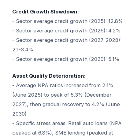
Credit Growth Slowdown:
- Sector average credit growth (2025): 12.8%
- Sector average credit growth (2026): 4.2%
- Sector average credit growth (2027-2028):
2.1-3.4%
- Sector average credit growth (2029): 5.1%
Asset Quality Deterioration:
- Average NPA ratios increased from 2.1%
(June 2025) to peak of 5.3% (December
2027), then gradual recovery to 4.2% (June
2030)
- Specific stress areas: Retail auto loans (NPA
peaked at 6.8%), SME lending (peaked at