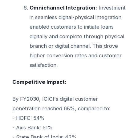
Omnichannel Integration:
Investment
in seamless digital-physical integration
enabled customers to initiate loans
digitally and complete through physical
branch or digital channel. This drove
higher conversion rates and customer
satisfaction.
Competitive Impact:
By FY2030, ICICI's digital customer
penetration reached 68%, compared to:
- HDFC: 54%
- Axis Bank: 51%
- State Bank of India: 42%