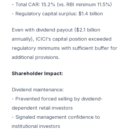
- Total CAR: 15.2% (vs. RBI minimum 11.5%)
- Regulatory capital surplus: $1.4 billion
Even with dividend payout ($2.1 billion
annually), ICICI's capital position exceeded
regulatory minimums with sufficient buffer for
additional provisions.
Shareholder Impact:
Dividend maintenance:
- Prevented forced selling by dividend-
dependent retail investors
- Signaled management confidence to
institutional investors