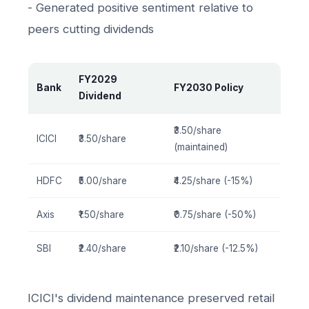
- Generated positive sentiment relative to
peers cutting dividends
FY2029
Bank
FY2030 Policy
Dividend
₹3.50/share
ICICI
₹3.50/share
(maintained)
HDFC
₹5.00/share
₹4.25/share (-15%)
Axis
₹1.50/share
₹0.75/share (-50%)
SBI
₹2.40/share
₹2.10/share (-12.5%)
ICICI's dividend maintenance preserved retail