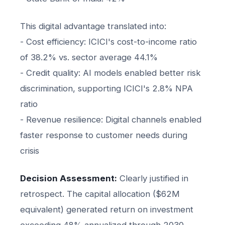
This digital advantage translated into:
- Cost efficiency: ICICI's cost-to-income ratio
of 38.2% vs. sector average 44.1%
- Credit quality: AI models enabled better risk
discrimination, supporting ICICI's 2.8% NPA
ratio
- Revenue resilience: Digital channels enabled
faster response to customer needs during
crisis
Decision Assessment:
Clearly justified in
retrospect. The capital allocation ($62M
equivalent) generated return on investment
exceeding 48% annualized through 2030.