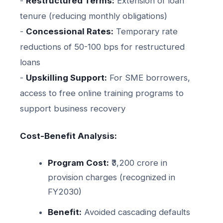
-
Restructured Terms:
Extension of loan
tenure (reducing monthly obligations)
-
Concessional Rates:
Temporary rate
reductions of 50-100 bps for restructured
loans
-
Upskilling Support:
For SME borrowers,
access to free online training programs to
support business recovery
Cost-Benefit Analysis:
Program Cost:
₹3,200 crore in
provision charges (recognized in
FY2030)
Benefit:
Avoided cascading defaults