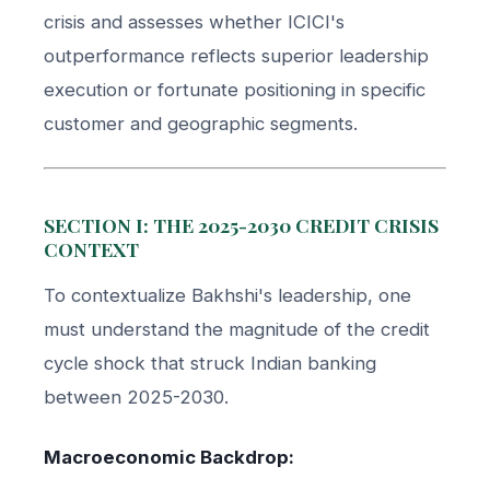
crisis and assesses whether ICICI's
outperformance reflects superior leadership
execution or fortunate positioning in specific
customer and geographic segments.
SECTION I: THE 2025-2030 CREDIT CRISIS
CONTEXT
To contextualize Bakhshi's leadership, one
must understand the magnitude of the credit
cycle shock that struck Indian banking
between 2025-2030.
Macroeconomic Backdrop: