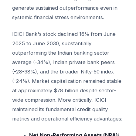
generate sustained outperformance even in
systemic financial stress environments.
ICICI Bank's stock declined 16% from June
2025 to June 2030, substantially
outperforming the Indian banking sector
average (-34%), Indian private bank peers
(-28-38%), and the broader Nifty-50 index
(-24%). Market capitalization remained stable
at approximately $78 billion despite sector-
wide compression. More critically, ICICI
maintained its fundamental credit quality
metrics and operational efficiency advantages:
Net Non-Performing Assets (NPA):