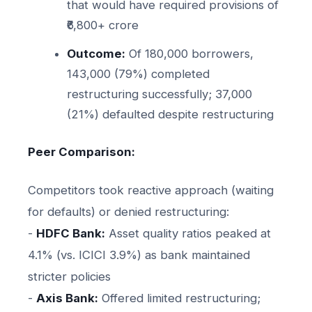
that would have required provisions of
₹6,800+ crore
Outcome:
Of 180,000 borrowers,
143,000 (79%) completed
restructuring successfully; 37,000
(21%) defaulted despite restructuring
Peer Comparison:
Competitors took reactive approach (waiting
for defaults) or denied restructuring:
-
HDFC Bank:
Asset quality ratios peaked at
4.1% (vs. ICICI 3.9%) as bank maintained
stricter policies
-
Axis Bank:
Offered limited restructuring;