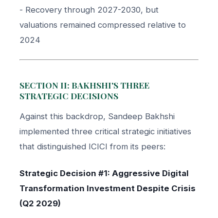
- Recovery through 2027-2030, but
valuations remained compressed relative to
2024
SECTION II: BAKHSHI'S THREE
STRATEGIC DECISIONS
Against this backdrop, Sandeep Bakhshi
implemented three critical strategic initiatives
that distinguished ICICI from its peers:
Strategic Decision #1: Aggressive Digital
Transformation Investment Despite Crisis
(Q2 2029)