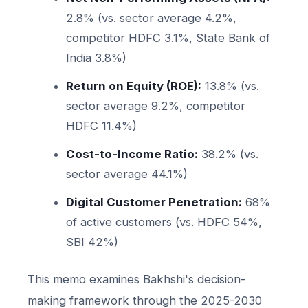
2.8% (vs. sector average 4.2%,
competitor HDFC 3.1%, State Bank of
India 3.8%)
Return on Equity (ROE):
13.8% (vs.
sector average 9.2%, competitor
HDFC 11.4%)
Cost-to-Income Ratio:
38.2% (vs.
sector average 44.1%)
Digital Customer Penetration:
68%
of active customers (vs. HDFC 54%,
SBI 42%)
This memo examines Bakhshi's decision-
making framework through the 2025-2030