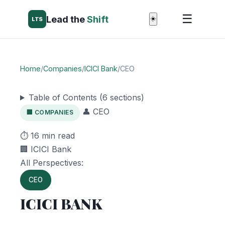
☰
Lead the
Shift
☀️
LTS
Home
/
Companies
/
ICICI Bank
/
CEO
Table of Contents (6 sections)
👤 CEO
🏢 COMPANIES
⏱️ 16 min read
🏢 ICICI Bank
All Perspectives:
CEO
ICICI BANK