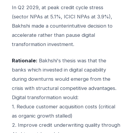
In Q2 2029, at peak credit cycle stress
(sector NPAs at 5.1%, ICICI NPAs at 3.9%),
Bakhshi made a counterintuitive decision to
accelerate rather than pause digital
transformation investment.
Rationale:
Bakhshi's thesis was that the
banks which invested in digital capability
during downturns would emerge from the
crisis with structural competitive advantages.
Digital transformation would:
1. Reduce customer acquisition costs (critical
as organic growth stalled)
2. Improve credit underwriting quality through