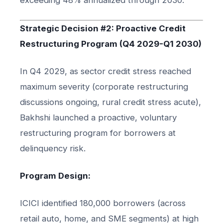
Strategic Decision #2: Proactive Credit
Restructuring Program (Q4 2029-Q1 2030)
In Q4 2029, as sector credit stress reached
maximum severity (corporate restructuring
discussions ongoing, rural credit stress acute),
Bakhshi launched a proactive, voluntary
restructuring program for borrowers at
delinquency risk.
Program Design:
ICICI identified 180,000 borrowers (across
retail auto, home, and SME segments) at high