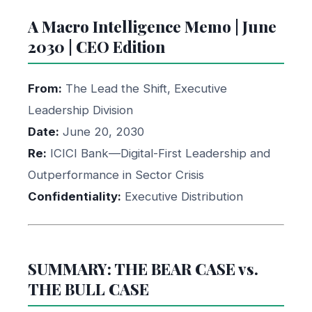
A Macro Intelligence Memo | June
2030 | CEO Edition
From:
The Lead the Shift, Executive
Leadership Division
Date:
June 20, 2030
Re:
ICICI Bank—Digital-First Leadership and
Outperformance in Sector Crisis
Confidentiality:
Executive Distribution
SUMMARY: THE BEAR CASE vs.
THE BULL CASE