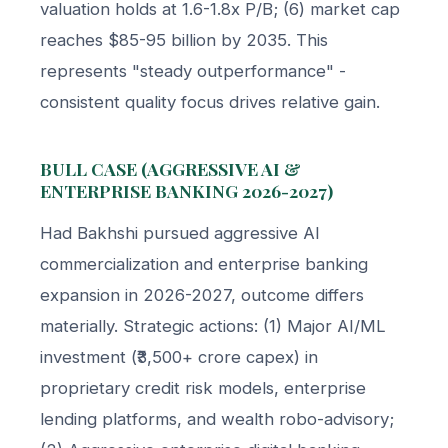
valuation holds at 1.6-1.8x P/B; (6) market cap
reaches $85-95 billion by 2035. This
represents "steady outperformance" -
consistent quality focus drives relative gain.
BULL CASE (AGGRESSIVE AI &
ENTERPRISE BANKING 2026-2027)
Had Bakhshi pursued aggressive AI
commercialization and enterprise banking
expansion in 2026-2027, outcome differs
materially. Strategic actions: (1) Major AI/ML
investment (₹3,500+ crore capex) in
proprietary credit risk models, enterprise
lending platforms, and wealth robo-advisory;