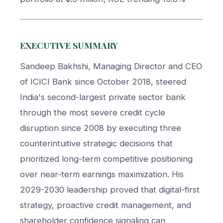
EXECUTIVE SUMMARY
Sandeep Bakhshi, Managing Director and CEO
of ICICI Bank since October 2018, steered
India's second-largest private sector bank
through the most severe credit cycle
disruption since 2008 by executing three
counterintuitive strategic decisions that
prioritized long-term competitive positioning
over near-term earnings maximization. His
2029-2030 leadership proved that digital-first
strategy, proactive credit management, and
shareholder confidence signaling can