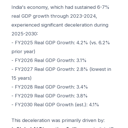
India's economy, which had sustained 6-7%
real GDP growth through 2023-2024,
experienced significant deceleration during
2025-2030:
- FY2025 Real GDP Growth: 4.2% (vs. 6.2%
prior year)
- FY2026 Real GDP Growth: 3.1%
- FY2027 Real GDP Growth: 2.8% (lowest in
15 years)
- FY2028 Real GDP Growth: 3.4%
- FY2029 Real GDP Growth: 3.8%
- FY2030 Real GDP Growth (est.): 4.1%
This deceleration was primarily driven by: