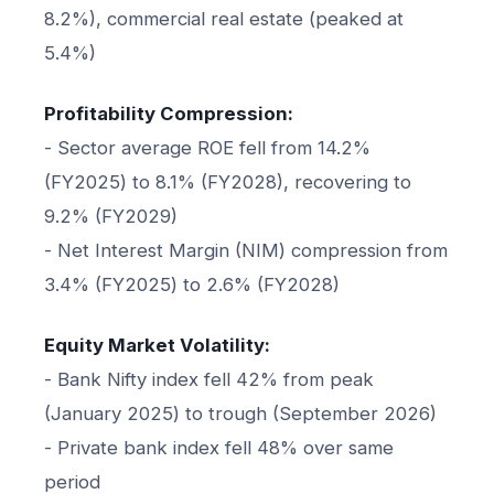
8.2%), commercial real estate (peaked at
5.4%)
Profitability Compression:
- Sector average ROE fell from 14.2%
(FY2025) to 8.1% (FY2028), recovering to
9.2% (FY2029)
- Net Interest Margin (NIM) compression from
3.4% (FY2025) to 2.6% (FY2028)
Equity Market Volatility:
- Bank Nifty index fell 42% from peak
(January 2025) to trough (September 2026)
- Private bank index fell 48% over same
period