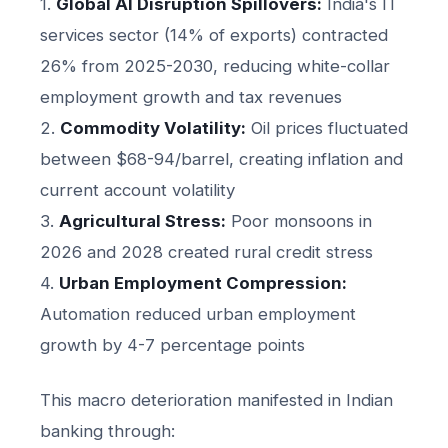
1.
Global AI Disruption Spillovers:
India's IT
services sector (14% of exports) contracted
26% from 2025-2030, reducing white-collar
employment growth and tax revenues
2.
Commodity Volatility:
Oil prices fluctuated
between $68-94/barrel, creating inflation and
current account volatility
3.
Agricultural Stress:
Poor monsoons in
2026 and 2028 created rural credit stress
4.
Urban Employment Compression:
Automation reduced urban employment
growth by 4-7 percentage points
This macro deterioration manifested in Indian
banking through: