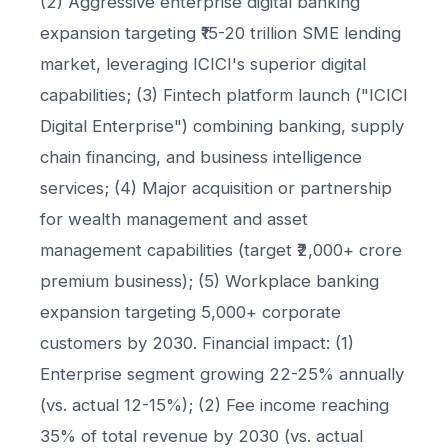
(2) Aggressive enterprise digital banking
expansion targeting ₹15-20 trillion SME lending
market, leveraging ICICI's superior digital
capabilities; (3) Fintech platform launch ("ICICI
Digital Enterprise") combining banking, supply
chain financing, and business intelligence
services; (4) Major acquisition or partnership
for wealth management and asset
management capabilities (target ₹2,000+ crore
premium business); (5) Workplace banking
expansion targeting 5,000+ corporate
customers by 2030. Financial impact: (1)
Enterprise segment growing 22-25% annually
(vs. actual 12-15%); (2) Fee income reaching
35% of total revenue by 2030 (vs. actual