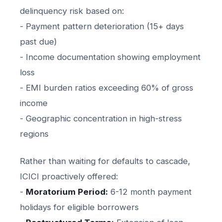
delinquency risk based on:
- Payment pattern deterioration (15+ days
past due)
- Income documentation showing employment
loss
- EMI burden ratios exceeding 60% of gross
income
- Geographic concentration in high-stress
regions
Rather than waiting for defaults to cascade,
ICICI proactively offered:
-
Moratorium Period:
6-12 month payment
holidays for eligible borrowers