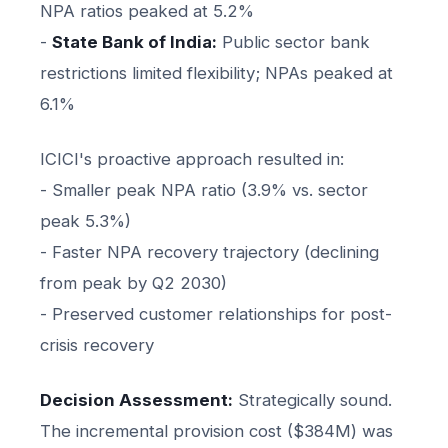
NPA ratios peaked at 5.2%
-
State Bank of India:
Public sector bank
restrictions limited flexibility; NPAs peaked at
6.1%
ICICI's proactive approach resulted in:
- Smaller peak NPA ratio (3.9% vs. sector
peak 5.3%)
- Faster NPA recovery trajectory (declining
from peak by Q2 2030)
- Preserved customer relationships for post-
crisis recovery
Decision Assessment:
Strategically sound.
The incremental provision cost ($384M) was