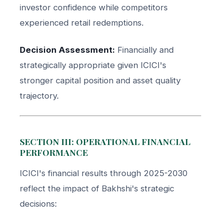
investor confidence while competitors
experienced retail redemptions.
Decision Assessment:
Financially and
strategically appropriate given ICICI's
stronger capital position and asset quality
trajectory.
SECTION III: OPERATIONAL FINANCIAL
PERFORMANCE
ICICI's financial results through 2025-2030
reflect the impact of Bakhshi's strategic
decisions: