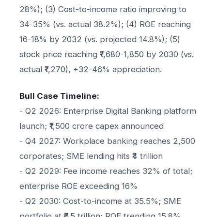
28%); (3) Cost-to-income ratio improving to
34-35% (vs. actual 38.2%); (4) ROE reaching
16-18% by 2032 (vs. projected 14.8%); (5)
stock price reaching ₹1,680-1,850 by 2030 (vs.
actual ₹1,270), +32-46% appreciation.
Bull Case Timeline:
- Q2 2026: Enterprise Digital Banking platform
launch; ₹1,500 crore capex announced
- Q4 2027: Workplace banking reaches 2,500
corporates; SME lending hits ₹4 trillion
- Q2 2029: Fee income reaches 32% of total;
enterprise ROE exceeding 16%
- Q2 2030: Cost-to-income at 35.5%; SME
portfolio at ₹6.5 trillion; ROE trending 15.8%