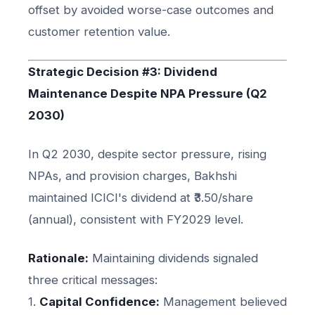
offset by avoided worse-case outcomes and
customer retention value.
Strategic Decision #3: Dividend
Maintenance Despite NPA Pressure (Q2
2030)
In Q2 2030, despite sector pressure, rising
NPAs, and provision charges, Bakhshi
maintained ICICI's dividend at ₹3.50/share
(annual), consistent with FY2029 level.
Rationale:
Maintaining dividends signaled
three critical messages:
1.
Capital Confidence:
Management believed