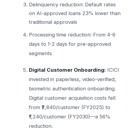
Delinquency reduction: Default rates
on AI-approved loans 23% lower than
traditional approvals
Processing time reduction: From 4-6
days to 1-2 days for pre-approved
segments
Digital Customer Onboarding:
ICICI
invested in paperless, video-verified,
biometric authentication onboarding.
Digital customer acquisition costs fell
from ₹2,840/customer (FY2025) to
₹1,240/customer (FY2030)—a 56%
reduction.