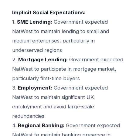
Implicit Social Expectations:
1.
SME Lending:
Government expected
NatWest to maintain lending to small and
medium enterprises, particularly in
underserved regions
2.
Mortgage Lending:
Government expected
NatWest to participate in mortgage market,
particularly first-time buyers
3.
Employment:
Government expected
NatWest to maintain significant UK
employment and avoid large-scale
redundancies
4.
Regional Banking:
Government expected
NatWest to maintain banking presence in