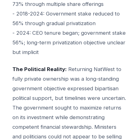
73% through multiple share offerings
- 2018-2024: Government stake reduced to
56% through gradual privatization
- 2024: CEO tenure began; government stake
56%; long-term privatization objective unclear
but implicit
The Political Reality:
Returning NatWest to
fully private ownership was a long-standing
government objective expressed bipartisan
political support, but timelines were uncertain.
The government sought to maximize returns
on its investment while demonstrating
competent financial stewardship. Ministers
and politicians could not appear to be selling