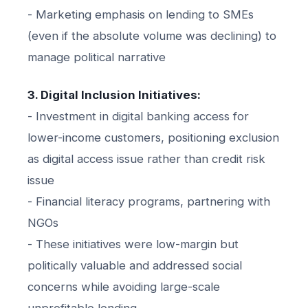
- Marketing emphasis on lending to SMEs
(even if the absolute volume was declining) to
manage political narrative
3. Digital Inclusion Initiatives:
- Investment in digital banking access for
lower-income customers, positioning exclusion
as digital access issue rather than credit risk
issue
- Financial literacy programs, partnering with
NGOs
- These initiatives were low-margin but
politically valuable and addressed social
concerns while avoiding large-scale
unprofitable lending