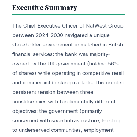
Executive Summary
The Chief Executive Officer of NatWest Group
between 2024-2030 navigated a unique
stakeholder environment unmatched in British
financial services: the bank was majority-
owned by the UK government (holding 56%
of shares) while operating in competitive retail
and commercial banking markets. This created
persistent tension between three
constituencies with fundamentally different
objectives: the government (primarily
concerned with social infrastructure, lending
to underserved communities, employment