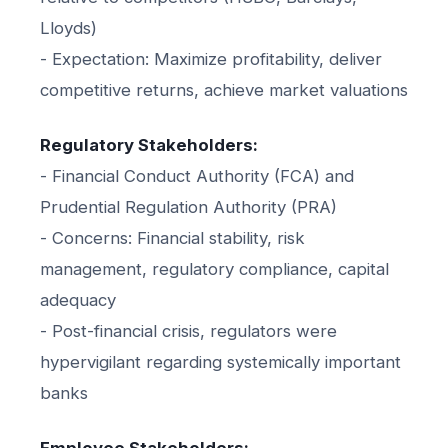
Lloyds)
- Expectation: Maximize profitability, deliver
competitive returns, achieve market valuations
Regulatory Stakeholders:
- Financial Conduct Authority (FCA) and
Prudential Regulation Authority (PRA)
- Concerns: Financial stability, risk
management, regulatory compliance, capital
adequacy
- Post-financial crisis, regulators were
hypervigilant regarding systemically important
banks
Employee Stakeholders: