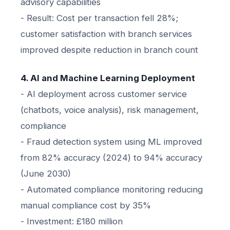
advisory capabilities
- Result: Cost per transaction fell 28%;
customer satisfaction with branch services
improved despite reduction in branch count
4. AI and Machine Learning Deployment
- AI deployment across customer service
(chatbots, voice analysis), risk management,
compliance
- Fraud detection system using ML improved
from 82% accuracy (2024) to 94% accuracy
(June 2030)
- Automated compliance monitoring reducing
manual compliance cost by 35%
- Investment: £180 million