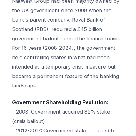
NatWest Group had been majority owned by
the UK government since 2008 when the
bank's parent company, Royal Bank of
Scotland (RBS), required a £45 billion
government bailout during the financial crisis.
For 16 years (2008-2024), the government
held controlling shares in what had been
intended as a temporary crisis measure but
became a permanent feature of the banking
landscape.
Government Shareholding Evolution:
- 2008: Government acquired 82% stake
(crisis bailout)
- 2012-2017: Government stake reduced to