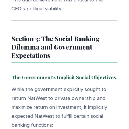
CEO's political viability.
Section 3: The Social Banking
Dilemma and Government
Expectations
The Government's Implicit Social Objectives
While the government explicitly sought to
return NatWest to private ownership and
maximize return on investment, it implicitly
expected NatWest to fulfill certain social
banking functions: