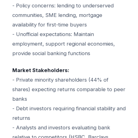
- Policy concerns: lending to underserved
communities, SME lending, mortgage
availability for first-time buyers
- Unofficial expectations: Maintain
employment, support regional economies,
provide social banking functions
Market Stakeholders:
- Private minority shareholders (44% of
shares) expecting returns comparable to peer
banks
- Debt investors requiring financial stability and
returns
- Analysts and investors evaluating bank
relative to competitors (HSBC, Barclays,