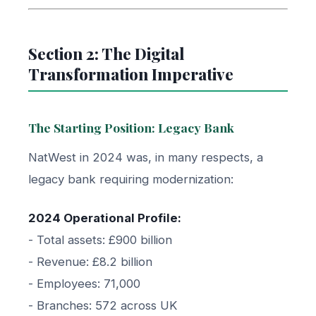
Section 2: The Digital
Transformation Imperative
The Starting Position: Legacy Bank
NatWest in 2024 was, in many respects, a
legacy bank requiring modernization:
2024 Operational Profile:
- Total assets: £900 billion
- Revenue: £8.2 billion
- Employees: 71,000
- Branches: 572 across UK