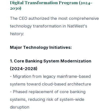
Digital Transformation Program (2024-
2030)
The CEO authorized the most comprehensive
technology transformation in NatWest's
history:
Major Technology Initiatives:
1. Core Banking System Modernization
(2024-2028)
- Migration from legacy mainframe-based
systems toward cloud-based architecture
- Phased replacement of core banking
systems, reducing risk of system-wide
disruption