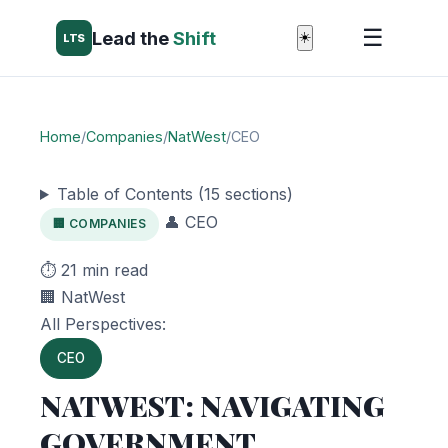
☰
Lead the
Shift
☀️
LTS
Home
/
Companies
/
NatWest
/
CEO
Table of Contents (15 sections)
👤 CEO
🏢 COMPANIES
⏱️ 21 min read
🏢 NatWest
All Perspectives:
CEO
NATWEST: NAVIGATING
GOVERNMENT