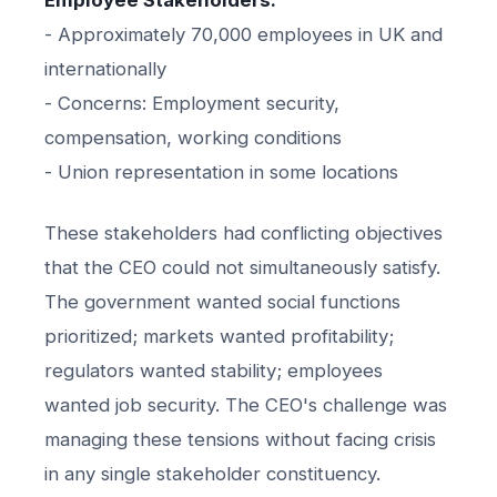
- Approximately 70,000 employees in UK and
internationally
- Concerns: Employment security,
compensation, working conditions
- Union representation in some locations
These stakeholders had conflicting objectives
that the CEO could not simultaneously satisfy.
The government wanted social functions
prioritized; markets wanted profitability;
regulators wanted stability; employees
wanted job security. The CEO's challenge was
managing these tensions without facing crisis
in any single stakeholder constituency.