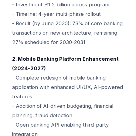
- Investment: £1.2 billion across program
- Timeline: 4-year multi-phase rollout
- Result (by June 2030): 73% of core banking
transactions on new architecture; remaining
27% scheduled for 2030-2031
2. Mobile Banking Platform Enhancement
(2024-2027)
- Complete redesign of mobile banking
application with enhanced UI/UX, AI-powered
features
- Addition of AI-driven budgeting, financial
planning, fraud detection
- Open banking API enabling third-party
integration