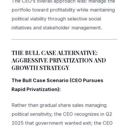
The CEO's overall approach was: manage the
portfolio toward profitability while maintaining
political viability through selective social
initiatives and stakeholder management.
THE BULL CASE ALTERNATIVE:
AGGRESSIVE PRIVATIZATION AND
GROWTH STRATEGY
The Bull Case Scenario (CEO Pursues
Rapid Privatization):
Rather than gradual share sales managing
political sensitivity, the CEO recognizes in Q2
2025 that government wanted exit; the CEO