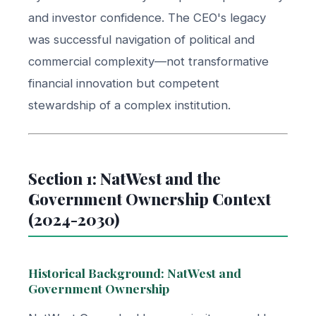
and investor confidence. The CEO's legacy
was successful navigation of political and
commercial complexity—not transformative
financial innovation but competent
stewardship of a complex institution.
Section 1: NatWest and the
Government Ownership Context
(2024-2030)
Historical Background: NatWest and
Government Ownership