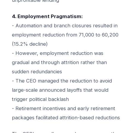
4. Employment Pragmatism:
- Automation and branch closures resulted in
employment reduction from 71,000 to 60,200
(15.2% decline)
- However, employment reduction was
gradual and through attrition rather than
sudden redundancies
- The CEO managed the reduction to avoid
large-scale announced layoffs that would
trigger political backlash
- Retirement incentives and early retirement
packages facilitated attrition-based reductions