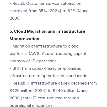
- Result: Customer service automation
improved from 35% (2024) to 62% (June
2030)
5. Cloud Migration and Infrastructure
Modernization
- Migration of infrastructure to cloud
platforms (AWS, Azure) reducing capital
intensity of IT operations
- Shift from capex-heavy on-premises
infrastructure to opex-based cloud model
- Result: IT infrastructure capex declined from
£420 million (2024) to £240 million (June
2030); total IT cost reduced through
operational efficiencies