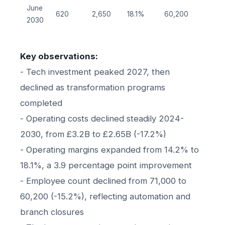
June
620
2,650
18.1%
60,200
2030
Key observations:
- Tech investment peaked 2027, then
declined as transformation programs
completed
- Operating costs declined steadily 2024-
2030, from £3.2B to £2.65B (-17.2%)
- Operating margins expanded from 14.2% to
18.1%, a 3.9 percentage point improvement
- Employee count declined from 71,000 to
60,200 (-15.2%), reflecting automation and
branch closures