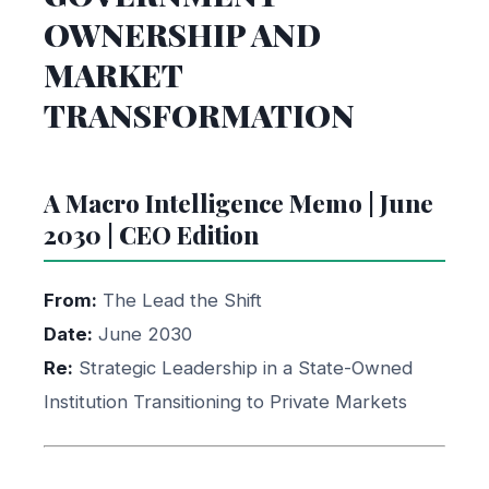
OWNERSHIP AND
MARKET
TRANSFORMATION
A Macro Intelligence Memo | June
2030 | CEO Edition
From:
The Lead the Shift
Date:
June 2030
Re:
Strategic Leadership in a State-Owned
Institution Transitioning to Private Markets