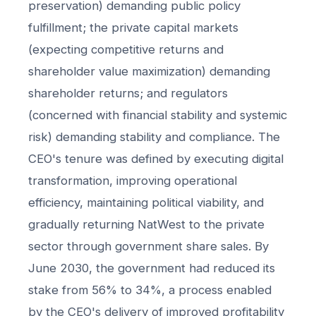
preservation) demanding public policy
fulfillment; the private capital markets
(expecting competitive returns and
shareholder value maximization) demanding
shareholder returns; and regulators
(concerned with financial stability and systemic
risk) demanding stability and compliance. The
CEO's tenure was defined by executing digital
transformation, improving operational
efficiency, maintaining political viability, and
gradually returning NatWest to the private
sector through government share sales. By
June 2030, the government had reduced its
stake from 56% to 34%, a process enabled
by the CEO's delivery of improved profitability