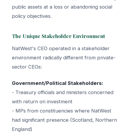
public assets at a loss or abandoning social
policy objectives.
The Unique Stakeholder Environment
NatWest's CEO operated in a stakeholder
environment radically different from private-
sector CEOs:
Government/Political Stakeholders:
- Treasury officials and ministers concerned
with return on investment
- MPs from constituencies where NatWest
had significant presence (Scotland, Northern
England)