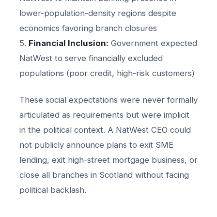
lower-population-density regions despite
economics favoring branch closures
5.
Financial Inclusion:
Government expected
NatWest to serve financially excluded
populations (poor credit, high-risk customers)
These social expectations were never formally
articulated as requirements but were implicit
in the political context. A NatWest CEO could
not publicly announce plans to exit SME
lending, exit high-street mortgage business, or
close all branches in Scotland without facing
political backlash.