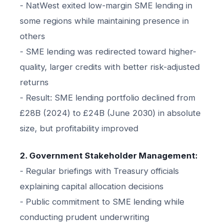
- NatWest exited low-margin SME lending in
some regions while maintaining presence in
others
- SME lending was redirected toward higher-
quality, larger credits with better risk-adjusted
returns
- Result: SME lending portfolio declined from
£28B (2024) to £24B (June 2030) in absolute
size, but profitability improved
2. Government Stakeholder Management:
- Regular briefings with Treasury officials
explaining capital allocation decisions
- Public commitment to SME lending while
conducting prudent underwriting