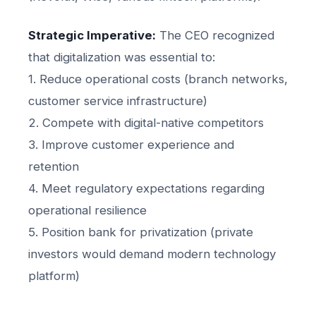
Strategic Imperative:
The CEO recognized
that digitalization was essential to:
1. Reduce operational costs (branch networks,
customer service infrastructure)
2. Compete with digital-native competitors
3. Improve customer experience and
retention
4. Meet regulatory expectations regarding
operational resilience
5. Position bank for privatization (private
investors would demand modern technology
platform)