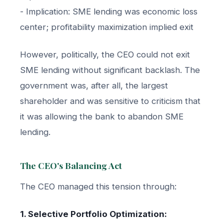
- Implication: SME lending was economic loss
center; profitability maximization implied exit
However, politically, the CEO could not exit
SME lending without significant backlash. The
government was, after all, the largest
shareholder and was sensitive to criticism that
it was allowing the bank to abandon SME
lending.
The CEO's Balancing Act
The CEO managed this tension through:
1. Selective Portfolio Optimization: