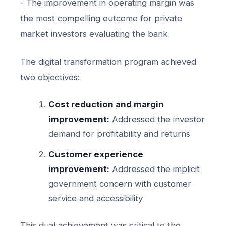
- The improvement in operating margin was
the most compelling outcome for private
market investors evaluating the bank
The digital transformation program achieved
two objectives:
Cost reduction and margin
improvement:
Addressed the investor
demand for profitability and returns
Customer experience
improvement:
Addressed the implicit
government concern with customer
service and accessibility
This dual achievement was critical to the