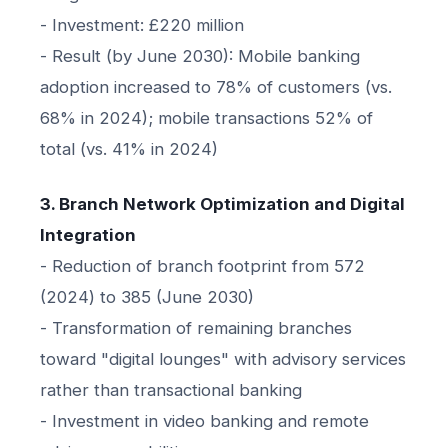
- Investment: £220 million
- Result (by June 2030): Mobile banking
adoption increased to 78% of customers (vs.
68% in 2024); mobile transactions 52% of
total (vs. 41% in 2024)
3. Branch Network Optimization and Digital
Integration
- Reduction of branch footprint from 572
(2024) to 385 (June 2030)
- Transformation of remaining branches
toward "digital lounges" with advisory services
rather than transactional banking
- Investment in video banking and remote