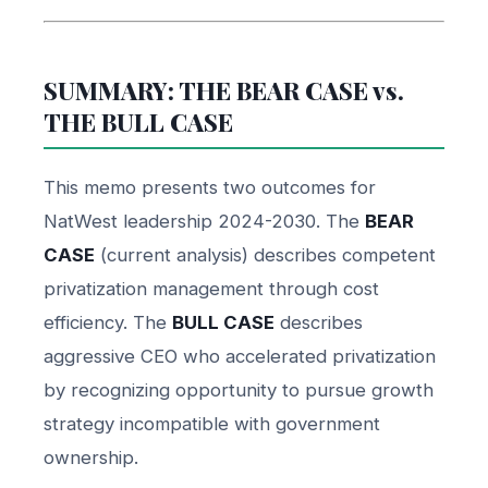
SUMMARY: THE BEAR CASE vs.
THE BULL CASE
This memo presents two outcomes for
NatWest leadership 2024-2030. The
BEAR
CASE
(current analysis) describes competent
privatization management through cost
efficiency. The
BULL CASE
describes
aggressive CEO who accelerated privatization
by recognizing opportunity to pursue growth
strategy incompatible with government
ownership.