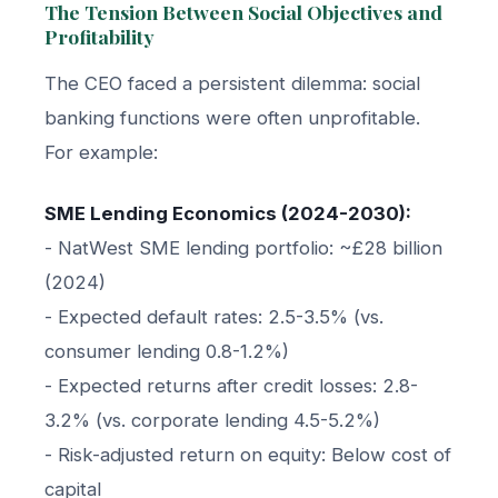
The Tension Between Social Objectives and
Profitability
The CEO faced a persistent dilemma: social
banking functions were often unprofitable.
For example:
SME Lending Economics (2024-2030):
- NatWest SME lending portfolio: ~£28 billion
(2024)
- Expected default rates: 2.5-3.5% (vs.
consumer lending 0.8-1.2%)
- Expected returns after credit losses: 2.8-
3.2% (vs. corporate lending 4.5-5.2%)
- Risk-adjusted return on equity: Below cost of
capital