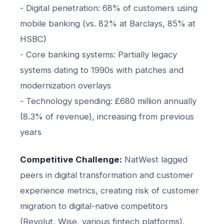
- Digital penetration: 68% of customers using
mobile banking (vs. 82% at Barclays, 85% at
HSBC)
- Core banking systems: Partially legacy
systems dating to 1990s with patches and
modernization overlays
- Technology spending: £680 million annually
(8.3% of revenue), increasing from previous
years
Competitive Challenge:
NatWest lagged
peers in digital transformation and customer
experience metrics, creating risk of customer
migration to digital-native competitors
(Revolut, Wise, various fintech platforms).