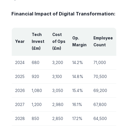
Financial Impact of Digital Transformation:
Tech
Cost
Op.
Employee
Year
Invest
of Ops
Margin
Count
(£m)
(£m)
2024
680
3,200
14.2%
71,000
2025
920
3,100
14.8%
70,500
2026
1,080
3,050
15.4%
69,200
2027
1,200
2,980
16.1%
67,800
2028
850
2,850
17.2%
64,500