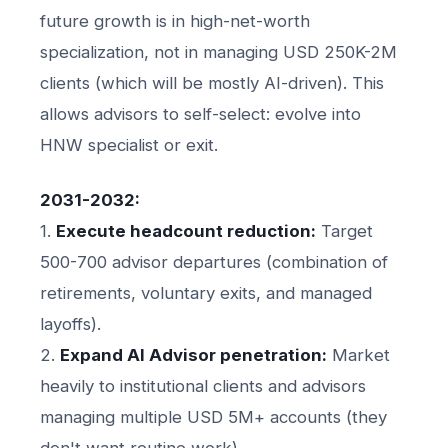
future growth is in high-net-worth
specialization, not in managing USD 250K-2M
clients (which will be mostly AI-driven). This
allows advisors to self-select: evolve into
HNW specialist or exit.
2031-2032:
1.
Execute headcount reduction:
Target
500-700 advisor departures (combination of
retirements, voluntary exits, and managed
layoffs).
2.
Expand AI Advisor penetration:
Market
heavily to institutional clients and advisors
managing multiple USD 5M+ accounts (they
don't want routine work).