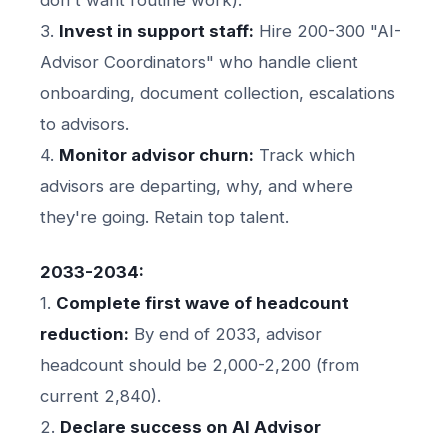
3.
Invest in support staff:
Hire 200-300 "AI-
Advisor Coordinators" who handle client
onboarding, document collection, escalations
to advisors.
4.
Monitor advisor churn:
Track which
advisors are departing, why, and where
they're going. Retain top talent.
2033-2034:
1.
Complete first wave of headcount
reduction:
By end of 2033, advisor
headcount should be 2,000-2,200 (from
current 2,840).
2.
Declare success on AI Advisor