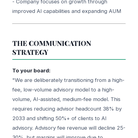
- Company focuses on growth through
improved AI capabilities and expanding AUM
THE COMMUNICATION
STRATEGY
To your board:
"We are deliberately transitioning from a high-
fee, low-volume advisory model to a high-
volume, AI-assisted, medium-fee model. This
requires reducing advisor headcount 38% by
2033 and shifting 50%+ of clients to AI
advisory. Advisory fee revenue will decline 25-
30%, but margins will improve due to