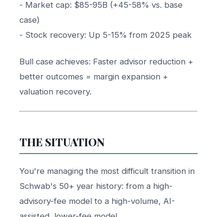
- Market cap: $85-95B (+45-58% vs. base
case)
- Stock recovery: Up 5-15% from 2025 peak
Bull case achieves: Faster advisor reduction +
better outcomes = margin expansion +
valuation recovery.
THE SITUATION
You're managing the most difficult transition in
Schwab's 50+ year history: from a high-
advisory-fee model to a high-volume, AI-
assisted, lower-fee model.