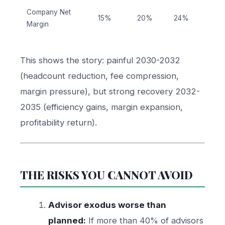
Company Net
15%
20%
24%
Margin
This shows the story: painful 2030-2032
(headcount reduction, fee compression,
margin pressure), but strong recovery 2032-
2035 (efficiency gains, margin expansion,
profitability return).
THE RISKS YOU CANNOT AVOID
Advisor exodus worse than
planned:
If more than 40% of advisors