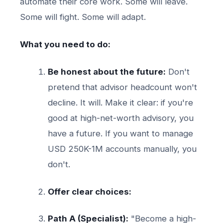
automate their core work. Some will leave.
Some will fight. Some will adapt.
What you need to do:
Be honest about the future:
Don't
pretend that advisor headcount won't
decline. It will. Make it clear: if you're
good at high-net-worth advisory, you
have a future. If you want to manage
USD 250K-1M accounts manually, you
don't.
Offer clear choices:
Path A (Specialist):
"Become a high-