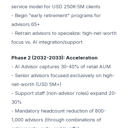
service model for USD 250K-5M clients
- Begin "early retirement" programs for
advisors 65+
- Retrain advisors to specialize: high-net-worth
focus vs. AI integration/support
Phase 2 (2032-2033): Acceleration
- AI Advisor captures 30-40% of retail AUM
- Senior advisors focused exclusively on high-
net-worth (USD 5M+)
- Support staff (non-advisor roles) expand 20-
30%
- Mandatory headcount reduction of 800-
1,000 advisors (through combinations of