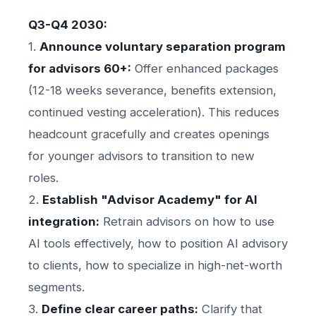
Q3-Q4 2030:
1.
Announce voluntary separation program
for advisors 60+:
Offer enhanced packages
(12-18 weeks severance, benefits extension,
continued vesting acceleration). This reduces
headcount gracefully and creates openings
for younger advisors to transition to new
roles.
2.
Establish "Advisor Academy" for AI
integration:
Retrain advisors on how to use
AI tools effectively, how to position AI advisory
to clients, how to specialize in high-net-worth
segments.
3.
Define clear career paths:
Clarify that