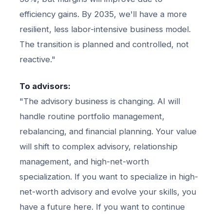
efficiency gains. By 2035, we'll have a more
resilient, less labor-intensive business model.
The transition is planned and controlled, not
reactive."
To advisors:
"The advisory business is changing. AI will
handle routine portfolio management,
rebalancing, and financial planning. Your value
will shift to complex advisory, relationship
management, and high-net-worth
specialization. If you want to specialize in high-
net-worth advisory and evolve your skills, you
have a future here. If you want to continue