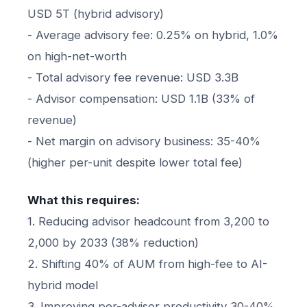
USD 5T (hybrid advisory)
- Average advisory fee: 0.25% on hybrid, 1.0%
on high-net-worth
- Total advisory fee revenue: USD 3.3B
- Advisor compensation: USD 1.1B (33% of
revenue)
- Net margin on advisory business: 35-40%
(higher per-unit despite lower total fee)
What this requires:
1. Reducing advisor headcount from 3,200 to
2,000 by 2033 (38% reduction)
2. Shifting 40% of AUM from high-fee to AI-
hybrid model
3. Improving per-advisor productivity 30-40%