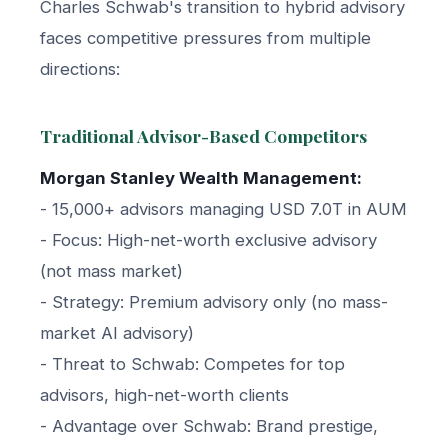
Charles Schwab's transition to hybrid advisory
faces competitive pressures from multiple
directions:
Traditional Advisor-Based Competitors
Morgan Stanley Wealth Management:
- 15,000+ advisors managing USD 7.0T in AUM
- Focus: High-net-worth exclusive advisory
(not mass market)
- Strategy: Premium advisory only (no mass-
market AI advisory)
- Threat to Schwab: Competes for top
advisors, high-net-worth clients
- Advantage over Schwab: Brand prestige,