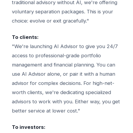
traditional advisory without AI, we're offering
voluntary separation packages. This is your
choice: evolve or exit gracefully."
To clients:
"We're launching AI Advisor to give you 24/7
access to professional-grade portfolio
management and financial planning. You can
use AI Advisor alone, or pair it with a human
advisor for complex decisions. For high-net-
worth clients, we're dedicating specialized
advisors to work with you. Either way, you get
better service at lower cost."
To investors: