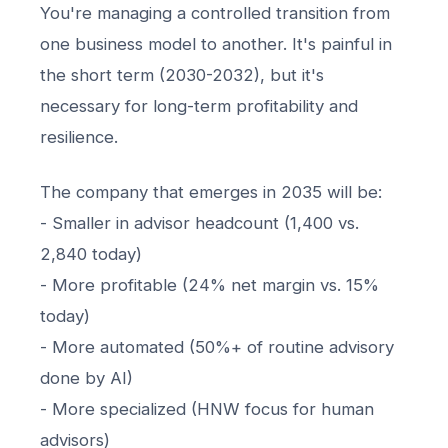
You're managing a controlled transition from
one business model to another. It's painful in
the short term (2030-2032), but it's
necessary for long-term profitability and
resilience.
The company that emerges in 2035 will be:
- Smaller in advisor headcount (1,400 vs.
2,840 today)
- More profitable (24% net margin vs. 15%
today)
- More automated (50%+ of routine advisory
done by AI)
- More specialized (HNW focus for human
advisors)