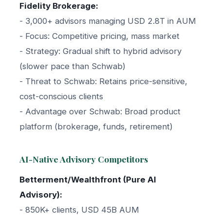
Fidelity Brokerage:
- 3,000+ advisors managing USD 2.8T in AUM
- Focus: Competitive pricing, mass market
- Strategy: Gradual shift to hybrid advisory
(slower pace than Schwab)
- Threat to Schwab: Retains price-sensitive,
cost-conscious clients
- Advantage over Schwab: Broad product
platform (brokerage, funds, retirement)
AI-Native Advisory Competitors
Betterment/Wealthfront (Pure AI
Advisory):
- 850K+ clients, USD 45B AUM