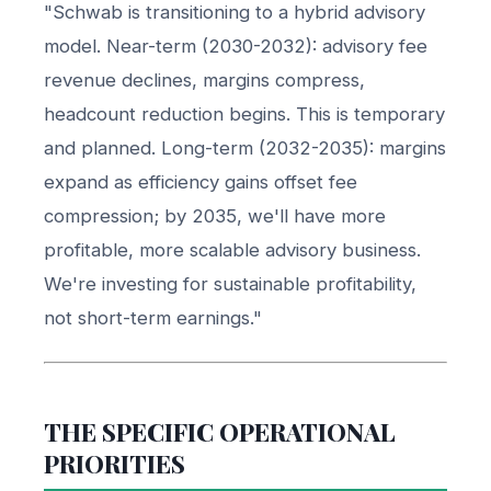
"Schwab is transitioning to a hybrid advisory
model. Near-term (2030-2032): advisory fee
revenue declines, margins compress,
headcount reduction begins. This is temporary
and planned. Long-term (2032-2035): margins
expand as efficiency gains offset fee
compression; by 2035, we'll have more
profitable, more scalable advisory business.
We're investing for sustainable profitability,
not short-term earnings."
THE SPECIFIC OPERATIONAL
PRIORITIES