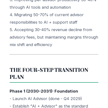
through AI tools and automation
4. Migrating 50-70% of current advisor
responsibilities to AI + support staff
5. Accepting 30-40% revenue decline from
advisory fees, but maintaining margins through
mix shift and efficiency
THE FOUR-STEP TRANSITION
PLAN
Phase 1 (2030-2031): Foundation
- Launch AI Advisor (done - Q4 2029)
- Establish "AI + Advisor" as the standard