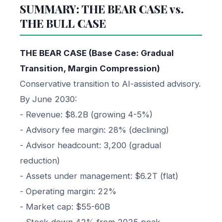
SUMMARY: THE BEAR CASE vs.
THE BULL CASE
THE BEAR CASE (Base Case: Gradual
Transition, Margin Compression)
Conservative transition to AI-assisted advisory.
By June 2030:
- Revenue: $8.2B (growing 4-5%)
- Advisory fee margin: 28% (declining)
- Advisor headcount: 3,200 (gradual
reduction)
- Assets under management: $6.2T (flat)
- Operating margin: 22%
- Market cap: $55-60B
- Stock down 42% from 2025 peak