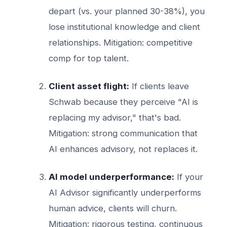
depart (vs. your planned 30-38%), you
lose institutional knowledge and client
relationships. Mitigation: competitive
comp for top talent.
Client asset flight:
If clients leave
Schwab because they perceive "AI is
replacing my advisor," that's bad.
Mitigation: strong communication that
AI enhances advisory, not replaces it.
AI model underperformance:
If your
AI Advisor significantly underperforms
human advice, clients will churn.
Mitigation: rigorous testing, continuous