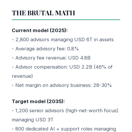
THE BRUTAL MATH
Current model (2025):
- 2,800 advisors managing USD 6T in assets
- Average advisory fee: 0.8%
- Advisory fee revenue: USD 4.8B
- Advisor compensation: USD 2.2B (46% of
revenue)
- Net margin on advisory business: 28-30%
Target model (2035):
- 1,200 senior advisors (high-net-worth focus)
managing USD 3T
- 800 dedicated AI + support roles managing