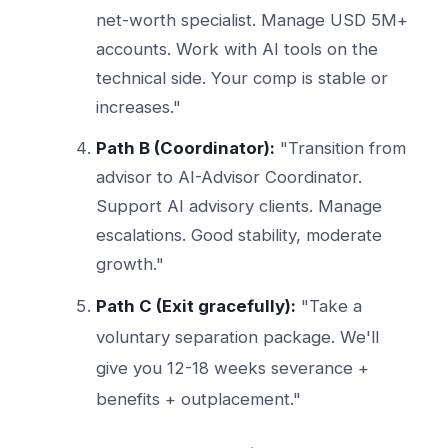
net-worth specialist. Manage USD 5M+
accounts. Work with AI tools on the
technical side. Your comp is stable or
increases."
Path B (Coordinator):
"Transition from
advisor to AI-Advisor Coordinator.
Support AI advisory clients. Manage
escalations. Good stability, moderate
growth."
Path C (Exit gracefully):
"Take a
voluntary separation package. We'll
give you 12-18 weeks severance +
benefits + outplacement."