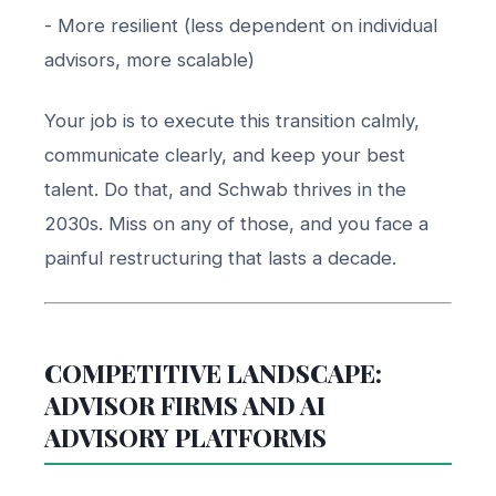
- More resilient (less dependent on individual
advisors, more scalable)
Your job is to execute this transition calmly,
communicate clearly, and keep your best
talent. Do that, and Schwab thrives in the
2030s. Miss on any of those, and you face a
painful restructuring that lasts a decade.
COMPETITIVE LANDSCAPE:
ADVISOR FIRMS AND AI
ADVISORY PLATFORMS