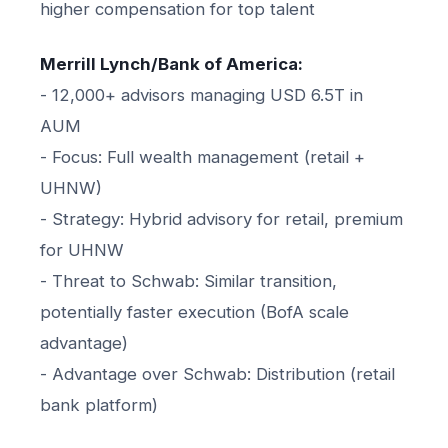
higher compensation for top talent
Merrill Lynch/Bank of America:
- 12,000+ advisors managing USD 6.5T in
AUM
- Focus: Full wealth management (retail +
UHNW)
- Strategy: Hybrid advisory for retail, premium
for UHNW
- Threat to Schwab: Similar transition,
potentially faster execution (BofA scale
advantage)
- Advantage over Schwab: Distribution (retail
bank platform)