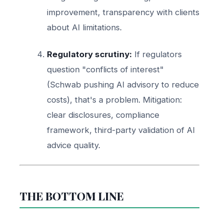
improvement, transparency with clients
about AI limitations.
Regulatory scrutiny:
If regulators
question "conflicts of interest"
(Schwab pushing AI advisory to reduce
costs), that's a problem. Mitigation:
clear disclosures, compliance
framework, third-party validation of AI
advice quality.
THE BOTTOM LINE