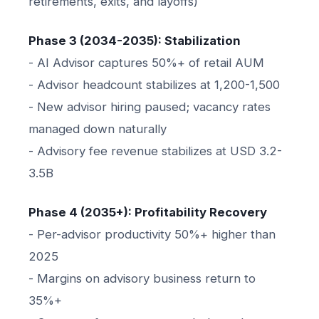
retirements, exits, and layoffs)
Phase 3 (2034-2035): Stabilization
- AI Advisor captures 50%+ of retail AUM
- Advisor headcount stabilizes at 1,200-1,500
- New advisor hiring paused; vacancy rates
managed down naturally
- Advisory fee revenue stabilizes at USD 3.2-
3.5B
Phase 4 (2035+): Profitability Recovery
- Per-advisor productivity 50%+ higher than
2025
- Margins on advisory business return to
35%+