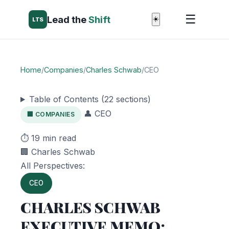
☰
Lead the
Shift
☀️
LTS
Home
/
Companies
/
Charles Schwab
/
CEO
Table of Contents (22 sections)
👤 CEO
🏢 COMPANIES
⏱️ 19 min read
🏢 Charles Schwab
All Perspectives:
CEO
CHARLES SCHWAB
EXECUTIVE MEMO: