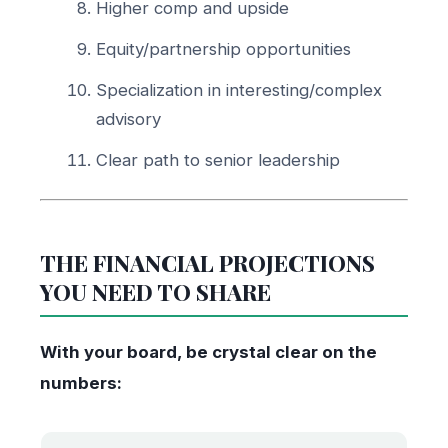
Higher comp and upside
Equity/partnership opportunities
Specialization in interesting/complex
advisory
Clear path to senior leadership
THE FINANCIAL PROJECTIONS
YOU NEED TO SHARE
With your board, be crystal clear on the
numbers: