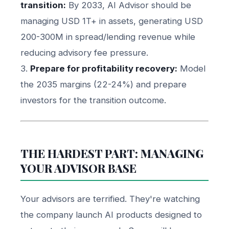
transition:
By 2033, AI Advisor should be
managing USD 1T+ in assets, generating USD
200-300M in spread/lending revenue while
reducing advisory fee pressure.
3.
Prepare for profitability recovery:
Model
the 2035 margins (22-24%) and prepare
investors for the transition outcome.
THE HARDEST PART: MANAGING
YOUR ADVISOR BASE
Your advisors are terrified. They're watching
the company launch AI products designed to