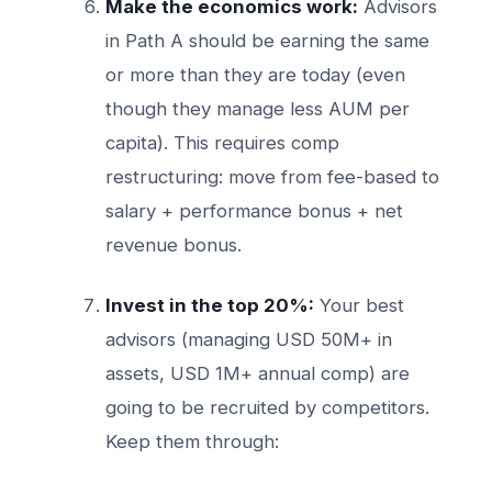
Make the economics work:
Advisors
in Path A should be earning the same
or more than they are today (even
though they manage less AUM per
capita). This requires comp
restructuring: move from fee-based to
salary + performance bonus + net
revenue bonus.
Invest in the top 20%:
Your best
advisors (managing USD 50M+ in
assets, USD 1M+ annual comp) are
going to be recruited by competitors.
Keep them through: