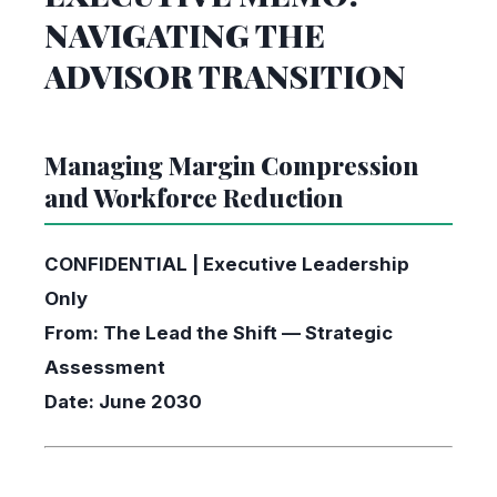
NAVIGATING THE
ADVISOR TRANSITION
Managing Margin Compression
and Workforce Reduction
CONFIDENTIAL | Executive Leadership
Only
From: The Lead the Shift — Strategic
Assessment
Date: June 2030