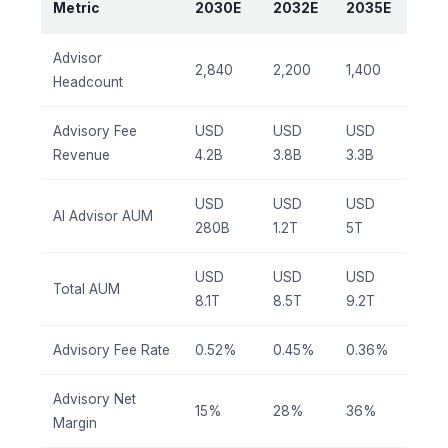
Metric
2030E
2032E
2035E
Advisor
2,840
2,200
1,400
Headcount
Advisory Fee
USD
USD
USD
Revenue
4.2B
3.8B
3.3B
USD
USD
USD
AI Advisor AUM
280B
1.2T
5T
USD
USD
USD
Total AUM
8.1T
8.5T
9.2T
Advisory Fee Rate
0.52%
0.45%
0.36%
Advisory Net
15%
28%
36%
Margin