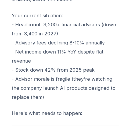
Your current situation:
- Headcount: 3,200+ financial advisors (down
from 3,400 in 2027)
- Advisory fees declining 8-10% annually
- Net income down 11% YoY despite flat
revenue
- Stock down 42% from 2025 peak
- Advisor morale is fragile (they're watching
the company launch AI products designed to
replace them)
Here's what needs to happen: