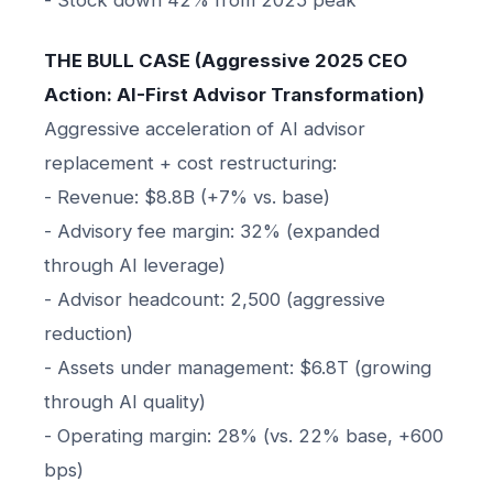
THE BULL CASE (Aggressive 2025 CEO
Action: AI-First Advisor Transformation)
Aggressive acceleration of AI advisor
replacement + cost restructuring:
- Revenue: $8.8B (+7% vs. base)
- Advisory fee margin: 32% (expanded
through AI leverage)
- Advisor headcount: 2,500 (aggressive
reduction)
- Assets under management: $6.8T (growing
through AI quality)
- Operating margin: 28% (vs. 22% base, +600
bps)