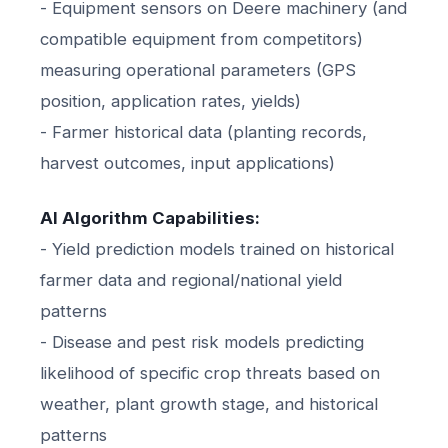
- Equipment sensors on Deere machinery (and
compatible equipment from competitors)
measuring operational parameters (GPS
position, application rates, yields)
- Farmer historical data (planting records,
harvest outcomes, input applications)
AI Algorithm Capabilities:
- Yield prediction models trained on historical
farmer data and regional/national yield
patterns
- Disease and pest risk models predicting
likelihood of specific crop threats based on
weather, plant growth stage, and historical
patterns