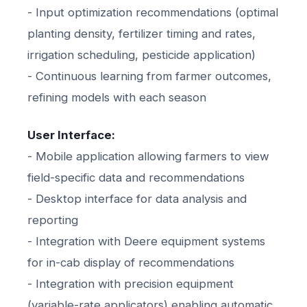
- Input optimization recommendations (optimal
planting density, fertilizer timing and rates,
irrigation scheduling, pesticide application)
- Continuous learning from farmer outcomes,
refining models with each season
User Interface:
- Mobile application allowing farmers to view
field-specific data and recommendations
- Desktop interface for data analysis and
reporting
- Integration with Deere equipment systems
for in-cab display of recommendations
- Integration with precision equipment
(variable-rate applicators) enabling automatic