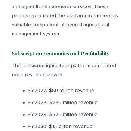
and agricultural extension services. These
partners promoted the platform to farmers as
valuable component of overall agricultural
management system.
Subscription Economics and Profitability
The precision agriculture platform generated
rapid revenue growth:
FY2027: $80 million revenue
FY2028: $280 million revenue
FY2029: $620 million revenue
FY2030: $1.1 billion revenue