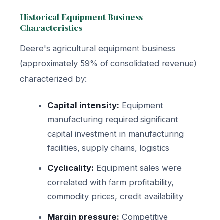
Historical Equipment Business
Characteristics
Deere's agricultural equipment business
(approximately 59% of consolidated revenue)
characterized by:
Capital intensity:
Equipment
manufacturing required significant
capital investment in manufacturing
facilities, supply chains, logistics
Cyclicality:
Equipment sales were
correlated with farm profitability,
commodity prices, credit availability
Margin pressure:
Competitive