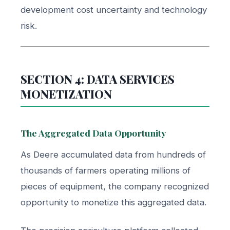
development cost uncertainty and technology
risk.
SECTION 4: DATA SERVICES
MONETIZATION
The Aggregated Data Opportunity
As Deere accumulated data from hundreds of
thousands of farmers operating millions of
pieces of equipment, the company recognized
opportunity to monetize this aggregated data.