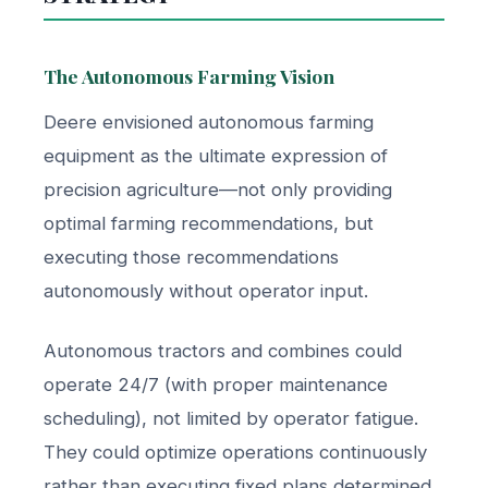
The Autonomous Farming Vision
Deere envisioned autonomous farming
equipment as the ultimate expression of
precision agriculture—not only providing
optimal farming recommendations, but
executing those recommendations
autonomously without operator input.
Autonomous tractors and combines could
operate 24/7 (with proper maintenance
scheduling), not limited by operator fatigue.
They could optimize operations continuously
rather than executing fixed plans determined