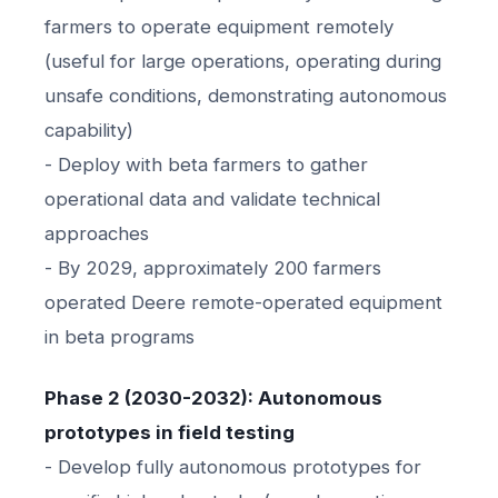
farmers to operate equipment remotely
(useful for large operations, operating during
unsafe conditions, demonstrating autonomous
capability)
- Deploy with beta farmers to gather
operational data and validate technical
approaches
- By 2029, approximately 200 farmers
operated Deere remote-operated equipment
in beta programs
Phase 2 (2030-2032): Autonomous
prototypes in field testing
- Develop fully autonomous prototypes for