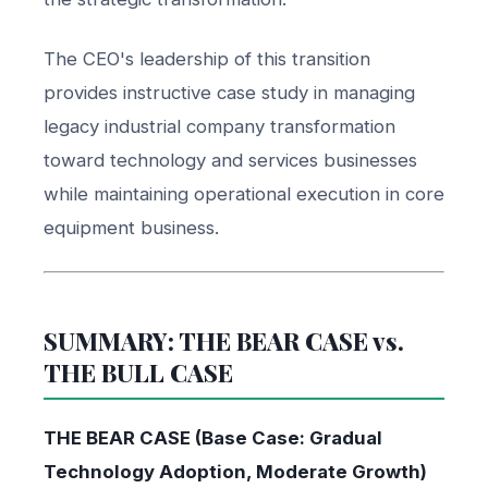
The CEO's leadership of this transition
provides instructive case study in managing
legacy industrial company transformation
toward technology and services businesses
while maintaining operational execution in core
equipment business.
SUMMARY: THE BEAR CASE vs.
THE BULL CASE
THE BEAR CASE (Base Case: Gradual
Technology Adoption, Moderate Growth)