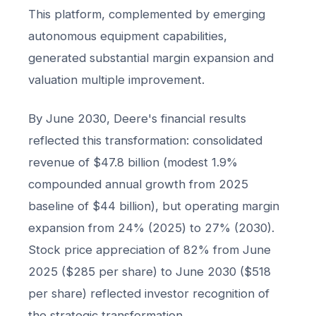
This platform, complemented by emerging
autonomous equipment capabilities,
generated substantial margin expansion and
valuation multiple improvement.
By June 2030, Deere's financial results
reflected this transformation: consolidated
revenue of $47.8 billion (modest 1.9%
compounded annual growth from 2025
baseline of $44 billion), but operating margin
expansion from 24% (2025) to 27% (2030).
Stock price appreciation of 82% from June
2025 ($285 per share) to June 2030 ($518
per share) reflected investor recognition of
the strategic transformation.