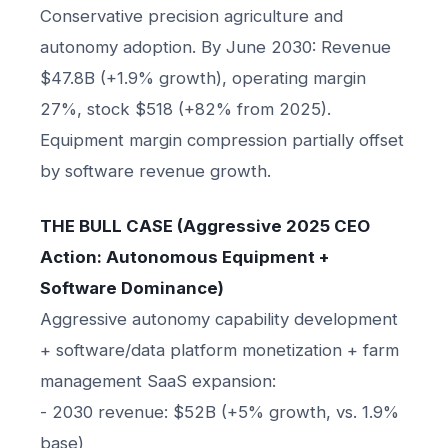
Conservative precision agriculture and
autonomy adoption. By June 2030: Revenue
$47.8B (+1.9% growth), operating margin
27%, stock $518 (+82% from 2025).
Equipment margin compression partially offset
by software revenue growth.
THE BULL CASE (Aggressive 2025 CEO
Action: Autonomous Equipment +
Software Dominance)
Aggressive autonomy capability development
+ software/data platform monetization + farm
management SaaS expansion:
- 2030 revenue: $52B (+5% growth, vs. 1.9%
base)