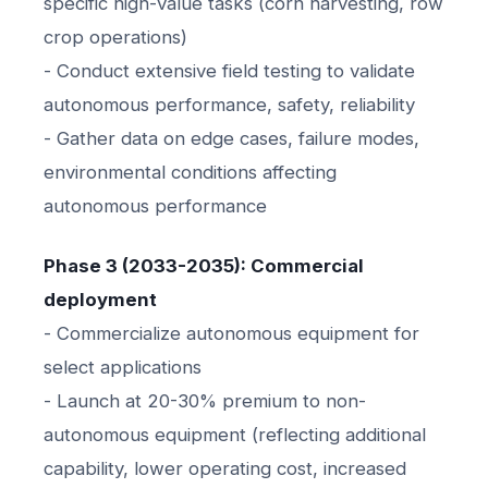
specific high-value tasks (corn harvesting, row
crop operations)
- Conduct extensive field testing to validate
autonomous performance, safety, reliability
- Gather data on edge cases, failure modes,
environmental conditions affecting
autonomous performance
Phase 3 (2033-2035): Commercial
deployment
- Commercialize autonomous equipment for
select applications
- Launch at 20-30% premium to non-
autonomous equipment (reflecting additional
capability, lower operating cost, increased