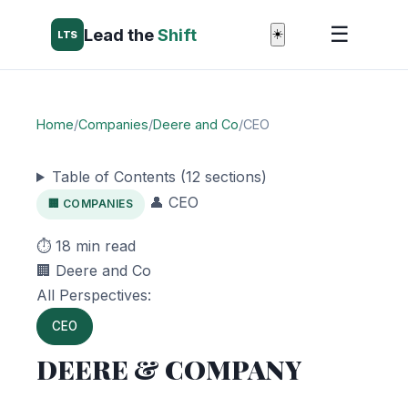
☰
Lead the
Shift
☀️
LTS
Home
/
Companies
/
Deere and Co
/
CEO
Table of Contents (12 sections)
👤 CEO
🏢 COMPANIES
⏱️ 18 min read
🏢 Deere and Co
All Perspectives:
CEO
DEERE & COMPANY