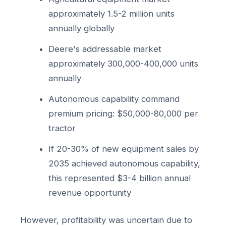
approximately 1.5-2 million units
annually globally
Deere's addressable market
approximately 300,000-400,000 units
annually
Autonomous capability command
premium pricing: $50,000-80,000 per
tractor
If 20-30% of new equipment sales by
2035 achieved autonomous capability,
this represented $3-4 billion annual
revenue opportunity
However, profitability was uncertain due to