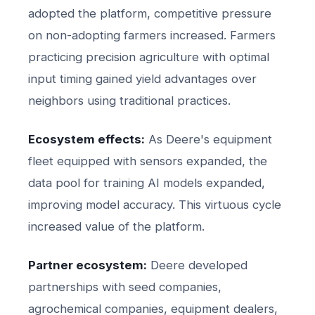
adopted the platform, competitive pressure
on non-adopting farmers increased. Farmers
practicing precision agriculture with optimal
input timing gained yield advantages over
neighbors using traditional practices.
Ecosystem effects:
As Deere's equipment
fleet equipped with sensors expanded, the
data pool for training AI models expanded,
improving model accuracy. This virtuous cycle
increased value of the platform.
Partner ecosystem:
Deere developed
partnerships with seed companies,
agrochemical companies, equipment dealers,