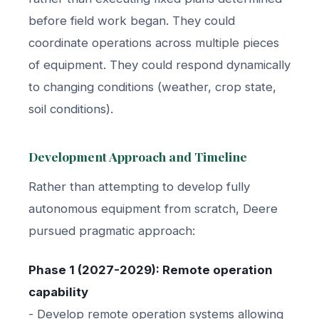
before field work began. They could
coordinate operations across multiple pieces
of equipment. They could respond dynamically
to changing conditions (weather, crop state,
soil conditions).
Development Approach and Timeline
Rather than attempting to develop fully
autonomous equipment from scratch, Deere
pursued pragmatic approach:
Phase 1 (2027-2029): Remote operation
capability
- Develop remote operation systems allowing