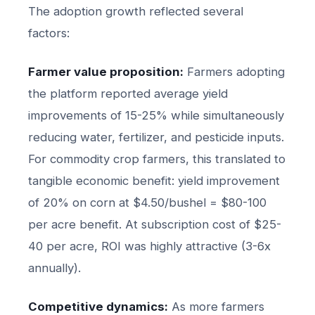
The adoption growth reflected several
factors:
Farmer value proposition:
Farmers adopting
the platform reported average yield
improvements of 15-25% while simultaneously
reducing water, fertilizer, and pesticide inputs.
For commodity crop farmers, this translated to
tangible economic benefit: yield improvement
of 20% on corn at $4.50/bushel = $80-100
per acre benefit. At subscription cost of $25-
40 per acre, ROI was highly attractive (3-6x
annually).
Competitive dynamics:
As more farmers