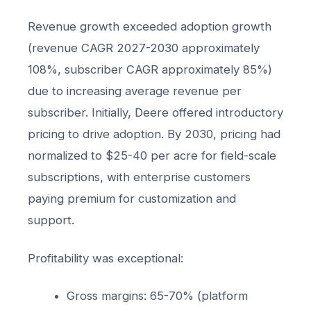
Revenue growth exceeded adoption growth
(revenue CAGR 2027-2030 approximately
108%, subscriber CAGR approximately 85%)
due to increasing average revenue per
subscriber. Initially, Deere offered introductory
pricing to drive adoption. By 2030, pricing had
normalized to $25-40 per acre for field-scale
subscriptions, with enterprise customers
paying premium for customization and
support.
Profitability was exceptional:
Gross margins: 65-70% (platform