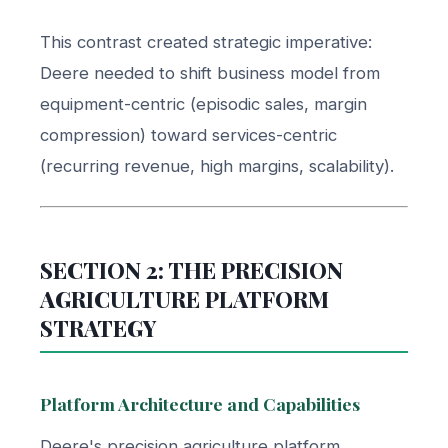
This contrast created strategic imperative:
Deere needed to shift business model from
equipment-centric (episodic sales, margin
compression) toward services-centric
(recurring revenue, high margins, scalability).
SECTION 2: THE PRECISION
AGRICULTURE PLATFORM
STRATEGY
Platform Architecture and Capabilities
Deere's precision agriculture platform