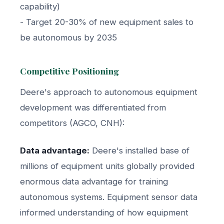
capability)
- Target 20-30% of new equipment sales to
be autonomous by 2035
Competitive Positioning
Deere's approach to autonomous equipment
development was differentiated from
competitors (AGCO, CNH):
Data advantage:
Deere's installed base of
millions of equipment units globally provided
enormous data advantage for training
autonomous systems. Equipment sensor data
informed understanding of how equipment