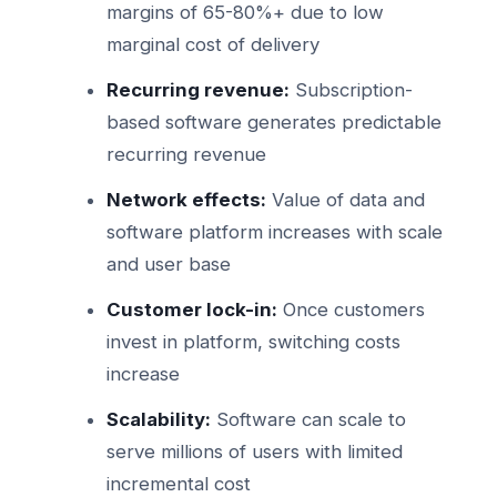
margins of 65-80%+ due to low
marginal cost of delivery
Recurring revenue:
Subscription-
based software generates predictable
recurring revenue
Network effects:
Value of data and
software platform increases with scale
and user base
Customer lock-in:
Once customers
invest in platform, switching costs
increase
Scalability:
Software can scale to
serve millions of users with limited
incremental cost