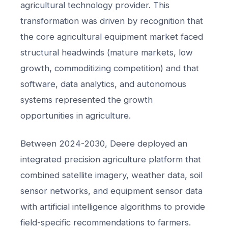
agricultural technology provider. This
transformation was driven by recognition that
the core agricultural equipment market faced
structural headwinds (mature markets, low
growth, commoditizing competition) and that
software, data analytics, and autonomous
systems represented the growth
opportunities in agriculture.
Between 2024-2030, Deere deployed an
integrated precision agriculture platform that
combined satellite imagery, weather data, soil
sensor networks, and equipment sensor data
with artificial intelligence algorithms to provide
field-specific recommendations to farmers.