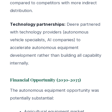
compared to competitors with more indirect
distribution.
Technology partnerships:
Deere partnered
with technology providers (autonomous
vehicle specialists, AI companies) to
accelerate autonomous equipment
development rather than building all capability
internally.
Financial Opportunity (2030-2035)
The autonomous equipment opportunity was
potentially substantial:
Agricultural equipment market