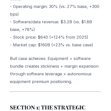
- Operating margin: 30% (vs. 27% base, +300
bps)
- Software/data revenue: $3.2B (vs. $1.8B
base, +78%)
- Stock price: $640 (+124% from 2025)
- Market cap: $160B (+23% vs. base case)
Bull case achieves: Equipment + software
bundle creates stickiness + margin expansion
through software leverage + autonomous
equipment premium positioning.
SECTION 1: THE STRATEGIC