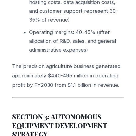
hosting costs, data acquisition costs,
and customer support represent 30-
35% of revenue)
Operating margins: 40-45% (after
allocation of R&D, sales, and general
administrative expenses)
The precision agriculture business generated
approximately $440-495 million in operating
profit by FY2030 from $1.1 billion in revenue.
SECTION 3: AUTONOMOUS
EQUIPMENT DEVELOPMENT
STRATEGY