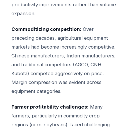
productivity improvements rather than volume
expansion.
Commoditizing competition:
Over
preceding decades, agricultural equipment
markets had become increasingly competitive.
Chinese manufacturers, Indian manufacturers,
and traditional competitors (AGCO, CNH,
Kubota) competed aggressively on price.
Margin compression was evident across
equipment categories.
Farmer profitability challenges:
Many
farmers, particularly in commodity crop
regions (corn, soybeans), faced challenging