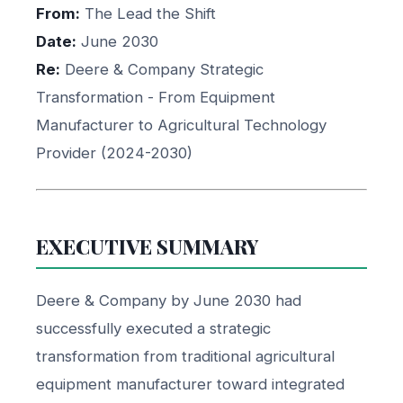
From:
The Lead the Shift
Date:
June 2030
Re:
Deere & Company Strategic
Transformation - From Equipment
Manufacturer to Agricultural Technology
Provider (2024-2030)
EXECUTIVE SUMMARY
Deere & Company by June 2030 had
successfully executed a strategic
transformation from traditional agricultural
equipment manufacturer toward integrated