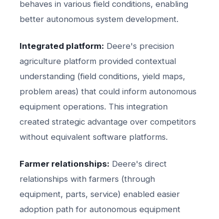
behaves in various field conditions, enabling
better autonomous system development.
Integrated platform:
Deere's precision
agriculture platform provided contextual
understanding (field conditions, yield maps,
problem areas) that could inform autonomous
equipment operations. This integration
created strategic advantage over competitors
without equivalent software platforms.
Farmer relationships:
Deere's direct
relationships with farmers (through
equipment, parts, service) enabled easier
adoption path for autonomous equipment