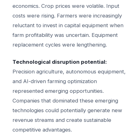
economics. Crop prices were volatile. Input
costs were rising. Farmers were increasingly
reluctant to invest in capital equipment when
farm profitability was uncertain. Equipment
replacement cycles were lengthening.
Technological disruption potential:
Precision agriculture, autonomous equipment,
and AI-driven farming optimization
represented emerging opportunities.
Companies that dominated these emerging
technologies could potentially generate new
revenue streams and create sustainable
competitive advantages.