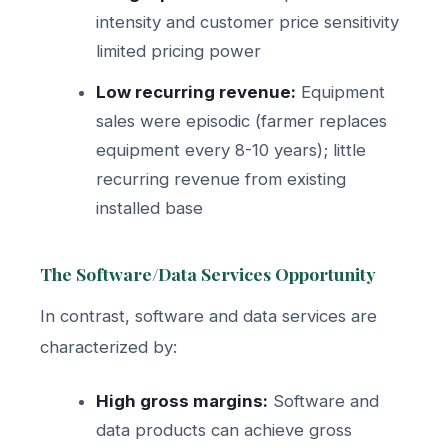
intensity and customer price sensitivity
limited pricing power
Low recurring revenue:
Equipment
sales were episodic (farmer replaces
equipment every 8-10 years); little
recurring revenue from existing
installed base
The Software/Data Services Opportunity
In contrast, software and data services are
characterized by:
High gross margins:
Software and
data products can achieve gross