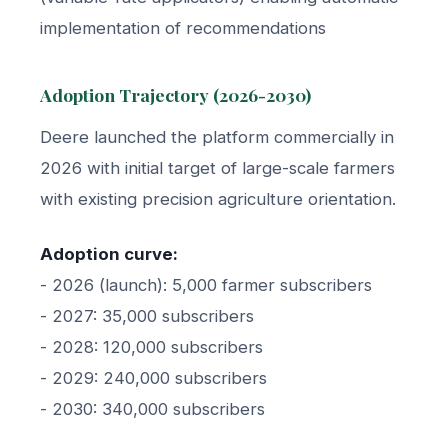
implementation of recommendations
Adoption Trajectory (2026-2030)
Deere launched the platform commercially in
2026 with initial target of large-scale farmers
with existing precision agriculture orientation.
Adoption curve:
- 2026 (launch): 5,000 farmer subscribers
- 2027: 35,000 subscribers
- 2028: 120,000 subscribers
- 2029: 240,000 subscribers
- 2030: 340,000 subscribers