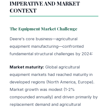
IMPERATIVE AND MARKET
CONTEXT
The Equipment Market Challenge
Deere's core business—agricultural
equipment manufacturing—confronted
fundamental structural challenges by 2024:
Market maturity:
Global agricultural
equipment markets had reached maturity in
developed regions (North America, Europe).
Market growth was modest (1-2%
compounded annually) and driven primarily by
replacement demand and agricultural