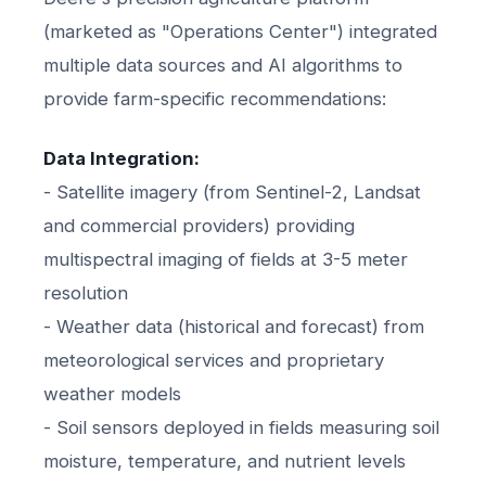
(marketed as "Operations Center") integrated
multiple data sources and AI algorithms to
provide farm-specific recommendations:
Data Integration:
- Satellite imagery (from Sentinel-2, Landsat
and commercial providers) providing
multispectral imaging of fields at 3-5 meter
resolution
- Weather data (historical and forecast) from
meteorological services and proprietary
weather models
- Soil sensors deployed in fields measuring soil
moisture, temperature, and nutrient levels