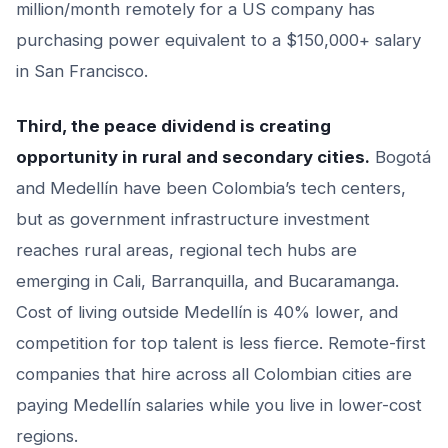
million/month remotely for a US company has
purchasing power equivalent to a $150,000+ salary
in San Francisco.
Third, the peace dividend is creating
opportunity in rural and secondary cities.
Bogotá
and Medellín have been Colombia’s tech centers,
but as government infrastructure investment
reaches rural areas, regional tech hubs are
emerging in Cali, Barranquilla, and Bucaramanga.
Cost of living outside Medellín is 40% lower, and
competition for top talent is less fierce. Remote-first
companies that hire across all Colombian cities are
paying Medellín salaries while you live in lower-cost
regions.