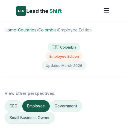
☰
Lead the
Shift
LTS
Home
›
Countries
›
Colombia
›
Employee Edition
🇨🇴 Colombia
Employee Edition
Updated March 2026
View other perspectives:
CEO
Employee
Government
Small Business Owner