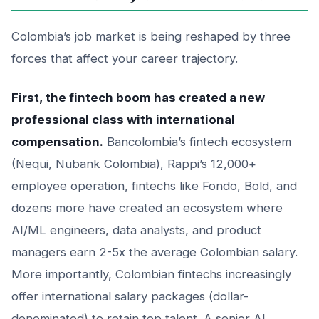
Colombia’s job market is being reshaped by three
forces that affect your career trajectory.
First, the fintech boom has created a new
professional class with international
compensation.
Bancolombia’s fintech ecosystem
(Nequi, Nubank Colombia), Rappi’s 12,000+
employee operation, fintechs like Fondo, Bold, and
dozens more have created an ecosystem where
AI/ML engineers, data analysts, and product
managers earn 2-5x the average Colombian salary.
More importantly, Colombian fintechs increasingly
offer international salary packages (dollar-
denominated) to retain top talent. A senior AI