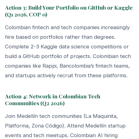
Action 3: Build Your Portfolio on GitHub or Kaggle
(Q1 2026, COP 0)
Colombian fintech and tech companies increasingly
hire based on portfolios rather than degrees.
Complete 2-3 Kaggle data science competitions or
build a GitHub portfolio of projects. Colombian tech
companies like Rappi, Bancolombia’s fintech teams,
and startups actively recruit from these platforms.
Action 4: Network in Colombian Tech
Communities (Q2 2026)
Join Medellín tech communities (La Maquinita,
Platforma, Zona Código). Attend Medellín startup
events and tech meetups. Colombian AI hiring