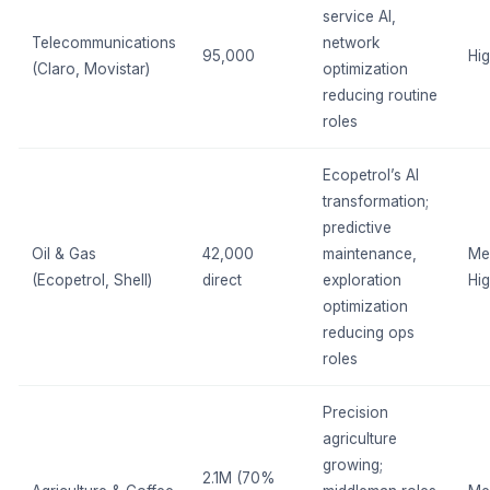
service AI,
Telecommunications
network
95,000
Hi
(Claro, Movistar)
optimization
reducing routine
roles
Ecopetrol’s AI
transformation;
predictive
Oil & Gas
42,000
maintenance,
Me
(Ecopetrol, Shell)
direct
exploration
Hi
optimization
reducing ops
roles
Precision
agriculture
growing;
2.1M (70%