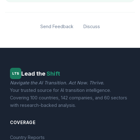
Send Feedback
Discuss
Lead the
Shift
LTS
Navigate the AI Transition. Act Now. Thrive.
Your trusted source for AI transition intelligence.
Covering 100 countries, 142 companies, and 60 sectors
with research-backed analysis.
COVERAGE
Country Reports