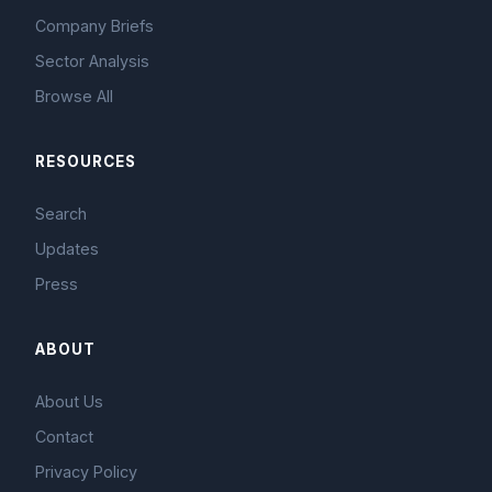
Company Briefs
Sector Analysis
Browse All
RESOURCES
Search
Updates
Press
ABOUT
About Us
Contact
Privacy Policy