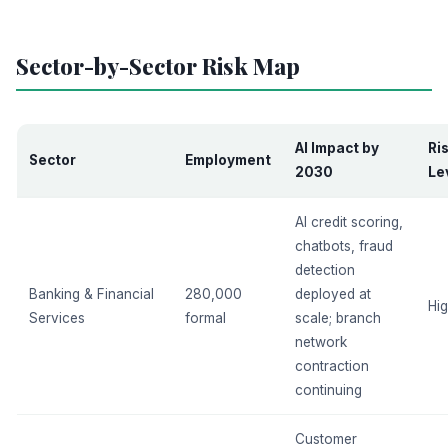
Sector-by-Sector Risk Map
AI Impact by
Ri
Sector
Employment
2030
Le
AI credit scoring,
chatbots, fraud
detection
Banking & Financial
280,000
deployed at
Hi
Services
formal
scale; branch
network
contraction
continuing
Customer