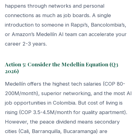
happens through networks and personal
connections as much as job boards. A single
introduction to someone in Rappi’s, Bancolombia’s,
or Amazon’s Medellín AI team can accelerate your
career 2-3 years.
Action 5: Consider the Medellín Equation (Q3
2026)
Medellín offers the highest tech salaries (COP 80-
200M/month), superior networking, and the most AI
job opportunities in Colombia. But cost of living is
rising (COP 3.5-4.5M/month for quality apartment).
However, the peace dividend means secondary
cities (Cali, Barranquilla, Bucaramanga) are