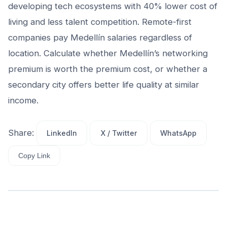
developing tech ecosystems with 40% lower cost of
living and less talent competition. Remote-first
companies pay Medellín salaries regardless of
location. Calculate whether Medellín’s networking
premium is worth the premium cost, or whether a
secondary city offers better life quality at similar
income.
Share:
LinkedIn
X / Twitter
WhatsApp
Copy Link