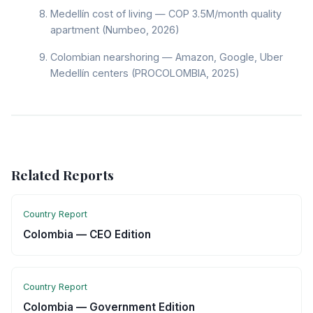
Medellín cost of living — COP 3.5M/month quality
apartment (Numbeo, 2026)
Colombian nearshoring — Amazon, Google, Uber
Medellín centers (PROCOLOMBIA, 2025)
Related Reports
Country Report
Colombia — CEO Edition
Country Report
Colombia — Government Edition