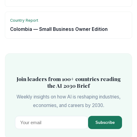
Country Report
Colombia — Small Business Owner Edition
Join leaders from 100+ countries reading
the AI 2030 Brief
Weekly insights on how AI is reshaping industries,
economies, and careers by 2030.
Subscribe