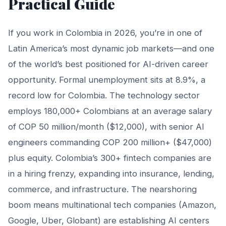
Practical Guide
If you work in Colombia in 2026, you’re in one of
Latin America’s most dynamic job markets—and one
of the world’s best positioned for AI-driven career
opportunity. Formal unemployment sits at 8.9%, a
record low for Colombia. The technology sector
employs 180,000+ Colombians at an average salary
of COP 50 million/month ($12,000), with senior AI
engineers commanding COP 200 million+ ($47,000)
plus equity. Colombia’s 300+ fintech companies are
in a hiring frenzy, expanding into insurance, lending,
commerce, and infrastructure. The nearshoring
boom means multinational tech companies (Amazon,
Google, Uber, Globant) are establishing AI centers