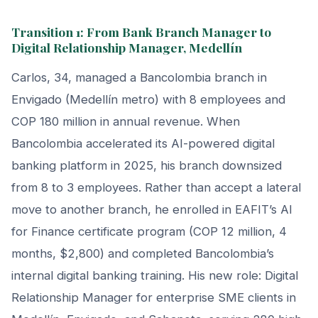
Transition 1: From Bank Branch Manager to
Digital Relationship Manager, Medellín
Carlos, 34, managed a Bancolombia branch in
Envigado (Medellín metro) with 8 employees and
COP 180 million in annual revenue. When
Bancolombia accelerated its AI-powered digital
banking platform in 2025, his branch downsized
from 8 to 3 employees. Rather than accept a lateral
move to another branch, he enrolled in EAFIT’s AI
for Finance certificate program (COP 12 million, 4
months, $2,800) and completed Bancolombia’s
internal digital banking training. His new role: Digital
Relationship Manager for enterprise SME clients in