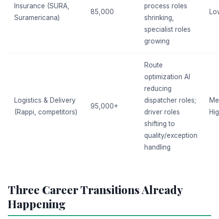
Insurance (SURA,
process roles
85,000
Lo
Suramericana)
shrinking,
specialist roles
growing
Route
optimization AI
reducing
Logistics & Delivery
dispatcher roles;
Me
95,000+
(Rappi, competitors)
driver roles
Hi
shifting to
quality/exception
handling
Three Career Transitions Already
Happening