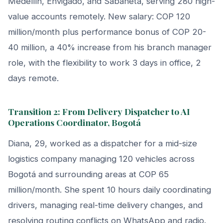
Medellín, Envigado, and Sabaneta, serving 280 high-
value accounts remotely. New salary: COP 120
million/month plus performance bonus of COP 20-
40 million, a 40% increase from his branch manager
role, with the flexibility to work 3 days in office, 2
days remote.
Transition 2: From Delivery Dispatcher to AI
Operations Coordinator, Bogotá
Diana, 29, worked as a dispatcher for a mid-size
logistics company managing 120 vehicles across
Bogotá and surrounding areas at COP 65
million/month. She spent 10 hours daily coordinating
drivers, managing real-time delivery changes, and
resolving routing conflicts on WhatsApp and radio.