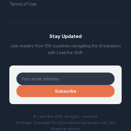
Terms of Use
Stay Updated
Join leaders from 100 countries navigating the AI transition
with Lead the Shift.
Subscribe
© Lead the Shift. All rights reserved.
Strategic foresight for informational purposes only. Not
financial advice.