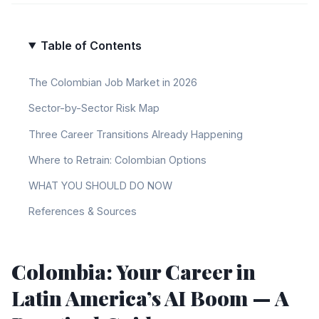
Table of Contents
The Colombian Job Market in 2026
Sector-by-Sector Risk Map
Three Career Transitions Already Happening
Where to Retrain: Colombian Options
WHAT YOU SHOULD DO NOW
References & Sources
Colombia: Your Career in
Latin America’s AI Boom — A