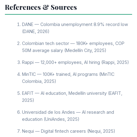
References & Sources
DANE — Colombia unemployment 8.9% record low
(DANE, 2026)
Colombian tech sector — 180K+ employees, COP
50M average salary (Medellín City, 2025)
Rappi — 12,000+ employees, AI hiring (Rappi, 2025)
MinTIC — 100K+ trained, AI programs (MinTIC
Colombia, 2025)
EAFIT — AI education, Medellín university (EAFIT,
2025)
Universidad de los Andes — AI research and
education (UniAndes, 2025)
Nequi — Digital fintech careers (Nequi, 2025)