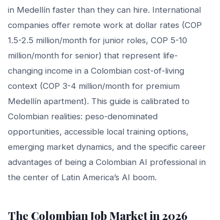
in Medellín faster than they can hire. International
companies offer remote work at dollar rates (COP
1.5-2.5 million/month for junior roles, COP 5-10
million/month for senior) that represent life-
changing income in a Colombian cost-of-living
context (COP 3-4 million/month for premium
Medellín apartment). This guide is calibrated to
Colombian realities: peso-denominated
opportunities, accessible local training options,
emerging market dynamics, and the specific career
advantages of being a Colombian AI professional in
the center of Latin America’s AI boom.
The Colombian Job Market in 2026