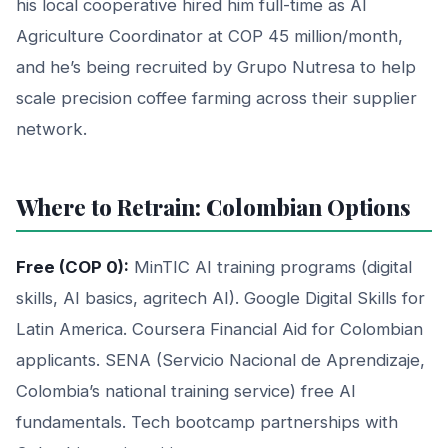
his local cooperative hired him full-time as AI
Agriculture Coordinator at COP 45 million/month,
and he’s being recruited by Grupo Nutresa to help
scale precision coffee farming across their supplier
network.
Where to Retrain: Colombian Options
Free (COP 0):
MinTIC AI training programs (digital
skills, AI basics, agritech AI). Google Digital Skills for
Latin America. Coursera Financial Aid for Colombian
applicants. SENA (Servicio Nacional de Aprendizaje,
Colombia’s national training service) free AI
fundamentals. Tech bootcamp partnerships with