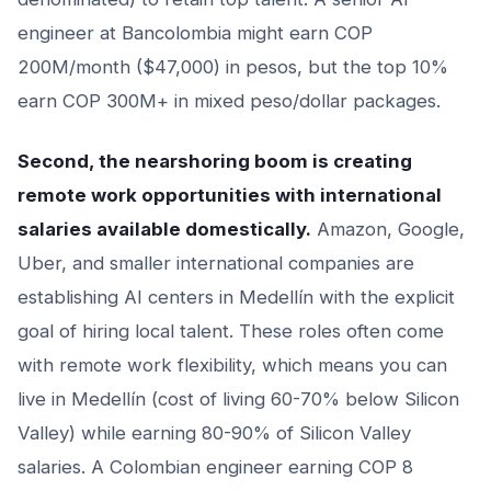
engineer at Bancolombia might earn COP
200M/month ($47,000) in pesos, but the top 10%
earn COP 300M+ in mixed peso/dollar packages.
Second, the nearshoring boom is creating
remote work opportunities with international
salaries available domestically.
Amazon, Google,
Uber, and smaller international companies are
establishing AI centers in Medellín with the explicit
goal of hiring local talent. These roles often come
with remote work flexibility, which means you can
live in Medellín (cost of living 60-70% below Silicon
Valley) while earning 80-90% of Silicon Valley
salaries. A Colombian engineer earning COP 8