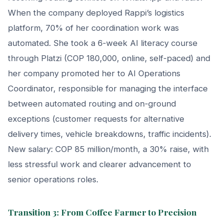
When the company deployed Rappi’s logistics
platform, 70% of her coordination work was
automated. She took a 6-week AI literacy course
through Platzi (COP 180,000, online, self-paced) and
her company promoted her to AI Operations
Coordinator, responsible for managing the interface
between automated routing and on-ground
exceptions (customer requests for alternative
delivery times, vehicle breakdowns, traffic incidents).
New salary: COP 85 million/month, a 30% raise, with
less stressful work and clearer advancement to
senior operations roles.
Transition 3: From Coffee Farmer to Precision