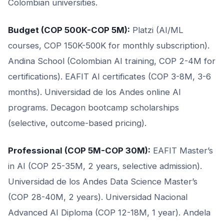
Colombian universities.
Budget (COP 500K-COP 5M):
Platzi (AI/ML
courses, COP 150K-500K for monthly subscription).
Andina School (Colombian AI training, COP 2-4M for
certifications). EAFIT AI certificates (COP 3-8M, 3-6
months). Universidad de los Andes online AI
programs. Decagon bootcamp scholarships
(selective, outcome-based pricing).
Professional (COP 5M-COP 30M):
EAFIT Master’s
in AI (COP 25-35M, 2 years, selective admission).
Universidad de los Andes Data Science Master’s
(COP 28-40M, 2 years). Universidad Nacional
Advanced AI Diploma (COP 12-18M, 1 year). Andela