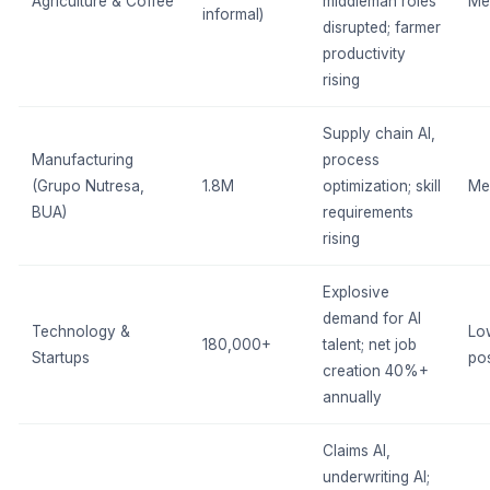
Agriculture & Coffee
middleman roles
Me
informal)
disrupted; farmer
productivity
rising
Supply chain AI,
Manufacturing
process
(Grupo Nutresa,
1.8M
optimization; skill
Me
BUA)
requirements
rising
Explosive
demand for AI
Technology &
Lo
180,000+
talent; net job
Startups
pos
creation 40%+
annually
Claims AI,
underwriting AI;