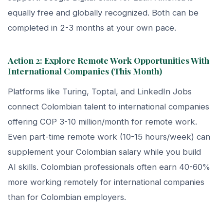
equally free and globally recognized. Both can be
completed in 2-3 months at your own pace.
Action 2: Explore Remote Work Opportunities With
International Companies (This Month)
Platforms like Turing, Toptal, and LinkedIn Jobs
connect Colombian talent to international companies
offering COP 3-10 million/month for remote work.
Even part-time remote work (10-15 hours/week) can
supplement your Colombian salary while you build
AI skills. Colombian professionals often earn 40-60%
more working remotely for international companies
than for Colombian employers.