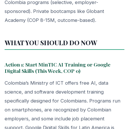
Colombia programs (selective, employer-
sponsored). Private bootcamps like Globant
Academy (COP 8-15M, outcome-based).
WHAT YOU SHOULD DO NOW
Action 1: Start MinTIC AI Training or Google
Digital Skills (This Week, COP 0)
Colombia’s Ministry of ICT offers free AI, data
science, and software development training
specifically designed for Colombians. Programs run
on smartphones, are recognized by Colombian
employers, and some include job placement
support. Google Digital Skills for Latin America is