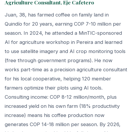
Agriculture Consultant, Eje Cafetero
Juan, 38, has farmed coffee on family land in
Quindío for 20 years, earning COP 7-10 million per
season. In 2024, he attended a MinTIC-sponsored
AI for agriculture workshop in Pereira and learned
to use satellite imagery and AI crop monitoring tools
(free through government programs). He now
works part-time as a precision agriculture consultant
for his local cooperative, helping 120 member
farmers optimize their plots using AI tools.
Consulting income: COP 8-12 million/month, plus
increased yield on his own farm (18% productivity
increase) means his coffee production now
generates COP 14-18 million per season. By 2026,