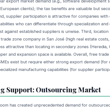
ear export market demand (e.g., software development 
European clients); the tax benefits are valuable but sec
, supplier participation is attractive for companies with 
bilities who can differentiate through specialization and
t against established suppliers is unwise. Third, location de
e trade zone company in San José (high real estate costs
less attractive than locating in secondary zones (Heredia, 
per and expansion space is available. Overall, free trad
SMEs exist but require either strong export demand (for 
pecialized manufacturing capabilities (for supplier particip
g Support: Outsourcing Market
boom has created unprecedented demand for outsourced