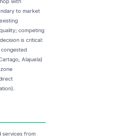
shop with
ondary to market
existing
 quality; competing
cision is critical:
, congested
Cartago, Alajuela)
e zone
direct
ation).
 services from