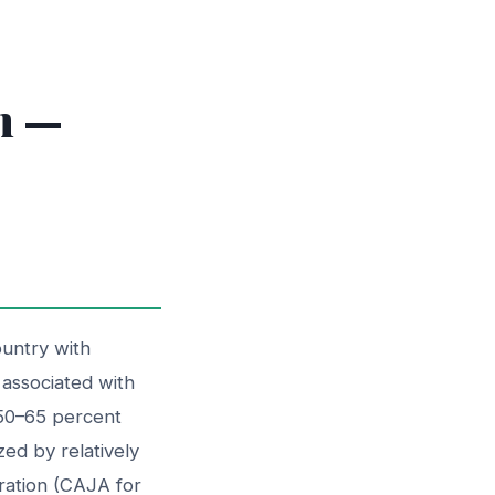
m —
ountry with
y associated with
 50–65 percent
ed by relatively
tration (CAJA for