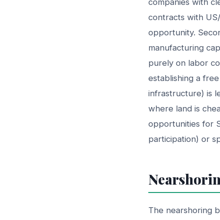
companies with cl
contracts with US/
opportunity. Second
manufacturing capa
purely on labor cos
establishing a fre
infrastructure) is 
where land is chea
opportunities for 
participation) or s
Nearshorin
The nearshoring 