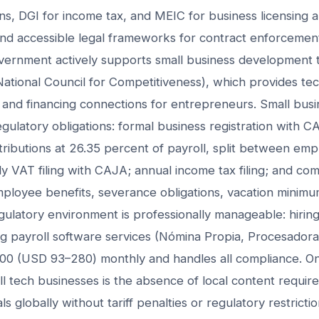
ons, DGI for income tax, and MEIC for business licensing a
and accessible legal frameworks for contract enforcemen
overnment actively supports small business development
ional Council for Competitiveness), which provides tech
 and financing connections for entrepreneurs. Small busi
regulatory obligations: formal business registration with
ntributions at 26.35 percent of payroll, split between em
 VAT filing with CAJA; annual income tax filing; and com
loyee benefits, severance obligations, vacation minimum
gulatory environment is professionally manageable: hiring
g payroll software services (Nómina Propia, Procesadora
0 (USD 93–280) monthly and handles all compliance. One
l tech businesses is the absence of local content requi
s globally without tariff penalties or regulatory restricti