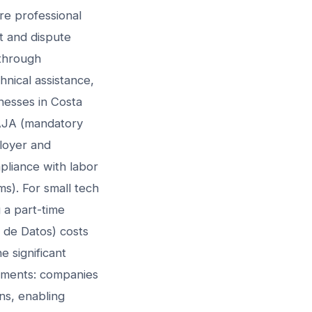
re professional
t and dispute
 through
nical assistance,
nesses in Costa
 CAJA (mandatory
ployer and
pliance with labor
s). For small tech
 a part-time
 de Datos) costs
 significant
rements: companies
ons, enabling