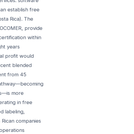
ervices: software
an establish free
osta Rica). The
 PROCOMER, provide
rtification within
ght years
l profit would
ercent blended
ment from 45
n pathway—becoming
rs—is more
rating in free
d labeling,
ta Rican companies
 operations