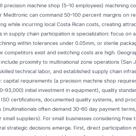
ll precision machine shop (5–10 employees) machining c
 or Medtronic can command 50–100 percent margins on r
ng while incurring local Costa Rican costs, creating attracti
in supply chain participation is specialization: focus on a 
achining within tolerances under 0.05mm, or sterile packa
w competitors exist and switching costs are high. Geogr
s include proximity to multinational zone operations (San 
skilled technical labor, and established supply chain infra
e: capital requirements (a precision machine shop requir
0–93,000) initial investment in equipment), quality standar
ISO certifications, documented quality systems, and proce
s (multinationals often demand 30–60 day payment terms,
r small suppliers). For small businesses considering free 
ral strategic decisions emerge. First, direct participation