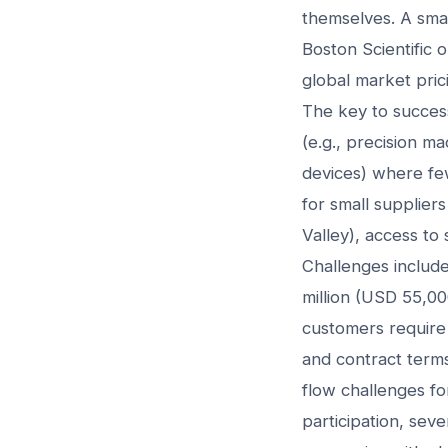
themselves. A sma
Boston Scientific
global market prici
The key to success 
(e.g., precision m
devices) where fe
for small supplier
Valley), access to 
Challenges includ
million (USD 55,00
customers require 
and contract term
flow challenges fo
participation, seve