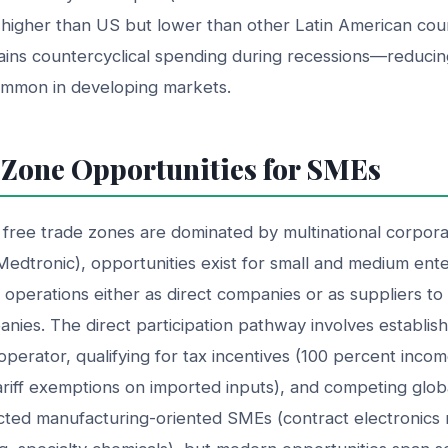
higher than US but lower than other Latin American coun
ins countercyclical spending during recessions—reducin
ommon in developing markets.
 Zone Opportunities for SMEs
 free trade zones are dominated by multinational corporat
 Medtronic), opportunities exist for small and medium ente
e operations either as direct companies or as suppliers t
anies. The direct participation pathway involves establi
operator, qualifying for tax incentives (100 percent inco
ariff exemptions on imported inputs), and competing globall
acted manufacturing-oriented SMEs (contract electronics