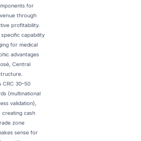
omponents for
evenue through
ve profitability.
specific capability
ging for medical
aphic advantages
José, Central
structure.
es CRC 30–50
ds (multinational
ss validation),
 creating cash
trade zone
 makes sense for