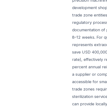
precision machinin
development shops,
trade zone entities
regulatory process
documentation of p
8–12 weeks. For qu
represents extrao
save USD 400,000+
rate), effectively
percent annual re
a supplier or com
accessible for sma
trade zones require
sterilization serv
can provide locall