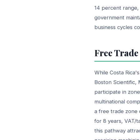
14 percent range, 
government mainta
business cycles c
Free Trade
While Costa Rica's
Boston Scientific,
participate in zon
multinational comp
a free trade zone 
for 8 years, VAT/t
this pathway attr