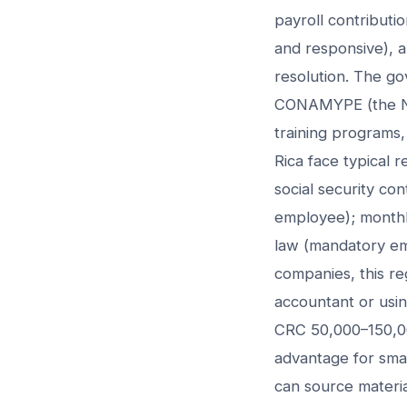
payroll contributi
and responsive), 
resolution. The g
CONAMYPE (the Nat
training programs,
Rica face typical 
social security co
employee); monthly
law (mandatory emp
companies, this re
accountant or usin
CRC 50,000–150,00
advantage for smal
can source material