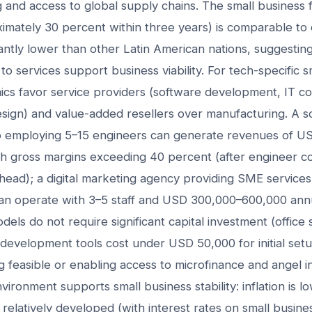
g and access to global supply chains. The small business fa
ximately 30 percent within three years) is comparable t
antly lower than other Latin American nations, suggesting t
to services support business viability. For tech-specific 
cs favor service providers (software development, IT cons
sign) and value-added resellers over manufacturing. A s
 employing 5–15 engineers can generate revenues of U
ith gross margins exceeding 40 percent (after engineer 
head); a digital marketing agency providing SME services
can operate with 3–5 staff and USD 300,000–600,000 ann
els do not require significant capital investment (office 
 development tools cost under USD 50,000 for initial set
g feasible or enabling access to microfinance and angel 
ronment supports small business stability: inflation is l
 relatively developed (with interest rates on small busines