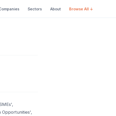
Companies
Sectors
About
Browse All ↓
 SMEs',
 Opportunities',