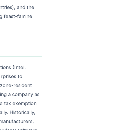
tries), and the
g feast-famine
ions (Intel,
rprises to
o zone-resident
shing a company as
me tax exemption
y. Historically,
 manufacturers,