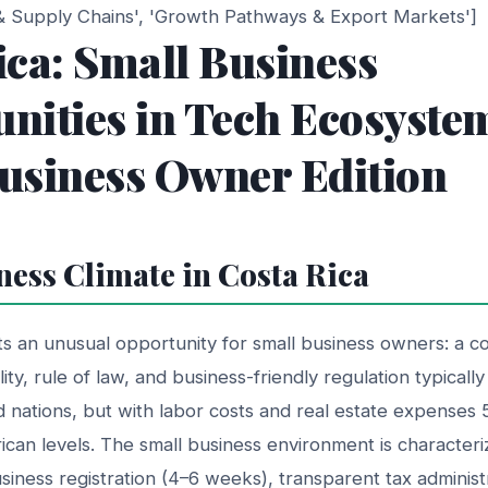
 & Supply Chains', 'Growth Pathways & Export Markets']
ica: Small Business
nities in Tech Ecosyste
usiness Owner Edition
ness Climate in Costa Rica
s an unusual opportunity for small business owners: a c
bility, rule of law, and business-friendly regulation typicall
 nations, but with labor costs and real estate expenses
an levels. The small business environment is characteriz
siness registration (4–6 weeks), transparent tax adminis