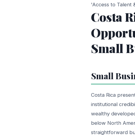
'Access to Talent
Costa R
Opportu
Small B
Small Busi
Costa Rica present
institutional credi
wealthy developed
below North Americ
straightforward bu