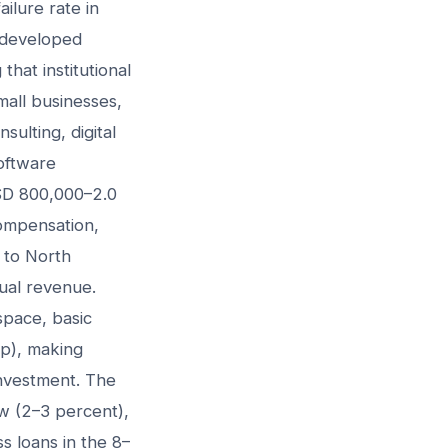
ilure rate in
o developed
hat institutional
small businesses,
ulting, digital
oftware
SD 800,000–2.0
compensation,
 to North
ual revenue.
space, basic
up), making
investment. The
ow (2–3 percent),
s loans in the 8–