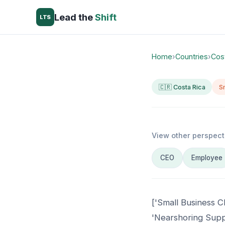
Lead the
Shift
LTS
Home
›
Countries
›
Cos
🇨🇷 Costa Rica
S
View other perspect
CEO
Employee
['Small Business C
'Nearshoring Suppo