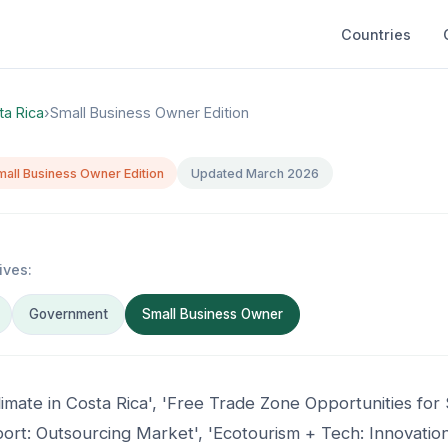
Countries
ta Rica
›
Small Business Owner Edition
mall Business Owner Edition
Updated March 2026
ives:
Government
Small Business Owner
limate in Costa Rica', 'Free Trade Zone Opportunities for
rt: Outsourcing Market', 'Ecotourism + Tech: Innovation