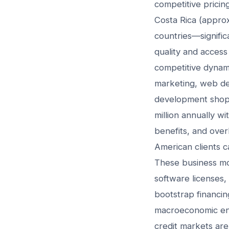
competitive pricin
Costa Rica (appro
countries—signific
quality and access 
competitive dynami
marketing, web de
development shop
million annually w
benefits, and over
American clients 
These business mod
software licenses,
bootstrap financin
macroeconomic envi
credit markets are