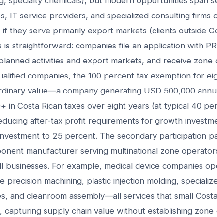
g, specialty chemicals), but modern opportunities span s
 IT service providers, and specialized consulting firms c
 if they serve primarily export markets (clients outside C
 is straightforward: companies file an application with
lanned activities and export markets, and receive zone ce
alified companies, the 100 percent tax exemption for ei
rdinary value—a company generating USD 500,000 annua
 in Costa Rican taxes over eight years (at typical 40 p
 reducing after-tax profit requirements for growth invest
investment to 25 percent. The secondary participatio
ponent manufacturer serving multinational zone operato
ll businesses. For example, medical device companies ope
 precision machining, plastic injection molding, specialize
ices, and cleanroom assembly—all services that small Cos
y, capturing supply chain value without establishing zone