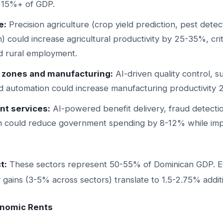
 15%+ of GDP.
e:
Precision agriculture (crop yield prediction, pest detec
n) could increase agricultural productivity by 25-35%, crit
d rural employment.
e zones and manufacturing:
AI-driven quality control, s
 and automation could increase manufacturing productivity
t services:
AI-powered benefit delivery, fraud detectio
on could reduce government spending by 8-12% while impr
.
t:
These sectors represent 50-55% of Dominican GDP. E
y gains (3-5% across sectors) translate to 1.5-2.75% addi
onomic Rents