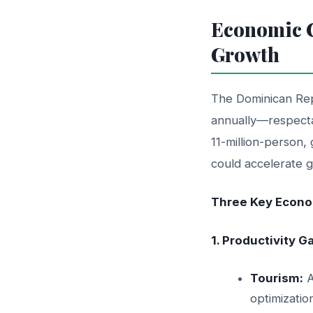
Economic C
Growth
The Dominican Rep
annually—respecta
11-million-person, 
could accelerate g
Three Key Econom
1. Productivity 
Tourism:
A
optimizatio