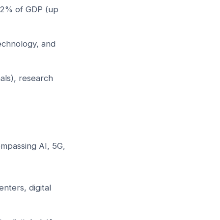
 12% of GDP (up
echnology, and
als), research
ompassing AI, 5G,
ters, digital