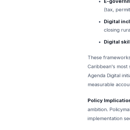
E-governm
(tax, permi
Digital inc
closing rura
Digital skil
These frameworks 
Caribbean's most s
Agenda Digital init
measurable accou
Policy Implicatio
ambition. Policyma
implementation se