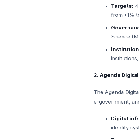
Targets:
45
from <1% t
Governanc
Science (
Institution
institution
2. Agenda Digita
The Agenda Digital
e-government, and 
Digital in
identity sy