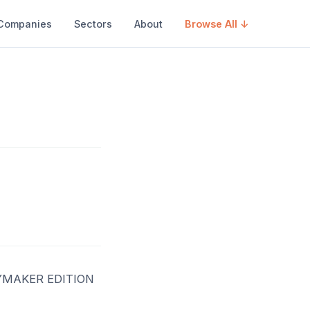
Companies
Sectors
About
Browse All ↓
YMAKER EDITION