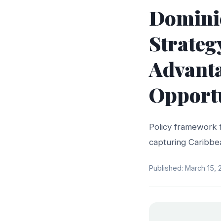
Dominic
Strateg
Advant
Opport
Policy framework 
capturing Caribbe
Published: March 15,