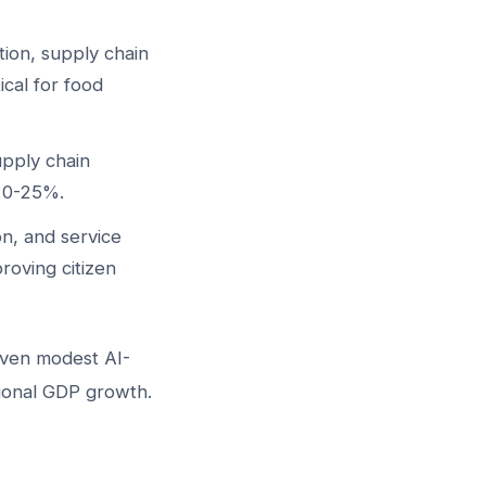
tion, supply chain
ical for food
upply chain
 20-25%.
n, and service
oving citizen
ven modest AI-
tional GDP growth.