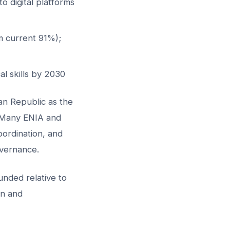
o digital platforms
m current 91%);
al skills by 2030
n Republic as the
. Many ENIA and
coordination, and
vernance.
nded relative to
on and