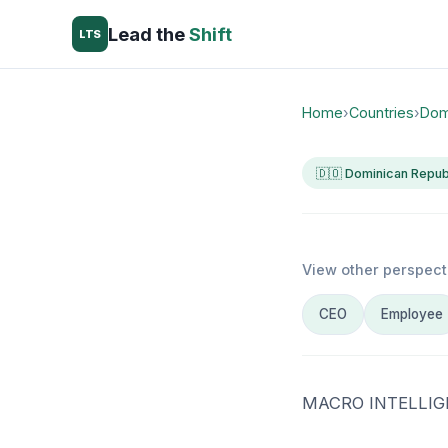
Lead the
Shift
LTS
Home
›
Countries
›
Dom
🇩🇴 Dominican Repub
View other perspect
CEO
Employee
MACRO INTELLIG