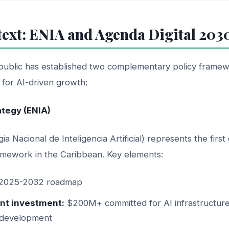
text: ENIA and Agenda Digital 203
ublic has established two complementary policy framew
n for AI-driven growth:
rategy (ENIA)
ia Nacional de Inteligencia Artificial) represents the fir
mework in the Caribbean. Key elements:
2025-2032 roadmap
t investment:
$200M+ committed for AI infrastructure
 development