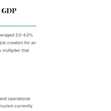
n GDP
averaged 3.0-4.0%
ob creation for an
 multiplier that
and operational
Tourism currently