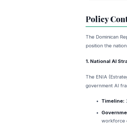
Policy Con
The Dominican Rep
position the natio
1. National AI St
The ENIA (Estrateg
government AI fra
Timeline:
Governmen
workforce