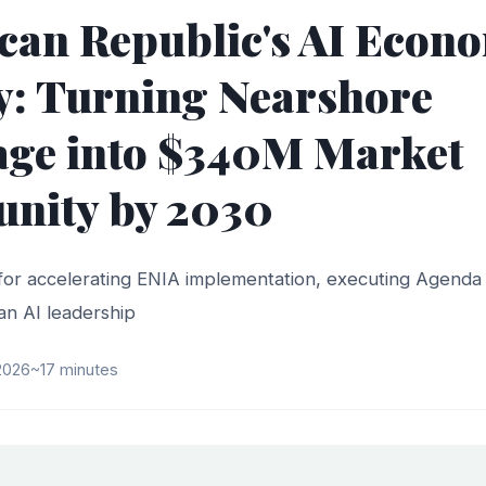
an Republic's AI Econ
y: Turning Nearshore
age into $340M Market
unity by 2030
for accelerating ENIA implementation, executing Agenda 
an AI leadership
 2026
~17 minutes