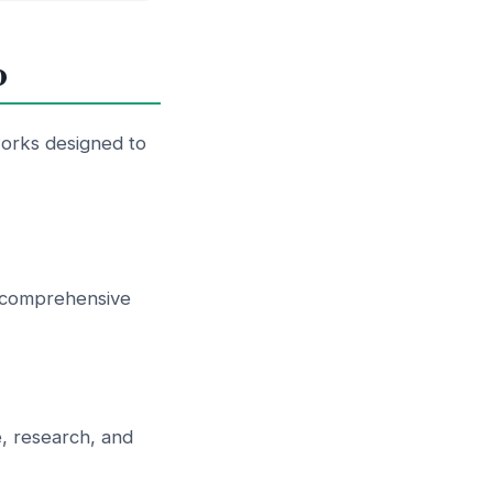
0
orks designed to
st comprehensive
, research, and