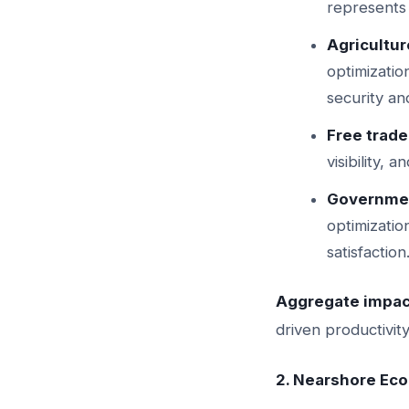
represents
Agricultur
optimizatio
security an
Free trad
visibility,
Governmen
optimizati
satisfaction
Aggregate impac
driven productivit
2. Nearshore Ec