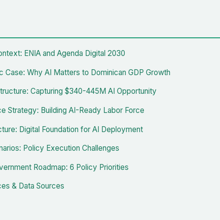
ontext: ENIA and Agenda Digital 2030
 Case: Why AI Matters to Dominican GDP Growth
tructure: Capturing $340-445M AI Opportunity
e Strategy: Building AI-Ready Labor Force
cture: Digital Foundation for AI Deployment
narios: Policy Execution Challenges
ernment Roadmap: 6 Policy Priorities
es & Data Sources