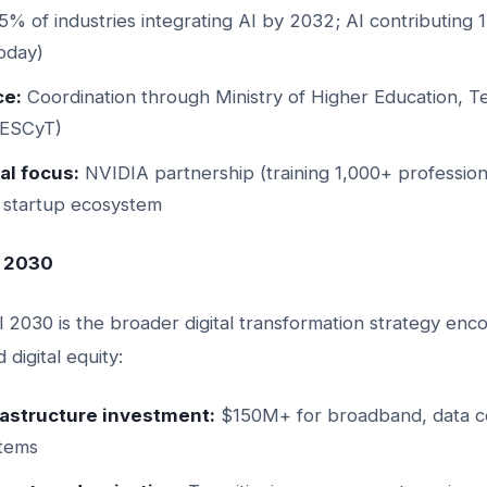
% of industries integrating AI by 2032; AI contributing
oday)
e:
Coordination through Ministry of Higher Education, T
MESCyT)
al focus:
NVIDIA partnership (training 1,000+ profession
s, startup ecosystem
l 2030
 2030 is the broader digital transformation strategy enc
digital equity:
frastructure investment:
$150M+ for broadband, data cen
stems