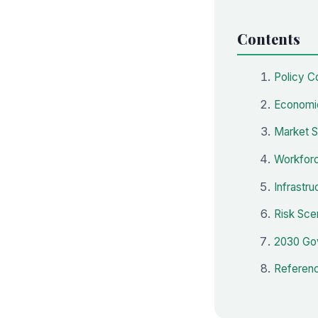
Contents
Policy C
Economic
Market S
Workforc
Infrastru
Risk Sce
2030 Gov
Referenc