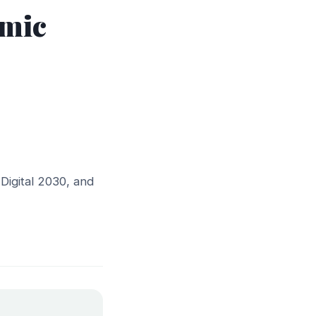
omic
Digital 2030, and