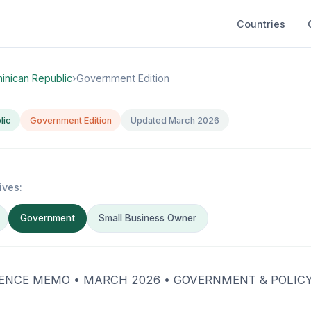
Countries
inican Republic
›
Government Edition
lic
Government Edition
Updated March 2026
ives:
Government
Small Business Owner
ENCE MEMO • MARCH 2026 • GOVERNMENT & POLIC