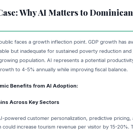
ase: Why AI Matters to Dominica
ublic faces a growth inflection point. GDP growth has 
ble but inadequate for sustained poverty reduction and j
growing population. AI represents a potential productivity
rowth to 4-5% annually while improving fiscal balance.
ic Benefits from AI Adoption:
Gains Across Key Sectors
I-powered customer personalization, predictive pricing, 
n could increase tourism revenue per visitor by 15-20%. 