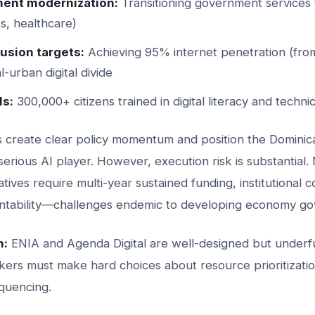
ent modernization:
Transitioning government services t
ts, healthcare)
lusion targets:
Achieving 95% internet penetration (fro
l-urban digital divide
ls:
300,000+ citizens trained in digital literacy and technic
create clear policy momentum and position the Dominica
erious AI player. However, execution risk is substantial
iatives require multi-year sustained funding, institutional 
ntability—challenges endemic to developing economy go
n:
ENIA and Agenda Digital are well-designed but underfu
kers must make hard choices about resource prioritizati
quencing.