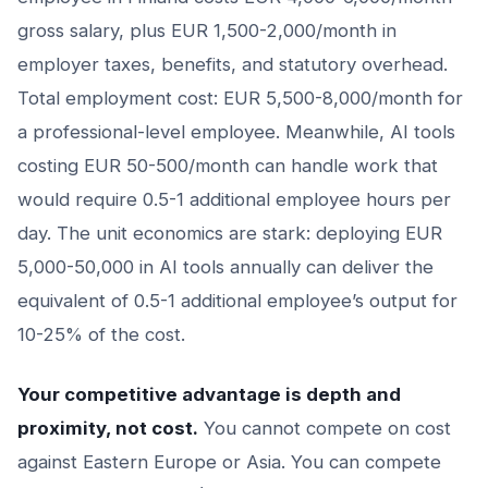
gross salary, plus EUR 1,500-2,000/month in
employer taxes, benefits, and statutory overhead.
Total employment cost: EUR 5,500-8,000/month for
a professional-level employee. Meanwhile, AI tools
costing EUR 50-500/month can handle work that
would require 0.5-1 additional employee hours per
day. The unit economics are stark: deploying EUR
5,000-50,000 in AI tools annually can deliver the
equivalent of 0.5-1 additional employee’s output for
10-25% of the cost.
Your competitive advantage is depth and
proximity, not cost.
You cannot compete on cost
against Eastern Europe or Asia. You can compete