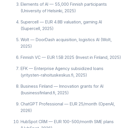
Elements of AI — 55,000 Finnish participants
(University of Helsinki, 2025)
Supercell — EUR 4.8B valuation, gaming AI
(Supercell, 2025)
Wolt — DoorDash acquisition, logistics AI (Wolt,
2025)
Finnish VC — EUR 1.5B 2025 (Invest in Finland, 2025)
EFK — Enterprise Agency subsidized loans
(yritysten-rahoituskeskus.fi, 2025)
Business Finland — Innovation grants for AI
(businessfinland.fi, 2025)
ChatGPT Professional — EUR 25/month (OpenAI,
2026)
HubSpot CRM — EUR 100-500/month SME plans