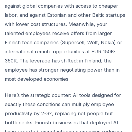
against global companies with access to cheaper
labor, and against Estonian and other Baltic startups
with lower cost structures. Meanwhile, your
talented employees receive offers from larger
Finnish tech companies (Supercell, Wolt, Nokia) or
international remote opportunities at EUR 150K-
350K. The leverage has shifted: in Finland, the
employee has stronger negotiating power than in
most developed economies.
Here’s the strategic counter: AI tools designed for
exactly these conditions can multiply employee
productivity by 2-3x, replacing not people but
bottlenecks. Finnish businesses that deployed AI
have reported: manufacturing companies reducing