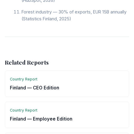
(HubSpot, 2026)
Forest industry — 30% of exports, EUR 15B annually
(Statistics Finland, 2025)
Related Reports
Country Report
Finland — CEO Edition
Country Report
Finland — Employee Edition