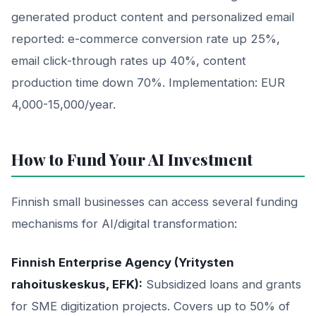
generated product content and personalized email
reported: e-commerce conversion rate up 25%,
email click-through rates up 40%, content
production time down 70%. Implementation: EUR
4,000-15,000/year.
How to Fund Your AI Investment
Finnish small businesses can access several funding
mechanisms for AI/digital transformation:
Finnish Enterprise Agency (Yritysten
rahoituskeskus, EFK):
Subsidized loans and grants
for SME digitization projects. Covers up to 50% of