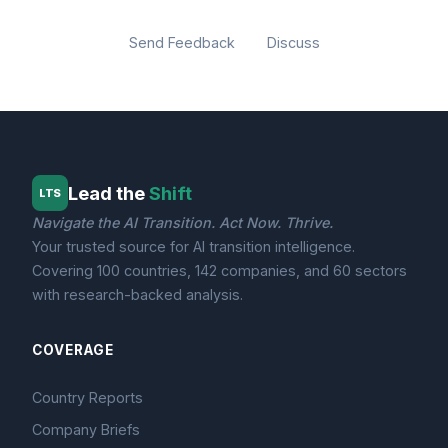
Send Feedback
Discuss
Lead the
Shift
LTS
Navigate the AI Transition. Act Now. Thrive.
Your trusted source for AI transition intelligence.
Covering 100 countries, 142 companies, and 60 sectors
with research-backed analysis.
COVERAGE
Country Reports
Company Briefs