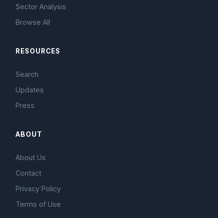
Sector Analysis
Browse All
RESOURCES
Search
Updates
Press
ABOUT
About Us
Contact
Privacy Policy
Terms of Use