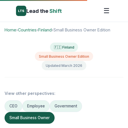
☰
Lead the
Shift
LTS
Home
›
Countries
›
Finland
›
Small Business Owner Edition
🇫🇮 Finland
Small Business Owner Edition
Updated March 2026
View other perspectives:
CEO
Employee
Government
Small Business Owner