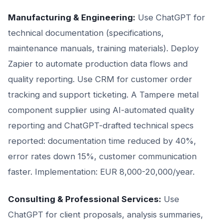
Manufacturing & Engineering:
Use ChatGPT for
technical documentation (specifications,
maintenance manuals, training materials). Deploy
Zapier to automate production data flows and
quality reporting. Use CRM for customer order
tracking and support ticketing. A Tampere metal
component supplier using AI-automated quality
reporting and ChatGPT-drafted technical specs
reported: documentation time reduced by 40%,
error rates down 15%, customer communication
faster. Implementation: EUR 8,000-20,000/year.
Consulting & Professional Services:
Use
ChatGPT for client proposals, analysis summaries,