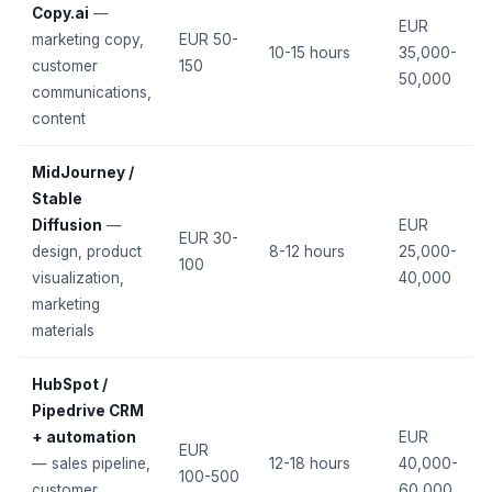
Copy.ai
—
EUR
marketing copy,
EUR 50-
10-15 hours
35,000-
customer
150
50,000
communications,
content
MidJourney /
Stable
Diffusion
—
EUR
EUR 30-
design, product
8-12 hours
25,000-
100
visualization,
40,000
marketing
materials
HubSpot /
Pipedrive CRM
+ automation
EUR
EUR
— sales pipeline,
12-18 hours
40,000-
100-500
customer
60,000