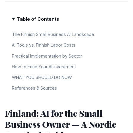
Table of Contents
The Finnish Small Business AI Landscape
AI Tools vs. Finnish Labor Costs
Practical Implementation by Sector
How to Fund Your AI Investment
WHAT YOU SHOULD DO NOW
References & Sources
Finland: AI for the Small
Business Owner — A Nordic