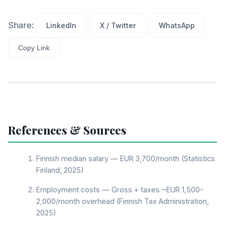
Share:
LinkedIn
X / Twitter
WhatsApp
Copy Link
References & Sources
Finnish median salary — EUR 3,700/month (Statistics
Finland, 2025)
Employment costs — Gross + taxes ~EUR 1,500-
2,000/month overhead (Finnish Tax Administration,
2025)