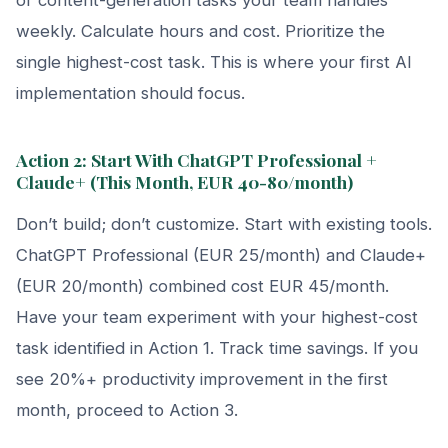
weekly. Calculate hours and cost. Prioritize the
single highest-cost task. This is where your first AI
implementation should focus.
Action 2: Start With ChatGPT Professional +
Claude+ (This Month, EUR 40-80/month)
Don’t build; don’t customize. Start with existing tools.
ChatGPT Professional (EUR 25/month) and Claude+
(EUR 20/month) combined cost EUR 45/month.
Have your team experiment with your highest-cost
task identified in Action 1. Track time savings. If you
see 20%+ productivity improvement in the first
month, proceed to Action 3.