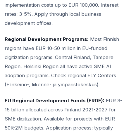
implementation costs up to EUR 100,000. Interest
rates: 3-5%. Apply through local business
development offices.
Regional Development Programs:
Most Finnish
regions have EUR 10-50 million in EU-funded
digitization programs. Central Finland, Tampere
Region, Helsinki Region all have active SME AI
adoption programs. Check regional ELY Centers
(Elinkeino-, liikenne- ja ympäristökeskus).
EU Regional Development Funds (ERDF):
EUR 3-
15 billion allocated across Finland 2021-2027 for
SME digitization. Available for projects with EUR
50K-2M budgets. Application process: typically