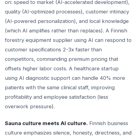
on: speed to market (AI-accelerated development),
quality (AI-optimized processes), customer intimacy
(AI-powered personalization), and local knowledge
(which AI amplifies rather than replaces). A Finnish
forestry equipment supplier using AI can respond to
customer specifications 2-3x faster than
competitors, commanding premium pricing that
offsets higher labor costs. A healthcare startup
using AI diagnostic support can handle 40% more
patients with the same clinical staff, improving
profitability and employee satisfaction (less
overwork pressure).
Sauna culture meets AI culture.
Finnish business
culture emphasizes silence, honesty, directness, and