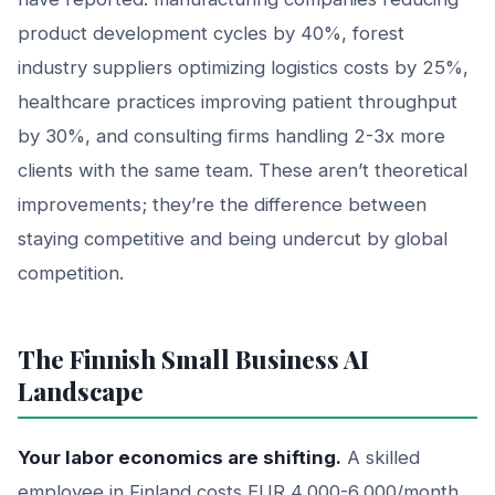
product development cycles by 40%, forest
industry suppliers optimizing logistics costs by 25%,
healthcare practices improving patient throughput
by 30%, and consulting firms handling 2-3x more
clients with the same team. These aren’t theoretical
improvements; they’re the difference between
staying competitive and being undercut by global
competition.
The Finnish Small Business AI
Landscape
Your labor economics are shifting.
A skilled
employee in Finland costs EUR 4,000-6,000/month