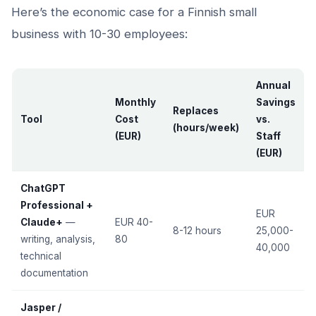
Here’s the economic case for a Finnish small
business with 10-30 employees:
Annual
Monthly
Savings
Replaces
Tool
Cost
vs.
(hours/week)
(EUR)
Staff
(EUR)
ChatGPT
Professional +
EUR
Claude+
—
EUR 40-
8-12 hours
25,000-
writing, analysis,
80
40,000
technical
documentation
Jasper /