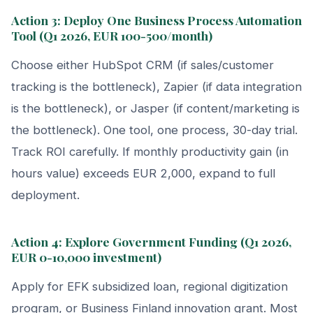
Action 3: Deploy One Business Process Automation
Tool (Q1 2026, EUR 100-500/month)
Choose either HubSpot CRM (if sales/customer
tracking is the bottleneck), Zapier (if data integration
is the bottleneck), or Jasper (if content/marketing is
the bottleneck). One tool, one process, 30-day trial.
Track ROI carefully. If monthly productivity gain (in
hours value) exceeds EUR 2,000, expand to full
deployment.
Action 4: Explore Government Funding (Q1 2026,
EUR 0-10,000 investment)
Apply for EFK subsidized loan, regional digitization
program, or Business Finland innovation grant. Most