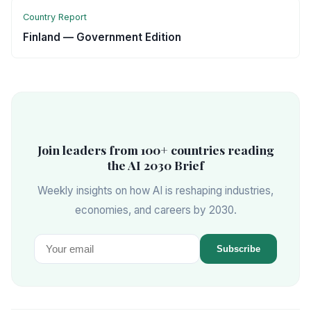
Country Report
Finland — Government Edition
Join leaders from 100+ countries reading
the AI 2030 Brief
Weekly insights on how AI is reshaping industries,
economies, and careers by 2030.
Subscribe