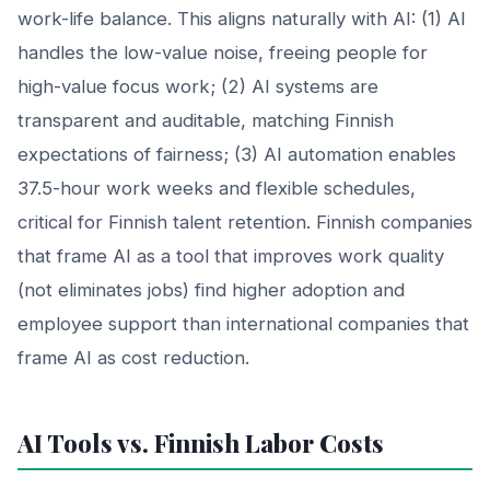
work-life balance. This aligns naturally with AI: (1) AI
handles the low-value noise, freeing people for
high-value focus work; (2) AI systems are
transparent and auditable, matching Finnish
expectations of fairness; (3) AI automation enables
37.5-hour work weeks and flexible schedules,
critical for Finnish talent retention. Finnish companies
that frame AI as a tool that improves work quality
(not eliminates jobs) find higher adoption and
employee support than international companies that
frame AI as cost reduction.
AI Tools vs. Finnish Labor Costs