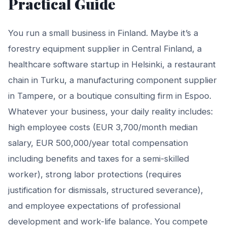
Practical Guide
You run a small business in Finland. Maybe it’s a
forestry equipment supplier in Central Finland, a
healthcare software startup in Helsinki, a restaurant
chain in Turku, a manufacturing component supplier
in Tampere, or a boutique consulting firm in Espoo.
Whatever your business, your daily reality includes:
high employee costs (EUR 3,700/month median
salary, EUR 500,000/year total compensation
including benefits and taxes for a semi-skilled
worker), strong labor protections (requires
justification for dismissals, structured severance),
and employee expectations of professional
development and work-life balance. You compete