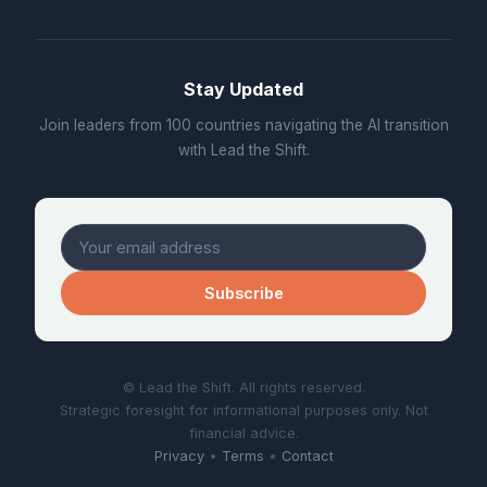
Stay Updated
Join leaders from 100 countries navigating the AI transition
with Lead the Shift.
Subscribe
© Lead the Shift. All rights reserved.
Strategic foresight for informational purposes only. Not
financial advice.
Privacy
•
Terms
•
Contact