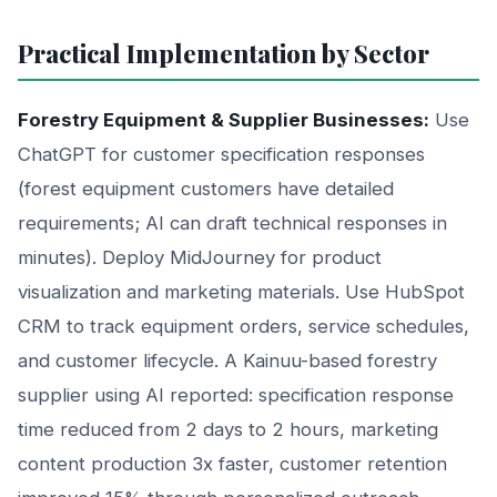
Practical Implementation by Sector
Forestry Equipment & Supplier Businesses:
Use
ChatGPT for customer specification responses
(forest equipment customers have detailed
requirements; AI can draft technical responses in
minutes). Deploy MidJourney for product
visualization and marketing materials. Use HubSpot
CRM to track equipment orders, service schedules,
and customer lifecycle. A Kainuu-based forestry
supplier using AI reported: specification response
time reduced from 2 days to 2 hours, marketing
content production 3x faster, customer retention