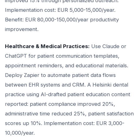
improved 15% through personalized outreach.
Implementation cost: EUR 5,000-15,000/year.
Benefit: EUR 80,000-150,000/year productivity
improvement.
Healthcare & Medical Practices:
Use Claude or
ChatGPT for patient communication templates,
appointment reminders, and educational materials.
Deploy Zapier to automate patient data flows
between EHR systems and CRM. A Helsinki dental
practice using AI-drafted patient education content
reported: patient compliance improved 20%,
administrative time reduced 25%, patient satisfaction
scores up 10%. Implementation cost: EUR 3,000-
10,000/year.