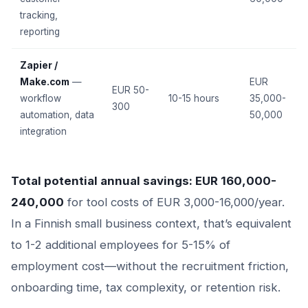
tracking,
reporting
Zapier /
Make.com
—
EUR
EUR 50-
workflow
10-15 hours
35,000-
300
automation, data
50,000
integration
Total potential annual savings: EUR 160,000-
240,000
for tool costs of EUR 3,000-16,000/year.
In a Finnish small business context, that’s equivalent
to 1-2 additional employees for 5-15% of
employment cost—without the recruitment friction,
onboarding time, tax complexity, or retention risk.