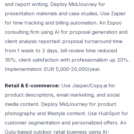
and report writing. Deploy MidJourney for
presentation materials and case studies. Use Zapier
for time tracking and billing automation. An Espoo
consulting firm using AI for proposal generation and
client analysis reported: proposal turnaround time
from 1 week to 2 days, bill review time reduced
30%, client satisfaction with professionalism up 20%.
Implementation: EUR 5,000-20,000/year.
Retail & E-commerce:
Use Jasper/Copy.ai for
product descriptions, email marketing, and social
media content. Deploy MidJourney for product
photography and lifestyle content. Use HubSpot for
customer segmentation and personalized offers. An
Oulu-based outdoor retail business using AI-