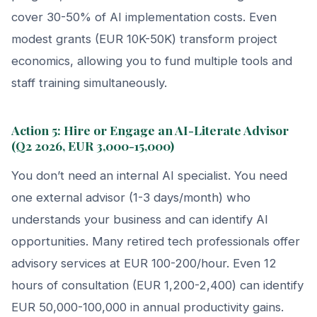
cover 30-50% of AI implementation costs. Even
modest grants (EUR 10K-50K) transform project
economics, allowing you to fund multiple tools and
staff training simultaneously.
Action 5: Hire or Engage an AI-Literate Advisor
(Q2 2026, EUR 3,000-15,000)
You don’t need an internal AI specialist. You need
one external advisor (1-3 days/month) who
understands your business and can identify AI
opportunities. Many retired tech professionals offer
advisory services at EUR 100-200/hour. Even 12
hours of consultation (EUR 1,200-2,400) can identify
EUR 50,000-100,000 in annual productivity gains.