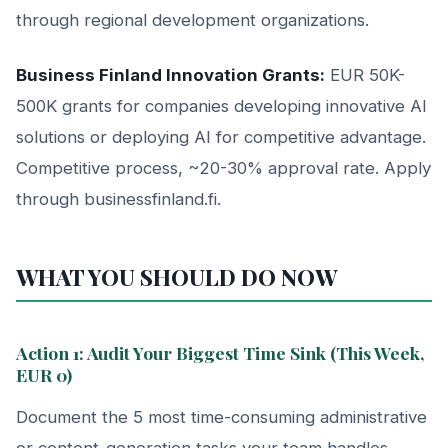
through regional development organizations.
Business Finland Innovation Grants:
EUR 50K-
500K grants for companies developing innovative AI
solutions or deploying AI for competitive advantage.
Competitive process, ~20-30% approval rate. Apply
through businessfinland.fi.
WHAT YOU SHOULD DO NOW
Action 1: Audit Your Biggest Time Sink (This Week,
EUR 0)
Document the 5 most time-consuming administrative
or content-generation tasks your team handles