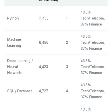
43.5%
Python
11,455
1
Tech/Telecom,
37% Finance
43.5%
Machine
6,456
2
Tech/Telecom,
Learning
37% Finance
Deep Learning /
43.5%
Neural
4,423
3
Tech/Telecom,
Networks
37% Finance
43.5%
SQL / Database
4,727
4
Tech/Telecom,
37% Finance
43.5%