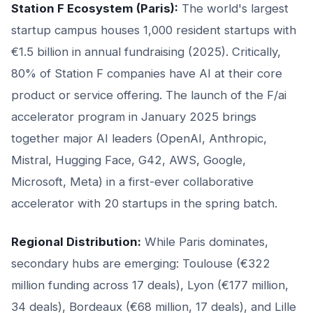
Station F Ecosystem (Paris):
The world's largest
startup campus houses 1,000 resident startups with
€1.5 billion in annual fundraising (2025). Critically,
80% of Station F companies have AI at their core
product or service offering. The launch of the F/ai
accelerator program in January 2025 brings
together major AI leaders (OpenAI, Anthropic,
Mistral, Hugging Face, G42, AWS, Google,
Microsoft, Meta) in a first-ever collaborative
accelerator with 20 startups in the spring batch.
Regional Distribution:
While Paris dominates,
secondary hubs are emerging: Toulouse (€322
million funding across 17 deals), Lyon (€177 million,
34 deals), Bordeaux (€68 million, 17 deals), and Lille