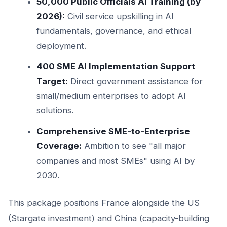
50,000 Public Officials AI Training (by
2026):
Civil service upskilling in AI
fundamentals, governance, and ethical
deployment.
400 SME AI Implementation Support
Target:
Direct government assistance for
small/medium enterprises to adopt AI
solutions.
Comprehensive SME-to-Enterprise
Coverage:
Ambition to see "all major
companies and most SMEs" using AI by
2030.
This package positions France alongside the US
(Stargate investment) and China (capacity-building