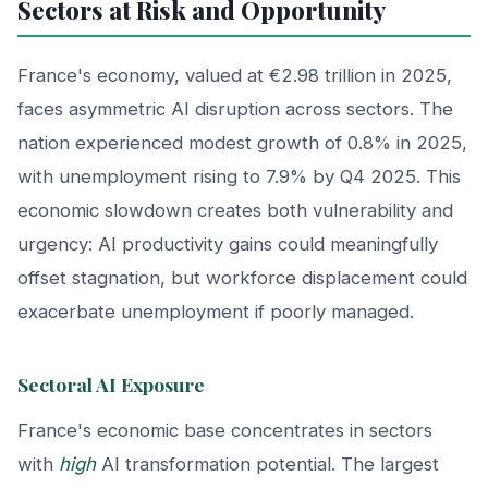
Sectors at Risk and Opportunity
France's economy, valued at €2.98 trillion in 2025,
faces asymmetric AI disruption across sectors. The
nation experienced modest growth of 0.8% in 2025,
with unemployment rising to 7.9% by Q4 2025. This
economic slowdown creates both vulnerability and
urgency: AI productivity gains could meaningfully
offset stagnation, but workforce displacement could
exacerbate unemployment if poorly managed.
Sectoral AI Exposure
France's economic base concentrates in sectors
with
high
AI transformation potential. The largest