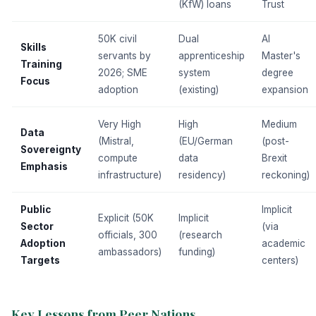
(KfW) loans
Trust
50K civil
Dual
AI
Skills
servants by
apprenticeship
Master's
Training
2026; SME
system
degree
Focus
adoption
(existing)
expansion
Very High
High
Medium
Data
(Mistral,
(EU/German
(post-
Sovereignty
compute
data
Brexit
Emphasis
infrastructure)
residency)
reckoning)
Public
Implicit
Explicit (50K
Implicit
Sector
(via
officials, 300
(research
Adoption
academic
ambassadors)
funding)
Targets
centers)
Key Lessons from Peer Nations