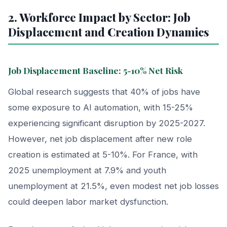
2. Workforce Impact by Sector: Job
Displacement and Creation Dynamics
Job Displacement Baseline: 5-10% Net Risk
Global research suggests that 40% of jobs have
some exposure to AI automation, with 15-25%
experiencing significant disruption by 2025-2027.
However, net job displacement after new role
creation is estimated at 5-10%. For France, with
2025 unemployment at 7.9% and youth
unemployment at 21.5%, even modest net job losses
could deepen labor market dysfunction.