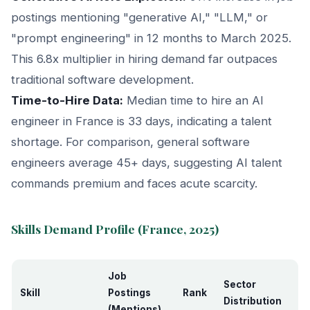
postings mentioning "generative AI," "LLM," or
"prompt engineering" in 12 months to March 2025.
This 6.8x multiplier in hiring demand far outpaces
traditional software development.
Time-to-Hire Data:
Median time to hire an AI
engineer in France is 33 days, indicating a talent
shortage. For comparison, general software
engineers average 45+ days, suggesting AI talent
commands premium and faces acute scarcity.
Skills Demand Profile (France, 2025)
Job
Sector
Skill
Postings
Rank
Distribution
(Mentions)