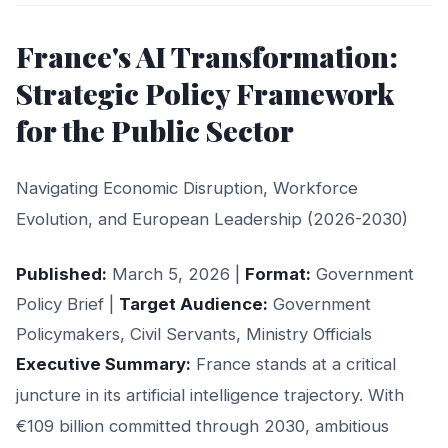
France's AI Transformation:
Strategic Policy Framework
for the Public Sector
Navigating Economic Disruption, Workforce
Evolution, and European Leadership (2026-2030)
Published:
March 5, 2026 |
Format:
Government
Policy Brief |
Target Audience:
Government
Policymakers, Civil Servants, Ministry Officials
Executive Summary:
France stands at a critical
juncture in its artificial intelligence trajectory. With
€109 billion committed through 2030, ambitious