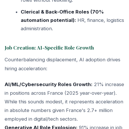
Clerical & Back-Office Roles (70%
automation potential):
HR, finance, logistics
administration.
Job Creation: AI-Specific Role Growth
Counterbalancing displacement, AI adoption drives
hiring acceleration:
AI/ML/Cybersecurity Roles Growth:
21% increase
in positions across France (2025 year-over-year).
While this sounds modest, it represents acceleration
in absolute numbers given France's 2.7+ million
employed in digital/tech sectors.
Generative AI Role Explosion:
91% increase in job