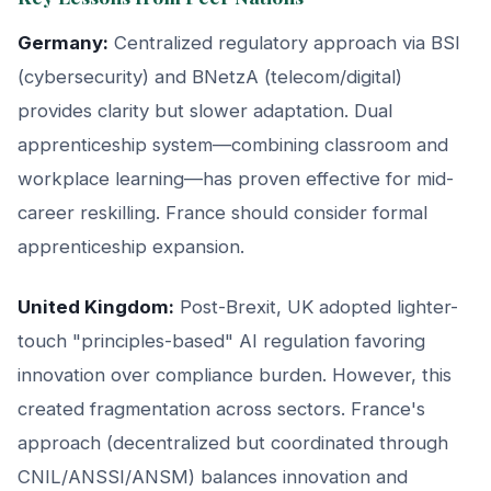
Germany:
Centralized regulatory approach via BSI
(cybersecurity) and BNetzA (telecom/digital)
provides clarity but slower adaptation. Dual
apprenticeship system—combining classroom and
workplace learning—has proven effective for mid-
career reskilling. France should consider formal
apprenticeship expansion.
United Kingdom:
Post-Brexit, UK adopted lighter-
touch "principles-based" AI regulation favoring
innovation over compliance burden. However, this
created fragmentation across sectors. France's
approach (decentralized but coordinated through
CNIL/ANSSI/ANSM) balances innovation and