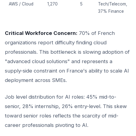
AWS / Cloud
1,270
5
Tech/Telecom,
37% Finance
Critical Workforce Concern:
70% of French
organizations report difficulty finding cloud
professionals. This bottleneck is slowing adoption of
"advanced cloud solutions" and represents a
supply-side constraint on France's ability to scale AI
deployment across SMEs.
Job level distribution for AI roles: 45% mid-to-
senior, 28% internship, 26% entry-level. This skew
toward senior roles reflects the scarcity of mid-
career professionals pivoting to AI.