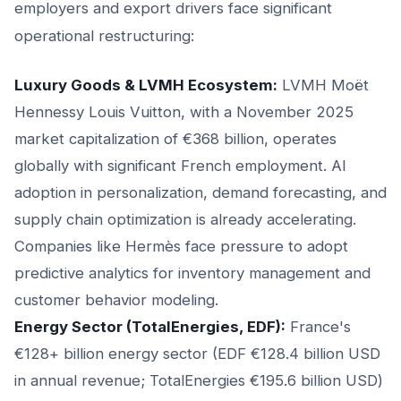
employers and export drivers face significant
operational restructuring:
Luxury Goods & LVMH Ecosystem:
LVMH Moët
Hennessy Louis Vuitton, with a November 2025
market capitalization of €368 billion, operates
globally with significant French employment. AI
adoption in personalization, demand forecasting, and
supply chain optimization is already accelerating.
Companies like Hermès face pressure to adopt
predictive analytics for inventory management and
customer behavior modeling.
Energy Sector (TotalEnergies, EDF):
France's
€128+ billion energy sector (EDF €128.4 billion USD
in annual revenue; TotalEnergies €195.6 billion USD)