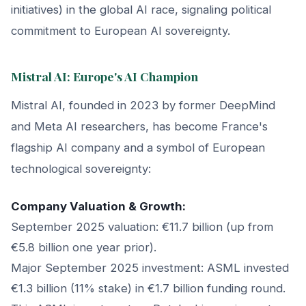
initiatives) in the global AI race, signaling political
commitment to European AI sovereignty.
Mistral AI: Europe's AI Champion
Mistral AI, founded in 2023 by former DeepMind
and Meta AI researchers, has become France's
flagship AI company and a symbol of European
technological sovereignty:
Company Valuation & Growth:
September 2025 valuation: €11.7 billion (up from
€5.8 billion one year prior).
Major September 2025 investment: ASML invested
€1.3 billion (11% stake) in €1.7 billion funding round.