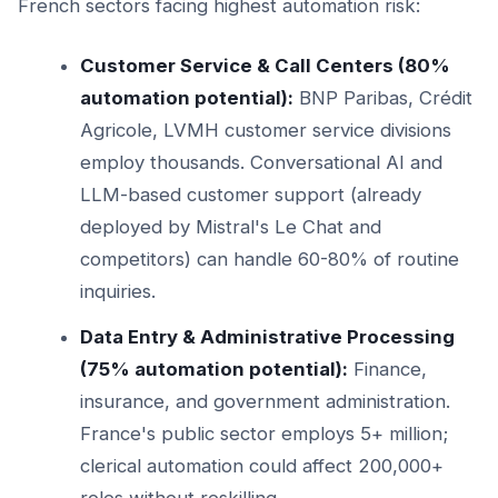
French sectors facing highest automation risk:
Customer Service & Call Centers (80%
automation potential):
BNP Paribas, Crédit
Agricole, LVMH customer service divisions
employ thousands. Conversational AI and
LLM-based customer support (already
deployed by Mistral's Le Chat and
competitors) can handle 60-80% of routine
inquiries.
Data Entry & Administrative Processing
(75% automation potential):
Finance,
insurance, and government administration.
France's public sector employs 5+ million;
clerical automation could affect 200,000+
roles without reskilling.