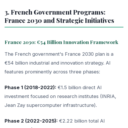
3. French Government Programs:
France 2030 and Strategic Initiatives
France 2030: €54 Billion Innovation Framework
The French government's France 2030 plan is a
€54 billion industrial and innovation strategy. AI
features prominently across three phases:
Phase 1 (2018-2022):
€1.5 billion direct AI
investment focused on research institutes (INRIA,
Jean Zay supercomputer infrastructure).
Phase 2 (2022-2025):
€2.22 billion total AI