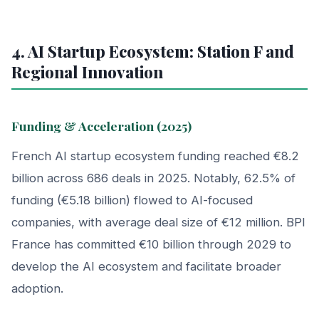
4. AI Startup Ecosystem: Station F and
Regional Innovation
Funding & Acceleration (2025)
French AI startup ecosystem funding reached €8.2
billion across 686 deals in 2025. Notably, 62.5% of
funding (€5.18 billion) flowed to AI-focused
companies, with average deal size of €12 million. BPI
France has committed €10 billion through 2029 to
develop the AI ecosystem and facilitate broader
adoption.