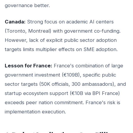
governance better.
Canada:
Strong focus on academic AI centers
(Toronto, Montreal) with government co-funding.
However, lack of explicit public sector adoption
targets limits multiplier effects on SME adoption.
Lesson for France:
France's combination of large
government investment (€109B), specific public
sector targets (50K officials, 300 ambassadors), and
startup ecosystem support (€10B via BPI France)
exceeds peer nation commitment. France's risk is
implementation execution.