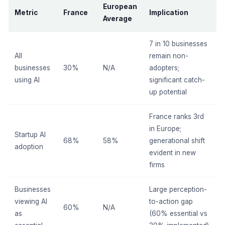
European
Metric
France
Implication
Average
7 in 10 businesses
All
remain non-
businesses
30%
N/A
adopters;
using AI
significant catch-
up potential
France ranks 3rd
in Europe;
Startup AI
68%
58%
generational shift
adoption
evident in new
firms
Businesses
Large perception-
viewing AI
to-action gap
60%
N/A
as
(60% essential vs