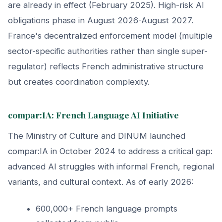
are already in effect (February 2025). High-risk AI
obligations phase in August 2026-August 2027.
France's decentralized enforcement model (multiple
sector-specific authorities rather than single super-
regulator) reflects French administrative structure
but creates coordination complexity.
compar:IA: French Language AI Initiative
The Ministry of Culture and DINUM launched
compar:IA in October 2024 to address a critical gap:
advanced AI struggles with informal French, regional
variants, and cultural context. As of early 2026:
600,000+ French language prompts