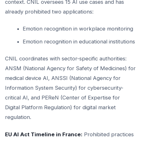
context. CNIL oversees 15 AI use cases and has
already prohibited two applications:
Emotion recognition in workplace monitoring
Emotion recognition in educational institutions
CNIL coordinates with sector-specific authorities:
ANSM (National Agency for Safety of Medicines) for
medical device AI, ANSSI (National Agency for
Information System Security) for cybersecurity-
critical AI, and PEReN (Center of Expertise for
Digital Platform Regulation) for digital market
regulation.
EU AI Act Timeline in France:
Prohibited practices