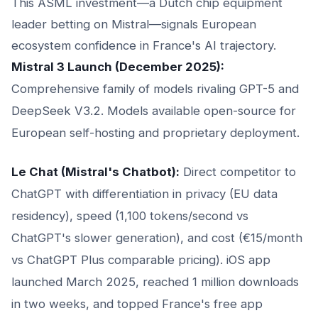
This ASML investment—a Dutch chip equipment
leader betting on Mistral—signals European
ecosystem confidence in France's AI trajectory.
Mistral 3 Launch (December 2025):
Comprehensive family of models rivaling GPT-5 and
DeepSeek V3.2. Models available open-source for
European self-hosting and proprietary deployment.
Le Chat (Mistral's Chatbot):
Direct competitor to
ChatGPT with differentiation in privacy (EU data
residency), speed (1,100 tokens/second vs
ChatGPT's slower generation), and cost (€15/month
vs ChatGPT Plus comparable pricing). iOS app
launched March 2025, reached 1 million downloads
in two weeks, and topped France's free app