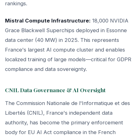
rankings.
Mistral Compute Infrastructure:
18,000 NVIDIA
Grace Blackwell Superchips deployed in Essonne
data center (40 MW) in 2025. This represents
France's largest AI compute cluster and enables
localized training of large models—critical for GDPR
compliance and data sovereignty.
CNIL Data Governance & AI Oversight
The Commission Nationale de l'Informatique et des
Libertés (CNIL), France's independent data
authority, has become the primary enforcement
body for EU AI Act compliance in the French