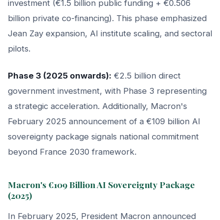
investment (€1.5 billion public funding + €0.506
billion private co-financing). This phase emphasized
Jean Zay expansion, AI institute scaling, and sectoral
pilots.
Phase 3 (2025 onwards):
€2.5 billion direct
government investment, with Phase 3 representing
a strategic acceleration. Additionally, Macron's
February 2025 announcement of a €109 billion AI
sovereignty package signals national commitment
beyond France 2030 framework.
Macron's €109 Billion AI Sovereignty Package
(2025)
In February 2025, President Macron announced