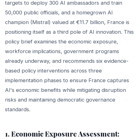
targets to deploy 300 AI ambassadors and train
50,000 public officials, and a homegrown AI
champion (Mistral) valued at €11.7 billion, France is
positioning itself as a third pole of AI innovation. This
policy brief examines the economic exposure,
workforce implications, government programs
already underway, and recommends six evidence-
based policy interventions across three
implementation phases to ensure France captures
AI's economic benefits while mitigating disruption
risks and maintaining democratic governance
standards.
1. Economic Exposure Assessment: