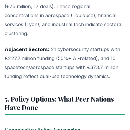
(€75 million, 17 deals). These regional
concentrations in aerospace (Toulouse), financial
services (Lyon), and industrial tech indicate sectoral
clustering.
Adjacent Sectors:
21 cybersecurity startups with
€227.7 million funding (50%+ AI-related), and 10
spacetech/aerospace startups with €373.7 million
funding reflect dual-use technology dynamics.
5. Policy Options: What Peer Nations
Have Done
Comparative Policy Approaches