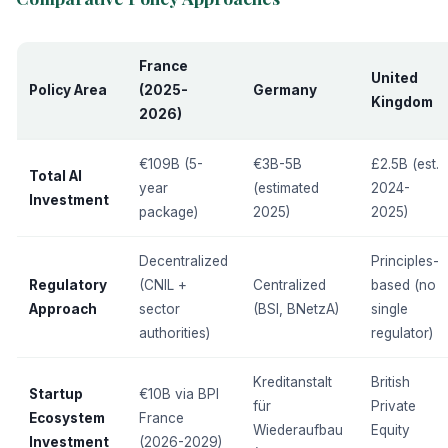
France
United
Policy Area
(2025-
Germany
Kingdom
2026)
€109B (5-
€3B-5B
£2.5B (est.
Total AI
year
(estimated
2024-
Investment
package)
2025)
2025)
Decentralized
Principles-
Regulatory
(CNIL +
Centralized
based (no
Approach
sector
(BSI, BNetzA)
single
authorities)
regulator)
Kreditanstalt
British
Startup
€10B via BPI
für
Private
Ecosystem
France
Wiederaufbau
Equity
Investment
(2026-2029)