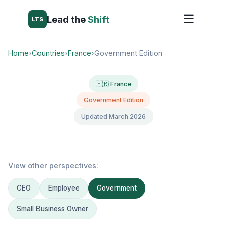
☰
Lead the
Shift
LTS
Home
›
Countries
›
France
›
Government Edition
🇫🇷 France
Government Edition
Updated March 2026
View other perspectives:
CEO
Employee
Government
Small Business Owner