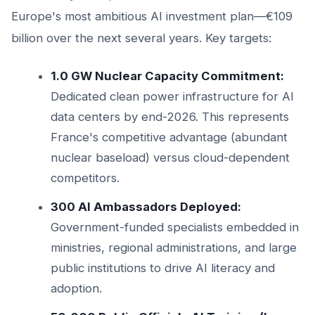
Europe's most ambitious AI investment plan—€109
billion over the next several years. Key targets:
1.0 GW Nuclear Capacity Commitment:
Dedicated clean power infrastructure for AI
data centers by end-2026. This represents
France's competitive advantage (abundant
nuclear baseload) versus cloud-dependent
competitors.
300 AI Ambassadors Deployed:
Government-funded specialists embedded in
ministries, regional administrations, and large
public institutions to drive AI literacy and
adoption.