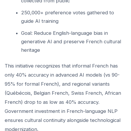
collected from public
250,000+ preference votes gathered to
guide AI training
Goal: Reduce English-language bias in
generative AI and preserve French cultural
heritage
This initiative recognizes that informal French has
only 40% accuracy in advanced AI models (vs 90-
95% for formal French), and regional variants
(Québécois, Belgian French, Swiss French, African
French) drop to as low as 40% accuracy.
Government investment in French-language NLP
ensures cultural continuity alongside technological
modernization.