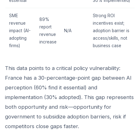
essential
30% implemented)
SME
Strong ROI
89%
revenue
incentives exist;
report
impact (AI-
N/A
adoption barrier is
revenue
adopting
access/skills, not
increase
firms)
business case
This data points to a critical policy vulnerability:
France has a 30-percentage-point gap between AI
perception (60% find it essential) and
implementation (30% adopted). This gap represents
both opportunity and risk—opportunity for
government to subsidize adoption barriers, risk if
competitors close gaps faster.