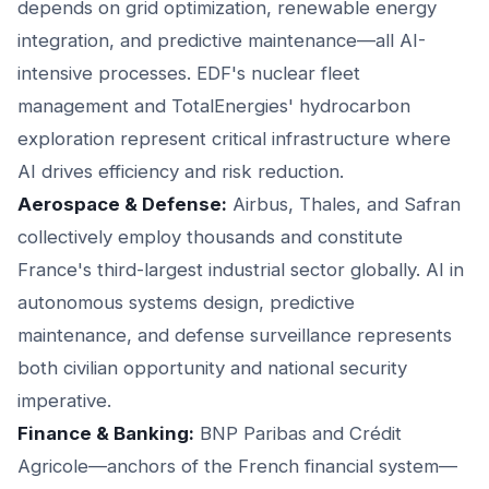
depends on grid optimization, renewable energy
integration, and predictive maintenance—all AI-
intensive processes. EDF's nuclear fleet
management and TotalEnergies' hydrocarbon
exploration represent critical infrastructure where
AI drives efficiency and risk reduction.
Aerospace & Defense:
Airbus, Thales, and Safran
collectively employ thousands and constitute
France's third-largest industrial sector globally. AI in
autonomous systems design, predictive
maintenance, and defense surveillance represents
both civilian opportunity and national security
imperative.
Finance & Banking:
BNP Paribas and Crédit
Agricole—anchors of the French financial system—