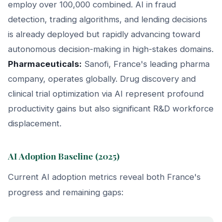
employ over 100,000 combined. AI in fraud
detection, trading algorithms, and lending decisions
is already deployed but rapidly advancing toward
autonomous decision-making in high-stakes domains.
Pharmaceuticals:
Sanofi, France's leading pharma
company, operates globally. Drug discovery and
clinical trial optimization via AI represent profound
productivity gains but also significant R&D workforce
displacement.
AI Adoption Baseline (2025)
Current AI adoption metrics reveal both France's
progress and remaining gaps: