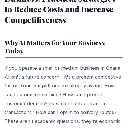
to Reduce Costs and Increase
Competitiveness
Why AI Matters for Your Business
Today
If you operate a small or medium business in Ghana,
AI isn't a future concern—it's a present competitive
factor. Your competitors are already asking: How
can I automate invoicing? How can I predict
customer demand? How can I detect fraud in
transactions? How can I optimize delivery routes?
These aren't academic questions; they're economic