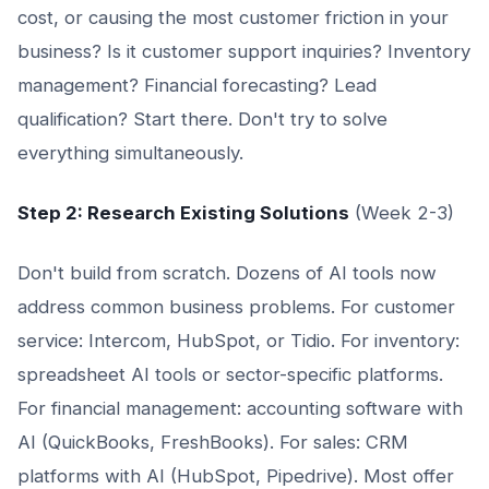
cost, or causing the most customer friction in your
business? Is it customer support inquiries? Inventory
management? Financial forecasting? Lead
qualification? Start there. Don't try to solve
everything simultaneously.
Step 2: Research Existing Solutions
(Week 2-3)
Don't build from scratch. Dozens of AI tools now
address common business problems. For customer
service: Intercom, HubSpot, or Tidio. For inventory:
spreadsheet AI tools or sector-specific platforms.
For financial management: accounting software with
AI (QuickBooks, FreshBooks). For sales: CRM
platforms with AI (HubSpot, Pipedrive). Most offer