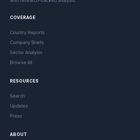
with research-backed analysis.
COVERAGE
Country Reports
Company Briefs
Sector Analysis
Browse All
RESOURCES
Search
Updates
Press
ABOUT