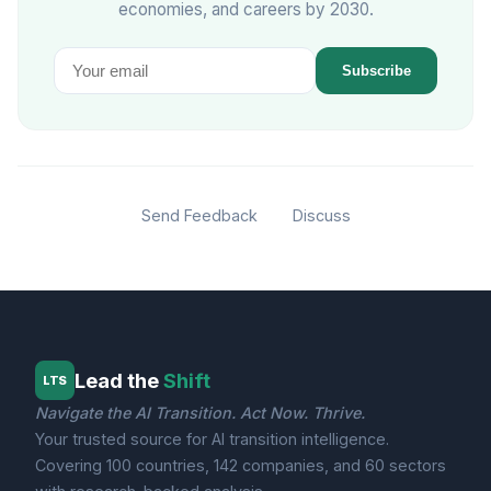
economies, and careers by 2030.
Subscribe
Send Feedback
Discuss
Lead the
Shift
LTS
Navigate the AI Transition. Act Now. Thrive.
Your trusted source for AI transition intelligence.
Covering 100 countries, 142 companies, and 60 sectors