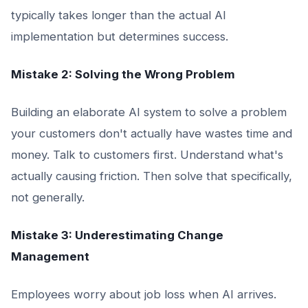
typically takes longer than the actual AI
implementation but determines success.
Mistake 2: Solving the Wrong Problem
Building an elaborate AI system to solve a problem
your customers don't actually have wastes time and
money. Talk to customers first. Understand what's
actually causing friction. Then solve that specifically,
not generally.
Mistake 3: Underestimating Change
Management
Employees worry about job loss when AI arrives.