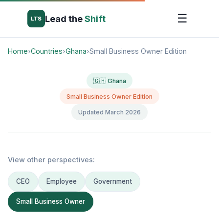
☰
Lead the
Shift
LTS
Home
›
Countries
›
Ghana
›
Small Business Owner Edition
🇬🇭 Ghana
Small Business Owner Edition
Updated March 2026
View other perspectives:
CEO
Employee
Government
Small Business Owner