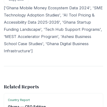
['Ghana Mobile Money Ecosystem Data 2024', 'SME
Technology Adoption Studies', 'AI Tool Pricing &
Accessibility Data 2025-2026', 'Ghana Startup
Funding Landscape', 'Tech Hub Support Programs',
'MEST Accelerator Program', 'Ashesi Business
School Case Studies', 'Ghana Digital Business
Infrastructure']
Related Reports
Country Report
Ghana — CEO Edition