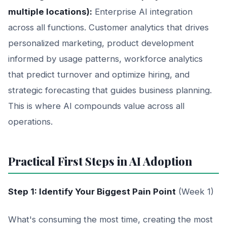
multiple locations):
Enterprise AI integration
across all functions. Customer analytics that drives
personalized marketing, product development
informed by usage patterns, workforce analytics
that predict turnover and optimize hiring, and
strategic forecasting that guides business planning.
This is where AI compounds value across all
operations.
Practical First Steps in AI Adoption
Step 1: Identify Your Biggest Pain Point
(Week 1)
What's consuming the most time, creating the most