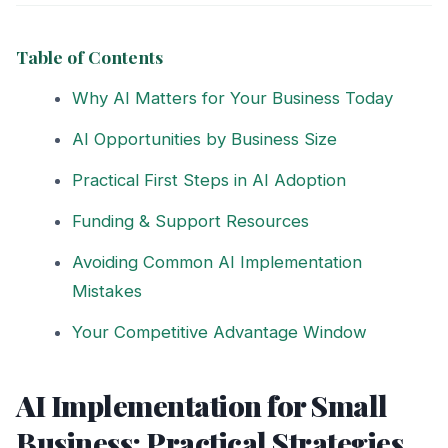
Table of Contents
Why AI Matters for Your Business Today
AI Opportunities by Business Size
Practical First Steps in AI Adoption
Funding & Support Resources
Avoiding Common AI Implementation
Mistakes
Your Competitive Advantage Window
AI Implementation for Small
Business: Practical Strategies