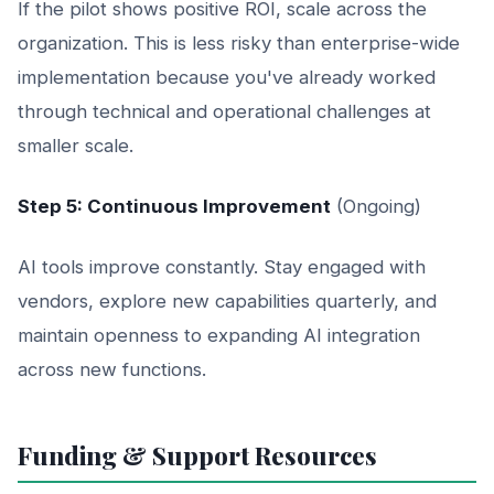
If the pilot shows positive ROI, scale across the
organization. This is less risky than enterprise-wide
implementation because you've already worked
through technical and operational challenges at
smaller scale.
Step 5: Continuous Improvement
(Ongoing)
AI tools improve constantly. Stay engaged with
vendors, explore new capabilities quarterly, and
maintain openness to expanding AI integration
across new functions.
Funding & Support Resources