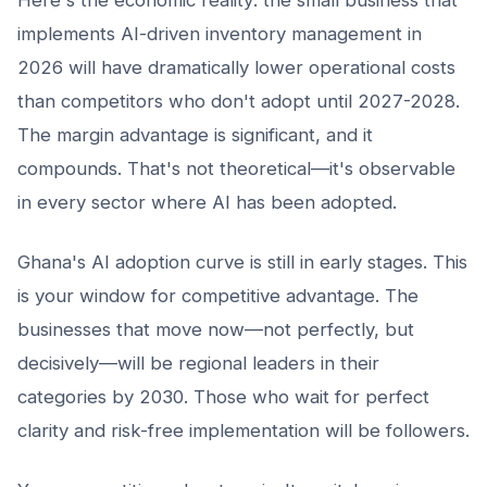
implements AI-driven inventory management in
2026 will have dramatically lower operational costs
than competitors who don't adopt until 2027-2028.
The margin advantage is significant, and it
compounds. That's not theoretical—it's observable
in every sector where AI has been adopted.
Ghana's AI adoption curve is still in early stages. This
is your window for competitive advantage. The
businesses that move now—not perfectly, but
decisively—will be regional leaders in their
categories by 2030. Those who wait for perfect
clarity and risk-free implementation will be followers.