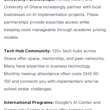
University of Ghana increasingly partner with local
businesses on AI implementation projects. These
partnerships provide expertise access while
keeping costs manageable through academic pricing
models.
Tech Hub Community:
120+ tech hubs across
Ghana offer space, mentorship, and peer networks.
Many have expertise in business technology.
Monthly meetup attendance often costs GHS 50-
100 and connects you with implementers who've
solved similar challenges.
International Programs:
Google's AI Center and
Community Center in Accra offer training and