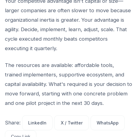
Your competitive advantage isn't capital or size—
larger companies are often slower to move because
organizational inertia is greater. Your advantage is
agility. Decide, implement, learn, adjust, scale. That
cycle executed monthly beats competitors
executing it quarterly.
The resources are available: affordable tools,
trained implementers, supportive ecosystem, and
capital availability. What's required is your decision to
move forward, starting with one concrete problem
and one pilot project in the next 30 days.
Share:
LinkedIn
X / Twitter
WhatsApp
Copy Link