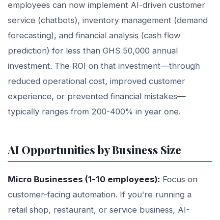
employees can now implement AI-driven customer
service (chatbots), inventory management (demand
forecasting), and financial analysis (cash flow
prediction) for less than GHS 50,000 annual
investment. The ROI on that investment—through
reduced operational cost, improved customer
experience, or prevented financial mistakes—
typically ranges from 200-400% in year one.
AI Opportunities by Business Size
Micro Businesses (1-10 employees):
Focus on
customer-facing automation. If you're running a
retail shop, restaurant, or service business, AI-