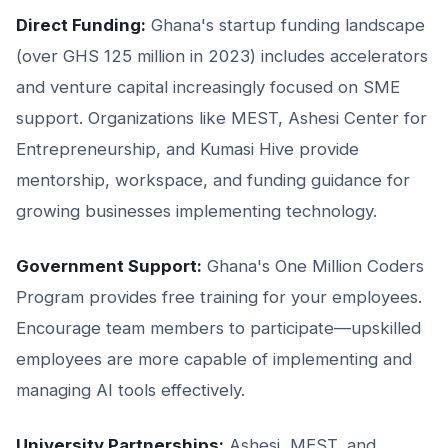
Direct Funding:
Ghana's startup funding landscape
(over GHS 125 million in 2023) includes accelerators
and venture capital increasingly focused on SME
support. Organizations like MEST, Ashesi Center for
Entrepreneurship, and Kumasi Hive provide
mentorship, workspace, and funding guidance for
growing businesses implementing technology.
Government Support:
Ghana's One Million Coders
Program provides free training for your employees.
Encourage team members to participate—upskilled
employees are more capable of implementing and
managing AI tools effectively.
University Partnerships:
Ashesi, MEST, and