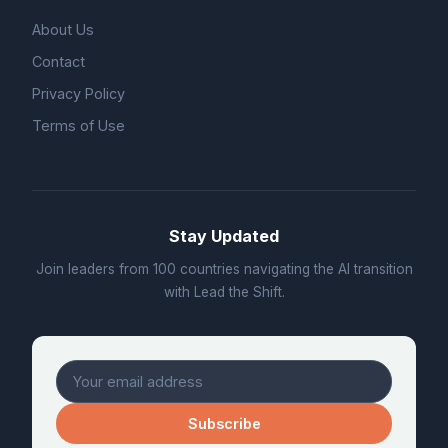
About Us
Contact
Privacy Policy
Terms of Use
Stay Updated
Join leaders from 100 countries navigating the AI transition
with Lead the Shift.
Subscribe