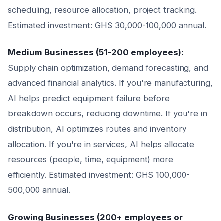
scheduling, resource allocation, project tracking.
Estimated investment: GHS 30,000-100,000 annual.
Medium Businesses (51-200 employees):
Supply chain optimization, demand forecasting, and
advanced financial analytics. If you're manufacturing,
AI helps predict equipment failure before
breakdown occurs, reducing downtime. If you're in
distribution, AI optimizes routes and inventory
allocation. If you're in services, AI helps allocate
resources (people, time, equipment) more
efficiently. Estimated investment: GHS 100,000-
500,000 annual.
Growing Businesses (200+ employees or