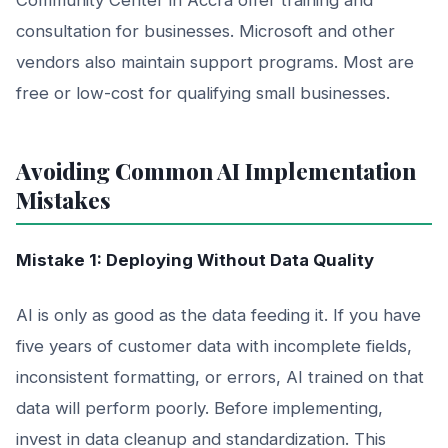
consultation for businesses. Microsoft and other
vendors also maintain support programs. Most are
free or low-cost for qualifying small businesses.
Avoiding Common AI Implementation
Mistakes
Mistake 1: Deploying Without Data Quality
AI is only as good as the data feeding it. If you have
five years of customer data with incomplete fields,
inconsistent formatting, or errors, AI trained on that
data will perform poorly. Before implementing,
invest in data cleanup and standardization. This