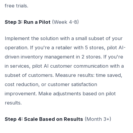
free trials.
Step 3: Run a Pilot
(Week 4-8)
Implement the solution with a small subset of your
operation. If you're a retailer with 5 stores, pilot AI-
driven inventory management in 2 stores. If you're
in services, pilot AI customer communication with a
subset of customers. Measure results: time saved,
cost reduction, or customer satisfaction
improvement. Make adjustments based on pilot
results.
Step 4: Scale Based on Results
(Month 3+)