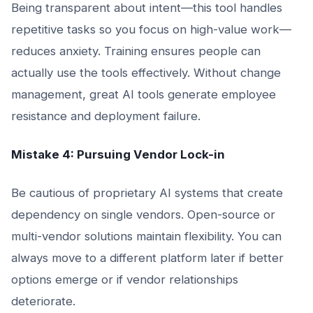
Being transparent about intent—this tool handles
repetitive tasks so you focus on high-value work—
reduces anxiety. Training ensures people can
actually use the tools effectively. Without change
management, great AI tools generate employee
resistance and deployment failure.
Mistake 4: Pursuing Vendor Lock-in
Be cautious of proprietary AI systems that create
dependency on single vendors. Open-source or
multi-vendor solutions maintain flexibility. You can
always move to a different platform later if better
options emerge or if vendor relationships
deteriorate.