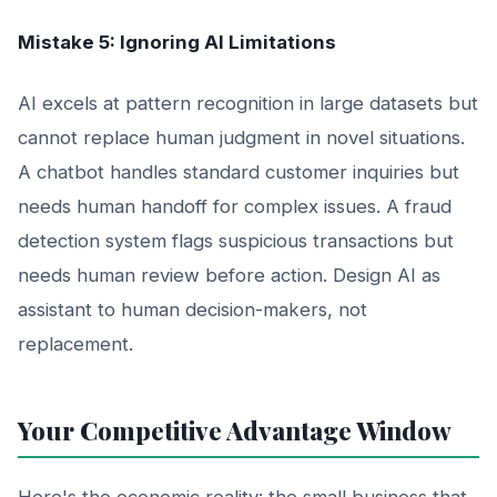
Mistake 5: Ignoring AI Limitations
AI excels at pattern recognition in large datasets but
cannot replace human judgment in novel situations.
A chatbot handles standard customer inquiries but
needs human handoff for complex issues. A fraud
detection system flags suspicious transactions but
needs human review before action. Design AI as
assistant to human decision-makers, not
replacement.
Your Competitive Advantage Window
Here's the economic reality: the small business that