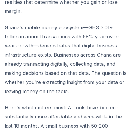
realities that determine whether you gain or lose
margin.
Ghana's mobile money ecosystem—GHS 3.019
trillion in annual transactions with 58% year-over-
year growth—demonstrates that digital business
infrastructure exists. Businesses across Ghana are
already transacting digitally, collecting data, and
making decisions based on that data. The question is
whether you're extracting insight from your data or
leaving money on the table.
Here's what matters most: AI tools have become
substantially more affordable and accessible in the
last 18 months. A small business with 50-200