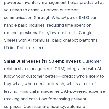
powered inventory management helps predict what
you need to order. AI-driven customer
communication (through WhatsApp or SMS) can
handle basic inquiries, reducing time spent on
routine questions. Free/low-cost tools: Google
Sheets with AI formulas, basic chatbot platforms
(Tidio, Drift free tier).
Small Businesses (11-50 employees):
Customer
relationship management (CRM) integrated with AI.
Know your customer better—predict who's likely to
buy what, who needs outreach, who's at risk of
leaving. Financial management: AI-powered expense
tracking and cash flow forecasting prevent
surprises. Operational efficiency: automate