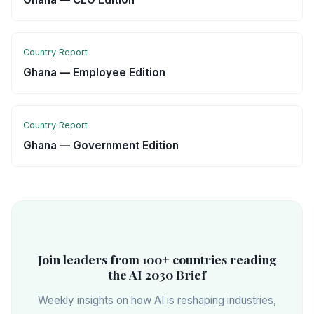
Country Report
Ghana — Employee Edition
Country Report
Ghana — Government Edition
Join leaders from 100+ countries reading
the AI 2030 Brief
Weekly insights on how AI is reshaping industries,