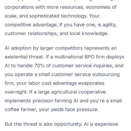
corporations with more resources, economies of
scale, and sophisticated technology. Your
competitive advantage, if you have one, is agility,
customer relationships, and local knowledge.
AI adoption by larger competitors represents an
existential threat. If a multinational BPO firm deploys
AI to handle 70% of customer service inquiries, and
you operate a small customer service outsourcing
firm, your labor cost advantage evaporates
overnight. If a large agricultural cooperative
implements precision farming AI and you're a small
coffee farmer, your yields face pressure.
But this threat is also opportunity. AI is expensive