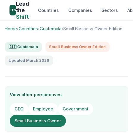
Lead
the
Countries
Companies
Sectors
Ab
LTS
Shift
Home
›
Countries
›
Guatemala
›
Small Business Owner Edition
🇬🇹 Guatemala
Small Business Owner Edition
Updated March 2026
View other perspectives:
CEO
Employee
Government
Small Business Owner