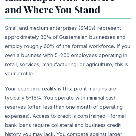
and Where You Stand
Small and medium enterprises (SMEs) represent
approximately 80% of Guatemalan businesses and
employ roughly 60% of the formal workforce. If you
own a business with 5–250 employees operating in
retail, services, manufacturing, or agriculture, this is
your profile.
Your economic reality is this: profit margins are
typically 5–15%. You operate with minimal cash
reserves (often less than one month of operating
expenses). Access to credit is constrained—formal
bank loans require collateral and business credit
history you may lack. You compete against larger