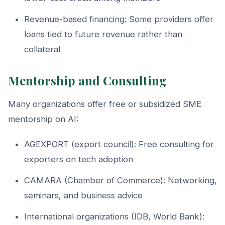
Revenue-based financing: Some providers offer
loans tied to future revenue rather than
collateral
Mentorship and Consulting
Many organizations offer free or subsidized SME
mentorship on AI:
AGEXPORT (export council): Free consulting for
exporters on tech adoption
CAMARA (Chamber of Commerce): Networking,
seminars, and business advice
International organizations (IDB, World Bank):