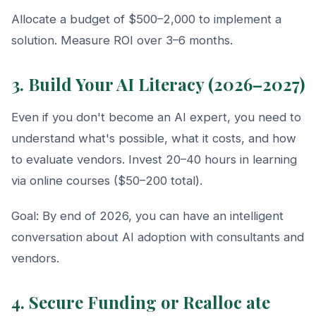
Allocate a budget of $500–2,000 to implement a
solution. Measure ROI over 3–6 months.
3. Build Your AI Literacy (2026–2027)
Even if you don't become an AI expert, you need to
understand what's possible, what it costs, and how
to evaluate vendors. Invest 20–40 hours in learning
via online courses ($50–200 total).
Goal: By end of 2026, you can have an intelligent
conversation about AI adoption with consultants and
vendors.
4. Secure Funding or Realloc ate