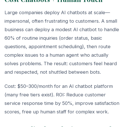
Large companies deploy AI chatbots at scale—
impersonal, often frustrating to customers. A small
business can deploy a modest AI chatbot to handle
60% of routine inquiries (order status, basic
questions, appointment scheduling), then route
complex issues to a human agent who actually
solves problems. The result: customers feel heard
and respected, not shuttled between bots.
Cost: $50–300/month for an AI chatbot platform
(many free tiers exist). ROI: Reduce customer
service response time by 50%, improve satisfaction
scores, free up human staff for complex work.