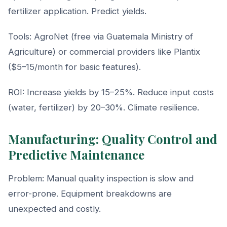
fertilizer application. Predict yields.
Tools: AgroNet (free via Guatemala Ministry of
Agriculture) or commercial providers like Plantix
($5–15/month for basic features).
ROI: Increase yields by 15–25%. Reduce input costs
(water, fertilizer) by 20–30%. Climate resilience.
Manufacturing: Quality Control and
Predictive Maintenance
Problem: Manual quality inspection is slow and
error-prone. Equipment breakdowns are
unexpected and costly.