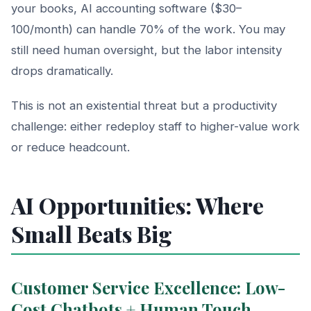
your books, AI accounting software ($30–
100/month) can handle 70% of the work. You may
still need human oversight, but the labor intensity
drops dramatically.
This is not an existential threat but a productivity
challenge: either redeploy staff to higher-value work
or reduce headcount.
AI Opportunities: Where
Small Beats Big
Customer Service Excellence: Low-
Cost Chatbots + Human Touch