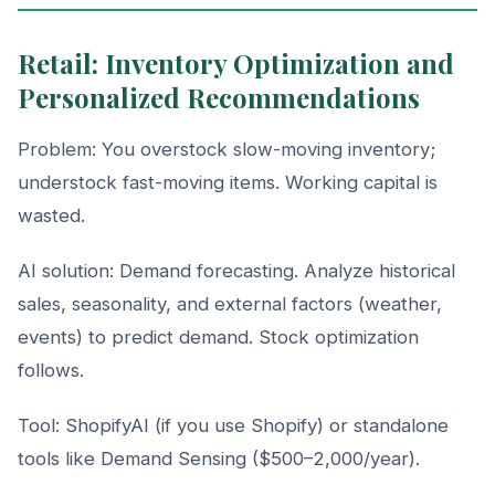
Retail: Inventory Optimization and
Personalized Recommendations
Problem: You overstock slow-moving inventory;
understock fast-moving items. Working capital is
wasted.
AI solution: Demand forecasting. Analyze historical
sales, seasonality, and external factors (weather,
events) to predict demand. Stock optimization
follows.
Tool: ShopifyAI (if you use Shopify) or standalone
tools like Demand Sensing ($500–2,000/year).