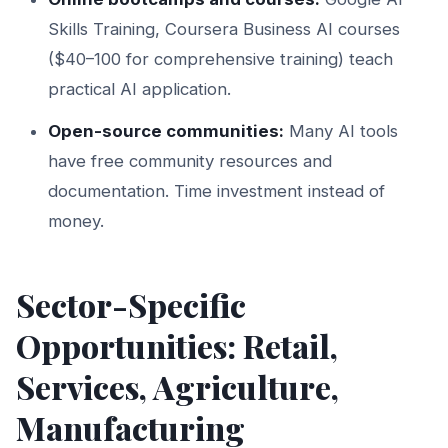
Skills Training, Coursera Business AI courses
($40–100 for comprehensive training) teach
practical AI application.
Open-source communities:
Many AI tools
have free community resources and
documentation. Time investment instead of
money.
Sector-Specific
Opportunities: Retail,
Services, Agriculture,
Manufacturing