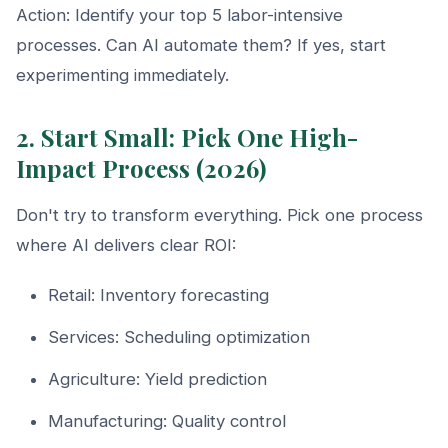
Action: Identify your top 5 labor-intensive
processes. Can AI automate them? If yes, start
experimenting immediately.
2. Start Small: Pick One High-
Impact Process (2026)
Don't try to transform everything. Pick one process
where AI delivers clear ROI:
Retail: Inventory forecasting
Services: Scheduling optimization
Agriculture: Yield prediction
Manufacturing: Quality control