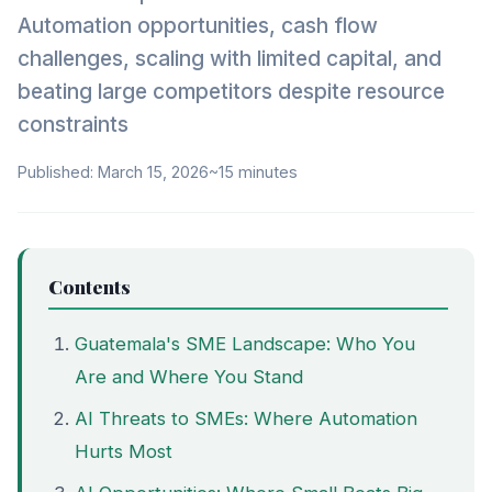
Automation opportunities, cash flow
challenges, scaling with limited capital, and
beating large competitors despite resource
constraints
Published: March 15, 2026
~15 minutes
Contents
Guatemala's SME Landscape: Who You
Are and Where You Stand
AI Threats to SMEs: Where Automation
Hurts Most