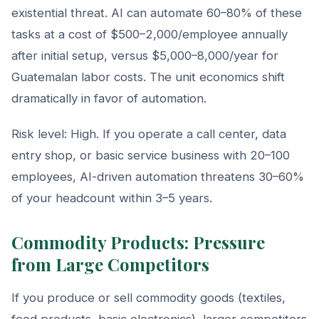
existential threat. AI can automate 60–80% of these
tasks at a cost of $500–2,000/employee annually
after initial setup, versus $5,000–8,000/year for
Guatemalan labor costs. The unit economics shift
dramatically in favor of automation.
Risk level: High. If you operate a call center, data
entry shop, or basic service business with 20–100
employees, AI-driven automation threatens 30–60%
of your headcount within 3–5 years.
Commodity Products: Pressure
from Large Competitors
If you produce or sell commodity goods (textiles,
food products, basic electronics), larger competitors