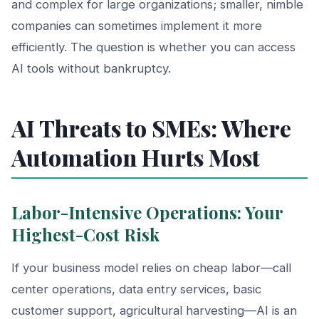
and complex for large organizations; smaller, nimble
companies can sometimes implement it more
efficiently. The question is whether you can access
AI tools without bankruptcy.
AI Threats to SMEs: Where
Automation Hurts Most
Labor-Intensive Operations: Your
Highest-Cost Risk
If your business model relies on cheap labor—call
center operations, data entry services, basic
customer support, agricultural harvesting—AI is an