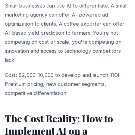
Small businesses can use AI to differentiate. A small
marketing agency can offer AI-powered ad
optimization to clients. A coffee exporter can offer
AI-based yield prediction to farmers. You're not
competing on cost or scale; you're competing on
innovation and access to technology competitors
lack.
Cost: $2,000–10,000 to develop and launch. ROI:
Premium pricing, new customer segments,
competitive differentiation.
The Cost Reality: How to
Implement AI on a