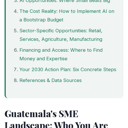
AI Opportunities: Where Small Beats Big
The Cost Reality: How to Implement AI on
a Bootstrap Budget
Sector-Specific Opportunities: Retail,
Services, Agriculture, Manufacturing
Financing and Access: Where to Find
Money and Expertise
Your 2030 Action Plan: Six Concrete Steps
References & Data Sources
Guatemala's SME
Landscape: Who You Are