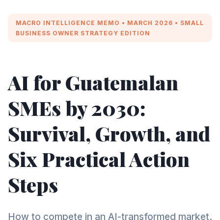
MACRO INTELLIGENCE MEMO • MARCH 2026 • SMALL
BUSINESS OWNER STRATEGY EDITION
AI for Guatemalan
SMEs by 2030:
Survival, Growth, and
Six Practical Action
Steps
How to compete in an AI-transformed market.