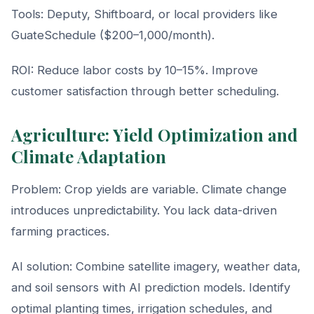
Tools: Deputy, Shiftboard, or local providers like
GuateSchedule ($200–1,000/month).
ROI: Reduce labor costs by 10–15%. Improve
customer satisfaction through better scheduling.
Agriculture: Yield Optimization and
Climate Adaptation
Problem: Crop yields are variable. Climate change
introduces unpredictability. You lack data-driven
farming practices.
AI solution: Combine satellite imagery, weather data,
and soil sensors with AI prediction models. Identify
optimal planting times, irrigation schedules, and