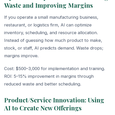
Waste and Improving Margins
If you operate a small manufacturing business,
restaurant, or logistics firm, AI can optimize
inventory, scheduling, and resource allocation.
Instead of guessing how much product to make,
stock, or staff, AI predicts demand. Waste drops;
margins improve.
Cost: $500–3,000 for implementation and training.
ROI: 5–15% improvement in margins through
reduced waste and better scheduling.
Product/Service Innovation: Using
AI to Create New Offerings