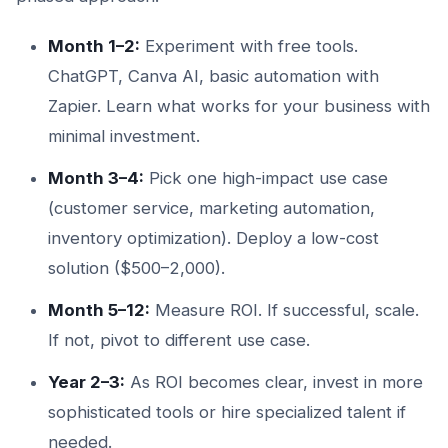
Month 1–2:
Experiment with free tools.
ChatGPT, Canva AI, basic automation with
Zapier. Learn what works for your business with
minimal investment.
Month 3–4:
Pick one high-impact use case
(customer service, marketing automation,
inventory optimization). Deploy a low-cost
solution ($500–2,000).
Month 5–12:
Measure ROI. If successful, scale.
If not, pivot to different use case.
Year 2–3:
As ROI becomes clear, invest in more
sophisticated tools or hire specialized talent if
needed.