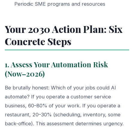
Periodic SME programs and resources
Your 2030 Action Plan: Six
Concrete Steps
1. Assess Your Automation Risk
(Now–2026)
Be brutally honest: Which of your jobs could AI
automate? If you operate a customer service
business, 60–80% of your work. If you operate a
restaurant, 20–30% (scheduling, inventory, some
back-office). This assessment determines urgency.