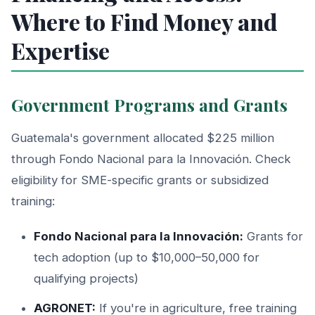
Where to Find Money and
Expertise
Government Programs and Grants
Guatemala's government allocated $225 million
through Fondo Nacional para la Innovación. Check
eligibility for SME-specific grants or subsidized
training:
Fondo Nacional para la Innovación:
Grants for
tech adoption (up to $10,000–50,000 for
qualifying projects)
AGRONET:
If you're in agriculture, free training