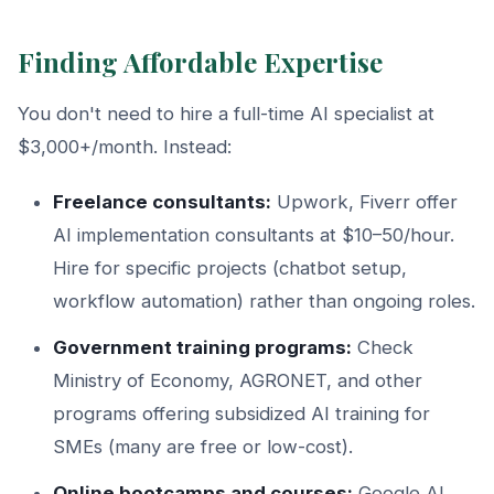
Finding Affordable Expertise
You don't need to hire a full-time AI specialist at
$3,000+/month. Instead:
Freelance consultants:
Upwork, Fiverr offer
AI implementation consultants at $10–50/hour.
Hire for specific projects (chatbot setup,
workflow automation) rather than ongoing roles.
Government training programs:
Check
Ministry of Economy, AGRONET, and other
programs offering subsidized AI training for
SMEs (many are free or low-cost).
Online bootcamps and courses:
Google AI