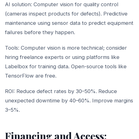
AI solution: Computer vision for quality control
(cameras inspect products for defects). Predictive
maintenance using sensor data to predict equipment
failures before they happen.
Tools: Computer vision is more technical; consider
hiring freelance experts or using platforms like
Labelbox for training data. Open-source tools like
TensorFlow are free.
ROI: Reduce defect rates by 30–50%. Reduce
unexpected downtime by 40–60%. Improve margins
3–5%.
Financing and Access: