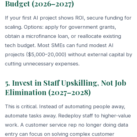
Budget (2026–2027)
If your first AI project shows ROI, secure funding for
scaling. Options: apply for government grants,
obtain a microfinance loan, or reallocate existing
tech budget. Most SMEs can fund modest AI
projects ($5,000–20,000) without external capital by
cutting unnecessary expenses.
5. Invest in Staff Upskilling, Not Job
Elimination (2027–2028)
This is critical. Instead of automating people away,
automate tasks away. Redeploy staff to higher-value
work. A customer service rep no longer doing data
entry can focus on solving complex customer