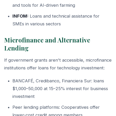
and tools for AI-driven farming
INFOM:
Loans and technical assistance for
SMEs in various sectors
Microfinance and Alternative
Lending
If government grants aren't accessible, microfinance
institutions offer loans for technology investment:
BANCAFÉ, Credibanco, Financiera Sur: loans
$1,000–50,000 at 15–25% interest for business
investment
Peer lending platforms: Cooperatives offer
lower-cost credit among members