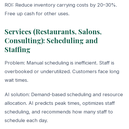
ROI: Reduce inventory carrying costs by 20–30%.
Free up cash for other uses.
Services (Restaurants, Salons,
Consulting): Scheduling and
Staffing
Problem: Manual scheduling is inefficient. Staff is
overbooked or underutilized. Customers face long
wait times.
AI solution: Demand-based scheduling and resource
allocation. AI predicts peak times, optimizes staff
scheduling, and recommends how many staff to
schedule each day.