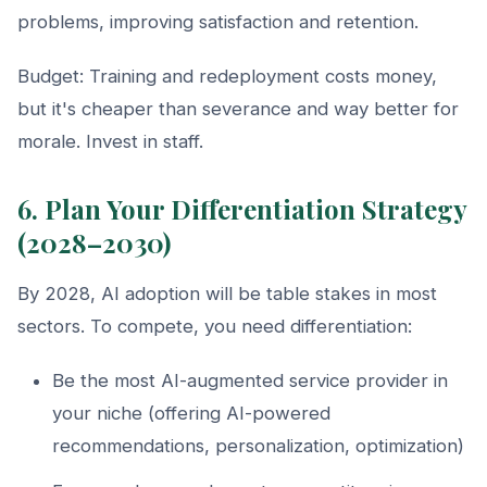
problems, improving satisfaction and retention.
Budget: Training and redeployment costs money,
but it's cheaper than severance and way better for
morale. Invest in staff.
6. Plan Your Differentiation Strategy
(2028–2030)
By 2028, AI adoption will be table stakes in most
sectors. To compete, you need differentiation:
Be the most AI-augmented service provider in
your niche (offering AI-powered
recommendations, personalization, optimization)