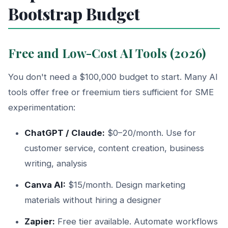
Bootstrap Budget
Free and Low-Cost AI Tools (2026)
You don't need a $100,000 budget to start. Many AI
tools offer free or freemium tiers sufficient for SME
experimentation:
ChatGPT / Claude:
$0–20/month. Use for
customer service, content creation, business
writing, analysis
Canva AI:
$15/month. Design marketing
materials without hiring a designer
Zapier:
Free tier available. Automate workflows