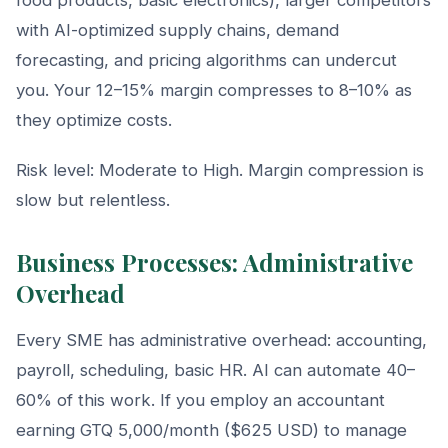
with AI-optimized supply chains, demand
forecasting, and pricing algorithms can undercut
you. Your 12–15% margin compresses to 8–10% as
they optimize costs.
Risk level: Moderate to High. Margin compression is
slow but relentless.
Business Processes: Administrative
Overhead
Every SME has administrative overhead: accounting,
payroll, scheduling, basic HR. AI can automate 40–
60% of this work. If you employ an accountant
earning GTQ 5,000/month ($625 USD) to manage