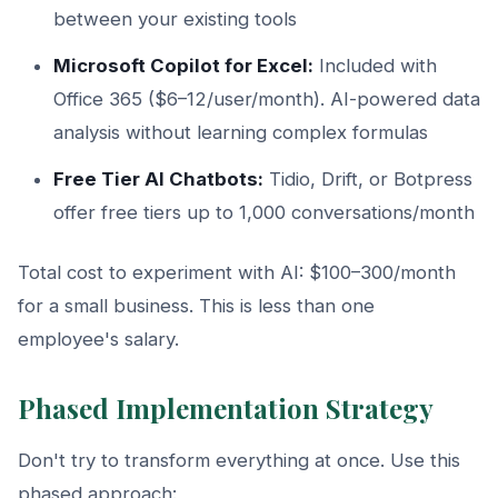
between your existing tools
Microsoft Copilot for Excel:
Included with
Office 365 ($6–12/user/month). AI-powered data
analysis without learning complex formulas
Free Tier AI Chatbots:
Tidio, Drift, or Botpress
offer free tiers up to 1,000 conversations/month
Total cost to experiment with AI: $100–300/month
for a small business. This is less than one
employee's salary.
Phased Implementation Strategy
Don't try to transform everything at once. Use this
phased approach: