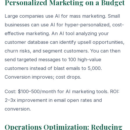
Personalized Marketing on a Budget
Large companies use AI for mass marketing. Small
businesses can use AI for hyper-personalized, cost-
effective marketing. An AI tool analyzing your
customer database can identify upsell opportunities,
churn risks, and segment customers. You can then
send targeted messages to 100 high-value
customers instead of blast emails to 5,000.
Conversion improves; cost drops.
Cost: $100–500/month for AI marketing tools. ROI:
2–3x improvement in email open rates and
conversion.
Operations Optimization: Reducing