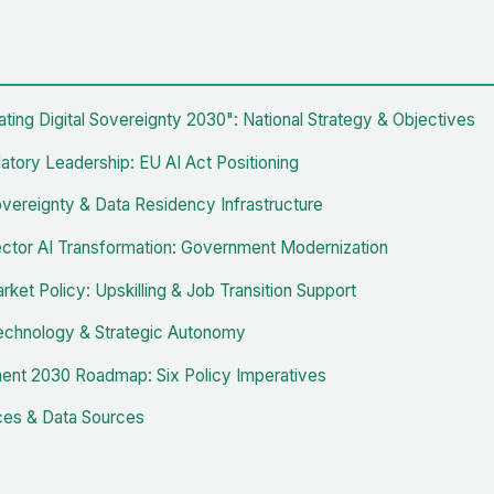
ating Digital Sovereignty 2030": National Strategy & Objectives
atory Leadership: EU AI Act Positioning
Sovereignty & Data Residency Infrastructure
ector AI Transformation: Government Modernization
ket Policy: Upskilling & Job Transition Support
chnology & Strategic Autonomy
nt 2030 Roadmap: Six Policy Imperatives
es & Data Sources