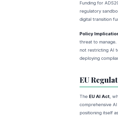
Funding for ADS20
regulatory sandbo
digital transition 
Policy Implicatio
threat to manage. 
not restricting AI
deploying complian
EU Regulat
The
EU AI Act
, wh
comprehensive AI r
positioning itself