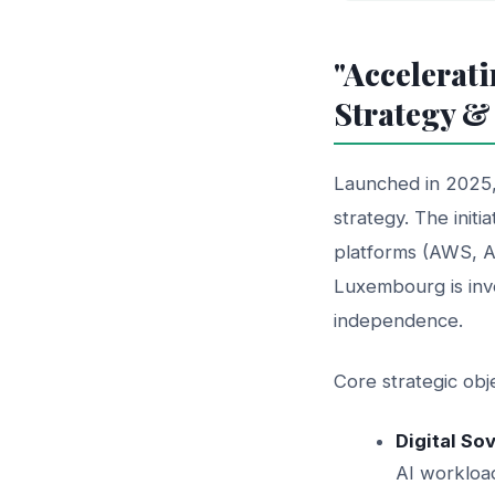
"Accelerati
Strategy &
Launched in 2025
strategy. The initi
platforms (AWS, A
Luxembourg is inve
independence.
Core strategic ob
Digital So
AI workloa