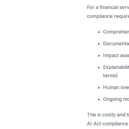
For a financial se
compliance requir
Comprehens
Documentat
Impact asse
Explainabil
terms)
Human over
Ongoing mo
This is costly and
AI Act compliance 