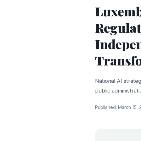
Luxembo
Regulat
Indepen
Transf
National AI strateg
public administra
Published: March 15,