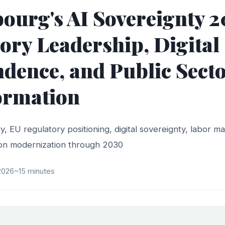
urg's AI Sovereignty 2
ory Leadership, Digital
dence, and Public Secto
ormation
y, EU regulatory positioning, digital sovereignty, labor m
tion modernization through 2030
 2026
~15 minutes