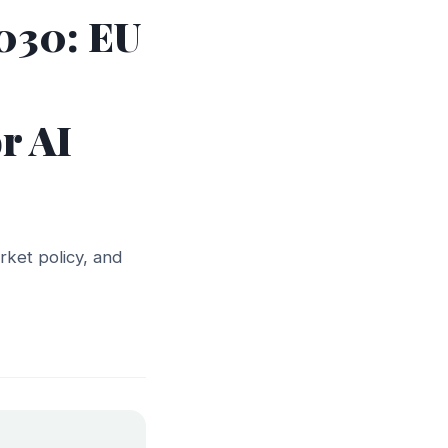
030: EU
r AI
arket policy, and