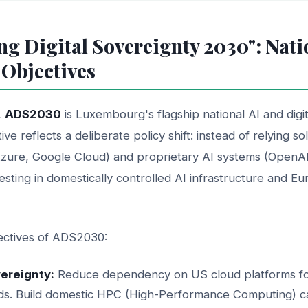
ng Digital Sovereignty 2030": Nati
 Objectives
,
ADS2030
is Luxembourg's flagship national AI and digi
ative reflects a deliberate policy shift: instead of relying 
zure, Google Cloud) and proprietary AI systems (OpenA
sting in domestically controlled AI infrastructure and Eu
jectives of ADS2030:
vereignty:
Reduce dependency on US cloud platforms for 
ds. Build domestic HPC (High-Performance Computing) ca