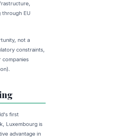
rastructure,
g through EU
tunity, not a
latory constraints,
or companies
on).
ing
's first
rk, Luxembourg is
tive advantage in