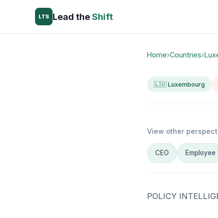
Lead the
Shift
LTS
Home
›
Countries
›
Lux
🇱🇺 Luxembourg
View other perspect
CEO
Employee
POLICY INTELLI