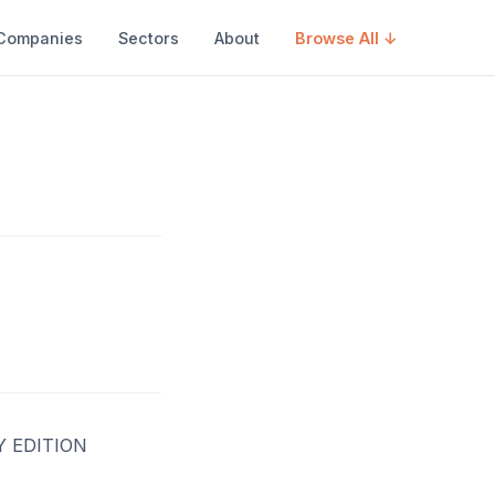
Companies
Sectors
About
Browse All ↓
 EDITION