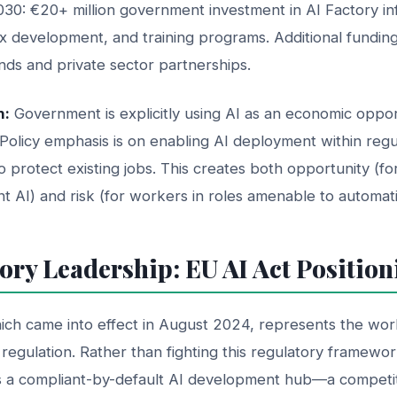
30: €20+ million government investment in AI Factory inf
x development, and training programs. Additional fundin
funds and private sector partnerships.
n:
Government is explicitly using AI as an economic oppor
Policy emphasis is on enabling AI deployment within regu
 to protect existing jobs. This creates both opportunity (f
t AI) and risk (for workers in roles amenable to automati
ory Leadership: EU AI Act Position
ich came into effect in August 2024, represents the world
egulation. Rather than fighting this regulatory framewo
 as a compliant-by-default AI development hub—a competi