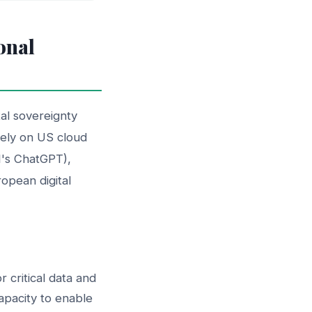
onal
tal sovereignty
solely on US cloud
I's ChatGPT),
ropean digital
critical data and
pacity to enable