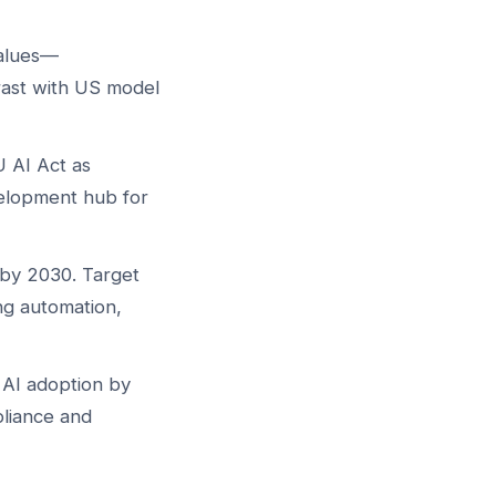
values—
rast with US model
 AI Act as
velopment hub for
 by 2030. Target
ng automation,
 AI adoption by
liance and