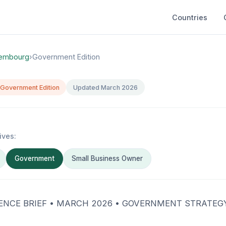
Countries
embourg
›
Government Edition
Government Edition
Updated March 2026
ives:
Government
Small Business Owner
GENCE BRIEF • MARCH 2026 • GOVERNMENT STRATEGY