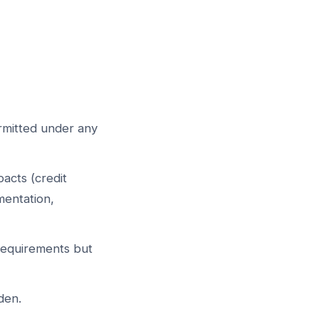
ermitted under any
pacts (credit
mentation,
equirements but
den.