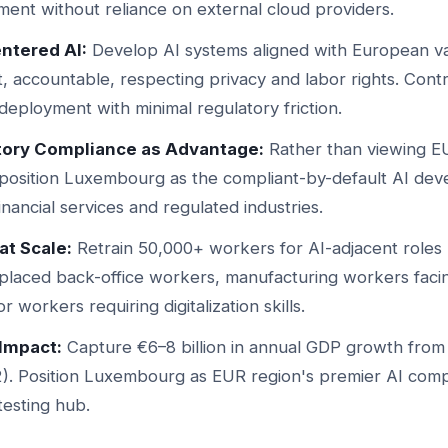
ent without reliance on external cloud providers.
ntered AI:
Develop AI systems aligned with European 
, accountable, respecting privacy and labor rights. Cont
 deployment with minimal regulatory friction.
tory Compliance as Advantage:
Rather than viewing EU
, position Luxembourg as the compliant-by-default AI de
nancial services and regulated industries.
at Scale:
Retrain 50,000+ workers for AI-adjacent roles
splaced back-office workers, manufacturing workers faci
r workers requiring digitalization skills.
Impact:
Capture €6–8 billion in annual GDP growth from
). Position Luxembourg as EUR region's premier AI comp
testing hub.