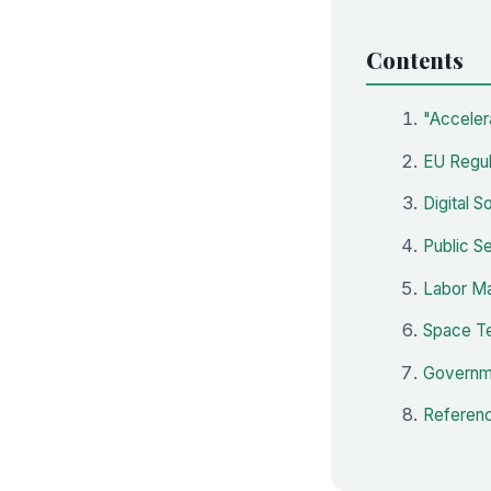
Contents
"Acceler
EU Regul
Digital 
Public S
Labor Mar
Space Te
Governme
Referenc