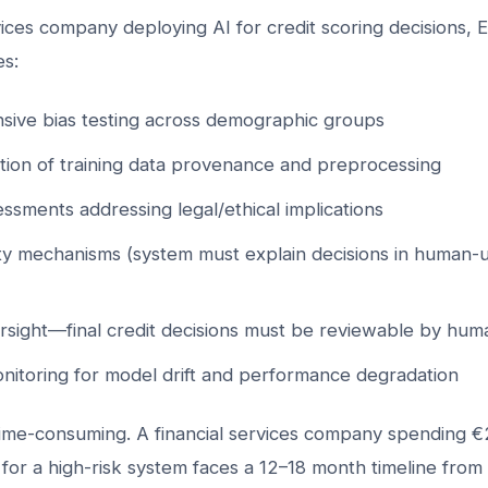
rvices company deploying AI for credit scoring decisions, 
es:
ive bias testing across demographic groups
ion of training data provenance and preprocessing
ssments addressing legal/ethical implications
ity mechanisms (system must explain decisions in human
sight—final credit decisions must be reviewable by hum
nitoring for model drift and performance degradation
 time-consuming. A financial services company spending €
for a high-risk system faces a 12–18 month timeline fro