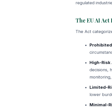
regulated industrie
The EU AI Act
The Act categorize
Prohibited
circumstan
High-Risk 
decisions, 
monitoring,
Limited-Ri
lower burde
Minimal-Ri