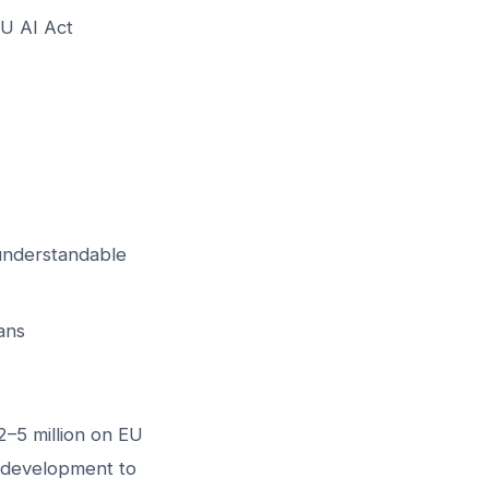
EU AI Act
-understandable
ans
2–5 million on EU
m development to