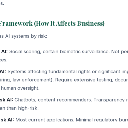
s.
 Framework (How It Affects Business)
s AI systems by risk:
 AI:
Social scoring, certain biometric surveillance. Not p
ces.
AI:
Systems affecting fundamental rights or significant im
hiring, law enforcement). Require extensive testing, docu
 human oversight.
sk AI:
Chatbots, content recommenders. Transparency r
n than high-risk.
sk AI:
Most current applications. Minimal regulatory bur