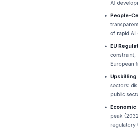
AI developm
People-Ce
transparent
of rapid AI
EU Regula
constraint
European fi
Upskilling 
sectors: di
public secto
Economic 
peak (2032
regulatory 