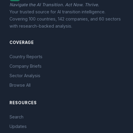
Navigate the AI Transition. Act Now. Thrive.
Your trusted source for AI transition intelligence.
Covering 100 countries, 142 companies, and 60 sectors
with research-backed analysis.
COVERAGE
Country Reports
Company Briefs
Sector Analysis
Browse All
RESOURCES
Search
Updates