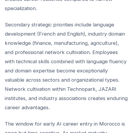
specialization.
Secondary strategic priorities include language
development (French and English), industry domain
knowledge (finance, manufacturing, agriculture),
and professional network cultivation. Employees
with technical skills combined with language fluency
and domain expertise become exceptionally
valuable across sectors and organizational types.
Network cultivation within Technopark, JAZARI
institutes, and industry associations creates enduring
career advantages.
The window for early AI career entry in Morocco is
open but time-sensitive. As market maturity