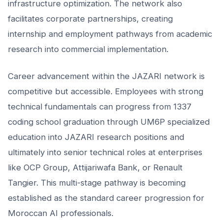
infrastructure optimization. The network also
facilitates corporate partnerships, creating
internship and employment pathways from academic
research into commercial implementation.
Career advancement within the JAZARI network is
competitive but accessible. Employees with strong
technical fundamentals can progress from 1337
coding school graduation through UM6P specialized
education into JAZARI research positions and
ultimately into senior technical roles at enterprises
like OCP Group, Attijariwafa Bank, or Renault
Tangier. This multi-stage pathway is becoming
established as the standard career progression for
Moroccan AI professionals.