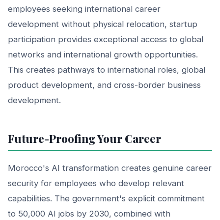
employees seeking international career
development without physical relocation, startup
participation provides exceptional access to global
networks and international growth opportunities.
This creates pathways to international roles, global
product development, and cross-border business
development.
Future-Proofing Your Career
Morocco's AI transformation creates genuine career
security for employees who develop relevant
capabilities. The government's explicit commitment
to 50,000 AI jobs by 2030, combined with