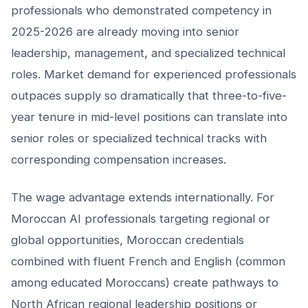
professionals who demonstrated competency in
2025-2026 are already moving into senior
leadership, management, and specialized technical
roles. Market demand for experienced professionals
outpaces supply so dramatically that three-to-five-
year tenure in mid-level positions can translate into
senior roles or specialized technical tracks with
corresponding compensation increases.
The wage advantage extends internationally. For
Moroccan AI professionals targeting regional or
global opportunities, Moroccan credentials
combined with fluent French and English (common
among educated Moroccans) create pathways to
North African regional leadership positions or