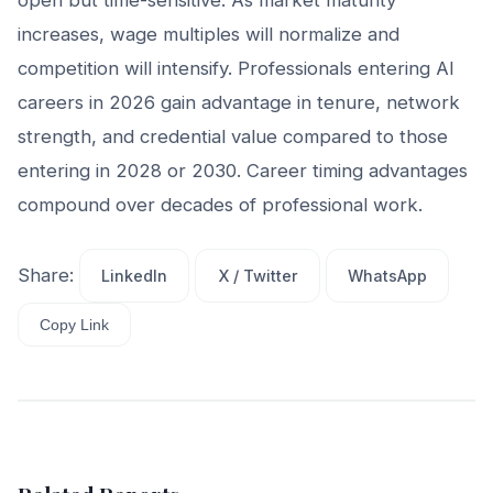
increases, wage multiples will normalize and
competition will intensify. Professionals entering AI
careers in 2026 gain advantage in tenure, network
strength, and credential value compared to those
entering in 2028 or 2030. Career timing advantages
compound over decades of professional work.
Share:
LinkedIn
X / Twitter
WhatsApp
Copy Link