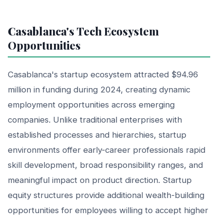
Casablanca's Tech Ecosystem
Opportunities
Casablanca's startup ecosystem attracted $94.96
million in funding during 2024, creating dynamic
employment opportunities across emerging
companies. Unlike traditional enterprises with
established processes and hierarchies, startup
environments offer early-career professionals rapid
skill development, broad responsibility ranges, and
meaningful impact on product direction. Startup
equity structures provide additional wealth-building
opportunities for employees willing to accept higher