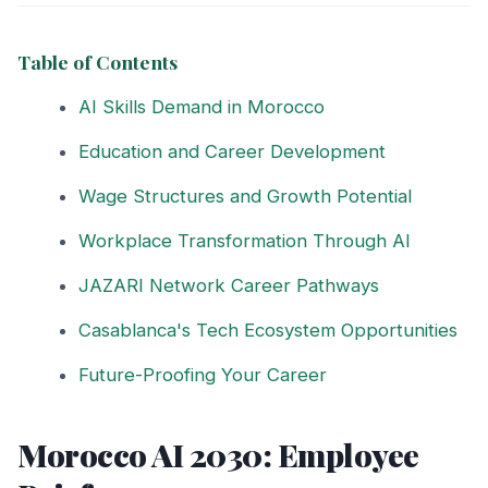
Table of Contents
AI Skills Demand in Morocco
Education and Career Development
Wage Structures and Growth Potential
Workplace Transformation Through AI
JAZARI Network Career Pathways
Casablanca's Tech Ecosystem Opportunities
Future-Proofing Your Career
Morocco AI 2030: Employee