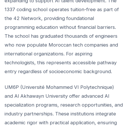
expanding to support AI talent development. The
1337 coding school operates tuition-free as part of
the 42 Network, providing foundational
programming education without financial barriers.
The school has graduated thousands of engineers
who now populate Moroccan tech companies and
international organizations. For aspiring
technologists, this represents accessible pathway
entry regardless of socioeconomic background.
UM6P (Université Mohammed VI Polytechnique)
and Al Akhawayn University offer advanced AI
specialization programs, research opportunities, and
industry partnerships. These institutions integrate
academic rigor with practical application, ensuring