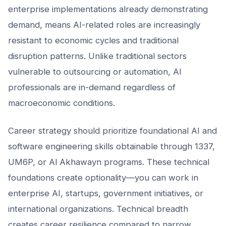
enterprise implementations already demonstrating
demand, means AI-related roles are increasingly
resistant to economic cycles and traditional
disruption patterns. Unlike traditional sectors
vulnerable to outsourcing or automation, AI
professionals are in-demand regardless of
macroeconomic conditions.
Career strategy should prioritize foundational AI and
software engineering skills obtainable through 1337,
UM6P, or Al Akhawayn programs. These technical
foundations create optionality—you can work in
enterprise AI, startups, government initiatives, or
international organizations. Technical breadth
creates career resilience compared to narrow