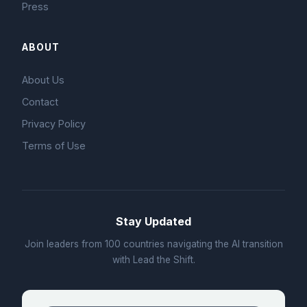
Press
ABOUT
About Us
Contact
Privacy Policy
Terms of Use
Stay Updated
Join leaders from 100 countries navigating the AI transition
with Lead the Shift.