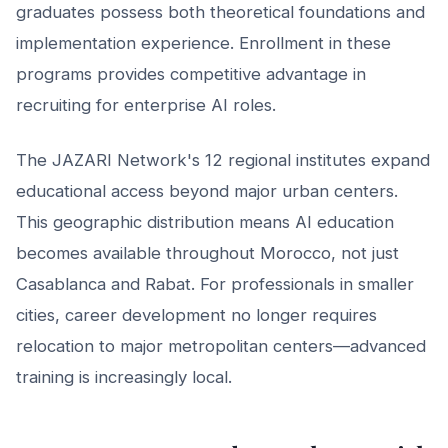
graduates possess both theoretical foundations and
implementation experience. Enrollment in these
programs provides competitive advantage in
recruiting for enterprise AI roles.
The JAZARI Network's 12 regional institutes expand
educational access beyond major urban centers.
This geographic distribution means AI education
becomes available throughout Morocco, not just
Casablanca and Rabat. For professionals in smaller
cities, career development no longer requires
relocation to major metropolitan centers—advanced
training is increasingly local.