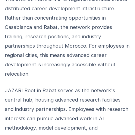
distributed career development infrastructure.
Rather than concentrating opportunities in
Casablanca and Rabat, the network provides
training, research positions, and industry
partnerships throughout Morocco. For employees in
regional cities, this means advanced career
development is increasingly accessible without
relocation.
JAZARI Root in Rabat serves as the network's
central hub, housing advanced research facilities
and industry partnerships. Employees with research
interests can pursue advanced work in AI
methodology, model development, and