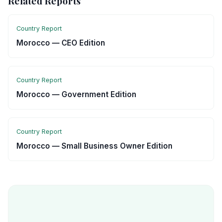
Related Reports
Country Report
Morocco — CEO Edition
Country Report
Morocco — Government Edition
Country Report
Morocco — Small Business Owner Edition