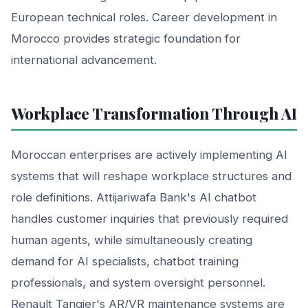
European technical roles. Career development in
Morocco provides strategic foundation for
international advancement.
Workplace Transformation Through AI
Moroccan enterprises are actively implementing AI
systems that will reshape workplace structures and
role definitions. Attijariwafa Bank's AI chatbot
handles customer inquiries that previously required
human agents, while simultaneously creating
demand for AI specialists, chatbot training
professionals, and system oversight personnel.
Renault Tangier's AR/VR maintenance systems are