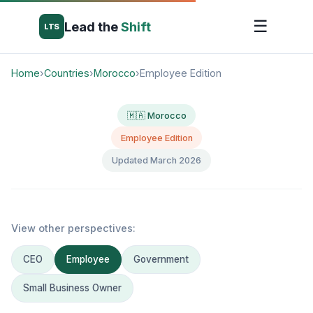
☰
Lead the
Shift
LTS
Home
›
Countries
›
Morocco
›
Employee Edition
🇲🇦 Morocco
Employee Edition
Updated March 2026
View other perspectives:
CEO
Employee
Government
Small Business Owner