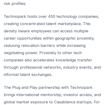
risk profiles.
Technopark hosts over 450 technology companies,
creating concentrated talent marketplace. This
density means employees can access multiple
career opportunities within geographic proximity,
reducing relocation barriers while increasing
negotiating power. Proximity to other tech
companies also accelerates knowledge transfer
through professional networks, industry events, and
informal talent exchanges.
The Plug and Play partnership with Technopark
brings international mentorship, investor access, and
global market exposure to Casablanca startups. For