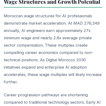
Wage Structures and Growth Potential
Moroccan wage structures for AI professionals
demonstrate market acceleration. At MAD 276,349
annually, AI engineers earn approximately 27x
minimum wage and nearly 2.8x average private
sector compensation. These multiples create
compelling career economics compared to non-
technical positions. As Digital Morocco 2030
initiatives expand and enterprise AI adoption
accelerates, these wage multiples will likely increase
further.
Career progression pathways are shortening
compared to traditional technology sectors. Early AI