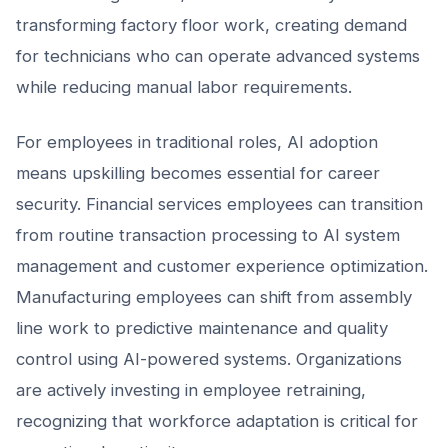
transforming factory floor work, creating demand
for technicians who can operate advanced systems
while reducing manual labor requirements.
For employees in traditional roles, AI adoption
means upskilling becomes essential for career
security. Financial services employees can transition
from routine transaction processing to AI system
management and customer experience optimization.
Manufacturing employees can shift from assembly
line work to predictive maintenance and quality
control using AI-powered systems. Organizations
are actively investing in employee retraining,
recognizing that workforce adaptation is critical for