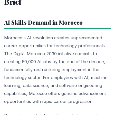
Brief
AI Skills Demand in Morocco
Morocco's AI revolution creates unprecedented
career opportunities for technology professionals.
The Digital Morocco 2030 initiative commits to
creating 50,000 AI jobs by the end of the decade,
fundamentally restructuring employment in the
technology sector. For employees with AI, machine
learning, data science, and software engineering
capabilities, Morocco offers genuine advancement
opportunities with rapid career progression.