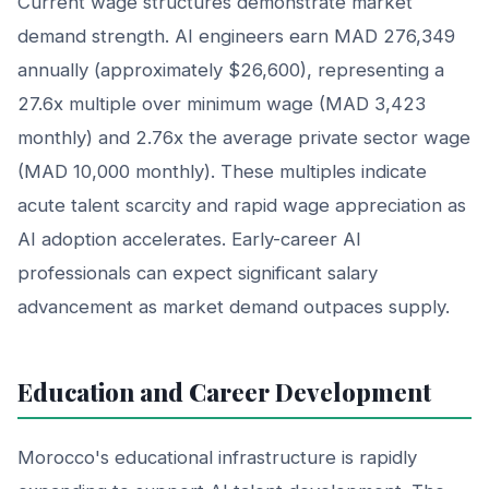
Current wage structures demonstrate market
demand strength. AI engineers earn MAD 276,349
annually (approximately $26,600), representing a
27.6x multiple over minimum wage (MAD 3,423
monthly) and 2.76x the average private sector wage
(MAD 10,000 monthly). These multiples indicate
acute talent scarcity and rapid wage appreciation as
AI adoption accelerates. Early-career AI
professionals can expect significant salary
advancement as market demand outpaces supply.
Education and Career Development
Morocco's educational infrastructure is rapidly