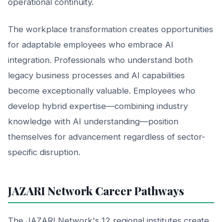
operational continuity.
The workplace transformation creates opportunities
for adaptable employees who embrace AI
integration. Professionals who understand both
legacy business processes and AI capabilities
become exceptionally valuable. Employees who
develop hybrid expertise—combining industry
knowledge with AI understanding—position
themselves for advancement regardless of sector-
specific disruption.
JAZARI Network Career Pathways
The JAZARI Network's 12 regional institutes create