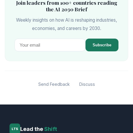
Join leaders from 100+ countries reading
the AI 2030 Brief
Weekly insights on how AI is reshaping industries,
economies, and careers by 2030.
Subscribe
Send Feedback
Discuss
Lead the
Shift
LTS