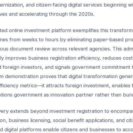
rnization, and citizen-facing digital services beginning wi
ives and accelerating through the 2020s.
d online investment platform exemplifies this transform
lines from weeks to hours by eliminating paper-based pr
ous document review across relevant agencies. This admi
ly improves business registration efficiency, reduces cost
 foreign investors, and signals government commitment t
m demonstration proves that digital transformation gene
ficiency metrics—it attracts foreign investment, enables 
itions government as innovation partner rather than bure
livery extends beyond investment registration to encompass
on, business licensing, social benefit applications, and citi
ed digital platforms enable citizens and businesses to acc