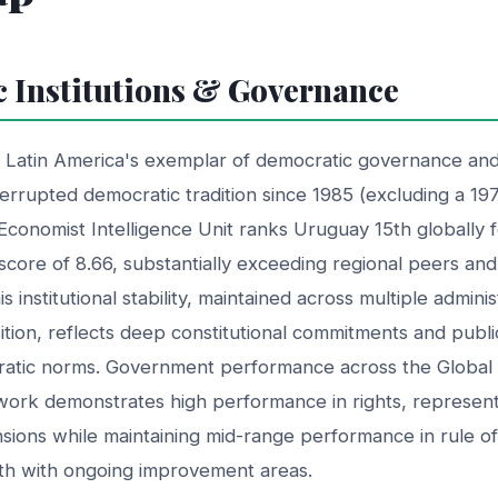
 Institutions & Governance
Latin America's exemplar of democratic governance and i
nterrupted democratic tradition since 1985 (excluding a 19
 Economist Intelligence Unit ranks Uruguay 15th globally 
score of 8.66, substantially exceeding regional peers an
s institutional stability, maintained across multiple admini
sition, reflects deep constitutional commitments and publ
atic norms. Government performance across the Global 
rk demonstrates high performance in rights, represent
ensions while maintaining mid-range performance in rule 
ngth with ongoing improvement areas.