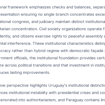
tional framework emphasizes checks and balances, separa
presentation ensuring no single branch concentrates exces
ional congress, and judiciary maintain distinct institution
tarian concentration. Civil society organizations operate 
ently, and citizens exercise rights to peaceful assembly 
al interference. These institutional characteristics disti
cracy rather than hybrid regime with democratic façade 
nment officials, this institutional foundation provides cert
ure across political transitions and that investment in instit
ces lasting improvements.
ve perspective highlights Uruguay's institutional distinct
es institutional instability with presidential crises and con
riorated into authoritarianism, and Paraguay contains ling