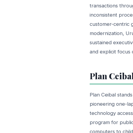
transactions throu
inconsistent proce
customer-centric 
modernization, Uru
sustained executi
and explicit focus
Plan Ceiba
Plan Ceibal stands
pioneering one-la
technology access.
program for public
computers to chil