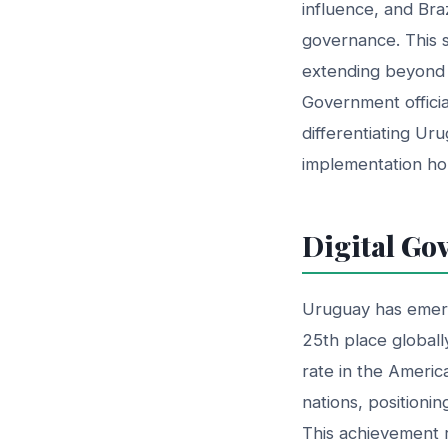
influence, and Bra
governance. This st
extending beyond s
Government official
differentiating Uru
implementation ho
Digital Go
Uruguay has emerge
25th place globall
rate in the Ameri
nations, positioni
This achievement r