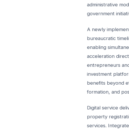
administrative mode
government initiat
A newly implemente
bureaucratic time
enabling simultane
acceleration direct
entrepreneurs and
investment platfor
benefits beyond ef
formation, and pos
Digital service de
property registrati
services. Integrat