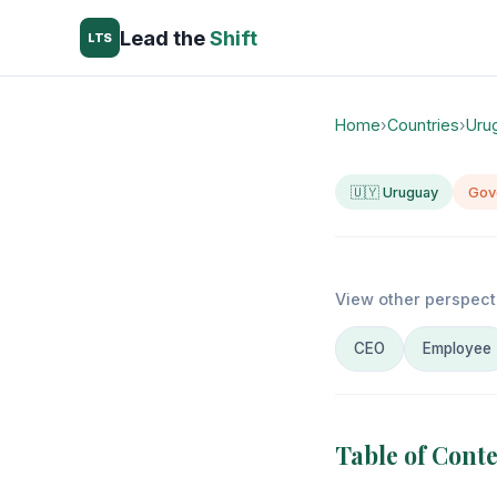
Lead the
Shift
LTS
Home
›
Countries
›
Uru
🇺🇾 Uruguay
Gov
View other perspect
CEO
Employee
Table of Cont