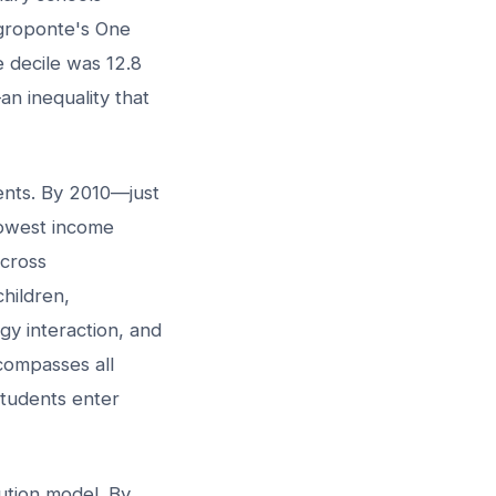
egroponte's One
e decile was 12.8
n inequality that
nts. By 2010—just
lowest income
across
hildren,
gy interaction, and
ompasses all
students enter
bution model. By