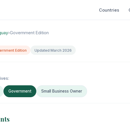
Countries
guay
›
Government Edition
ernment Edition
Updated March 2026
ives:
Government
Small Business Owner
ents