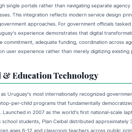
gh single portals rather than navigating separate agency
sses. This integration reflects modern service design prin
government approaches. For government officials tasked
guay's experience demonstrates that digital transformat
ve commitment, adequate funding, coordination across a
 on user experience rather than merely digitizing existing
l & Education Technology
 as Uruguay's most internationally recognized government 
ptop-per-child programs that fundamentally democratize
 Launched in 2007 as the world's first national-scale lapt
 school students, Plan Ceibal distributed approximately
dren ages 6-12 and classroom teachers across public pri