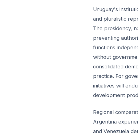
Uruguay's institu
and pluralistic re
The presidency, nat
preventing authori
functions independ
without government
consolidated demo
practice. For gover
initiatives will end
development produ
Regional comparati
Argentina experienc
and Venezuela dete