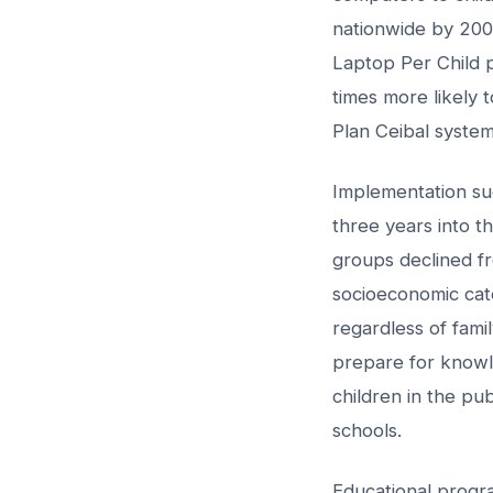
nationwide by 2009
Laptop Per Child p
times more likely
Plan Ceibal system
Implementation su
three years into 
groups declined fr
socioeconomic cate
regardless of fami
prepare for know
children in the pu
schools.
Educational progra