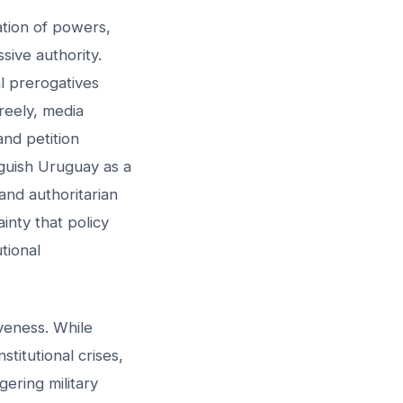
tion of powers,
sive authority.
al prerogatives
freely, media
and petition
nguish Uruguay as a
and authoritarian
ainty that policy
utional
iveness. While
stitutional crises,
ering military