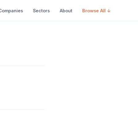
Companies
Sectors
About
Browse All ↓