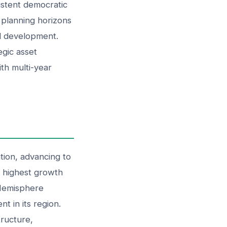
sistent democratic
y planning horizons
al development.
egic asset
ith multi-year
tion, advancing to
e highest growth
 Hemisphere
t in its region.
tructure,