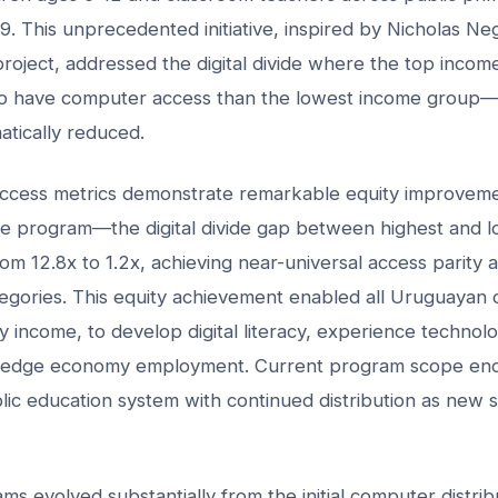
. This unprecedented initiative, inspired by Nicholas N
roject, addressed the digital divide where the top incom
 to have computer access than the lowest income group—a
atically reduced.
ccess metrics demonstrate remarkable equity improveme
the program—the digital divide gap between highest and 
om 12.8x to 1.2x, achieving near-universal access parity 
gories. This equity achievement enabled all Uruguayan c
ly income, to develop digital literacy, experience technolo
ledge economy employment. Current program scope enc
blic education system with continued distribution as new 
ms evolved substantially from the initial computer distri