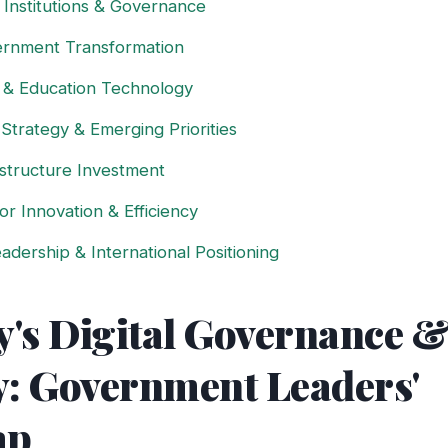
 Institutions & Governance
vernment Transformation
l & Education Technology
 Strategy & Emerging Priorities
rastructure Investment
or Innovation & Efficiency
adership & International Positioning
's Digital Governance &
y: Government Leaders'
ap