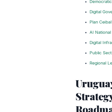
Democratic
Digital Go
Plan Ceiba
AI National
Digital Inf
Public Sect
Regional Le
Uruguay
Strateg
Roadm