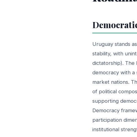
Democratic
Uruguay stands as 
stability, with uni
dictatorship). The
democracy with a 
market nations. Thi
of political compo
supporting democr
Democracy framewo
participation dim
institutional stre