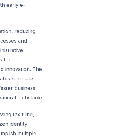
th early e-
ation, reducing
ocesses and
nistrative
s for
o innovation. The
rates concrete
faster business
aucratic obstacle.
ing tax filing,
zen identity
omplish multiple