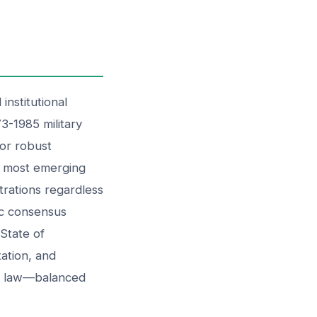
nstitutional
73-1985 military
for robust
d most emerging
strations regardless
ic consensus
State of
ation, and
of law—balanced