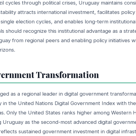
zil cycles through political crises, Uruguay maintains con
ability attracts international investment, facilitates polic
ingle election cycles, and enables long-term institution
s should recognize this institutional advantage as a strat
guay from regional peers and enabling policy initiatives w
rizons.
vernment Transformation
d as a regional leader in digital government transforma
y in the United Nations Digital Government Index with th
cas. Only the United States ranks higher among Western
ng Uruguay as the second-most advanced digital governmen
eflects sustained government investment in digital infras