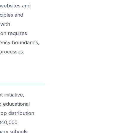
 websites and
ciples and
 with
ion requires
gency boundaries,
 processes.
initiative,
d educational
op distribution
 340,000
mary schools