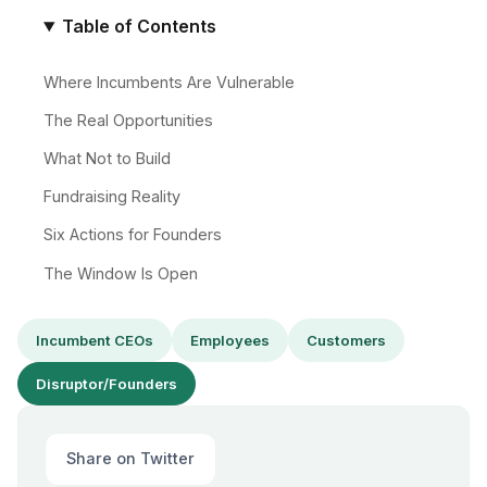
Table of Contents
Where Incumbents Are Vulnerable
The Real Opportunities
What Not to Build
Fundraising Reality
Six Actions for Founders
The Window Is Open
Incumbent CEOs
Employees
Customers
Disruptor/Founders
Share on Twitter