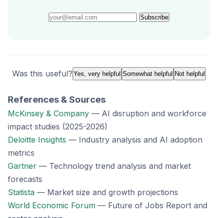
Subscribe
Was this useful?
Yes, very helpful
Somewhat helpful
Not helpful
References & Sources
McKinsey & Company
— AI disruption and workforce
impact studies (2025-2026)
Deloitte Insights
— Industry analysis and AI adoption
metrics
Gartner
— Technology trend analysis and market
forecasts
Statista
— Market size and growth projections
World Economic Forum
— Future of Jobs Report and