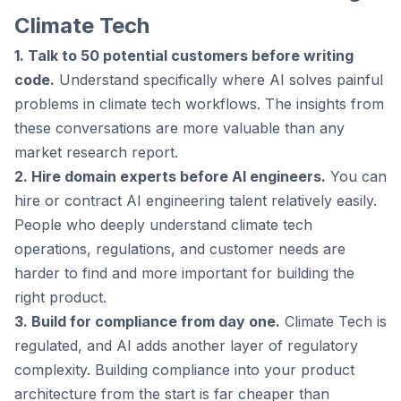
Climate Tech
1. Talk to 50 potential customers before writing
code.
Understand specifically where AI solves painful
problems in climate tech workflows. The insights from
these conversations are more valuable than any
market research report.
2. Hire domain experts before AI engineers.
You can
hire or contract AI engineering talent relatively easily.
People who deeply understand climate tech
operations, regulations, and customer needs are
harder to find and more important for building the
right product.
3. Build for compliance from day one.
Climate Tech is
regulated, and AI adds another layer of regulatory
complexity. Building compliance into your product
architecture from the start is far cheaper than