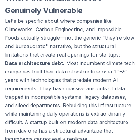
Genuinely Vulnerable
Let's be specific about where companies like
Climeworks, Carbon Engineering, and Impossible
Foods actually struggle—not the generic "they're slow
and bureaucratic" narrative, but the structural
limitations that create real openings for startups:
Data architecture debt.
Most incumbent climate tech
companies built their data infrastructure over 10-20
years with technologies that predate modern AI
requirements. They have massive amounts of data
trapped in incompatible systems, legacy databases,
and siloed departments. Rebuilding this infrastructure
while maintaining daily operations is extraordinarily
difficult. A startup built on modern data architecture
from day one has a structural advantage that
incumbents cannot easily replicate.