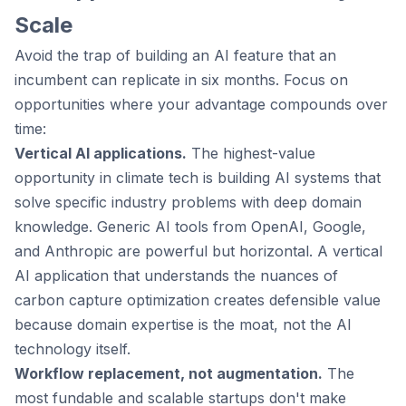
Scale
Avoid the trap of building an AI feature that an
incumbent can replicate in six months. Focus on
opportunities where your advantage compounds over
time:
Vertical AI applications.
The highest-value
opportunity in climate tech is building AI systems that
solve specific industry problems with deep domain
knowledge. Generic AI tools from OpenAI, Google,
and Anthropic are powerful but horizontal. A vertical
AI application that understands the nuances of
carbon capture optimization creates defensible value
because domain expertise is the moat, not the AI
technology itself.
Workflow replacement, not augmentation.
The
most fundable and scalable startups don't make