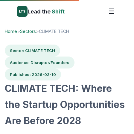
☰
Lead the
Shift
LTS
Home
>
Sectors
>
CLIMATE TECH
Sector: CLIMATE TECH
Audience: Disruptor/Founders
Published: 2026-03-10
CLIMATE TECH: Where
the Startup Opportunities
Are Before 2028