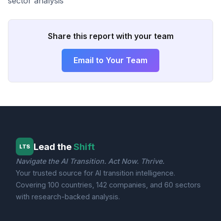
sector analysis
Share this report with your team
Email to Your Team
Lead the
Shift
LTS
Navigate the AI Transition. Act Now. Thrive.
Your trusted source for AI transition intelligence.
Covering 100 countries, 142 companies, and 60 sectors
with research-backed analysis.