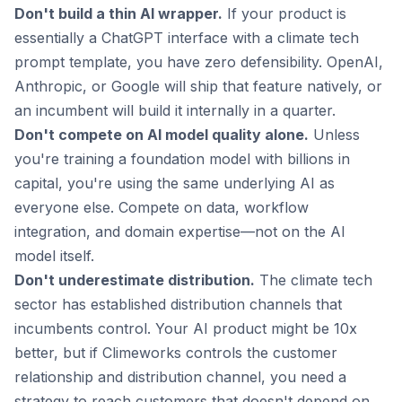
Don't build a thin AI wrapper.
If your product is
essentially a ChatGPT interface with a climate tech
prompt template, you have zero defensibility. OpenAI,
Anthropic, or Google will ship that feature natively, or
an incumbent will build it internally in a quarter.
Don't compete on AI model quality alone.
Unless
you're training a foundation model with billions in
capital, you're using the same underlying AI as
everyone else. Compete on data, workflow
integration, and domain expertise—not on the AI
model itself.
Don't underestimate distribution.
The climate tech
sector has established distribution channels that
incumbents control. Your AI product might be 10x
better, but if Climeworks controls the customer
relationship and distribution channel, you need a
strategy to reach customers that doesn't depend on