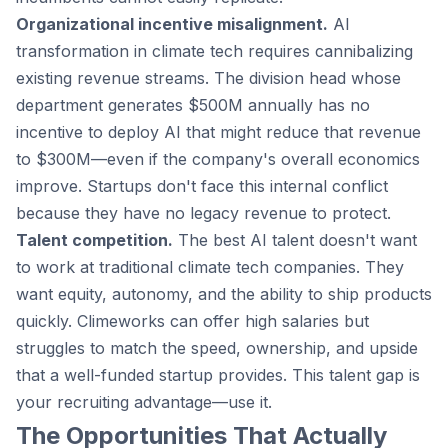
Organizational incentive misalignment.
AI
transformation in climate tech requires cannibalizing
existing revenue streams. The division head whose
department generates $500M annually has no
incentive to deploy AI that might reduce that revenue
to $300M—even if the company's overall economics
improve. Startups don't face this internal conflict
because they have no legacy revenue to protect.
Talent competition.
The best AI talent doesn't want
to work at traditional climate tech companies. They
want equity, autonomy, and the ability to ship products
quickly. Climeworks can offer high salaries but
struggles to match the speed, ownership, and upside
that a well-funded startup provides. This talent gap is
your recruiting advantage—use it.
The Opportunities That Actually