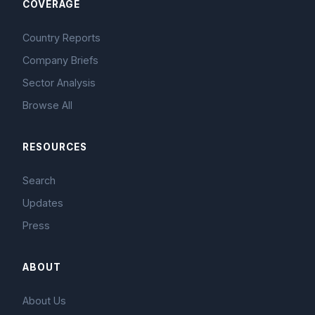
COVERAGE
Country Reports
Company Briefs
Sector Analysis
Browse All
RESOURCES
Search
Updates
Press
ABOUT
About Us