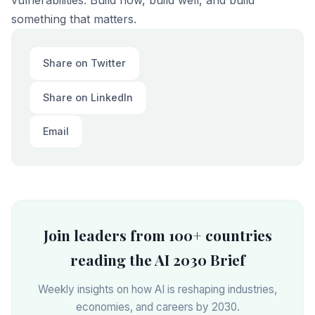
vulnerabilities. Build now, build well, and build
something that matters.
Share on Twitter
Share on LinkedIn
Email
Join leaders from 100+ countries
reading the AI 2030 Brief
Weekly insights on how AI is reshaping industries,
economies, and careers by 2030.