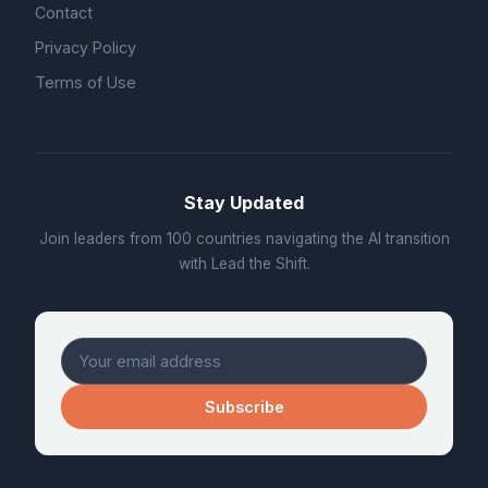
Contact
Privacy Policy
Terms of Use
Stay Updated
Join leaders from 100 countries navigating the AI transition
with Lead the Shift.
Subscribe