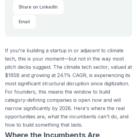
Share on LinkedIn
Email
If you're building a startup in or adjacent to climate
tech, this is your moment—but not in the way most
pitch decks suggest. The climate tech sector, valued at
$165B and growing at 24.1% CAGR, is experiencing its
most significant structural disruption since digitization.
For founders, this means the window to build
category-defining companies is open now and will
narrow significantly by 2028. Here's where the real
opportunities are, what the incumbents can't do, and
how to build something that lasts.
Where the Incumbents Are