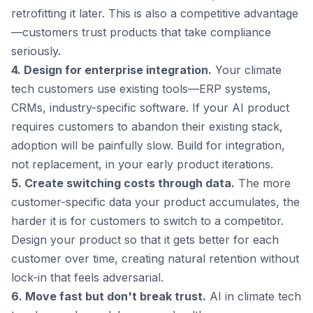
retrofitting it later. This is also a competitive advantage
—customers trust products that take compliance
seriously.
4. Design for enterprise integration.
Your climate
tech customers use existing tools—ERP systems,
CRMs, industry-specific software. If your AI product
requires customers to abandon their existing stack,
adoption will be painfully slow. Build for integration,
not replacement, in your early product iterations.
5. Create switching costs through data.
The more
customer-specific data your product accumulates, the
harder it is for customers to switch to a competitor.
Design your product so that it gets better for each
customer over time, creating natural retention without
lock-in that feels adversarial.
6. Move fast but don't break trust.
AI in climate tech