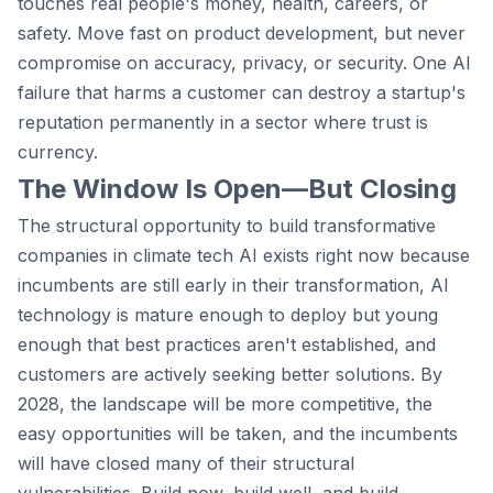
touches real people's money, health, careers, or
safety. Move fast on product development, but never
compromise on accuracy, privacy, or security. One AI
failure that harms a customer can destroy a startup's
reputation permanently in a sector where trust is
currency.
The Window Is Open—But Closing
The structural opportunity to build transformative
companies in climate tech AI exists right now because
incumbents are still early in their transformation, AI
technology is mature enough to deploy but young
enough that best practices aren't established, and
customers are actively seeking better solutions. By
2028, the landscape will be more competitive, the
easy opportunities will be taken, and the incumbents
will have closed many of their structural