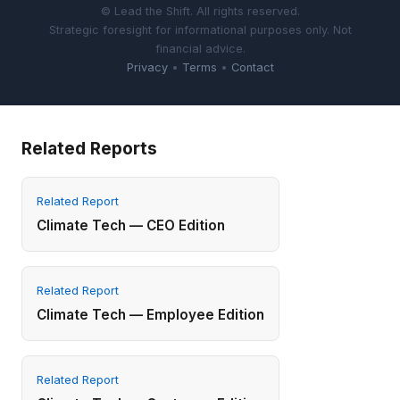
© Lead the Shift. All rights reserved.
Strategic foresight for informational purposes only. Not
financial advice.
Privacy
•
Terms
•
Contact
Related Reports
Related Report
Climate Tech — CEO Edition
Related Report
Climate Tech — Employee Edition
Related Report