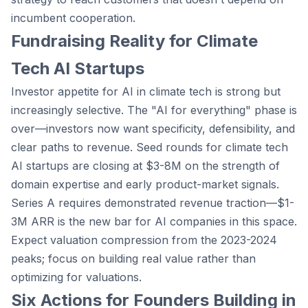
incumbent cooperation.
Fundraising Reality for Climate
Tech AI Startups
Investor appetite for AI in climate tech is strong but
increasingly selective. The "AI for everything" phase is
over—investors now want specificity, defensibility, and
clear paths to revenue. Seed rounds for climate tech
AI startups are closing at $3-8M on the strength of
domain expertise and early product-market signals.
Series A requires demonstrated revenue traction—$1-
3M ARR is the new bar for AI companies in this space.
Expect valuation compression from the 2023-2024
peaks; focus on building real value rather than
optimizing for valuations.
Six Actions for Founders Building in