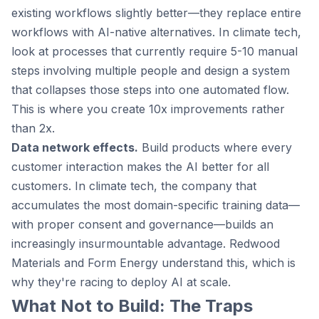
existing workflows slightly better—they replace entire
workflows with AI-native alternatives. In climate tech,
look at processes that currently require 5-10 manual
steps involving multiple people and design a system
that collapses those steps into one automated flow.
This is where you create 10x improvements rather
than 2x.
Data network effects.
Build products where every
customer interaction makes the AI better for all
customers. In climate tech, the company that
accumulates the most domain-specific training data—
with proper consent and governance—builds an
increasingly insurmountable advantage. Redwood
Materials and Form Energy understand this, which is
why they're racing to deploy AI at scale.
What Not to Build: The Traps