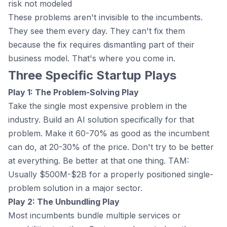
risk not modeled
These problems aren't invisible to the incumbents.
They see them every day. They can't fix them
because the fix requires dismantling part of their
business model. That's where you come in.
Three Specific Startup Plays
Play 1: The Problem-Solving Play
Take the single most expensive problem in the
industry. Build an AI solution specifically for that
problem. Make it 60-70% as good as the incumbent
can do, at 20-30% of the price. Don't try to be better
at everything. Be better at that one thing. TAM:
Usually $500M-$2B for a properly positioned single-
problem solution in a major sector.
Play 2: The Unbundling Play
Most incumbents bundle multiple services or