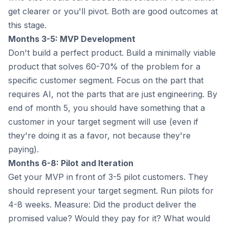
get clearer or you'll pivot. Both are good outcomes at
this stage.
Months 3-5: MVP Development
Don't build a perfect product. Build a minimally viable
product that solves 60-70% of the problem for a
specific customer segment. Focus on the part that
requires AI, not the parts that are just engineering. By
end of month 5, you should have something that a
customer in your target segment will use (even if
they're doing it as a favor, not because they're
paying).
Months 6-8: Pilot and Iteration
Get your MVP in front of 3-5 pilot customers. They
should represent your target segment. Run pilots for
4-8 weeks. Measure: Did the product deliver the
promised value? Would they pay for it? What would