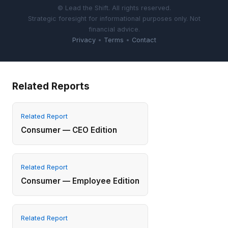
© Lead the Shift. All rights reserved.
Strategic foresight for informational purposes only. Not
financial advice.
Privacy
•
Terms
•
Contact
Related Reports
Related Report
Consumer — CEO Edition
Related Report
Consumer — Employee Edition
Related Report