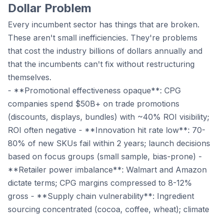
Dollar Problem
Every incumbent sector has things that are broken.
These aren't small inefficiencies. They're problems
that cost the industry billions of dollars annually and
that the incumbents can't fix without restructuring
themselves.
- **Promotional effectiveness opaque**: CPG
companies spend $50B+ on trade promotions
(discounts, displays, bundles) with ~40% ROI visibility;
ROI often negative - **Innovation hit rate low**: 70-
80% of new SKUs fail within 2 years; launch decisions
based on focus groups (small sample, bias-prone) -
**Retailer power imbalance**: Walmart and Amazon
dictate terms; CPG margins compressed to 8-12%
gross - **Supply chain vulnerability**: Ingredient
sourcing concentrated (cocoa, coffee, wheat); climate