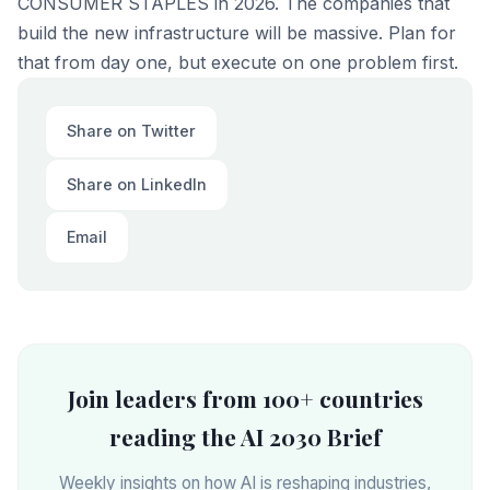
CONSUMER STAPLES in 2026. The companies that
build the new infrastructure will be massive. Plan for
that from day one, but execute on one problem first.
Share on Twitter
Share on LinkedIn
Email
Join leaders from 100+ countries
reading the AI 2030 Brief
Weekly insights on how AI is reshaping industries,