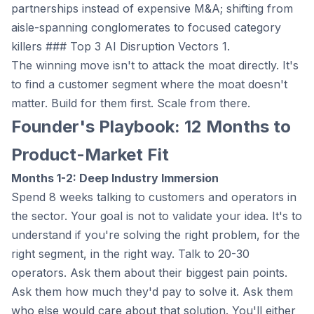
partnerships instead of expensive M&A; shifting from
aisle-spanning conglomerates to focused category
killers ### Top 3 AI Disruption Vectors 1.
The winning move isn't to attack the moat directly. It's
to find a customer segment where the moat doesn't
matter. Build for them first. Scale from there.
Founder's Playbook: 12 Months to
Product-Market Fit
Months 1-2: Deep Industry Immersion
Spend 8 weeks talking to customers and operators in
the sector. Your goal is not to validate your idea. It's to
understand if you're solving the right problem, for the
right segment, in the right way. Talk to 20-30
operators. Ask them about their biggest pain points.
Ask them how much they'd pay to solve it. Ask them
who else would care about that solution. You'll either