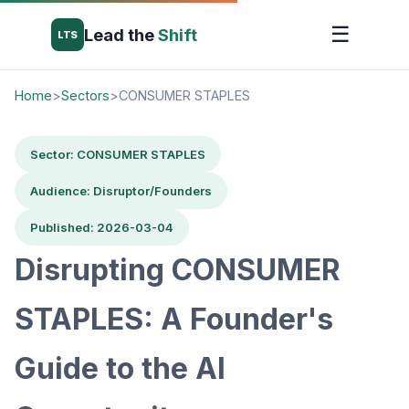
☰
Lead the
Shift
LTS
Home
>
Sectors
>
CONSUMER STAPLES
Sector: CONSUMER STAPLES
Audience: Disruptor/Founders
Published: 2026-03-04
Disrupting CONSUMER
STAPLES: A Founder's
Guide to the AI