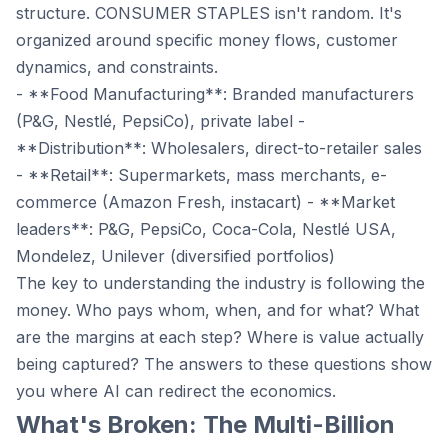
structure. CONSUMER STAPLES isn't random. It's
organized around specific money flows, customer
dynamics, and constraints.
- **Food Manufacturing**: Branded manufacturers
(P&G, Nestlé, PepsiCo), private label -
**Distribution**: Wholesalers, direct-to-retailer sales
- **Retail**: Supermarkets, mass merchants, e-
commerce (Amazon Fresh, instacart) - **Market
leaders**: P&G, PepsiCo, Coca-Cola, Nestlé USA,
Mondelez, Unilever (diversified portfolios)
The key to understanding the industry is following the
money. Who pays whom, when, and for what? What
are the margins at each step? Where is value actually
being captured? The answers to these questions show
you where AI can redirect the economics.
What's Broken: The Multi-Billion