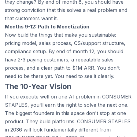
they change? By end of month 8, you should have
strong conviction that this solves a real problem and
that customers want it.
Months 9-12: Path to Monetization
Now build the things that make you sustainable:
pricing model, sales process, CS/support structure,
compliance setup. By end of month 12, you should
have 2-3 paying customers, a repeatable sales
process, and a clear path to $1M ARR. You don't
need to be there yet. You need to see it clearly.
The 10-Year Vision
If you execute well on one AI problem in CONSUMER
STAPLES, you'll earn the right to solve the next one.
The biggest founders in this space don't stop at one
product. They build platforms. CONSUMER STAPLES
in 2036 will look fundamentally different from