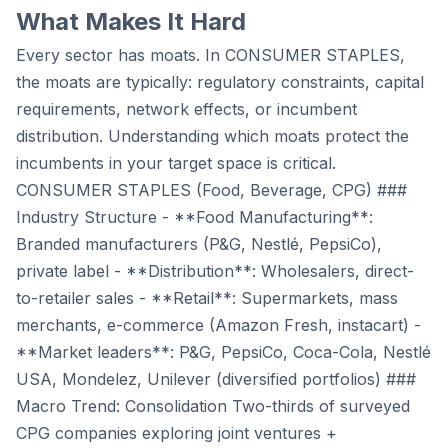
What Makes It Hard
Every sector has moats. In CONSUMER STAPLES,
the moats are typically: regulatory constraints, capital
requirements, network effects, or incumbent
distribution. Understanding which moats protect the
incumbents in your target space is critical.
CONSUMER STAPLES (Food, Beverage, CPG) ###
Industry Structure - **Food Manufacturing**:
Branded manufacturers (P&G, Nestlé, PepsiCo),
private label - **Distribution**: Wholesalers, direct-
to-retailer sales - **Retail**: Supermarkets, mass
merchants, e-commerce (Amazon Fresh, instacart) -
**Market leaders**: P&G, PepsiCo, Coca-Cola, Nestlé
USA, Mondelez, Unilever (diversified portfolios) ###
Macro Trend: Consolidation Two-thirds of surveyed
CPG companies exploring joint ventures +