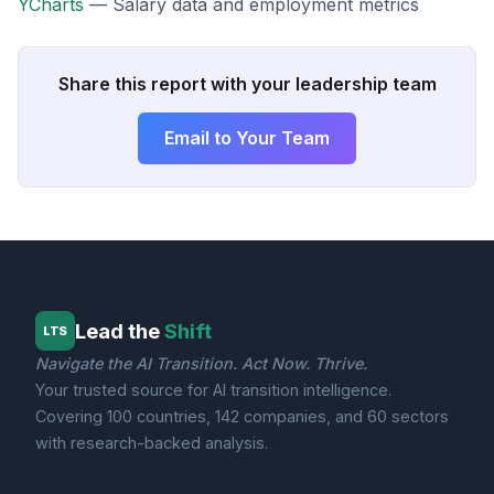
YCharts
— Salary data and employment metrics
Share this report with your leadership team
Email to Your Team
Lead the
Shift
LTS
Navigate the AI Transition. Act Now. Thrive.
Your trusted source for AI transition intelligence.
Covering 100 countries, 142 companies, and 60 sectors
with research-backed analysis.