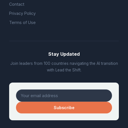
Contact
Privacy Policy
Terms of Use
Stay Updated
Join leaders from 100 countries navigating the AI transition
with Lead the Shift.
Subscribe