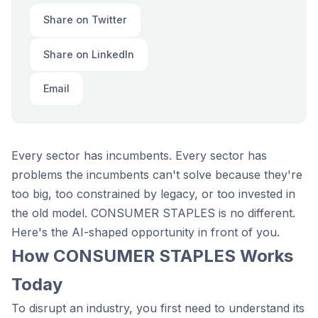
Share on Twitter
Share on LinkedIn
Email
Every sector has incumbents. Every sector has
problems the incumbents can't solve because they're
too big, too constrained by legacy, or too invested in
the old model. CONSUMER STAPLES is no different.
Here's the AI-shaped opportunity in front of you.
How CONSUMER STAPLES Works
Today
To disrupt an industry, you first need to understand its