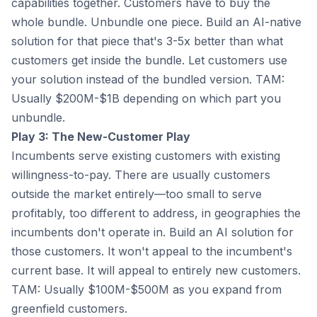
capabilities together. Customers have to buy the
whole bundle. Unbundle one piece. Build an AI-native
solution for that piece that's 3-5x better than what
customers get inside the bundle. Let customers use
your solution instead of the bundled version. TAM:
Usually $200M-$1B depending on which part you
unbundle.
Play 3: The New-Customer Play
Incumbents serve existing customers with existing
willingness-to-pay. There are usually customers
outside the market entirely—too small to serve
profitably, too different to address, in geographies the
incumbents don't operate in. Build an AI solution for
those customers. It won't appeal to the incumbent's
current base. It will appeal to entirely new customers.
TAM: Usually $100M-$500M as you expand from
greenfield customers.