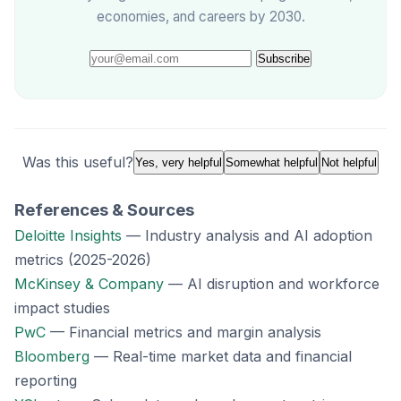
economies, and careers by 2030.
Subscribe
Was this useful?
Yes, very helpful
Somewhat helpful
Not helpful
References & Sources
Deloitte Insights
— Industry analysis and AI adoption
metrics (2025-2026)
McKinsey & Company
— AI disruption and workforce
impact studies
PwC
— Financial metrics and margin analysis
Bloomberg
— Real-time market data and financial
reporting