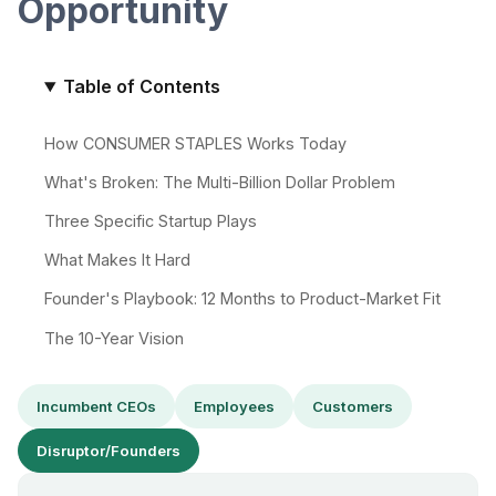
Opportunity
Table of Contents
How CONSUMER STAPLES Works Today
What's Broken: The Multi-Billion Dollar Problem
Three Specific Startup Plays
What Makes It Hard
Founder's Playbook: 12 Months to Product-Market Fit
The 10-Year Vision
Incumbent CEOs
Employees
Customers
Disruptor/Founders