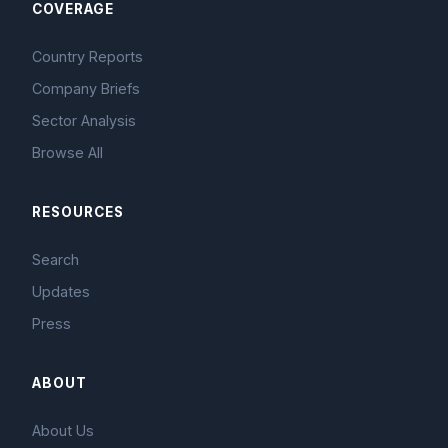
COVERAGE
Country Reports
Company Briefs
Sector Analysis
Browse All
RESOURCES
Search
Updates
Press
ABOUT
About Us