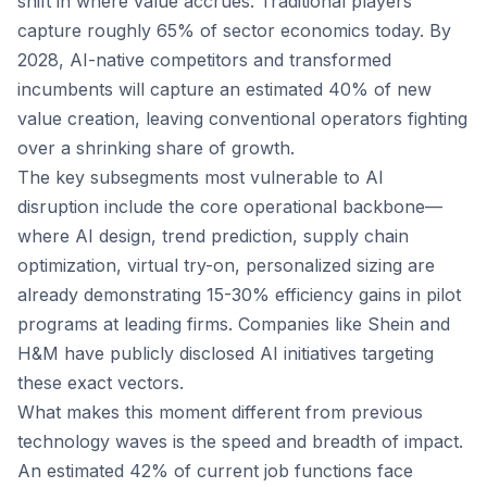
shift in where value accrues. Traditional players
capture roughly 65% of sector economics today. By
2028, AI-native competitors and transformed
incumbents will capture an estimated 40% of new
value creation, leaving conventional operators fighting
over a shrinking share of growth.
The key subsegments most vulnerable to AI
disruption include the core operational backbone—
where AI design, trend prediction, supply chain
optimization, virtual try-on, personalized sizing are
already demonstrating 15-30% efficiency gains in pilot
programs at leading firms. Companies like Shein and
H&M have publicly disclosed AI initiatives targeting
these exact vectors.
What makes this moment different from previous
technology waves is the speed and breadth of impact.
An estimated 42% of current job functions face