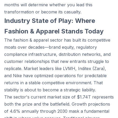
months will determine whether you lead this
transformation or become its casualty.
Industry State of Play: Where
Fashion & Apparel Stands Today
The fashion & apparel sector has built its competitive
moats over decades—brand equity, regulatory
compliance infrastructure, distribution networks, and
customer relationships that new entrants struggle to
replicate. Market leaders like LVMH, Inditex (Zara),
and Nike have optimized operations for predictable
returns in a stable competitive environment. That
stability is about to become a strategic liability.
The sector's current market size of $1.74T represents
both the prize and the battlefield. Growth projections
of 4.6% annually through 2030 mask a fundamental