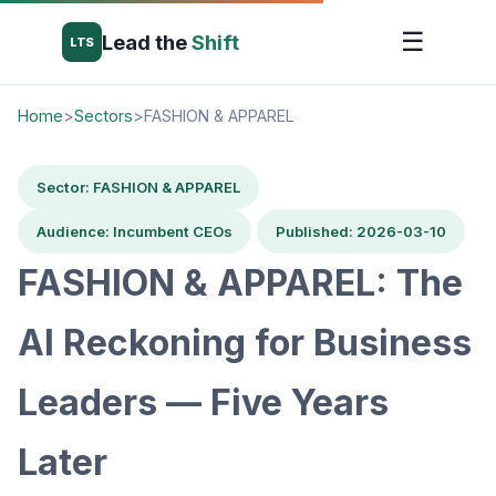
☰
Lead the
Shift
LTS
Home
>
Sectors
>
FASHION & APPAREL
Sector: FASHION & APPAREL
Audience: Incumbent CEOs
Published: 2026-03-10
FASHION & APPAREL: The
AI Reckoning for Business
Leaders — Five Years
Later