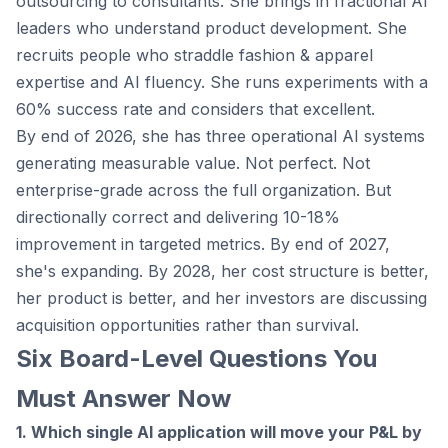
outsourcing to consultants. She brings in fractional AI
leaders who understand product development. She
recruits people who straddle fashion & apparel
expertise and AI fluency. She runs experiments with a
60% success rate and considers that excellent.
By end of 2026, she has three operational AI systems
generating measurable value. Not perfect. Not
enterprise-grade across the full organization. But
directionally correct and delivering 10-18%
improvement in targeted metrics. By end of 2027,
she's expanding. By 2028, her cost structure is better,
her product is better, and her investors are discussing
acquisition opportunities rather than survival.
Six Board-Level Questions You
Must Answer Now
1. Which single AI application will move your P&L by