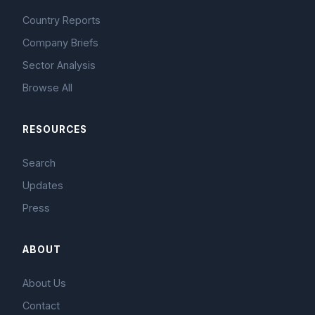
Country Reports
Company Briefs
Sector Analysis
Browse All
RESOURCES
Search
Updates
Press
ABOUT
About Us
Contact