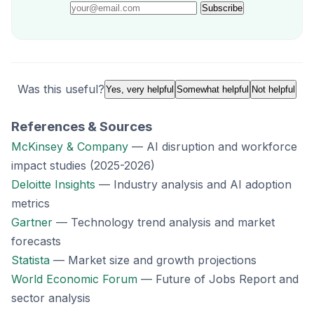
Subscribe
Was this useful?
Yes, very helpful
Somewhat helpful
Not helpful
References & Sources
McKinsey & Company
— AI disruption and workforce
impact studies (2025-2026)
Deloitte Insights
— Industry analysis and AI adoption
metrics
Gartner
— Technology trend analysis and market
forecasts
Statista
— Market size and growth projections
World Economic Forum
— Future of Jobs Report and
sector analysis