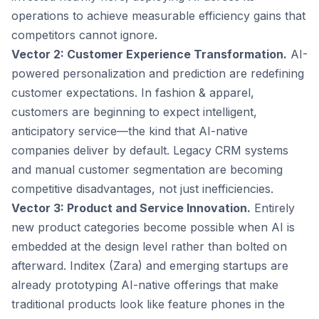
operations to achieve measurable efficiency gains that
competitors cannot ignore.
Vector 2: Customer Experience Transformation.
AI-
powered personalization and prediction are redefining
customer expectations. In fashion & apparel,
customers are beginning to expect intelligent,
anticipatory service—the kind that AI-native
companies deliver by default. Legacy CRM systems
and manual customer segmentation are becoming
competitive disadvantages, not just inefficiencies.
Vector 3: Product and Service Innovation.
Entirely
new product categories become possible when AI is
embedded at the design level rather than bolted on
afterward. Inditex (Zara) and emerging startups are
already prototyping AI-native offerings that make
traditional products look like feature phones in the