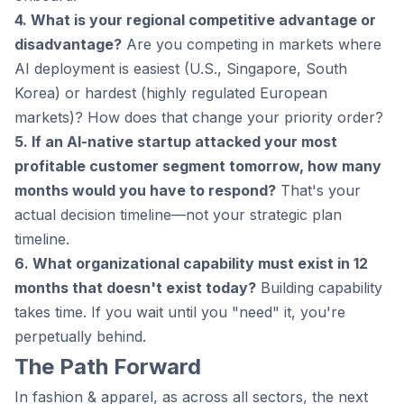
4. What is your regional competitive advantage or
disadvantage?
Are you competing in markets where
AI deployment is easiest (U.S., Singapore, South
Korea) or hardest (highly regulated European
markets)? How does that change your priority order?
5. If an AI-native startup attacked your most
profitable customer segment tomorrow, how many
months would you have to respond?
That's your
actual decision timeline—not your strategic plan
timeline.
6. What organizational capability must exist in 12
months that doesn't exist today?
Building capability
takes time. If you wait until you "need" it, you're
perpetually behind.
The Path Forward
In fashion & apparel, as across all sectors, the next