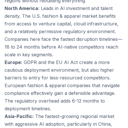
regions without rebuilding everything.
North America:
Leads in AI investment and talent
density. The U.S. fashion & apparel market benefits
from access to venture capital, cloud infrastructure,
and a relatively permissive regulatory environment.
Companies here face the fastest disruption timelines—
18 to 24 months before AI-native competitors reach
scale in key segments.
Europe:
GDPR and the EU AI Act create a more
cautious deployment environment, but also higher
barriers to entry for less-resourced competitors.
European fashion & apparel companies that navigate
compliance effectively gain a defensible advantage.
The regulatory overhead adds 6-12 months to
deployment timelines.
Asia-Pacific:
The fastest-growing regional market
with aggressive AI adoption, particularly in China,