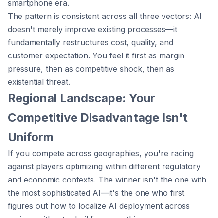
smartphone era.
The pattern is consistent across all three vectors: AI
doesn't merely improve existing processes—it
fundamentally restructures cost, quality, and
customer expectation. You feel it first as margin
pressure, then as competitive shock, then as
existential threat.
Regional Landscape: Your
Competitive Disadvantage Isn't
Uniform
If you compete across geographies, you're racing
against players optimizing within different regulatory
and economic contexts. The winner isn't the one with
the most sophisticated AI—it's the one who first
figures out how to localize AI deployment across