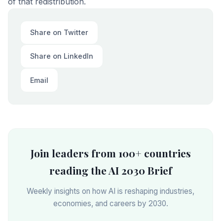
of that redistribution.
Share on Twitter
Share on LinkedIn
Email
Join leaders from 100+ countries
reading the AI 2030 Brief
Weekly insights on how AI is reshaping industries,
economies, and careers by 2030.