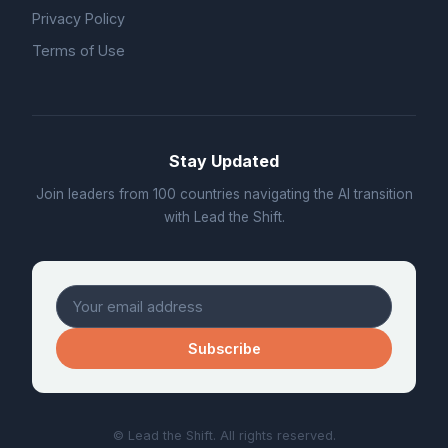
Privacy Policy
Terms of Use
Stay Updated
Join leaders from 100 countries navigating the AI transition
with Lead the Shift.
Subscribe
© Lead the Shift. All rights reserved.