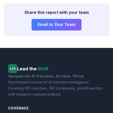
Share this report with your team
Email to Your Team
Lead the
Shift
LTS
Navigate the AI Transition. Act Now. Thrive.
Your trusted source for AI transition intelligence.
Covering 100 countries, 142 companies, and 60 sectors
with research-backed analysis.
COVERAGE