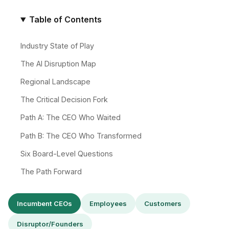
Table of Contents
Industry State of Play
The AI Disruption Map
Regional Landscape
The Critical Decision Fork
Path A: The CEO Who Waited
Path B: The CEO Who Transformed
Six Board-Level Questions
The Path Forward
Incumbent CEOs
Employees
Customers
Disruptor/Founders