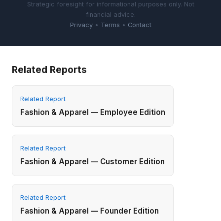
Strategic foresight for informational purposes only. Not
financial advice.
Privacy
•
Terms
•
Contact
Related Reports
Related Report
Fashion & Apparel — Employee Edition
Related Report
Fashion & Apparel — Customer Edition
Related Report
Fashion & Apparel — Founder Edition