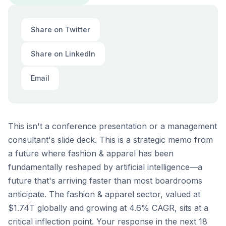
Share on Twitter
Share on LinkedIn
Email
This isn't a conference presentation or a management
consultant's slide deck. This is a strategic memo from
a future where fashion & apparel has been
fundamentally reshaped by artificial intelligence—a
future that's arriving faster than most boardrooms
anticipate. The fashion & apparel sector, valued at
$1.74T globally and growing at 4.6% CAGR, sits at a
critical inflection point. Your response in the next 18