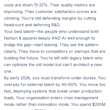
costs are down 15-22%. Their quality metrics are
improving. Their customer satisfaction scores are
climbing. You're still defending margins by cutting
headcount and deferring R&D.
Your best talent—the people who understand both
fashion & apparel deeply AND AI well enough to
bridge the gap—start leaving. They see the pattern
clearly. They move to competitors or startups that are
building the future. You're left with legacy talent who
can optimize the old model but can't architect a new
one.
By early 2028, you must transform under duress. You
overpay for external talent by 40-60%. You move too
fast, deploying systems that break under production
loads. Your organization enters crisis management
mode rather than innovation mode. You spend $200M