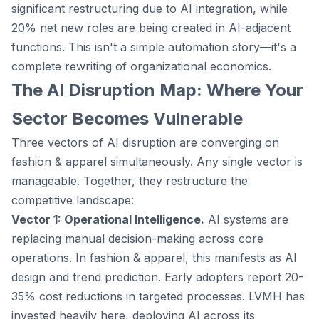
significant restructuring due to AI integration, while
20% net new roles are being created in AI-adjacent
functions. This isn't a simple automation story—it's a
complete rewriting of organizational economics.
The AI Disruption Map: Where Your
Sector Becomes Vulnerable
Three vectors of AI disruption are converging on
fashion & apparel simultaneously. Any single vector is
manageable. Together, they restructure the
competitive landscape:
Vector 1: Operational Intelligence.
AI systems are
replacing manual decision-making across core
operations. In fashion & apparel, this manifests as AI
design and trend prediction. Early adopters report 20-
35% cost reductions in targeted processes. LVMH has
invested heavily here, deploying AI across its