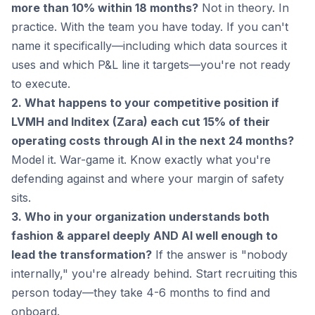
more than 10% within 18 months?
Not in theory. In
practice. With the team you have today. If you can't
name it specifically—including which data sources it
uses and which P&L line it targets—you're not ready
to execute.
2. What happens to your competitive position if
LVMH and Inditex (Zara) each cut 15% of their
operating costs through AI in the next 24 months?
Model it. War-game it. Know exactly what you're
defending against and where your margin of safety
sits.
3. Who in your organization understands both
fashion & apparel deeply AND AI well enough to
lead the transformation?
If the answer is "nobody
internally," you're already behind. Start recruiting this
person today—they take 4-6 months to find and
onboard.