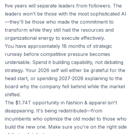
five years will separate leaders from followers. The
leaders won't be those with the most sophisticated AI
—they'll be those who made the commitment to
transform while they still had the resources and
organizational energy to execute effectively.
You have approximately 18 months of strategic
runway before competitive pressure becomes
undeniable. Spend it building capability, not debating
strategy. Your 2026 self will either be grateful for the
head start, or spending 2027-2028 explaining to the
board why the company fell behind while the market
shifted.
The $1.74T opportunity in fashion & apparel isn't
disappearing. It's being redistributed—from
incumbents who optimize the old model to those who
build the new one. Make sure you're on the right side