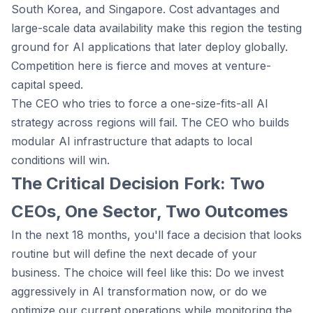
South Korea, and Singapore. Cost advantages and
large-scale data availability make this region the testing
ground for AI applications that later deploy globally.
Competition here is fierce and moves at venture-
capital speed.
The CEO who tries to force a one-size-fits-all AI
strategy across regions will fail. The CEO who builds
modular AI infrastructure that adapts to local
conditions will win.
The Critical Decision Fork: Two
CEOs, One Sector, Two Outcomes
In the next 18 months, you'll face a decision that looks
routine but will define the next decade of your
business. The choice will feel like this: Do we invest
aggressively in AI transformation now, or do we
optimize our current operations while monitoring the