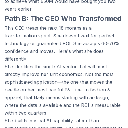
to achieve what $50M would have bought you two
years earlier.
Path B: The CEO Who Transformed
This CEO treats the next 18 months as a
transformation sprint. She doesn't wait for perfect
technology or guaranteed ROI. She accepts 60-70%
confidence and moves. Here's what she does
differently:
She identifies the single AI vector that will most
directly improve her unit economics. Not the most
sophisticated application—the one that moves the
needle on her most painful P&L line. In fashion &
apparel, that likely means starting with ai design,
where the data is available and the ROI is measurable
within two quarters.
She builds internal AI capability rather than