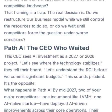
competitive landscape?
That framing is a trap. The real decision is: Do we
restructure our business model while we still control
the resources to do so, or do we wait until
competitors force the question under worse
conditions?
Path A: The CEO Who Waited
This CEO sees AI investment as a 2027 or 2028
project. "Let's see where the technology stabilizes,"
they tell their board. "Let's understand the ROI before
we commit significant budgets." This sounds prudent.
It's the opposite.
What happens in Path A: By mid-2027, two of your
major competitors—one incumbent like LVMH, one
AI-native startup—have deployed AI-driven
improvements across their core operations. Their