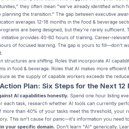
unities," they often mean "we've already identified which f
e planning the transition." The gap between executive awa
ation averages 12-18 months in the food & beverage secto
programs are being designed, but they're rarely sufficient. 
g initiative provides 40-80 hours of training. Career-relevan
urs of focused learning. The gap is yours to fill—don't wa
t.
 structures are shifting. Roles that incorporate AI capabi
s in food & beverage. Roles that AI makes more efficien
sure as the supply of capable workers exceeds the reduc
Action Plan: Six Steps for the Next 1
ainst AI capabilities honestly.
Spend one hour listing eve
r each task, research whether AI tools can currently perf
 If more than 40% of your tasks meet this threshold, your rol
ory. This isn't cause for panic—it's information you need to
 in your specific domain.
Don't learn "AI" generically. Lea