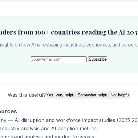
eaders from 100+ countries reading the AI 203
sights on how AI is reshaping industries, economies, and career
Subscribe
Was this useful?
Yes, very helpful
Somewhat helpful
Not helpful
ources
any
— AI disruption and workforce impact studies (2025-20
ndustry analysis and AI adoption metrics
gy trend analysis and market forecasts