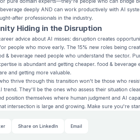
 or pure domain experts—they're people who can bridge bo
 beverage deeply AND can work productively with AI sys
ght-after professionals in the industry.
ity Hiding in the Disruption
areer advice about AI misses: disruption creates opportuni
 for people who move early. The 15% new roles being creat
ood & beverage need people who understand the sector. Pur
pertise is abundant and getting cheaper. food & beverage 
rare and getting more valuable.
who thrive through this transition won't be those who resi
trend. They'll be the ones who assess their situation clearl
 and position themselves where human judgment and AI capabi
at intersection is large and growing. Make sure you're stand
ter
Share on LinkedIn
Email