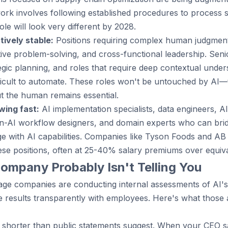
y work involves following established procedures to process 
ole will look very different by 2028.
tively stable:
Positions requiring complex human judgment,
ve problem-solving, and cross-functional leadership. Senio
tegic planning, and roles that require deep contextual under
ficult to automate. These roles won't be untouched by AI—t
 the human remains essential.
wing fast:
AI implementation specialists, data engineers, AI
-AI workflow designers, and domain experts who can bri
 with AI capabilities. Companies like Tyson Foods and AB 
hese positions, often at 25-40% salary premiums over equiva
ompany Probably Isn't Telling You
ge companies are conducting internal assessments of AI's
e results transparently with employees. Here's what those
 is shorter than public statements suggest. When your CEO 