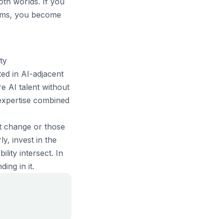
th worlds. If you
tems, you become
ty
ed in AI-adjacent
e AI talent without
expertise combined
st change or those
y, invest in the
lity intersect. In
ing in it.