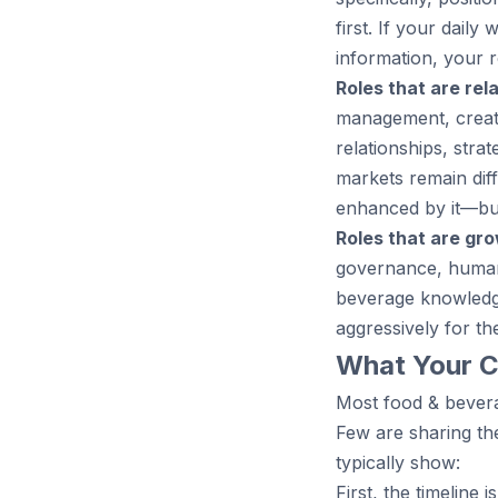
first. If your dail
information, your r
Roles that are rela
management, creati
relationships, stra
markets remain dif
enhanced by it—but
Roles that are gro
governance, human
beverage knowledge
aggressively for t
What Your C
Most food & bevera
Few are sharing th
typically show:
First, the timeline