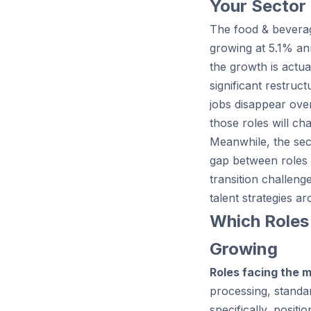
Your Sector
The food & beverag
growing at 5.1% an
the growth is actu
significant restruc
jobs disappear over
those roles will cha
Meanwhile, the sect
gap between roles 
transition challeng
talent strategies ar
Which Roles
Growing
Roles facing the 
processing, standar
specifically, posi