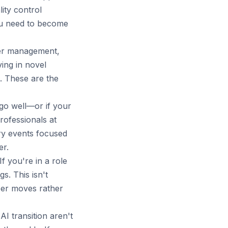
ity control
you need to become
er management,
ving in novel
s. These are the
 go well—or if your
rofessionals at
try events focused
er.
f you're in a role
s. This isn't
reer moves rather
I transition aren't