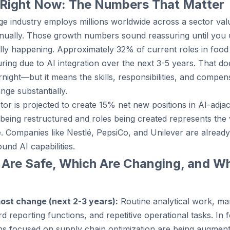
 Right Now: The Numbers That Matter
e industry employs millions worldwide across a sector valu
nually. Those growth numbers sound reassuring until you
ally happening. Approximately 32% of current roles in foo
turing due to AI integration over the next 3-5 years. That 
night—but it means the skills, responsibilities, and compen
nge substantially.
or is projected to create 15% net new positions in AI-adja
being restructured and roles being created represents the
e. Companies like Nestlé, PepsiCo, and Unilever are already
ound AI capabilities.
 Are Safe, Which Are Changing, and Wh
most change (next 2-3 years):
Routine analytical work, ma
d reporting functions, and repetitive operational tasks. In
tions focused on supply chain optimization are being augme