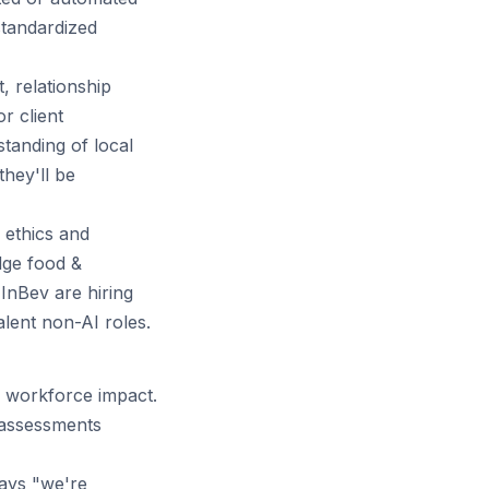
standardized
 relationship
r client
standing of local
hey'll be
 ethics and
dge food &
InBev are hiring
lent non-AI roles.
 workforce impact.
 assessments
says "we're