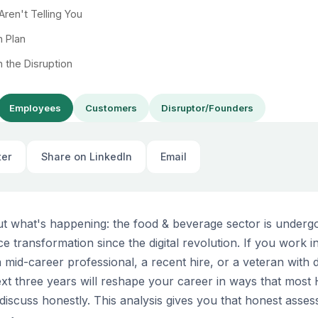
ren't Telling You
n Plan
n the Disruption
Employees
Customers
Disruptor/Founders
ter
Share on LinkedIn
Email
out what's happening: the food & beverage sector is underg
ce transformation since the digital revolution. If you work 
mid-career professional, a recent hire, or a veteran with 
t three years will reshape your career in ways that most
discuss honestly. This analysis gives you that honest asse