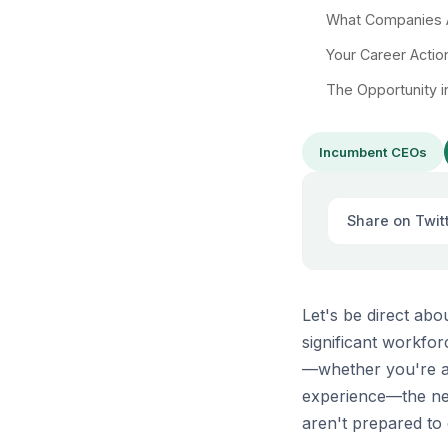
What Companies A
Your Career Actio
The Opportunity i
Incumbent CEOs
Share on Twit
Let's be direct ab
significant workfor
—whether you're a 
experience—the nex
aren't prepared to 