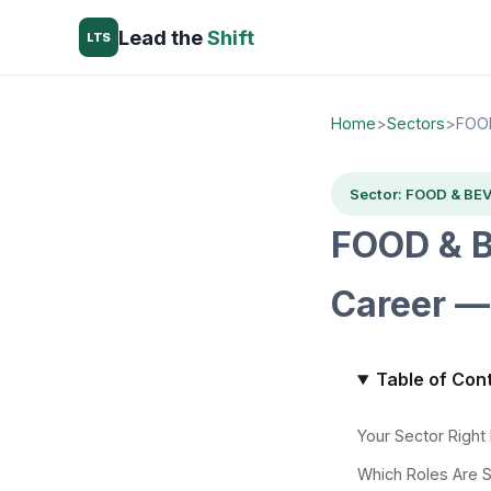
Lead the
Shift
LTS
Home
>
Sectors
>
FOO
Sector: FOOD & BE
FOOD & B
Career —
Table of Con
Your Sector Righ
Which Roles Are 