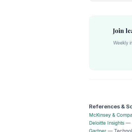
Join l
Weekly in
References & S
McKinsey & Comp
Deloitte Insights
— I
Gartner
— Technolo