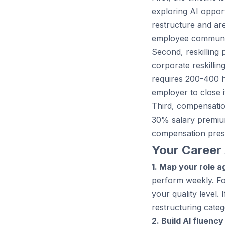
exploring AI opport
restructure and ar
employee communic
Second, reskilling 
corporate reskillin
requires 200-400 ho
employer to close i
Third, compensation
30% salary premium
compensation pres
Your Career 
1. Map your role ag
perform weekly. Fo
your quality level.
restructuring categ
2. Build AI fluency