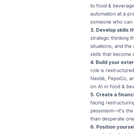
to food & beverage 
automation at a pr
someone who can w
3. Develop skills t
strategic thinking 
situations, and the
skills that become 
4. Build your exte
role is restructure
Nestlé, PepsiCo, an
on AI in food & bev
5. Create a financi
facing restructurin
pessimism—it's the
than desperate one
6. Position yoursel