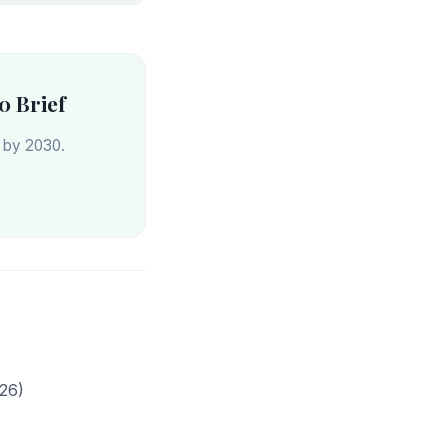
0 Brief
s by 2030.
26)