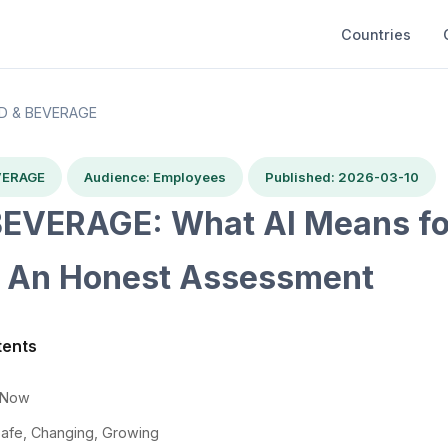
Countries
D & BEVERAGE
VERAGE
Audience: Employees
Published: 2026-03-10
EVERAGE: What AI Means fo
 An Honest Assessment
tents
t Now
Safe, Changing, Growing