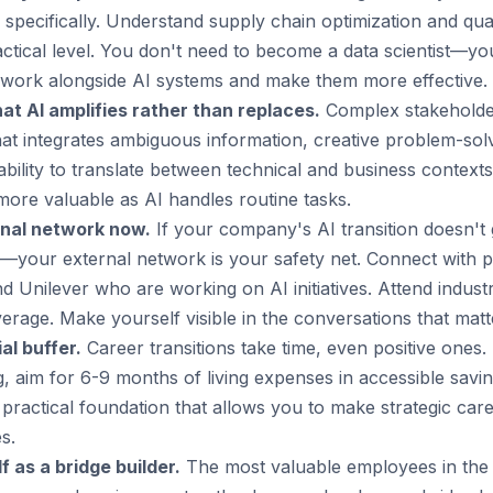
specifically. Understand supply chain optimization and qual
actical level. You don't need to become a data scientist—
ork alongside AI systems and make them more effective.
hat AI amplifies rather than replaces.
Complex stakehold
that integrates ambiguous information, creative problem-sol
 ability to translate between technical and business context
more valuable as AI handles routine tasks.
rnal network now.
If your company's AI transition doesn't
d—your external network is your safety net. Connect with p
d Unilever who are working on AI initiatives. Attend indus
erage. Make yourself visible in the conversations that matt
al buffer.
Career transitions take time, even positive ones. I
g, aim for 6-9 months of living expenses in accessible saving
 practical foundation that allows you to make strategic ca
s.
f as a bridge builder.
The most valuable employees in the A