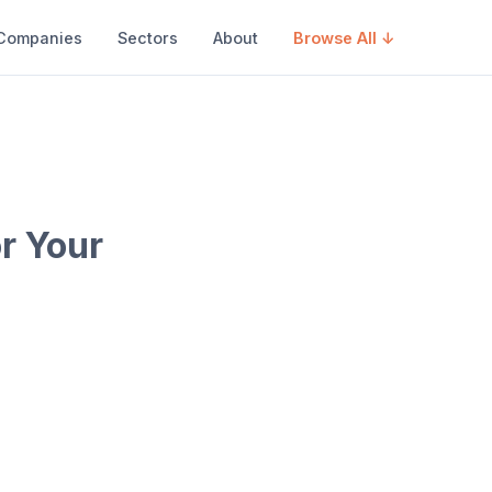
Companies
Sectors
About
Browse All ↓
r Your