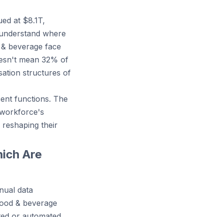
ed at $8.1T,
 understand where
d & beverage face
doesn't mean 32% of
sation structures of
cent functions. The
 workforce's
 reshaping their
ich Are
nual data
 food & beverage
nted or automated