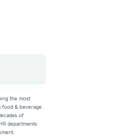
oing the most
in food & beverage
decades of
 HR departments
ssment.