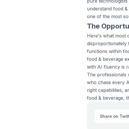
pure technologists
understand food &
one of the most sou
The Opportun
Here's what most c
disproportionately
functions within f
food & beverage ex
with AI fluency is 
The professionals 
who chase every AI 
right capabilities,
food & beverage, th
Share on Twit