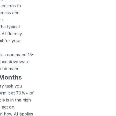
unctions to
reness and
r.
The typical
t AI fluency
it for your
lities command 15-
t face downward
ed demand.
2 Months
ry task you
orm it at 70%+ of
e is in the high-
 act on.
rn how AI applies