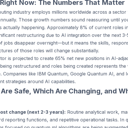
 Right Now: The Numbers That Matter
ing industry employs millions worldwide across a sector 
annually. Those growth numbers sound reassuring until yo
s actually happening. Approximately 8% of current roles 
ificant restructuring due to AI integration over the next 3-
jobs disappear overnight—but it means the skills, responsib
ures of those roles will change substantially.
or is projected to create 65% net new positions in AI-adja
being restructured and roles being created represents the
ge. Companies like IBM Quantum, Google Quantum AI, and I
nt strategies around AI capabilities.
 Are Safe, Which Are Changing, and Wh
most change (next 2-3 years):
Routine analytical work, ma
rd reporting functions, and repetitive operational tasks. I
tions focused on quantum ml algorithms are being augmented 