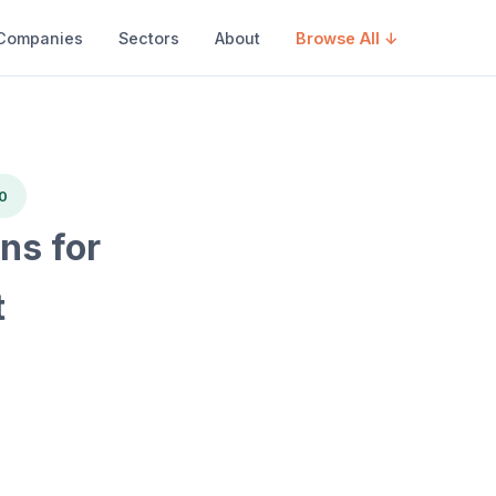
Companies
Sectors
About
Browse All ↓
0
s for
t