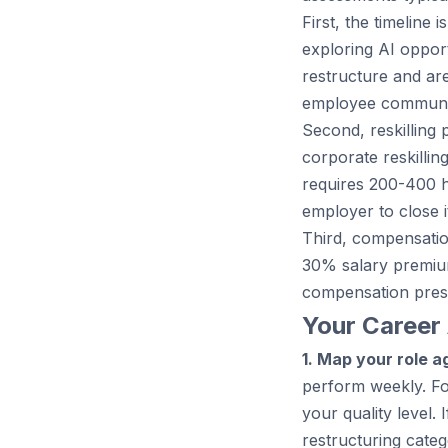
First, the timeline
exploring AI opport
restructure and ar
employee communic
Second, reskilling 
corporate reskillin
requires 200-400 ho
employer to close i
Third, compensation
30% salary premiu
compensation pres
Your Career 
1. Map your role ag
perform weekly. Fo
your quality level.
restructuring categ