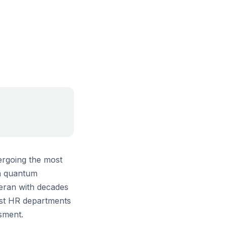
ergoing the most
in quantum
teran with decades
ost HR departments
ssment.