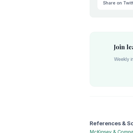
Share on Twit
Join l
Weekly in
References & S
McKinsey & Comp