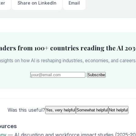
ter
Share on LinkedIn
Email
eaders from 100+ countries reading the AI 203
sights on how AI is reshaping industries, economies, and career
Subscribe
Was this useful?
Yes, very helpful
Somewhat helpful
Not helpful
ources
any
— AI disruption and workforce impact studies (2025-20