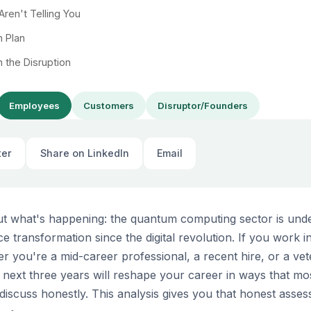
ren't Telling You
n Plan
n the Disruption
Employees
Customers
Disruptor/Founders
ter
Share on LinkedIn
Email
out what's happening: the quantum computing sector is und
ce transformation since the digital revolution. If you work 
you're a mid-career professional, a recent hire, or a ve
next three years will reshape your career in ways that m
discuss honestly. This analysis gives you that honest asse