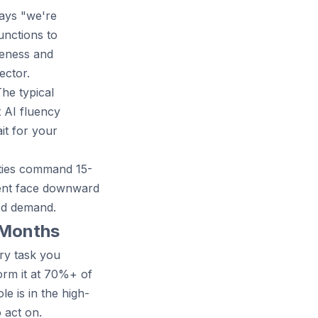
says "we're
unctions to
reness and
ector.
The typical
t AI fluency
it for your
lities command 15-
ient face downward
ed demand.
2 Months
ry task you
orm it at 70%+ of
e is in the high-
 act on.