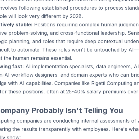
involves following established procedures to process stand
ole will look very different by 2028.
tively stable:
Positions requiring complex human judgment,
ve problem-solving, and cross-functional leadership. Senio
tegic planning, and roles that require deep contextual under
ficult to automate. These roles won't be untouched by AI—t
 the human remains essential.
wing fast:
AI implementation specialists, data engineers, AI
-AI workflow designers, and domain experts who can bri
e with AI capabilities. Companies like Rigetti Computing 
y for these positions, often at 25-40% salary premiums over
ompany Probably Isn't Telling You
uting companies are conducting internal assessments of 
aring the results transparently with employees. Here's wha
lly show: