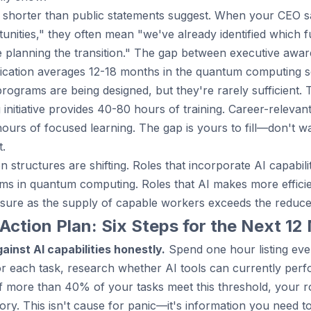
 is shorter than public statements suggest. When your CEO 
unities," they often mean "we've already identified which f
e planning the transition." The gap between executive awa
ation averages 12-18 months in the quantum computing s
programs are being designed, but they're rarely sufficient. 
g initiative provides 40-80 hours of training. Career-relevan
urs of focused learning. The gap is yours to fill—don't wa
t.
 structures are shifting. Roles that incorporate AI capabi
ms in quantum computing. Roles that AI makes more effic
sure as the supply of capable workers exceeds the reduc
Action Plan: Six Steps for the Next 1
ainst AI capabilities honestly.
Spend one hour listing eve
r each task, research whether AI tools can currently perf
 If more than 40% of your tasks meet this threshold, your rol
ory. This isn't cause for panic—it's information you need to