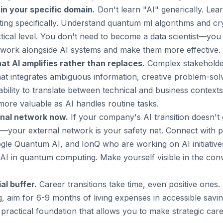
 in your specific domain.
Don't learn "AI" generically. Lea
ng specifically. Understand quantum ml algorithms and c
actical level. You don't need to become a data scientist—y
ork alongside AI systems and make them more effective.
hat AI amplifies rather than replaces.
Complex stakehold
that integrates ambiguous information, creative problem-sol
 ability to translate between technical and business context
more valuable as AI handles routine tasks.
rnal network now.
If your company's AI transition doesn't
d—your external network is your safety net. Connect with p
e Quantum AI, and IonQ who are working on AI initiatives
AI in quantum computing. Make yourself visible in the conv
al buffer.
Career transitions take time, even positive ones. I
g, aim for 6-9 months of living expenses in accessible saving
 practical foundation that allows you to make strategic ca