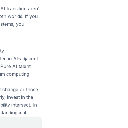
I transition aren't
th worlds. If you
ystems, you
ty
ed in AI-adjacent
Pure AI talent
tum computing
st change or those
y, invest in the
lity intersect. In
anding in it.