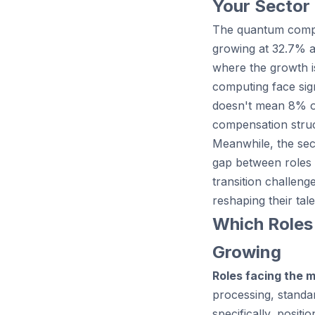
Your Sector
The quantum comput
growing at 32.7% 
where the growth i
computing face sign
doesn't mean 8% of 
compensation struct
Meanwhile, the sect
gap between roles 
transition challen
reshaping their tale
Which Roles
Growing
Roles facing the 
processing, standa
specifically, posi