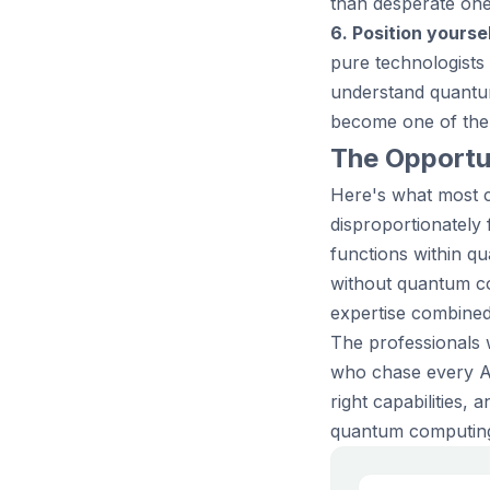
than desperate one
6. Position yoursel
pure technologists
understand quantu
become one of the 
The Opportun
Here's what most c
disproportionately
functions within q
without quantum co
expertise combined 
The professionals 
who chase every AI 
right capabilities,
quantum computing, 