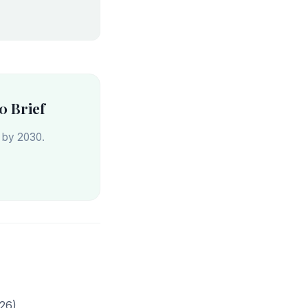
0 Brief
s by 2030.
26)