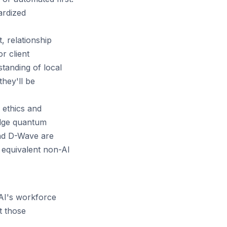
ardized
 relationship
r client
standing of local
hey'll be
 ethics and
dge quantum
and D-Wave are
 equivalent non-AI
AI's workforce
t those