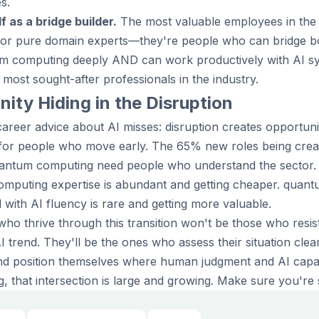
s.
f as a bridge builder.
The most valuable employees in the A
 or pure domain experts—they're people who can bridge bo
m computing deeply AND can work productively with AI s
most sought-after professionals in the industry.
ity Hiding in the Disruption
areer advice about AI misses: disruption creates opportuni
 for people who move early. The 65% new roles being creat
uantum computing need people who understand the sector. 
mputing expertise is abundant and getting cheaper. quan
with AI fluency is rare and getting more valuable.
who thrive through this transition won't be those who resi
trend. They'll be the ones who assess their situation clearl
 and position themselves where human judgment and AI capabi
that intersection is large and growing. Make sure you're st