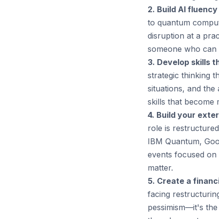
2. Build AI fluency
to quantum computi
disruption at a pr
someone who can w
3. Develop skills t
strategic thinking 
situations, and the
skills that become 
4. Build your exte
role is restructure
IBM Quantum, Googl
events focused on 
matter.
5. Create a financi
facing restructurin
pessimism—it's the