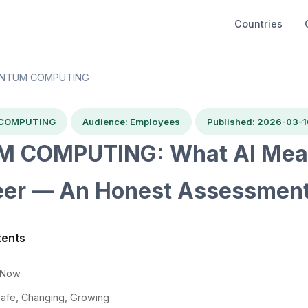
Countries
NTUM COMPUTING
 COMPUTING
Audience: Employees
Published: 2026-03-1
 COMPUTING: What AI Mean
eer — An Honest Assessmen
tents
t Now
Safe, Changing, Growing