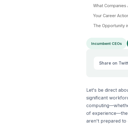
What Companies A
Your Career Actio
The Opportunity i
Incumbent CEOs
Share on Twit
Let's be direct ab
significant workfor
computing—whether 
of experience—the 
aren't prepared to 