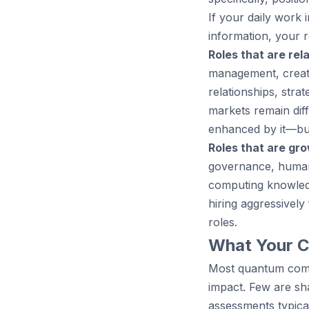
If your daily work 
information, your r
Roles that are rela
management, creati
relationships, stra
markets remain dif
enhanced by it—but
Roles that are gro
governance, human
computing knowledg
hiring aggressivel
roles.
What Your C
Most quantum comp
impact. Few are sh
assessments typica