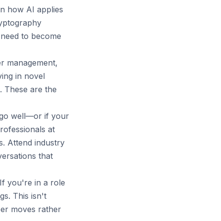
rn how AI applies
ryptography
ou need to become
er management,
ving in novel
s. These are the
 go well—or if your
rofessionals at
. Attend industry
ersations that
f you're in a role
s. This isn't
reer moves rather