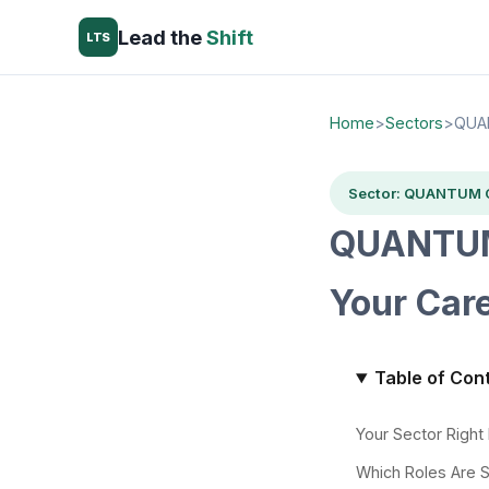
Lead the
Shift
LTS
Home
>
Sectors
>
QUA
Sector: QUANTUM
QUANTUM
Your Car
Table of Con
Your Sector Righ
Which Roles Are 