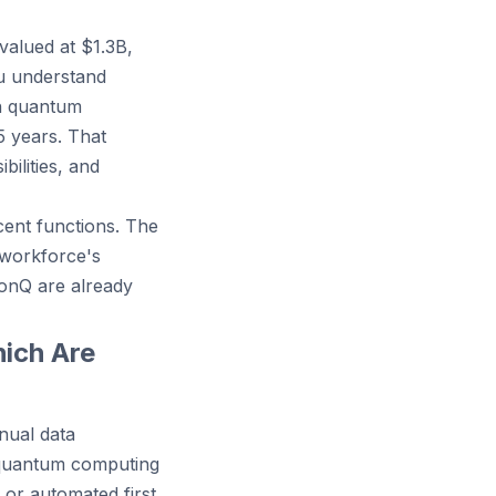
valued at $1.3B,
u understand
in quantum
5 years. That
ilities, and
cent functions. The
 workforce's
onQ are already
ich Are
nual data
n quantum computing
or automated first.