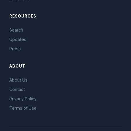
RESOURCES
Search
Updates
Press
ABOUT
About Us
Contact
Privacy Policy
Terms of Use