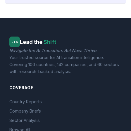
Lead the
Shift
LTS
Navigate the AI Transition. Act Now. Thrive.
Your trusted source for AI transition intelligence.
Covering 100 countries, 142 companies, and 60 sectors
with research-backed analysis.
COVERAGE
Country Reports
Company Briefs
Sector Analysis
Browse All