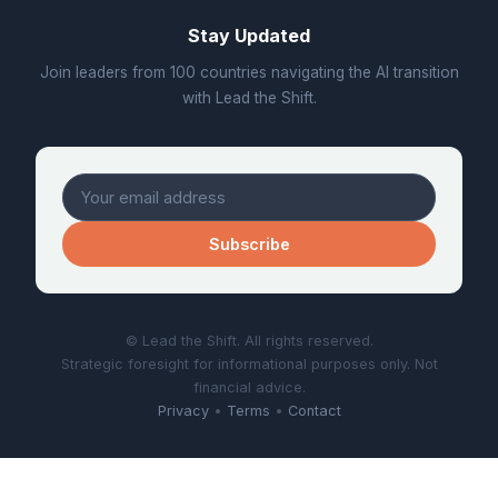
Stay Updated
Join leaders from 100 countries navigating the AI transition
with Lead the Shift.
Subscribe
© Lead the Shift. All rights reserved.
Strategic foresight for informational purposes only. Not
financial advice.
Privacy
•
Terms
•
Contact