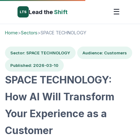
☰
Lead the
Shift
LTS
Home
>
Sectors
>
SPACE TECHNOLOGY
Sector: SPACE TECHNOLOGY
Audience: Customers
Published: 2026-03-10
SPACE TECHNOLOGY:
How AI Will Transform
Your Experience as a
Customer