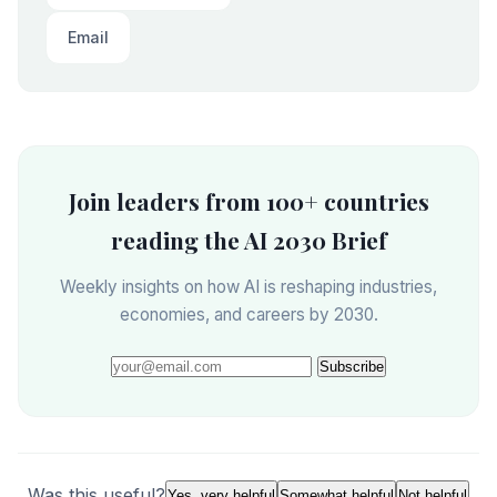
Email
Join leaders from 100+ countries
reading the AI 2030 Brief
Weekly insights on how AI is reshaping industries,
economies, and careers by 2030.
Subscribe
Was this useful?
Yes, very helpful
Somewhat helpful
Not helpful