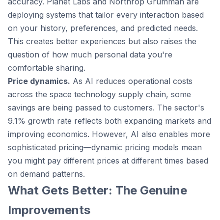
accuracy. Planet Labs and Northrop Grumman are
deploying systems that tailor every interaction based
on your history, preferences, and predicted needs.
This creates better experiences but also raises the
question of how much personal data you're
comfortable sharing.
Price dynamics.
As AI reduces operational costs
across the space technology supply chain, some
savings are being passed to customers. The sector's
9.1% growth rate reflects both expanding markets and
improving economics. However, AI also enables more
sophisticated pricing—dynamic pricing models mean
you might pay different prices at different times based
on demand patterns.
What Gets Better: The Genuine
Improvements