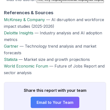
References & Sources
McKinsey & Company
— AI disruption and workforce
impact studies (2025-2026)
Deloitte Insights
— Industry analysis and AI adoption
metrics
Gartner
— Technology trend analysis and market
forecasts
Statista
— Market size and growth projections
World Economic Forum
— Future of Jobs Report and
sector analysis
Share this report with your team
Email to Your Team