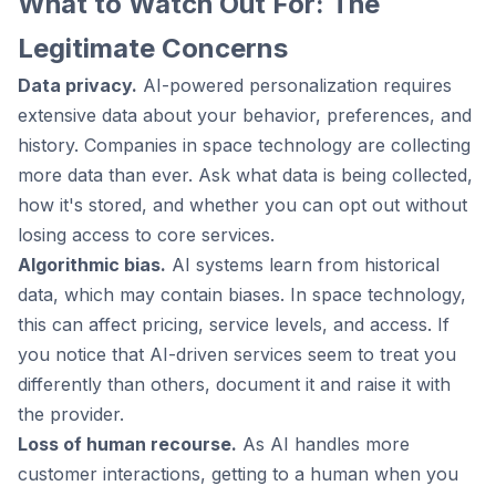
What to Watch Out For: The
Legitimate Concerns
Data privacy.
AI-powered personalization requires
extensive data about your behavior, preferences, and
history. Companies in space technology are collecting
more data than ever. Ask what data is being collected,
how it's stored, and whether you can opt out without
losing access to core services.
Algorithmic bias.
AI systems learn from historical
data, which may contain biases. In space technology,
this can affect pricing, service levels, and access. If
you notice that AI-driven services seem to treat you
differently than others, document it and raise it with
the provider.
Loss of human recourse.
As AI handles more
customer interactions, getting to a human when you