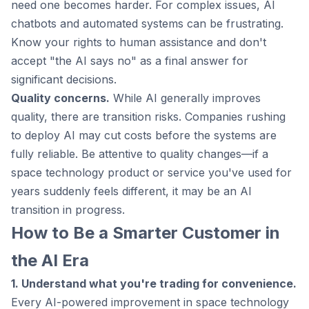
need one becomes harder. For complex issues, AI
chatbots and automated systems can be frustrating.
Know your rights to human assistance and don't
accept "the AI says no" as a final answer for
significant decisions.
Quality concerns.
While AI generally improves
quality, there are transition risks. Companies rushing
to deploy AI may cut costs before the systems are
fully reliable. Be attentive to quality changes—if a
space technology product or service you've used for
years suddenly feels different, it may be an AI
transition in progress.
How to Be a Smarter Customer in
the AI Era
1. Understand what you're trading for convenience.
Every AI-powered improvement in space technology