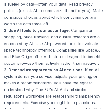
is fueled by data—often your data. Read privacy
policies (or ask AI to summarize them for you). Make
conscious choices about which conveniences are
worth the data trade-off.
2. Use AI tools to your advantage.
Comparison
shopping, price tracking, and quality research are all
enhanced by AI. Use AI-powered tools to evaluate
space technology offerings. Companies like SpaceX
and Blue Origin offer AI features designed to benefit
customers—use them actively rather than passively.
3. Demand transparency on AI decisions.
If an AI
system denies you service, adjusts your pricing, or
makes a recommendation, you have the right to
understand why. The EU's AI Act and similar
regulations worldwide are establishing transparency
requirements. Exercise your right to explanations.