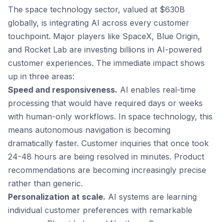
The space technology sector, valued at $630B
globally, is integrating AI across every customer
touchpoint. Major players like SpaceX, Blue Origin,
and Rocket Lab are investing billions in AI-powered
customer experiences. The immediate impact shows
up in three areas:
Speed and responsiveness.
AI enables real-time
processing that would have required days or weeks
with human-only workflows. In space technology, this
means autonomous navigation is becoming
dramatically faster. Customer inquiries that once took
24-48 hours are being resolved in minutes. Product
recommendations are becoming increasingly precise
rather than generic.
Personalization at scale.
AI systems are learning
individual customer preferences with remarkable