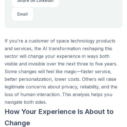
Share on LinkedIn
Email
If you're a customer of space technology products
and services, the AI transformation reshaping this
sector will change your experience in ways both
visible and invisible over the next three to five years.
Some changes will feel like magic—faster service,
better personalization, lower costs. Others will raise
legitimate concerns about privacy, reliability, and the
loss of human interaction. This analysis helps you
navigate both sides.
How Your Experience Is About to
Change