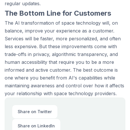
regular updates.
The Bottom Line for Customers
The AI transformation of space technology will, on
balance, improve your experience as a customer.
Services will be faster, more personalized, and often
less expensive. But these improvements come with
trade-offs in privacy, algorithmic transparency, and
human accessibility that require you to be a more
informed and active customer. The best outcome is
one where you benefit from AI's capabilities while
maintaining awareness and control over how it affects
your relationship with space technology providers.
Share on Twitter
Share on LinkedIn