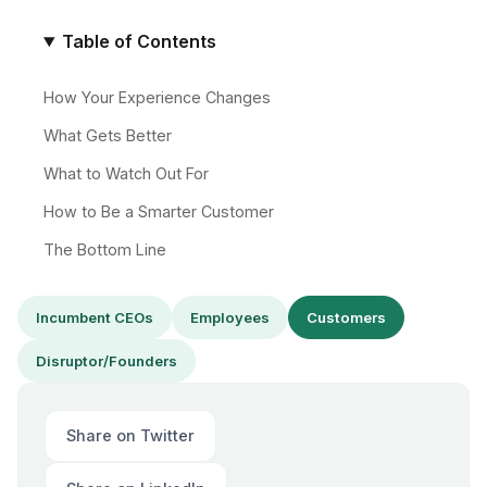
Table of Contents
How Your Experience Changes
What Gets Better
What to Watch Out For
How to Be a Smarter Customer
The Bottom Line
Incumbent CEOs
Employees
Customers
Disruptor/Founders
Share on Twitter