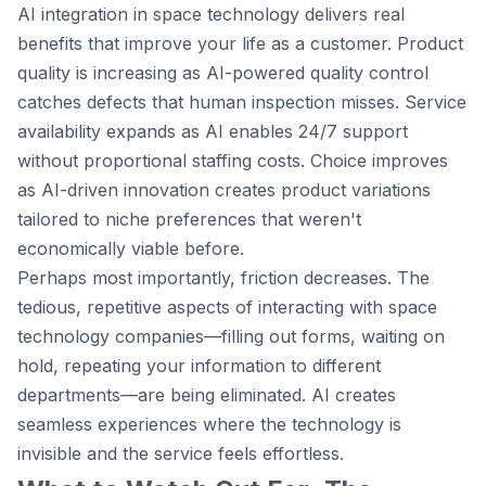
AI integration in space technology delivers real
benefits that improve your life as a customer. Product
quality is increasing as AI-powered quality control
catches defects that human inspection misses. Service
availability expands as AI enables 24/7 support
without proportional staffing costs. Choice improves
as AI-driven innovation creates product variations
tailored to niche preferences that weren't
economically viable before.
Perhaps most importantly, friction decreases. The
tedious, repetitive aspects of interacting with space
technology companies—filling out forms, waiting on
hold, repeating your information to different
departments—are being eliminated. AI creates
seamless experiences where the technology is
invisible and the service feels effortless.