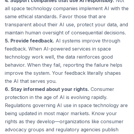
4. Support companies that use AI responsibly.
Not
all space technology companies implement AI with the
same ethical standards. Favor those that are
transparent about their AI use, protect your data, and
maintain human oversight of consequential decisions.
5. Provide feedback.
AI systems improve through
feedback. When AI-powered services in space
technology work well, the data reinforces good
behavior. When they fail, reporting the failure helps
improve the system. Your feedback literally shapes
the AI that serves you.
6. Stay informed about your rights.
Consumer
protection in the age of AI is evolving rapidly.
Regulations governing AI use in space technology are
being updated in most major markets. Know your
rights as they develop—organizations like consumer
advocacy groups and regulatory agencies publish