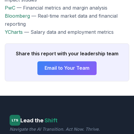
PwC
— Financial metrics and margin analysis
Bloomberg
— Real-time market data and financial
reporting
YCharts
— Salary data and employment metrics
Share this report with your leadership team
Email to Your Team
Lead the
Shift
LTS
Navigate the AI Transition. Act Now. Thrive.