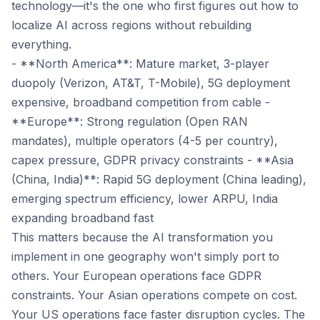
technology—it's the one who first figures out how to
localize AI across regions without rebuilding
everything.
- **North America**: Mature market, 3-player
duopoly (Verizon, AT&T, T-Mobile), 5G deployment
expensive, broadband competition from cable -
**Europe**: Strong regulation (Open RAN
mandates), multiple operators (4-5 per country),
capex pressure, GDPR privacy constraints - **Asia
(China, India)**: Rapid 5G deployment (China leading),
emerging spectrum efficiency, lower ARPU, India
expanding broadband fast
This matters because the AI transformation you
implement in one geography won't simply port to
others. Your European operations face GDPR
constraints. Your Asian operations compete on cost.
Your US operations face faster disruption cycles. The