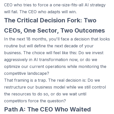
CEO who tries to force a one-size-fits-all AI strategy
will fail. The CEO who adapts will win.
The Critical Decision Fork: Two
CEOs, One Sector, Two Outcomes
In the next 18 months, you'll face a decision that looks
routine but will define the next decade of your
business. The choice will feel like this: Do we invest
aggressively in AI transformation now, or do we
optimize our current operations while monitoring the
competitive landscape?
That framing is a trap. The real decision is: Do we
restructure our business model while we still control
the resources to do so, or do we wait until
competitors force the question?
Path A: The CEO Who Waited