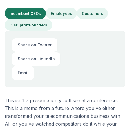
Incumbent CEOs
Employees
Customers
Disruptor/Founders
Share on Twitter
Share on LinkedIn
Email
This isn't a presentation you'll see at a conference.
This is a memo from a future where you've either
transformed your telecommunications business with
AI, or you've watched competitors do it while your