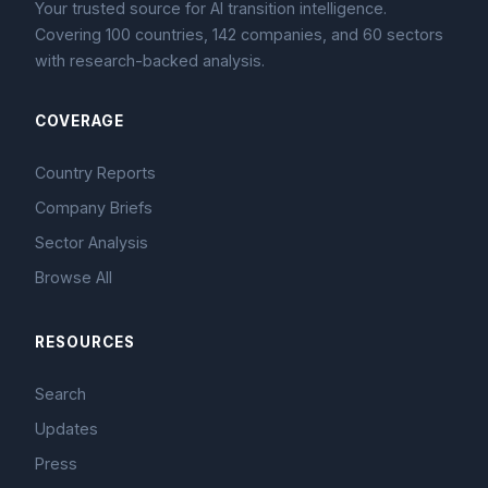
Your trusted source for AI transition intelligence.
Covering 100 countries, 142 companies, and 60 sectors
with research-backed analysis.
COVERAGE
Country Reports
Company Briefs
Sector Analysis
Browse All
RESOURCES
Search
Updates
Press