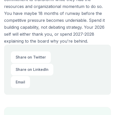
resources and organizational momentum to do so.
You have maybe 18 months of runway before the
competitive pressure becomes undeniable. Spend it
building capability, not debating strategy. Your 2026
self will either thank you, or spend 2027-2028
explaining to the board why you're behind.
Share on Twitter
Share on LinkedIn
Email