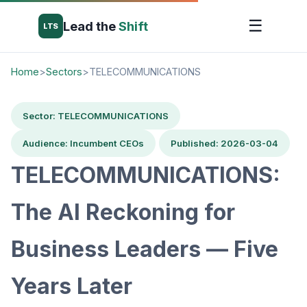
☰
Lead the
Shift
LTS
Home
>
Sectors
>
TELECOMMUNICATIONS
Sector: TELECOMMUNICATIONS
Audience: Incumbent CEOs
Published: 2026-03-04
TELECOMMUNICATIONS:
The AI Reckoning for
Business Leaders — Five
Years Later