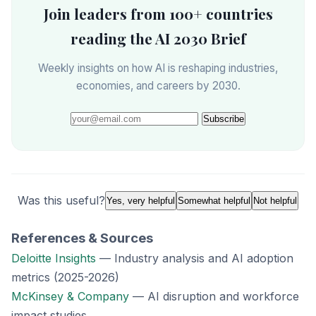
Join leaders from 100+ countries
reading the AI 2030 Brief
Weekly insights on how AI is reshaping industries,
economies, and careers by 2030.
Subscribe
Was this useful?
Yes, very helpful
Somewhat helpful
Not helpful
References & Sources
Deloitte Insights
— Industry analysis and AI adoption
metrics (2025-2026)
McKinsey & Company
— AI disruption and workforce
impact studies