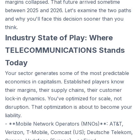
margins collapsed. That future arrived sometime
between 2025 and 2026. Let's examine the two paths
and why you'll face this decision sooner than you
think.
Industry State of Play: Where
TELECOMMUNICATIONS Stands
Today
Your sector generates some of the most predictable
economics in capitalism. Established players know
their margins, their supply chains, their customer
lock-in dynamics. You've optimized for scale, not
disruption. That optimization is about to become your
liability.
- **Mobile Network Operators (MNOs)**: AT&T,
Verizon, T-Mobile, Comcast (US); Deutsche Telekom,