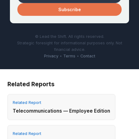
Subscribe
© Lead the Shift. All rights reserved.
Strategic foresight for informational purposes only. Not
financial advice.
Privacy
•
Terms
•
Contact
Related Reports
Related Report
Telecommunications — Employee Edition
Related Report