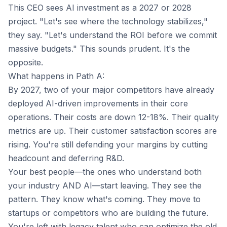
This CEO sees AI investment as a 2027 or 2028
project. "Let's see where the technology stabilizes,"
they say. "Let's understand the ROI before we commit
massive budgets." This sounds prudent. It's the
opposite.
What happens in Path A:
By 2027, two of your major competitors have already
deployed AI-driven improvements in their core
operations. Their costs are down 12-18%. Their quality
metrics are up. Their customer satisfaction scores are
rising. You're still defending your margins by cutting
headcount and deferring R&D.
Your best people—the ones who understand both
your industry AND AI—start leaving. They see the
pattern. They know what's coming. They move to
startups or competitors who are building the future.
You're left with legacy talent who can optimize the old