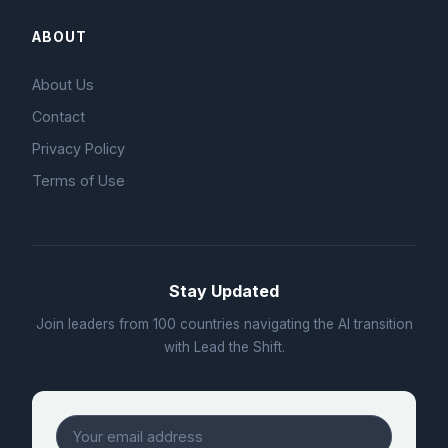
ABOUT
About Us
Contact
Privacy Policy
Terms of Use
Stay Updated
Join leaders from 100 countries navigating the AI transition
with Lead the Shift.