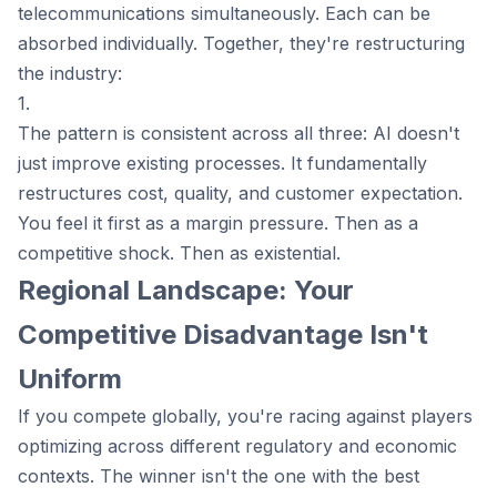
telecommunications simultaneously. Each can be
absorbed individually. Together, they're restructuring
the industry:
1.
The pattern is consistent across all three: AI doesn't
just improve existing processes. It fundamentally
restructures cost, quality, and customer expectation.
You feel it first as a margin pressure. Then as a
competitive shock. Then as existential.
Regional Landscape: Your
Competitive Disadvantage Isn't
Uniform
If you compete globally, you're racing against players
optimizing across different regulatory and economic
contexts. The winner isn't the one with the best