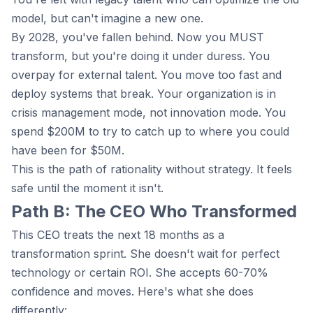
model, but can't imagine a new one.
By 2028, you've fallen behind. Now you MUST
transform, but you're doing it under duress. You
overpay for external talent. You move too fast and
deploy systems that break. Your organization is in
crisis management mode, not innovation mode. You
spend $200M to try to catch up to where you could
have been for $50M.
This is the path of rationality without strategy. It feels
safe until the moment it isn't.
Path B: The CEO Who Transformed
This CEO treats the next 18 months as a
transformation sprint. She doesn't wait for perfect
technology or certain ROI. She accepts 60-70%
confidence and moves. Here's what she does
differently: