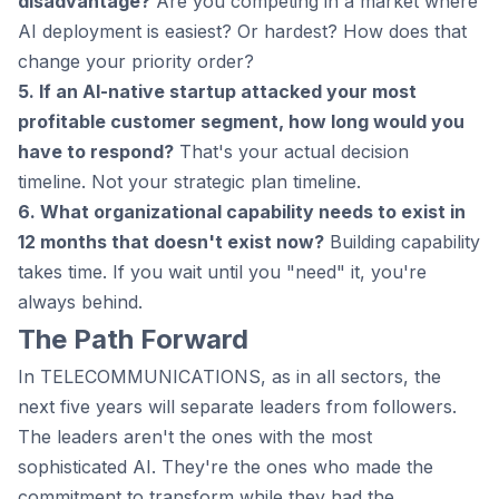
disadvantage?
Are you competing in a market where
AI deployment is easiest? Or hardest? How does that
change your priority order?
5. If an AI-native startup attacked your most
profitable customer segment, how long would you
have to respond?
That's your actual decision
timeline. Not your strategic plan timeline.
6. What organizational capability needs to exist in
12 months that doesn't exist now?
Building capability
takes time. If you wait until you "need" it, you're
always behind.
The Path Forward
In TELECOMMUNICATIONS, as in all sectors, the
next five years will separate leaders from followers.
The leaders aren't the ones with the most
sophisticated AI. They're the ones who made the
commitment to transform while they had the