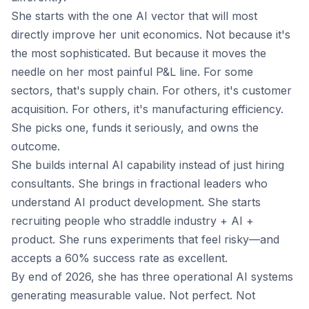
She starts with the one AI vector that will most
directly improve her unit economics. Not because it's
the most sophisticated. But because it moves the
needle on her most painful P&L line. For some
sectors, that's supply chain. For others, it's customer
acquisition. For others, it's manufacturing efficiency.
She picks one, funds it seriously, and owns the
outcome.
She builds internal AI capability instead of just hiring
consultants. She brings in fractional leaders who
understand AI product development. She starts
recruiting people who straddle industry + AI +
product. She runs experiments that feel risky—and
accepts a 60% success rate as excellent.
By end of 2026, she has three operational AI systems
generating measurable value. Not perfect. Not