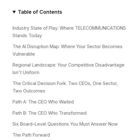
Table of Contents
Industry State of Play: Where TELECOMMUNICATIONS
Stands Today
The AI Disruption Map: Where Your Sector Becomes
Vulnerable
Regional Landscape: Your Competitive Disadvantage
Isn't Uniform
The Critical Decision Fork: Two CEOs, One Sector,
Two Outcomes
Path A: The CEO Who Waited
Path B: The CEO Who Transformed
Six Board-Level Questions You Must Answer Now
The Path Forward