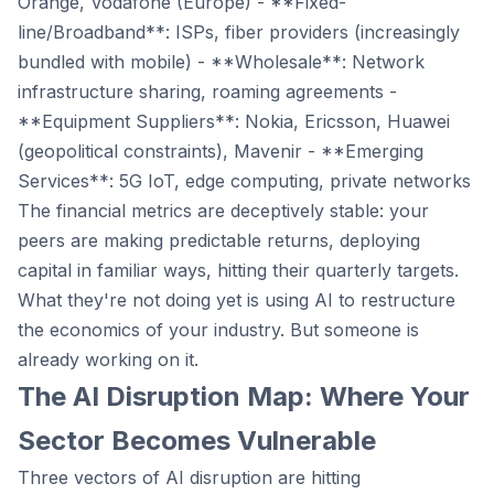
Orange, Vodafone (Europe) - **Fixed-
line/Broadband**: ISPs, fiber providers (increasingly
bundled with mobile) - **Wholesale**: Network
infrastructure sharing, roaming agreements -
**Equipment Suppliers**: Nokia, Ericsson, Huawei
(geopolitical constraints), Mavenir - **Emerging
Services**: 5G IoT, edge computing, private networks
The financial metrics are deceptively stable: your
peers are making predictable returns, deploying
capital in familiar ways, hitting their quarterly targets.
What they're not doing yet is using AI to restructure
the economics of your industry. But someone is
already working on it.
The AI Disruption Map: Where Your
Sector Becomes Vulnerable
Three vectors of AI disruption are hitting