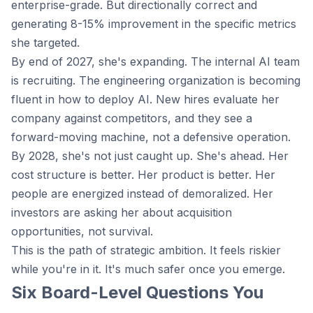
enterprise-grade. But directionally correct and
generating 8-15% improvement in the specific metrics
she targeted.
By end of 2027, she's expanding. The internal AI team
is recruiting. The engineering organization is becoming
fluent in how to deploy AI. New hires evaluate her
company against competitors, and they see a
forward-moving machine, not a defensive operation.
By 2028, she's not just caught up. She's ahead. Her
cost structure is better. Her product is better. Her
people are energized instead of demoralized. Her
investors are asking her about acquisition
opportunities, not survival.
This is the path of strategic ambition. It feels riskier
while you're in it. It's much safer once you emerge.
Six Board-Level Questions You