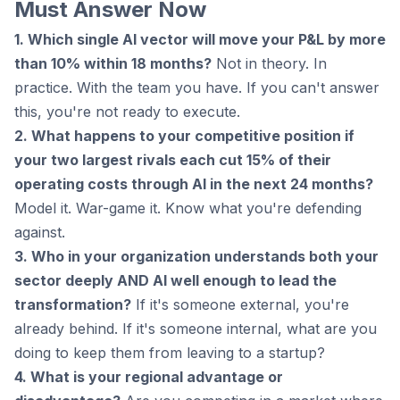
Must Answer Now
1. Which single AI vector will move your P&L by more
than 10% within 18 months?
Not in theory. In
practice. With the team you have. If you can't answer
this, you're not ready to execute.
2. What happens to your competitive position if
your two largest rivals each cut 15% of their
operating costs through AI in the next 24 months?
Model it. War-game it. Know what you're defending
against.
3. Who in your organization understands both your
sector deeply AND AI well enough to lead the
transformation?
If it's someone external, you're
already behind. If it's someone internal, what are you
doing to keep them from leaving to a startup?
4. What is your regional advantage or