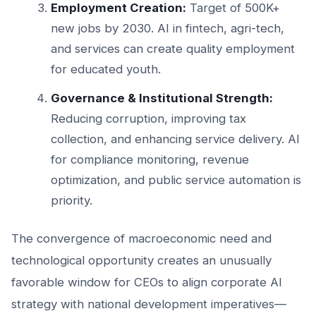
Employment Creation:
Target of 500K+
new jobs by 2030. AI in fintech, agri-tech,
and services can create quality employment
for educated youth.
Governance & Institutional Strength:
Reducing corruption, improving tax
collection, and enhancing service delivery. AI
for compliance monitoring, revenue
optimization, and public service automation is
priority.
The convergence of macroeconomic need and
technological opportunity creates an unusually
favorable window for CEOs to align corporate AI
strategy with national development imperatives—