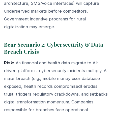
architecture, SMS/voice interfaces) will capture
underserved markets before competitors.
Government incentive programs for rural
digitalization may emerge.
Bear Scenario 2: Cybersecurity & Data
Breach Crisis
Risk:
As financial and health data migrate to AI-
driven platforms, cybersecurity incidents multiply. A
major breach (e.g., mobile money user database
exposed, health records compromised) erodes
trust, triggers regulatory crackdowns, and setbacks
digital transformation momentum. Companies
responsible for breaches face operational