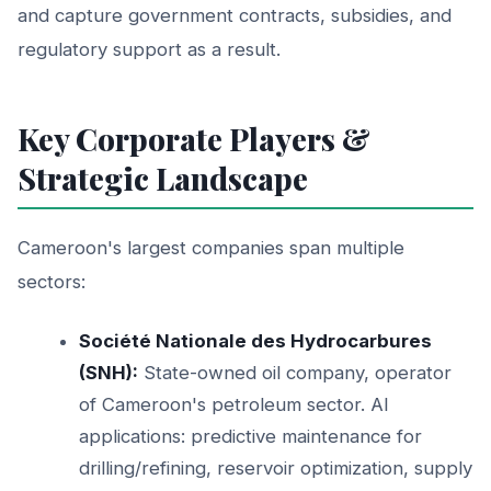
and capture government contracts, subsidies, and
regulatory support as a result.
Key Corporate Players &
Strategic Landscape
Cameroon's largest companies span multiple
sectors:
Société Nationale des Hydrocarbures
(SNH):
State-owned oil company, operator
of Cameroon's petroleum sector. AI
applications: predictive maintenance for
drilling/refining, reservoir optimization, supply