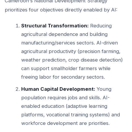
Cameroon's National Development Strategy
prioritizes four objectives directly enabled by AI:
Structural Transformation:
Reducing
agricultural dependence and building
manufacturing/services sectors. AI-driven
agricultural productivity (precision farming,
weather prediction, crop disease detection)
can support smallholder farmers while
freeing labor for secondary sectors.
Human Capital Development:
Young
population requires jobs and skills. AI-
enabled education (adaptive learning
platforms, vocational training systems) and
workforce development are priorities.