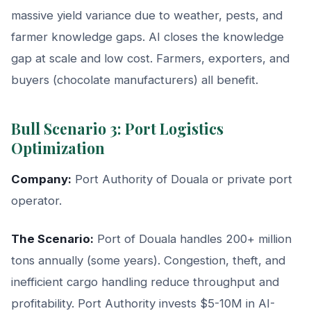
massive yield variance due to weather, pests, and
farmer knowledge gaps. AI closes the knowledge
gap at scale and low cost. Farmers, exporters, and
buyers (chocolate manufacturers) all benefit.
Bull Scenario 3: Port Logistics
Optimization
Company:
Port Authority of Douala or private port
operator.
The Scenario:
Port of Douala handles 200+ million
tons annually (some years). Congestion, theft, and
inefficient cargo handling reduce throughput and
profitability. Port Authority invests $5-10M in AI-