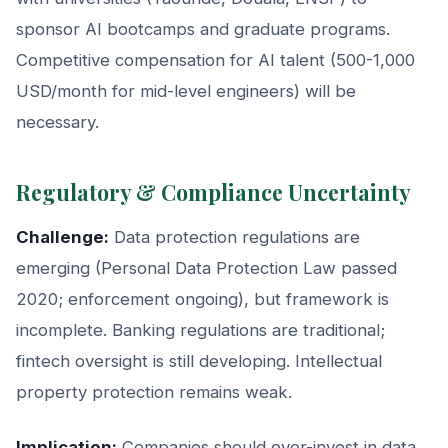
sponsor AI bootcamps and graduate programs.
Competitive compensation for AI talent (500-1,000
USD/month for mid-level engineers) will be
necessary.
Regulatory & Compliance Uncertainty
Challenge:
Data protection regulations are
emerging (Personal Data Protection Law passed
2020; enforcement ongoing), but framework is
incomplete. Banking regulations are traditional;
fintech oversight is still developing. Intellectual
property protection remains weak.
Implication:
Companies should over-invest in data