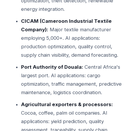
optimization, theft detection, renewable
energy integration.
CICAM (Cameroon Industrial Textile
Company):
Major textile manufacturer
employing 5,000+. AI applications:
production optimization, quality control,
supply chain visibility, demand forecasting.
Port Authority of Douala:
Central Africa's
largest port. AI applications: cargo
optimization, traffic management, predictive
maintenance, logistics coordination.
Agricultural exporters & processors:
Cocoa, coffee, palm oil companies. AI
applications: yield prediction, quality
assessment, traceability, supply chain