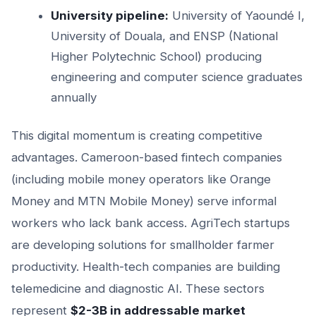
University pipeline:
University of Yaoundé I,
University of Douala, and ENSP (National
Higher Polytechnic School) producing
engineering and computer science graduates
annually
This digital momentum is creating competitive
advantages. Cameroon-based fintech companies
(including mobile money operators like Orange
Money and MTN Mobile Money) serve informal
workers who lack bank access. AgriTech startups
are developing solutions for smallholder farmer
productivity. Health-tech companies are building
telemedicine and diagnostic AI. These sectors
represent
$2-3B in addressable market