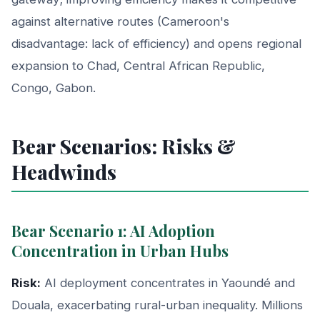
against alternative routes (Cameroon's
disadvantage: lack of efficiency) and opens regional
expansion to Chad, Central African Republic,
Congo, Gabon.
Bear Scenarios: Risks &
Headwinds
Bear Scenario 1: AI Adoption
Concentration in Urban Hubs
Risk:
AI deployment concentrates in Yaoundé and
Douala, exacerbating rural-urban inequality. Millions