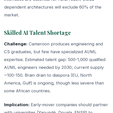
dependent architectures will exclude 60% of the
market.
Skilled AI Talent Shortage
Challenge:
Cameroon produces engineering and
CS graduates, but few have specialized AI/ML
expertise. Estimated talent gap: 500-1,000 qualified
AI/ML engineers needed by 2030; current supply
~100-150. Brain drain to diaspora (EU, North
America, Gulf) is ongoing, though less severe than
some African countries.
Implication:
Early-mover companies should partner
with universities (Yaoundé, Douala, ENSP) to