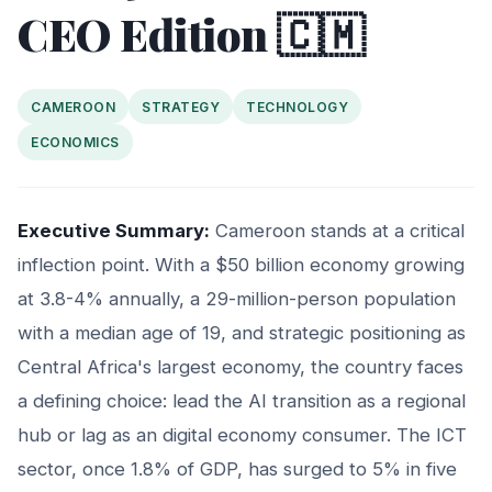
CEO Edition 🇨🇲
CAMEROON
STRATEGY
TECHNOLOGY
ECONOMICS
Executive Summary:
Cameroon stands at a critical
inflection point. With a $50 billion economy growing
at 3.8-4% annually, a 29-million-person population
with a median age of 19, and strategic positioning as
Central Africa's largest economy, the country faces
a defining choice: lead the AI transition as a regional
hub or lag as an digital economy consumer. The ICT
sector, once 1.8% of GDP, has surged to 5% in five