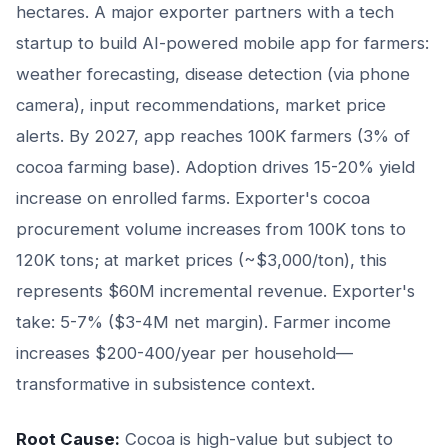
hectares. A major exporter partners with a tech
startup to build AI-powered mobile app for farmers:
weather forecasting, disease detection (via phone
camera), input recommendations, market price
alerts. By 2027, app reaches 100K farmers (3% of
cocoa farming base). Adoption drives 15-20% yield
increase on enrolled farms. Exporter's cocoa
procurement volume increases from 100K tons to
120K tons; at market prices (~$3,000/ton), this
represents $60M incremental revenue. Exporter's
take: 5-7% ($3-4M net margin). Farmer income
increases $200-400/year per household—
transformative in subsistence context.
Root Cause:
Cocoa is high-value but subject to