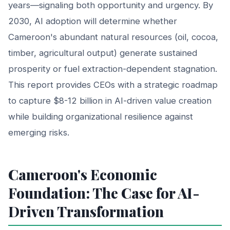
years—signaling both opportunity and urgency. By
2030, AI adoption will determine whether
Cameroon's abundant natural resources (oil, cocoa,
timber, agricultural output) generate sustained
prosperity or fuel extraction-dependent stagnation.
This report provides CEOs with a strategic roadmap
to capture $8-12 billion in AI-driven value creation
while building organizational resilience against
emerging risks.
Cameroon's Economic
Foundation: The Case for AI-
Driven Transformation