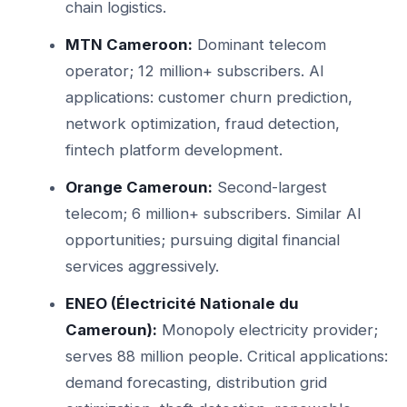
chain logistics.
MTN Cameroon:
Dominant telecom
operator; 12 million+ subscribers. AI
applications: customer churn prediction,
network optimization, fraud detection,
fintech platform development.
Orange Cameroun:
Second-largest
telecom; 6 million+ subscribers. Similar AI
opportunities; pursuing digital financial
services aggressively.
ENEO (Électricité Nationale du
Cameroun):
Monopoly electricity provider;
serves 88 million people. Critical applications:
demand forecasting, distribution grid