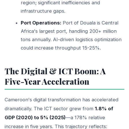
region; significant inefficiencies and
infrastructure gaps.
Port Operations:
Port of Douala is Central
Africa's largest port, handling 200+ million
tons annually. AI-driven logistics optimization
could increase throughput 15-25%.
The Digital & ICT Boom: A
Five-Year Acceleration
Cameroon's digital transformation has accelerated
dramatically. The ICT sector grew from
1.8% of
GDP (2020) to 5% (2025)
—a 178% relative
increase in five years. This trajectory reflects: