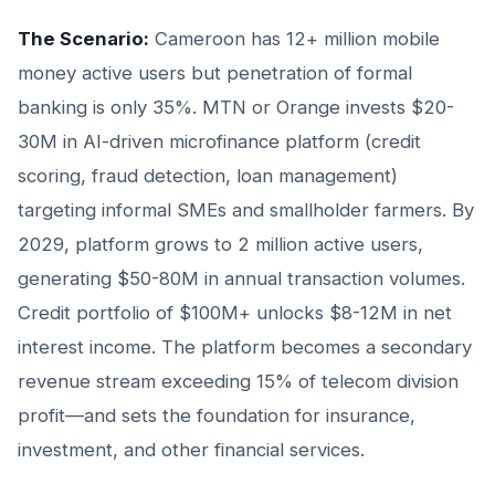
The Scenario:
Cameroon has 12+ million mobile
money active users but penetration of formal
banking is only 35%. MTN or Orange invests $20-
30M in AI-driven microfinance platform (credit
scoring, fraud detection, loan management)
targeting informal SMEs and smallholder farmers. By
2029, platform grows to 2 million active users,
generating $50-80M in annual transaction volumes.
Credit portfolio of $100M+ unlocks $8-12M in net
interest income. The platform becomes a secondary
revenue stream exceeding 15% of telecom division
profit—and sets the foundation for insurance,
investment, and other financial services.