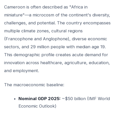
Cameroon is often described as "Africa in
miniature"—a microcosm of the continent's diversity,
challenges, and potential. The country encompasses
multiple climate zones, cultural regions
(Francophone and Anglophone), diverse economic
sectors, and 29 million people with median age 19.
This demographic profile creates acute demand for
innovation across healthcare, agriculture, education,
and employment.
The macroeconomic baseline:
Nominal GDP 2025:
~$50 billion (IMF World
Economic Outlook)