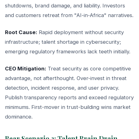
shutdowns, brand damage, and liability. Investors
and customers retreat from "AI-in-Africa" narratives.
Root Cause:
Rapid deployment without security
infrastructure; talent shortage in cybersecurity;
emerging regulatory frameworks lack teeth initially.
CEO Mitigation:
Treat security as core competitive
advantage, not afterthought. Over-invest in threat
detection, incident response, and user privacy.
Publish transparency reports and exceed regulatory
minimums. First-mover in trust-building wins market
dominance.
Bear Scenario 3: Talent Brain Drain