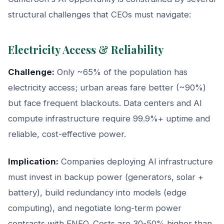
structural challenges that CEOs must navigate:
Electricity Access & Reliability
Challenge:
Only ~65% of the population has
electricity access; urban areas fare better (~90%)
but face frequent blackouts. Data centers and AI
compute infrastructure require 99.9%+ uptime and
reliable, cost-effective power.
Implication:
Companies deploying AI infrastructure
must invest in backup power (generators, solar +
battery), build redundancy into models (edge
computing), and negotiate long-term power
contracts with ENEO. Costs are 30-50% higher than