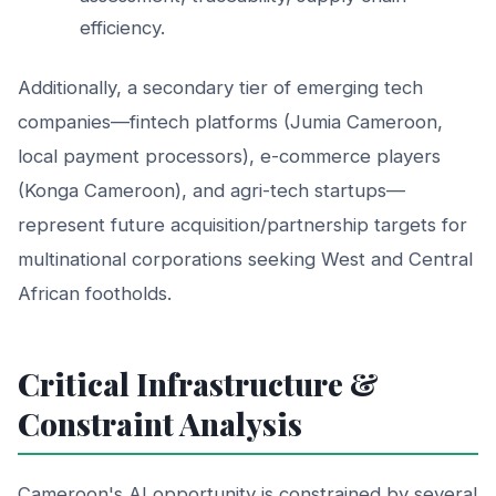
efficiency.
Additionally, a secondary tier of emerging tech
companies—fintech platforms (Jumia Cameroon,
local payment processors), e-commerce players
(Konga Cameroon), and agri-tech startups—
represent future acquisition/partnership targets for
multinational corporations seeking West and Central
African footholds.
Critical Infrastructure &
Constraint Analysis
Cameroon's AI opportunity is constrained by several