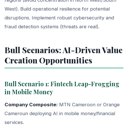
West). Build operational resilience for potential
disruptions. Implement robust cybersecurity and
fraud detection systems (threats are real).
Bull Scenarios: AI-Driven Value
Creation Opportunities
Bull Scenario 1: Fintech Leap-Frogging
in Mobile Money
Company Composite:
MTN Cameroon or Orange
Cameroun deploying AI in mobile money/financial
services.