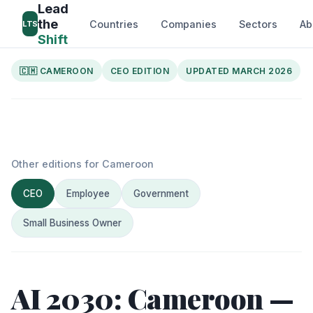
Lead
the
Countries
Companies
Sectors
Ab
LTS
Shift
🇨🇲 CAMEROON
CEO EDITION
UPDATED MARCH 2026
Other editions for Cameroon
CEO
Employee
Government
Small Business Owner
AI 2030: Cameroon —