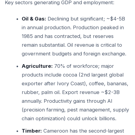
Key sectors generating GDP and employment:
Oil & Gas:
Declining but significant; ~$4-5B
in annual production. Production peaked in
1985 and has contracted, but reserves
remain substantial. Oil revenue is critical to
government budgets and foreign exchange.
Agriculture:
70% of workforce; major
products include cocoa (2nd largest global
exporter after Ivory Coast), coffee, bananas,
rubber, palm oil. Export revenue ~$2-3B
annually. Productivity gains through AI
(precision farming, pest management, supply
chain optimization) could unlock billions.
Timber:
Cameroon has the second-largest