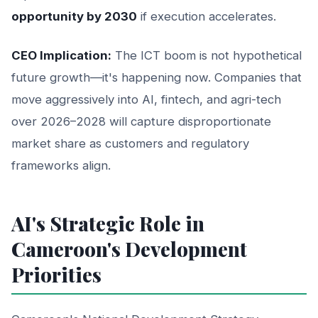
opportunity by 2030
if execution accelerates.
CEO Implication:
The ICT boom is not hypothetical
future growth—it's happening now. Companies that
move aggressively into AI, fintech, and agri-tech
over 2026–2028 will capture disproportionate
market share as customers and regulatory
frameworks align.
AI's Strategic Role in
Cameroon's Development
Priorities