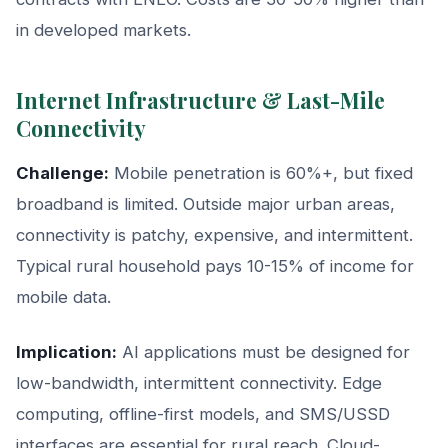
in developed markets.
Internet Infrastructure & Last-Mile
Connectivity
Challenge:
Mobile penetration is 60%+, but fixed
broadband is limited. Outside major urban areas,
connectivity is patchy, expensive, and intermittent.
Typical rural household pays 10-15% of income for
mobile data.
Implication:
AI applications must be designed for
low-bandwidth, intermittent connectivity. Edge
computing, offline-first models, and SMS/USSD
interfaces are essential for rural reach. Cloud-