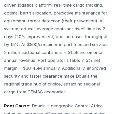
driven logistics platform: real-time cargo tracking,
optimal berth allocation, predictive maintenance for
equipment, threat detection (theft prevention). AI
system reduces average container dwell time by 2
days (20% improvement) and increases throughput
by 15%. At $500/container in port fees and services,
3 million additional containers = $1.5B incremental
annual revenue. Port operator's take: 2-3% net
margin = $30-45M annually. Additionally, improved
security and faster clearance make Douala the
regional trade hub of choice, attracting regional
cargo from CEMAC economies.
Root Cause:
Douala is geographic Central Africa
gateway; improving efficiency makes it competitive