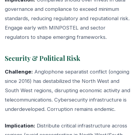
governance and compliance to exceed minimum
standards, reducing regulatory and reputational risk.
Engage early with MINPOSTEL and sector
regulators to shape emerging frameworks.
Security & Political Risk
Challenge:
Anglophone separatist conflict (ongoing
since 2016) has destabilized the North West and
South West regions, disrupting economic activity and
telecommunications. Cybersecurity infrastructure is
underdeveloped. Corruption remains endemic.
Implication:
Distribute critical infrastructure across
regions (avoid concentration in North West/South