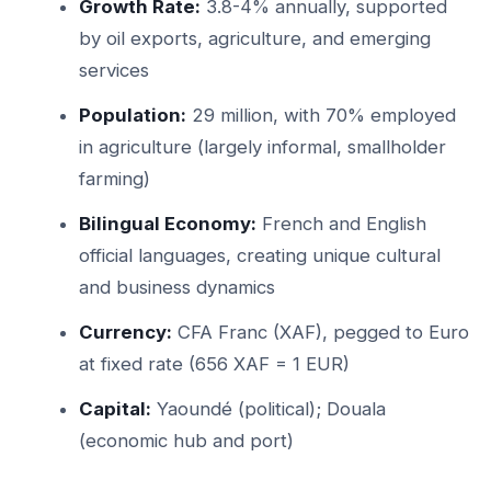
Growth Rate:
3.8-4% annually, supported
by oil exports, agriculture, and emerging
services
Population:
29 million, with 70% employed
in agriculture (largely informal, smallholder
farming)
Bilingual Economy:
French and English
official languages, creating unique cultural
and business dynamics
Currency:
CFA Franc (XAF), pegged to Euro
at fixed rate (656 XAF = 1 EUR)
Capital:
Yaoundé (political); Douala
(economic hub and port)