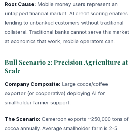
Root Cause:
Mobile money users represent an
untapped financial market. AI credit scoring enables
lending to unbanked customers without traditional
collateral. Traditional banks cannot serve this market
at economics that work; mobile operators can.
Bull Scenario 2: Precision Agriculture at
Scale
Company Composite:
Large cocoa/coffee
exporter (or cooperative) deploying AI for
smallholder farmer support.
The Scenario:
Cameroon exports ~250,000 tons of
cocoa annually. Average smallholder farm is 2-5