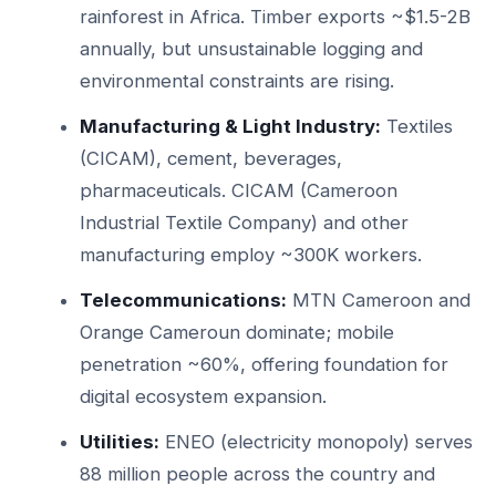
rainforest in Africa. Timber exports ~$1.5-2B
annually, but unsustainable logging and
environmental constraints are rising.
Manufacturing & Light Industry:
Textiles
(CICAM), cement, beverages,
pharmaceuticals. CICAM (Cameroon
Industrial Textile Company) and other
manufacturing employ ~300K workers.
Telecommunications:
MTN Cameroon and
Orange Cameroun dominate; mobile
penetration ~60%, offering foundation for
digital ecosystem expansion.
Utilities:
ENEO (electricity monopoly) serves
88 million people across the country and