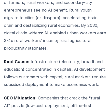
of farmers, rural workers, and secondary-city
entrepreneurs see no AI benefit. Rural youth
migrate to cities (or diaspora), accelerating brain
drain and destabilizing rural economies. By 2030,
digital divide widens: AI-enabled urban workers earn
3-4x rural workers' income; rural agricultural
productivity stagnates.
Root Cause:
Infrastructure (electricity, broadband,
education) concentrated in capitals. AI development
follows customers with capital; rural markets require
subsidized deployment to make economics work.
CEO Mitigation:
Companies that crack the "rural
AI" puzzle (low-cost deployment, offline-first