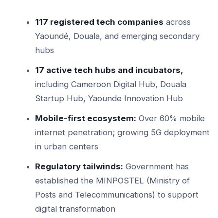
117 registered tech companies
across
Yaoundé, Douala, and emerging secondary
hubs
17 active tech hubs and incubators,
including Cameroon Digital Hub, Douala
Startup Hub, Yaounde Innovation Hub
Mobile-first ecosystem:
Over 60% mobile
internet penetration; growing 5G deployment
in urban centers
Regulatory tailwinds:
Government has
established the MINPOSTEL (Ministry of
Posts and Telecommunications) to support
digital transformation