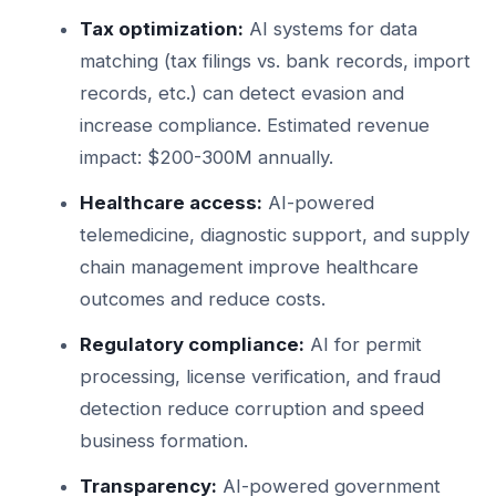
Tax optimization:
AI systems for data
matching (tax filings vs. bank records, import
records, etc.) can detect evasion and
increase compliance. Estimated revenue
impact: $200-300M annually.
Healthcare access:
AI-powered
telemedicine, diagnostic support, and supply
chain management improve healthcare
outcomes and reduce costs.
Regulatory compliance:
AI for permit
processing, license verification, and fraud
detection reduce corruption and speed
business formation.
Transparency:
AI-powered government