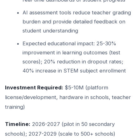
AI assessment tools reduce teacher grading
burden and provide detailed feedback on
student understanding
Expected educational impact: 25-30%
improvement in learning outcomes (test
scores); 20% reduction in dropout rates;
40% increase in STEM subject enrollment
Investment Required:
$5-10M (platform
license/development, hardware in schools, teacher
training)
Timeline:
2026-2027 (pilot in 50 secondary
schools); 2027-2029 (scale to 500+ schools)