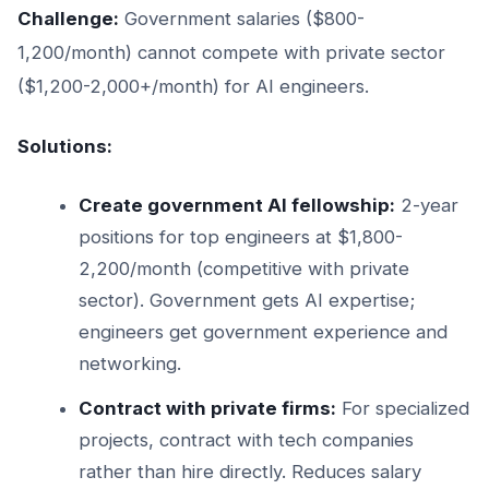
Challenge:
Government salaries ($800-
1,200/month) cannot compete with private sector
($1,200-2,000+/month) for AI engineers.
Solutions:
Create government AI fellowship:
2-year
positions for top engineers at $1,800-
2,200/month (competitive with private
sector). Government gets AI expertise;
engineers get government experience and
networking.
Contract with private firms:
For specialized
projects, contract with tech companies
rather than hire directly. Reduces salary