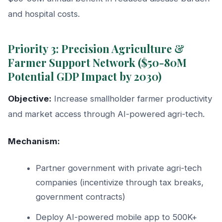
and hospital costs.
Priority 3: Precision Agriculture &
Farmer Support Network ($50-80M
Potential GDP Impact by 2030)
Objective:
Increase smallholder farmer productivity
and market access through AI-powered agri-tech.
Mechanism:
Partner government with private agri-tech
companies (incentivize through tax breaks,
government contracts)
Deploy AI-powered mobile app to 500K+