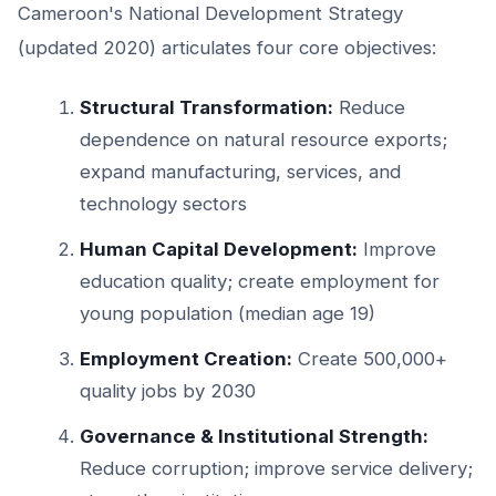
Cameroon's National Development Strategy
(updated 2020) articulates four core objectives:
Structural Transformation:
Reduce
dependence on natural resource exports;
expand manufacturing, services, and
technology sectors
Human Capital Development:
Improve
education quality; create employment for
young population (median age 19)
Employment Creation:
Create 500,000+
quality jobs by 2030
Governance & Institutional Strength:
Reduce corruption; improve service delivery;