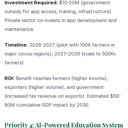
Investment Required:
$10-20M (government
subsidy for app access, training, infrastructure).
Private sector co-invests in app development and
maintenance.
Timeline:
2026-2027 (pilot with 100K farmers in
major cocoa regions); 2027-2029 (scale to 500K+
farmers)
ROI:
Benefit reaches farmers (higher income),
exporters (higher volume), and government
(increased tax revenue on exports). Estimated $50-
80M cumulative GDP impact by 2030.
Priority 4: AI-Powered Education System