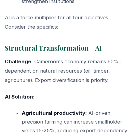
strengthen institutions
AI is a force multiplier for all four objectives.
Consider the specifics:
Structural Transformation + AI
Challenge:
Cameroon's economy remains 60%+
dependent on natural resources (oil, timber,
agriculture). Export diversification is priority.
AI Solution:
Agricultural productivity:
AI-driven
precision farming can increase smallholder
yields 15-25%, reducing export dependency