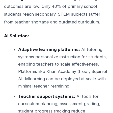
outcomes are low. Only 40% of primary school
students reach secondary. STEM subjects suffer
from teacher shortage and outdated curriculum.
AI Solution:
Adaptive learning platforms:
AI tutoring
systems personalize instruction for students,
enabling teachers to scale effectiveness.
Platforms like Khan Academy (free), Squirrel
AI, Mlearning can be deployed at scale with
minimal teacher retraining.
Teacher support systems:
AI tools for
curriculum planning, assessment grading,
student progress tracking reduce