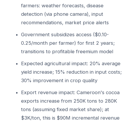
farmers: weather forecasts, disease
detection (via phone camera), input
recommendations, market price alerts
Government subsidizes access ($0.10-
0.25/month per farmer) for first 2 years;
transitions to profitable freemium model
Expected agricultural impact: 20% average
yield increase; 15% reduction in input costs;
30% improvement in crop quality
Export revenue impact: Cameroon's cocoa
exports increase from 250K tons to 280K
tons (assuming fixed market share); at
$3K/ton, this is $90M incremental revenue