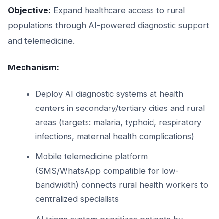
Objective:
Expand healthcare access to rural
populations through AI-powered diagnostic support
and telemedicine.
Mechanism:
Deploy AI diagnostic systems at health
centers in secondary/tertiary cities and rural
areas (targets: malaria, typhoid, respiratory
infections, maternal health complications)
Mobile telemedicine platform
(SMS/WhatsApp compatible for low-
bandwidth) connects rural health workers to
centralized specialists
AI triage system prioritizes patients by