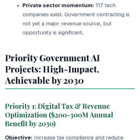
Private sector momentum:
117 tech
companies exist. Government contracting is
not yet a major revenue source, but
opportunity is significant.
Priority Government AI
Projects: High-Impact,
Achievable by 2030
Priority 1: Digital Tax & Revenue
Optimization ($200-300M Annual
Benefit by 2030)
Objective:
Increase tax compliance and reduce