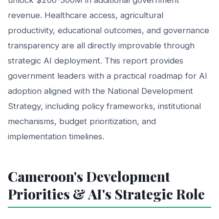
revenue. Healthcare access, agricultural
productivity, educational outcomes, and governance
transparency are all directly improvable through
strategic AI deployment. This report provides
government leaders with a practical roadmap for AI
adoption aligned with the National Development
Strategy, including policy frameworks, institutional
mechanisms, budget prioritization, and
implementation timelines.
Cameroon's Development
Priorities & AI's Strategic Role