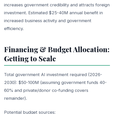
increases government credibility and attracts foreign
investment. Estimated $25-40M annual benefit in
increased business activity and government
efficiency.
Financing & Budget Allocation:
Getting to Scale
Total government AI investment required (2026-
2030): $50-100M (assuming government funds 40-
60% and private/donor co-funding covers
remainder).
Potential budget sources: