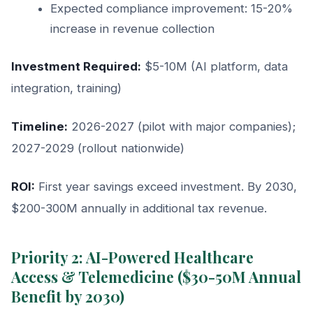
Expected compliance improvement: 15-20%
increase in revenue collection
Investment Required:
$5-10M (AI platform, data
integration, training)
Timeline:
2026-2027 (pilot with major companies);
2027-2029 (rollout nationwide)
ROI:
First year savings exceed investment. By 2030,
$200-300M annually in additional tax revenue.
Priority 2: AI-Powered Healthcare
Access & Telemedicine ($30-50M Annual
Benefit by 2030)