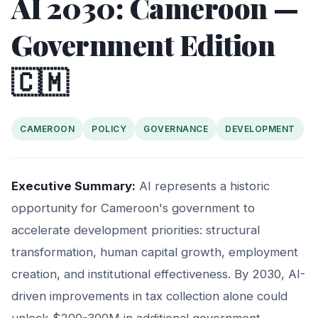
AI 2030: Cameroon —
Government Edition
🇨🇲
CAMEROON
POLICY
GOVERNANCE
DEVELOPMENT
Executive Summary:
AI represents a historic
opportunity for Cameroon's government to
accelerate development priorities: structural
transformation, human capital growth, employment
creation, and institutional effectiveness. By 2030, AI-
driven improvements in tax collection alone could
unlock $200-300M in additional government