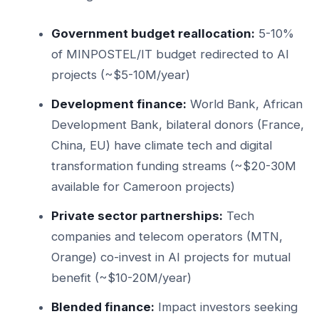
Government budget reallocation:
5-10%
of MINPOSTEL/IT budget redirected to AI
projects (~$5-10M/year)
Development finance:
World Bank, African
Development Bank, bilateral donors (France,
China, EU) have climate tech and digital
transformation funding streams (~$20-30M
available for Cameroon projects)
Private sector partnerships:
Tech
companies and telecom operators (MTN,
Orange) co-invest in AI projects for mutual
benefit (~$10-20M/year)
Blended finance:
Impact investors seeking