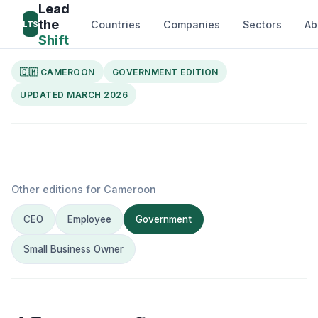
Lead
the
Countries
Companies
Sectors
Ab
LTS
Shift
🇨🇲 CAMEROON
GOVERNMENT EDITION
UPDATED MARCH 2026
Other editions for Cameroon
CEO
Employee
Government
Small Business Owner