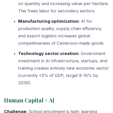
on quantity and increasing value-per-hectare.
This frees labor for secondary sectors.
Manufacturing optimization:
AI for
production quality, supply chain efficiency,
and export logistics increases global
competitiveness of Cameroon-made goods.
Technology sector creation:
Government
investment in AI infrastructure, startups, and
training creates entirely new economic sector
(currently <5% of GDP, target 8-10% by
2030).
Human Capital + AI
Challenge:
School enrollment is high; learning