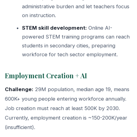
administrative burden and let teachers focus
on instruction.
STEM skill development:
Online AI-
powered STEM training programs can reach
students in secondary cities, preparing
workforce for tech sector employment.
Employment Creation + AI
Challenge:
29M population, median age 19, means
600K+ young people entering workforce annually.
Job creation must reach at least 500K by 2030.
Currently, employment creation is ~150-200K/year
(insufficient).