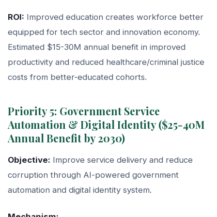
ROI:
Improved education creates workforce better
equipped for tech sector and innovation economy.
Estimated $15-30M annual benefit in improved
productivity and reduced healthcare/criminal justice
costs from better-educated cohorts.
Priority 5: Government Service
Automation & Digital Identity ($25-40M
Annual Benefit by 2030)
Objective:
Improve service delivery and reduce
corruption through AI-powered government
automation and digital identity system.
Mechanism: