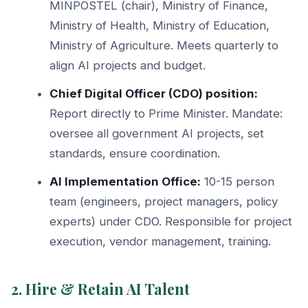
MINPOSTEL (chair), Ministry of Finance,
Ministry of Health, Ministry of Education,
Ministry of Agriculture. Meets quarterly to
align AI projects and budget.
Chief Digital Officer (CDO) position:
Report directly to Prime Minister. Mandate:
oversee all government AI projects, set
standards, ensure coordination.
AI Implementation Office:
10-15 person
team (engineers, project managers, policy
experts) under CDO. Responsible for project
execution, vendor management, training.
2. Hire & Retain AI Talent