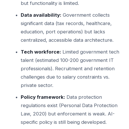
but functionality is limited.
Data availability:
Government collects
significant data (tax records, healthcare,
education, port operations) but lacks
centralized, accessible data architecture.
Tech workforce:
Limited government tech
talent (estimated 100-200 government IT
professionals). Recruitment and retention
challenges due to salary constraints vs.
private sector.
Policy framework:
Data protection
regulations exist (Personal Data Protection
Law, 2020) but enforcement is weak. AI-
specific policy is still being developed.