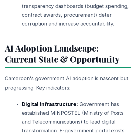
transparency dashboards (budget spending,
contract awards, procurement) deter
corruption and increase accountability.
AI Adoption Landscape:
Current State & Opportunity
Cameroon's government AI adoption is nascent but
progressing. Key indicators:
Digital infrastructure:
Government has
established MINPOSTEL (Ministry of Posts
and Telecommunications) to lead digital
transformation. E-government portal exists