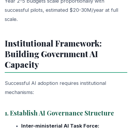
Year 2-5 budgets scale proportionally with
successful pilots, estimated $20-30M/year at full
scale.
Institutional Framework:
Building Government AI
Capacity
Successful AI adoption requires institutional
mechanisms:
1. Establish AI Governance Structure
Inter-ministerial AI Task Force: