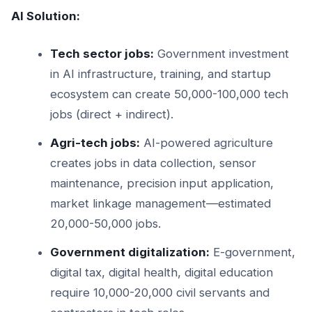
AI Solution:
Tech sector jobs:
Government investment
in AI infrastructure, training, and startup
ecosystem can create 50,000-100,000 tech
jobs (direct + indirect).
Agri-tech jobs:
AI-powered agriculture
creates jobs in data collection, sensor
maintenance, precision input application,
market linkage management—estimated
20,000-50,000 jobs.
Government digitalization:
E-government,
digital tax, digital health, digital education
require 10,000-20,000 civil servants and