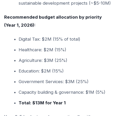
sustainable development projects (~$5-10M)
Recommended budget allocation by priority
(Year 1, 2026):
Digital Tax: $2M (15% of total)
Healthcare: $2M (15%)
Agriculture: $3M (25%)
Education: $2M (15%)
Government Services: $3M (25%)
Capacity building & governance: $1M (5%)
Total: $13M for Year 1