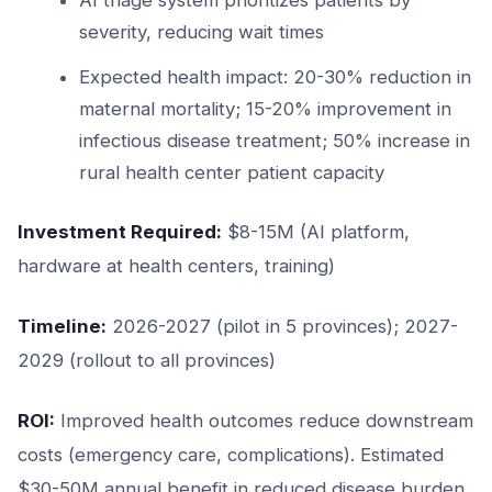
severity, reducing wait times
Expected health impact: 20-30% reduction in
maternal mortality; 15-20% improvement in
infectious disease treatment; 50% increase in
rural health center patient capacity
Investment Required:
$8-15M (AI platform,
hardware at health centers, training)
Timeline:
2026-2027 (pilot in 5 provinces); 2027-
2029 (rollout to all provinces)
ROI:
Improved health outcomes reduce downstream
costs (emergency care, complications). Estimated
$30-50M annual benefit in reduced disease burden