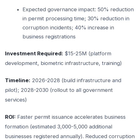
Expected governance impact: 50% reduction
in permit processing time; 30% reduction in
corruption incidents; 40% increase in
business registrations
Investment Required:
$15-25M (platform
development, biometric infrastructure, training)
Timeline:
2026-2028 (build infrastructure and
pilot); 2028-2030 (rollout to all government
services)
ROI:
Faster permit issuance accelerates business
formation (estimated 3,000-5,000 additional
businesses registered annually). Reduced corruption