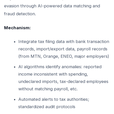
evasion through AI-powered data matching and
fraud detection.
Mechanism:
Integrate tax filing data with bank transaction
records, import/export data, payroll records
(from MTN, Orange, ENEO, major employers)
AI algorithms identify anomalies: reported
income inconsistent with spending,
undeclared imports, tax-declared employees
without matching payroll, etc.
Automated alerts to tax authorities;
standardized audit protocols