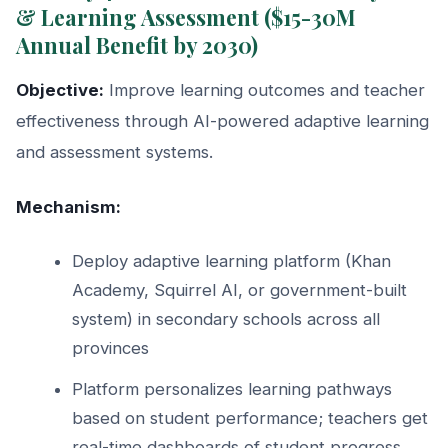
& Learning Assessment ($15-30M
Annual Benefit by 2030)
Objective:
Improve learning outcomes and teacher
effectiveness through AI-powered adaptive learning
and assessment systems.
Mechanism:
Deploy adaptive learning platform (Khan
Academy, Squirrel AI, or government-built
system) in secondary schools across all
provinces
Platform personalizes learning pathways
based on student performance; teachers get
real-time dashboards of student progress