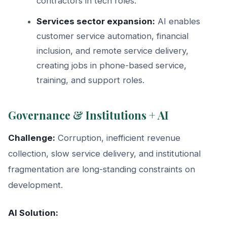
contractors in tech roles.
Services sector expansion:
AI enables
customer service automation, financial
inclusion, and remote service delivery,
creating jobs in phone-based service,
training, and support roles.
Governance & Institutions + AI
Challenge:
Corruption, inefficient revenue
collection, slow service delivery, and institutional
fragmentation are long-standing constraints on
development.
AI Solution: