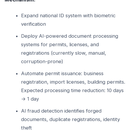
Expand national ID system with biometric
verification
Deploy AI-powered document processing
systems for permits, licenses, and
registrations (currently slow, manual,
corruption-prone)
Automate permit issuance: business
registration, import licenses, building permits.
Expected processing time reduction: 10 days
→ 1 day
AI fraud detection identifies forged
documents, duplicate registrations, identity
theft