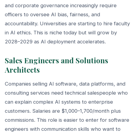
and corporate governance increasingly require
officers to oversee AI bias, fairness, and
accountability. Universities are starting to hire faculty
in AI ethics. This is niche today but will grow by
2028–2029 as AI deployment accelerates.
Sales Engineers and Solutions
Architects
Companies selling AI software, data platforms, and
consulting services need technical salespeople who
can explain complex AI systems to enterprise
customers. Salaries are $1,000–1,700/month plus
commissions. This role is easier to enter for software
engineers with communication skills who want to