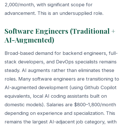
2,000/month, with significant scope for
advancement. This is an undersupplied role.
Software Engineers (Traditional +
AI-Augmented)
Broad-based demand for backend engineers, full-
stack developers, and DevOps specialists remains
steady. AI augments rather than eliminates these
roles. Many software engineers are transitioning to
AI-augmented development (using Github Copilot
equivalents, local AI coding assistants built on
domestic models). Salaries are $800–1,800/month
depending on experience and specialization. This
remains the largest AI-adjacent job category, with