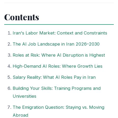
Contents
Iran's Labor Market: Context and Constraints
The AI Job Landscape in Iran 2026–2030
Roles at Risk: Where AI Disruption is Highest
High-Demand AI Roles: Where Growth Lies
Salary Reality: What AI Roles Pay in Iran
Building Your Skills: Training Programs and
Universities
The Emigration Question: Staying vs. Moving
Abroad