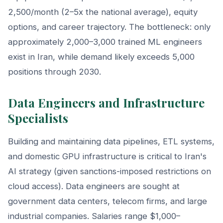
2,500/month (2–5x the national average), equity
options, and career trajectory. The bottleneck: only
approximately 2,000–3,000 trained ML engineers
exist in Iran, while demand likely exceeds 5,000
positions through 2030.
Data Engineers and Infrastructure
Specialists
Building and maintaining data pipelines, ETL systems,
and domestic GPU infrastructure is critical to Iran's
AI strategy (given sanctions-imposed restrictions on
cloud access). Data engineers are sought at
government data centers, telecom firms, and large
industrial companies. Salaries range $1,000–