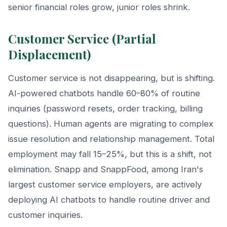
senior financial roles grow, junior roles shrink.
Customer Service (Partial
Displacement)
Customer service is not disappearing, but is shifting.
AI-powered chatbots handle 60–80% of routine
inquiries (password resets, order tracking, billing
questions). Human agents are migrating to complex
issue resolution and relationship management. Total
employment may fall 15–25%, but this is a shift, not
elimination. Snapp and SnappFood, among Iran's
largest customer service employers, are actively
deploying AI chatbots to handle routine driver and
customer inquiries.