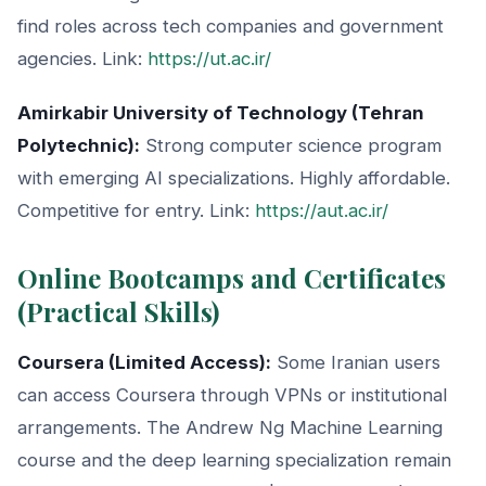
find roles across tech companies and government
agencies. Link:
https://ut.ac.ir/
Amirkabir University of Technology (Tehran
Polytechnic):
Strong computer science program
with emerging AI specializations. Highly affordable.
Competitive for entry. Link:
https://aut.ac.ir/
Online Bootcamps and Certificates
(Practical Skills)
Coursera (Limited Access):
Some Iranian users
can access Coursera through VPNs or institutional
arrangements. The Andrew Ng Machine Learning
course and the deep learning specialization remain