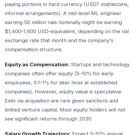
paying portions in hard currency (USDT stablecoins,
informal arrangements). A mid-level ML engineer
earning 50 million rials nominally might be earning
$1,400–1,600 USD-equivalent, depending on the rial
exchange rate that month and the company's
compensation structure.
Equity as Compensation:
Startups and technology
companies often offer equity (5–10% for early
employees, 0.1–1% for later hires at established
companies). However, equity value is speculative.
Exits via acquisition are rare given sanctions and
limited venture capital. Most equity holders will not
see significant returns through 2030.
Salary Growth Trajectory:
Expect 5–10% annual