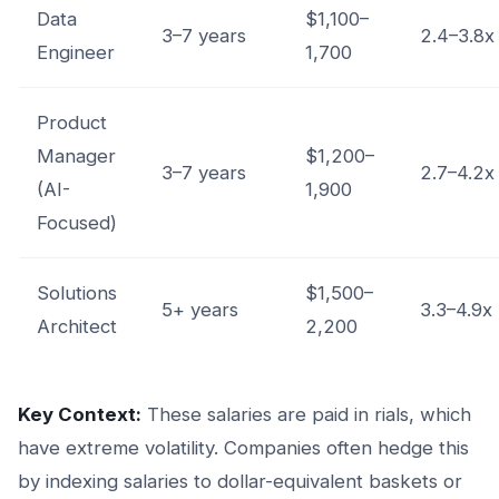
Data
$1,100–
3–7 years
2.4–3.8x
Engineer
1,700
Product
Manager
$1,200–
3–7 years
2.7–4.2x
(AI-
1,900
Focused)
Solutions
$1,500–
5+ years
3.3–4.9x
Architect
2,200
Key Context:
These salaries are paid in rials, which
have extreme volatility. Companies often hedge this
by indexing salaries to dollar-equivalent baskets or