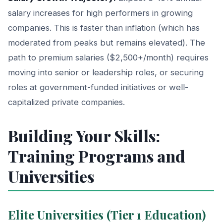
salary increases for high performers in growing
companies. This is faster than inflation (which has
moderated from peaks but remains elevated). The
path to premium salaries ($2,500+/month) requires
moving into senior or leadership roles, or securing
roles at government-funded initiatives or well-
capitalized private companies.
Building Your Skills:
Training Programs and
Universities
Elite Universities (Tier 1 Education)