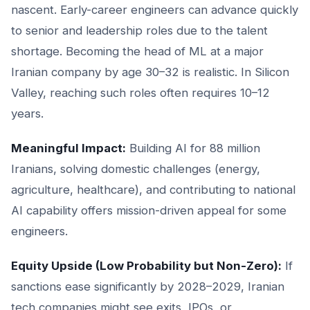
nascent. Early-career engineers can advance quickly
to senior and leadership roles due to the talent
shortage. Becoming the head of ML at a major
Iranian company by age 30–32 is realistic. In Silicon
Valley, reaching such roles often requires 10–12
years.
Meaningful Impact:
Building AI for 88 million
Iranians, solving domestic challenges (energy,
agriculture, healthcare), and contributing to national
AI capability offers mission-driven appeal for some
engineers.
Equity Upside (Low Probability but Non-Zero):
If
sanctions ease significantly by 2028–2029, Iranian
tech companies might see exits, IPOs, or