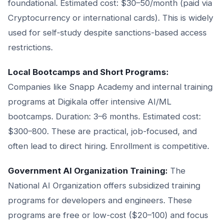
foundational. Estimated cost: $30–50/month (paid via
Cryptocurrency or international cards). This is widely
used for self-study despite sanctions-based access
restrictions.
Local Bootcamps and Short Programs:
Companies like Snapp Academy and internal training
programs at Digikala offer intensive AI/ML
bootcamps. Duration: 3–6 months. Estimated cost:
$300–800. These are practical, job-focused, and
often lead to direct hiring. Enrollment is competitive.
Government AI Organization Training:
The
National AI Organization offers subsidized training
programs for developers and engineers. These
programs are free or low-cost ($20–100) and focus