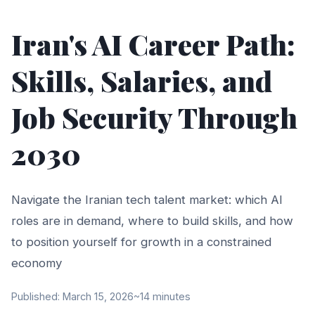
Iran's AI Career Path:
Skills, Salaries, and
Job Security Through
2030
Navigate the Iranian tech talent market: which AI
roles are in demand, where to build skills, and how
to position yourself for growth in a constrained
economy
Published: March 15, 2026
~14 minutes