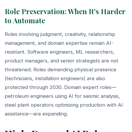
Role Preservation: When It's Harder
to Automate
Roles involving judgment, creativity, relationship
management, and domain expertise remain AI-
resistant. Software engineers, ML researchers,
product managers, and senior strategists are not
threatened. Roles demanding physical presence
(technicians, installation engineers) are also
protected through 2030. Domain expert roles—
petroleum engineers using AI for seismic analysis,
steel plant operators optimizing production with AI
assistance—are expanding.