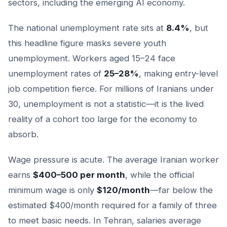
sectors, including the emerging AI economy.
The national unemployment rate sits at
8.4%
, but
this headline figure masks severe youth
unemployment. Workers aged 15–24 face
unemployment rates of
25–28%
, making entry-level
job competition fierce. For millions of Iranians under
30, unemployment is not a statistic—it is the lived
reality of a cohort too large for the economy to
absorb.
Wage pressure is acute. The average Iranian worker
earns
$400–500 per month
, while the official
minimum wage is only
$120/month
—far below the
estimated $400/month required for a family of three
to meet basic needs. In Tehran, salaries average