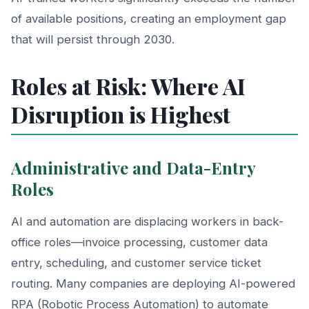
of available positions, creating an employment gap
that will persist through 2030.
Roles at Risk: Where AI
Disruption is Highest
Administrative and Data-Entry
Roles
AI and automation are displacing workers in back-
office roles—invoice processing, customer data
entry, scheduling, and customer service ticket
routing. Many companies are deploying AI-powered
RPA (Robotic Process Automation) to automate