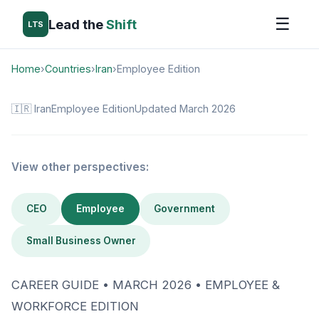
☰
Lead the
Shift
LTS
Home
›
Countries
›
Iran
›
Employee Edition
🇮🇷 Iran
Employee Edition
Updated March 2026
View other perspectives:
CEO
Employee
Government
Small Business Owner
CAREER GUIDE • MARCH 2026 • EMPLOYEE &
WORKFORCE EDITION