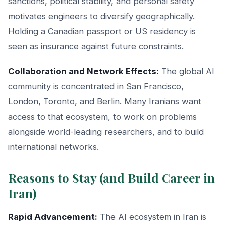
sanctions, political stability, and personal safety
motivates engineers to diversify geographically.
Holding a Canadian passport or US residency is
seen as insurance against future constraints.
Collaboration and Network Effects:
The global AI
community is concentrated in San Francisco,
London, Toronto, and Berlin. Many Iranians want
access to that ecosystem, to work on problems
alongside world-leading researchers, and to build
international networks.
Reasons to Stay (and Build Career in
Iran)
Rapid Advancement:
The AI ecosystem in Iran is