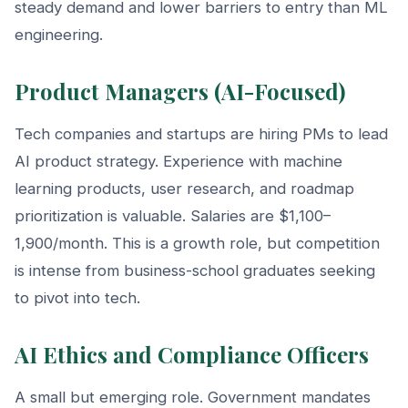
steady demand and lower barriers to entry than ML
engineering.
Product Managers (AI-Focused)
Tech companies and startups are hiring PMs to lead
AI product strategy. Experience with machine
learning products, user research, and roadmap
prioritization is valuable. Salaries are $1,100–
1,900/month. This is a growth role, but competition
is intense from business-school graduates seeking
to pivot into tech.
AI Ethics and Compliance Officers
A small but emerging role. Government mandates