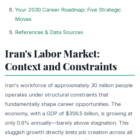
Your 2030 Career Roadmap: Five Strategic
Moves
References & Data Sources
Iran's Labor Market:
Context and Constraints
Iran's workforce of approximately 30 million people
operates under structural constraints that
fundamentally shape career opportunities. The
economy, with a GDP of $356.5 billion, is growing at
only 0.6% annually—barely above stagnation. This
sluggish growth directly limits job creation across all