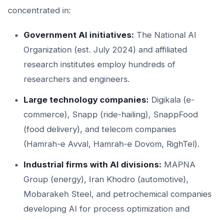
concentrated in:
Government AI initiatives:
The National AI
Organization (est. July 2024) and affiliated
research institutes employ hundreds of
researchers and engineers.
Large technology companies:
Digikala (e-
commerce), Snapp (ride-hailing), SnappFood
(food delivery), and telecom companies
(Hamrah-e Avval, Hamrah-e Dovom, RighTel).
Industrial firms with AI divisions:
MAPNA
Group (energy), Iran Khodro (automotive),
Mobarakeh Steel, and petrochemical companies
developing AI for process optimization and