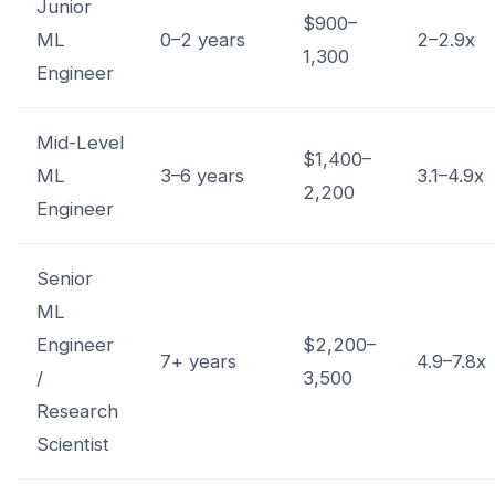
Junior
$900–
ML
0–2 years
2–2.9x
1,300
Engineer
Mid-Level
$1,400–
ML
3–6 years
3.1–4.9x
2,200
Engineer
Senior
ML
Engineer
$2,200–
7+ years
4.9–7.8x
/
3,500
Research
Scientist