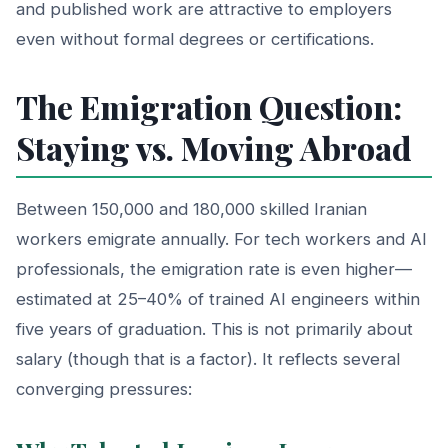
and published work are attractive to employers
even without formal degrees or certifications.
The Emigration Question:
Staying vs. Moving Abroad
Between 150,000 and 180,000 skilled Iranian
workers emigrate annually. For tech workers and AI
professionals, the emigration rate is even higher—
estimated at 25–40% of trained AI engineers within
five years of graduation. This is not primarily about
salary (though that is a factor). It reflects several
converging pressures: