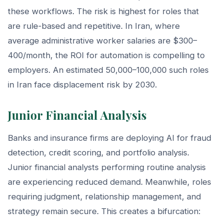
these workflows. The risk is highest for roles that
are rule-based and repetitive. In Iran, where
average administrative worker salaries are $300–
400/month, the ROI for automation is compelling to
employers. An estimated 50,000–100,000 such roles
in Iran face displacement risk by 2030.
Junior Financial Analysis
Banks and insurance firms are deploying AI for fraud
detection, credit scoring, and portfolio analysis.
Junior financial analysts performing routine analysis
are experiencing reduced demand. Meanwhile, roles
requiring judgment, relationship management, and
strategy remain secure. This creates a bifurcation: