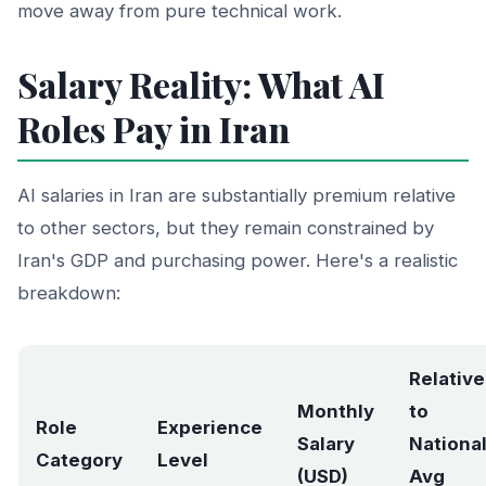
move away from pure technical work.
Salary Reality: What AI
Roles Pay in Iran
AI salaries in Iran are substantially premium relative
to other sectors, but they remain constrained by
Iran's GDP and purchasing power. Here's a realistic
breakdown:
Relative
Monthly
to
Role
Experience
Salary
Nationa
Category
Level
(USD)
Avg