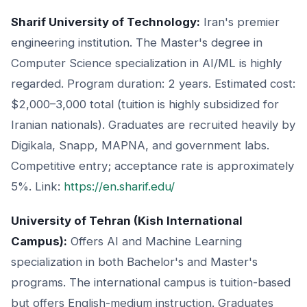
Sharif University of Technology:
Iran's premier
engineering institution. The Master's degree in
Computer Science specialization in AI/ML is highly
regarded. Program duration: 2 years. Estimated cost:
$2,000–3,000 total (tuition is highly subsidized for
Iranian nationals). Graduates are recruited heavily by
Digikala, Snapp, MAPNA, and government labs.
Competitive entry; acceptance rate is approximately
5%. Link:
https://en.sharif.edu/
University of Tehran (Kish International
Campus):
Offers AI and Machine Learning
specialization in both Bachelor's and Master's
programs. The international campus is tuition-based
but offers English-medium instruction. Graduates