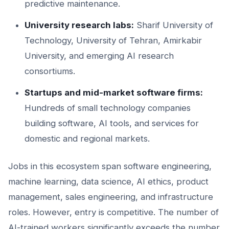
predictive maintenance.
University research labs:
Sharif University of
Technology, University of Tehran, Amirkabir
University, and emerging AI research
consortiums.
Startups and mid-market software firms:
Hundreds of small technology companies
building software, AI tools, and services for
domestic and regional markets.
Jobs in this ecosystem span software engineering,
machine learning, data science, AI ethics, product
management, sales engineering, and infrastructure
roles. However, entry is competitive. The number of
AI-trained workers significantly exceeds the number