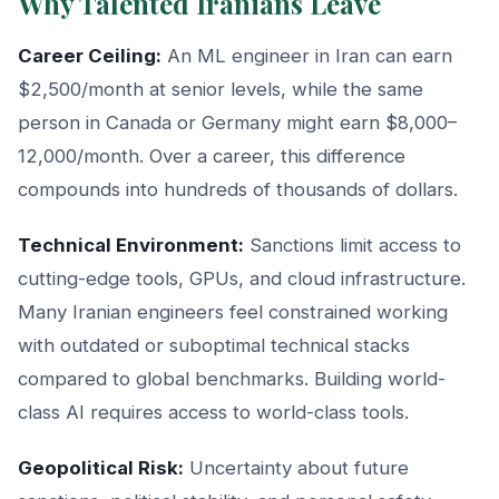
Why Talented Iranians Leave
Career Ceiling:
An ML engineer in Iran can earn
$2,500/month at senior levels, while the same
person in Canada or Germany might earn $8,000–
12,000/month. Over a career, this difference
compounds into hundreds of thousands of dollars.
Technical Environment:
Sanctions limit access to
cutting-edge tools, GPUs, and cloud infrastructure.
Many Iranian engineers feel constrained working
with outdated or suboptimal technical stacks
compared to global benchmarks. Building world-
class AI requires access to world-class tools.
Geopolitical Risk:
Uncertainty about future