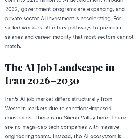
2032, government programs are expanding, and
private sector AI investment is accelerating. For
skilled workers, AI offers pathways to premium
salaries and career mobility that most sectors cannot
match.
The AI Job Landscape in
Iran 2026–2030
Iran's AI job market differs structurally from
Western markets due to sanctions-imposed
constraints. There is no Silicon Valley here. There
are no mega-cap tech companies with massive
engineering teams. Instead, the AI ecosystem is