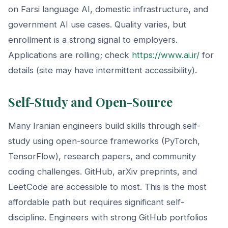
on Farsi language AI, domestic infrastructure, and
government AI use cases. Quality varies, but
enrollment is a strong signal to employers.
Applications are rolling; check
https://www.ai.ir/
for
details (site may have intermittent accessibility).
Self-Study and Open-Source
Many Iranian engineers build skills through self-
study using open-source frameworks (PyTorch,
TensorFlow), research papers, and community
coding challenges. GitHub, arXiv preprints, and
LeetCode are accessible to most. This is the most
affordable path but requires significant self-
discipline. Engineers with strong GitHub portfolios