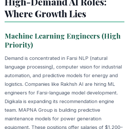
High-Demand AI Roles:
Where Growth Lies
Machine Learning Engineers (High
Priority)
Demand is concentrated in Farsi NLP (natural
language processing), computer vision for industrial
automation, and predictive models for energy and
logistics. Companies like Rakhsh AI are hiring ML
engineers for Farsi-language model development.
Digikala is expanding its recommendation engine
team. MAPNA Group is building predictive
maintenance models for power generation
equipment. These positions offer salaries of $1,200–