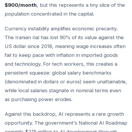
$900/month
, but this represents a tiny slice of the
population concentrated in the capital.
Currency instability amplifies economic precarity.
The Iranian rial has lost 90% of its value against the
US dollar since 2018, meaning wage increases often
fail to keep pace with inflation in imported goods
and technology. For tech workers, this creates a
persistent squeeze: global salary benchmarks
(denominated in dollars or euros) seem unattainable,
while local salaries stagnate in nominal terms even
as purchasing power erodes.
Against this backdrop, AI represents a rare growth
opportunity. The government's National AI Roadmap
commits $215 million to AI development through