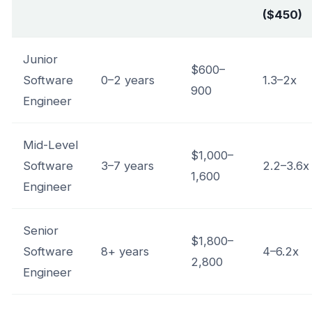
($450)
Junior
$600–
Software
0–2 years
1.3–2x
900
Engineer
Mid-Level
$1,000–
Software
3–7 years
2.2–3.6x
1,600
Engineer
Senior
$1,800–
Software
8+ years
4–6.2x
2,800
Engineer