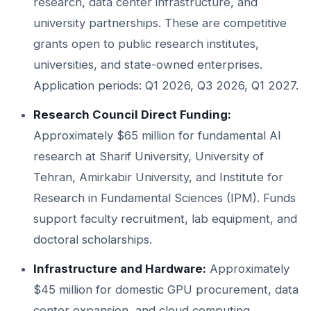
research, data center infrastructure, and
university partnerships. These are competitive
grants open to public research institutes,
universities, and state-owned enterprises.
Application periods: Q1 2026, Q3 2026, Q1 2027.
Research Council Direct Funding:
Approximately $65 million for fundamental AI
research at Sharif University, University of
Tehran, Amirkabir University, and Institute for
Research in Fundamental Sciences (IPM). Funds
support faculty recruitment, lab equipment, and
doctoral scholarships.
Infrastructure and Hardware:
Approximately
$45 million for domestic GPU procurement, data
center expansion, and cloud computing