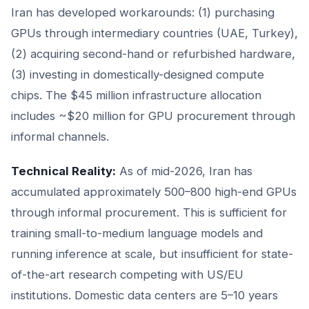
Iran has developed workarounds: (1) purchasing
GPUs through intermediary countries (UAE, Turkey),
(2) acquiring second-hand or refurbished hardware,
(3) investing in domestically-designed compute
chips. The $45 million infrastructure allocation
includes ~$20 million for GPU procurement through
informal channels.
Technical Reality:
As of mid-2026, Iran has
accumulated approximately 500–800 high-end GPUs
through informal procurement. This is sufficient for
training small-to-medium language models and
running inference at scale, but insufficient for state-
of-the-art research competing with US/EU
institutions. Domestic data centers are 5–10 years