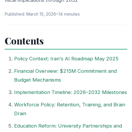
fiscal implications through 2032
Published: March 15, 2026
~14 minutes
Contents
Policy Context: Iran's AI Roadmap May 2025
Financial Overview: $215M Commitment and
Budget Mechanisms
Implementation Timeline: 2026–2032 Milestones
Workforce Policy: Retention, Training, and Brain
Drain
Education Reform: University Partnerships and