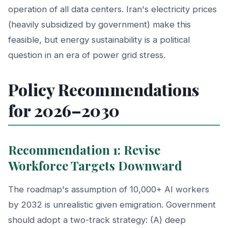
operation of all data centers. Iran's electricity prices
(heavily subsidized by government) make this
feasible, but energy sustainability is a political
question in an era of power grid stress.
Policy Recommendations
for 2026–2030
Recommendation 1: Revise
Workforce Targets Downward
The roadmap's assumption of 10,000+ AI workers
by 2032 is unrealistic given emigration. Government
should adopt a two-track strategy: (A) deep