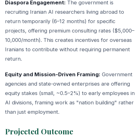
Diaspora Engagement:
The government is
recruiting Iranian AI researchers living abroad to
return temporarily (6–12 months) for specific
projects, offering premium consulting rates ($5,000–
10,000/month). This creates incentives for overseas
Iranians to contribute without requiring permanent
return.
Equity and Mission-Driven Framing:
Government
agencies and state-owned enterprises are offering
equity stakes (small, ~0.5–2%) to early employees in
AI divisions, framing work as "nation building" rather
than just employment.
Projected Outcome