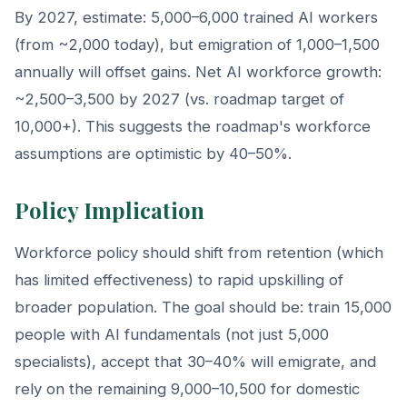
By 2027, estimate: 5,000–6,000 trained AI workers
(from ~2,000 today), but emigration of 1,000–1,500
annually will offset gains. Net AI workforce growth:
~2,500–3,500 by 2027 (vs. roadmap target of
10,000+). This suggests the roadmap's workforce
assumptions are optimistic by 40–50%.
Policy Implication
Workforce policy should shift from retention (which
has limited effectiveness) to rapid upskilling of
broader population. The goal should be: train 15,000
people with AI fundamentals (not just 5,000
specialists), accept that 30–40% will emigrate, and
rely on the remaining 9,000–10,500 for domestic