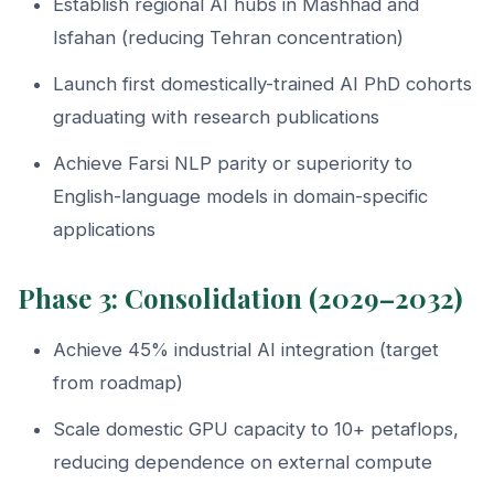
Establish regional AI hubs in Mashhad and
Isfahan (reducing Tehran concentration)
Launch first domestically-trained AI PhD cohorts
graduating with research publications
Achieve Farsi NLP parity or superiority to
English-language models in domain-specific
applications
Phase 3: Consolidation (2029–2032)
Achieve 45% industrial AI integration (target
from roadmap)
Scale domestic GPU capacity to 10+ petaflops,
reducing dependence on external compute