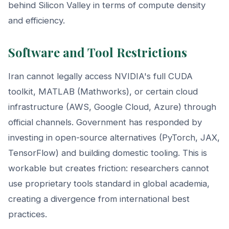
behind Silicon Valley in terms of compute density
and efficiency.
Software and Tool Restrictions
Iran cannot legally access NVIDIA's full CUDA
toolkit, MATLAB (Mathworks), or certain cloud
infrastructure (AWS, Google Cloud, Azure) through
official channels. Government has responded by
investing in open-source alternatives (PyTorch, JAX,
TensorFlow) and building domestic tooling. This is
workable but creates friction: researchers cannot
use proprietary tools standard in global academia,
creating a divergence from international best
practices.