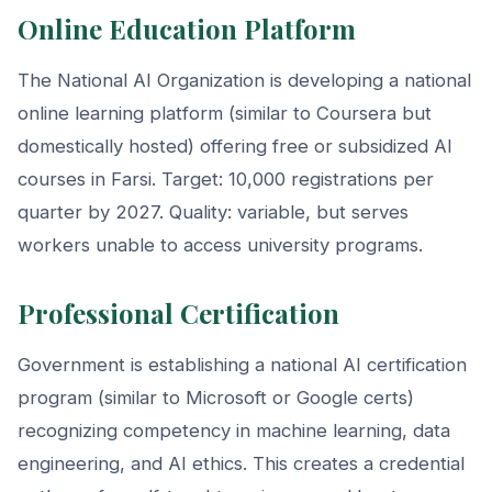
Online Education Platform
The National AI Organization is developing a national
online learning platform (similar to Coursera but
domestically hosted) offering free or subsidized AI
courses in Farsi. Target: 10,000 registrations per
quarter by 2027. Quality: variable, but serves
workers unable to access university programs.
Professional Certification
Government is establishing a national AI certification
program (similar to Microsoft or Google certs)
recognizing competency in machine learning, data
engineering, and AI ethics. This creates a credential