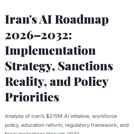
Iran's AI Roadmap
2026–2032:
Implementation
Strategy, Sanctions
Reality, and Policy
Priorities
Analysis of Iran's $215M AI initiative, workforce
policy, education reform, regulatory framework, and