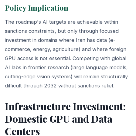
Policy Implication
The roadmap's AI targets are achievable within
sanctions constraints, but only through focused
investment in domains where Iran has data (e-
commerce, energy, agriculture) and where foreign
GPU access is not essential. Competing with global
AI labs in frontier research (large language models,
cutting-edge vision systems) will remain structurally
difficult through 2032 without sanctions relief.
Infrastructure Investment:
Domestic GPU and Data
Centers