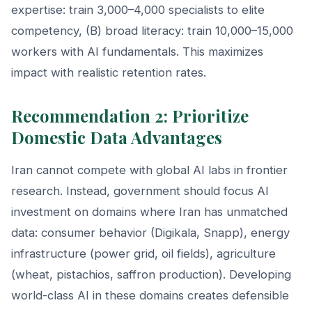
expertise: train 3,000–4,000 specialists to elite
competency, (B) broad literacy: train 10,000–15,000
workers with AI fundamentals. This maximizes
impact with realistic retention rates.
Recommendation 2: Prioritize
Domestic Data Advantages
Iran cannot compete with global AI labs in frontier
research. Instead, government should focus AI
investment on domains where Iran has unmatched
data: consumer behavior (Digikala, Snapp), energy
infrastructure (power grid, oil fields), agriculture
(wheat, pistachios, saffron production). Developing
world-class AI in these domains creates defensible