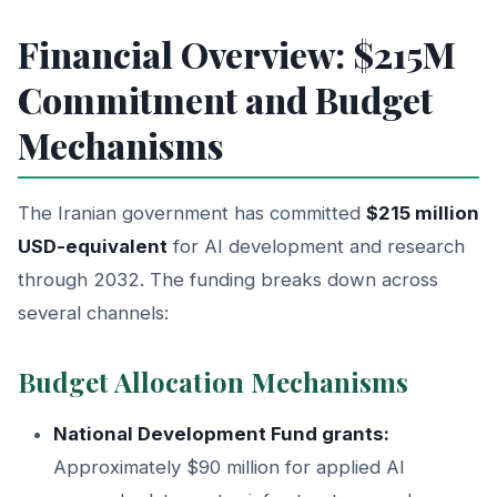
Financial Overview: $215M
Commitment and Budget
Mechanisms
The Iranian government has committed
$215 million
USD-equivalent
for AI development and research
through 2032. The funding breaks down across
several channels:
Budget Allocation Mechanisms
National Development Fund grants:
Approximately $90 million for applied AI