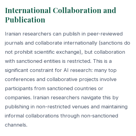
International Collaboration and
Publication
Iranian researchers can publish in peer-reviewed
journals and collaborate internationally (sanctions do
not prohibit scientific exchange), but collaboration
with sanctioned entities is restricted. This is a
significant constraint for AI research: many top
conferences and collaborative projects involve
participants from sanctioned countries or
companies. Iranian researchers navigate this by
publishing in non-restricted venues and maintaining
informal collaborations through non-sanctioned
channels.