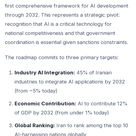
first comprehensive framework for AI development
through 2032. This represents a strategic pivot:
recognition that AI is a critical technology for
national competitiveness and that government
coordination is essential given sanctions constraints.
The roadmap commits to three primary targets:
Industry AI Integration:
45% of Iranian
industries to integrate AI applications by 2032
(from ~5% today)
Economic Contribution:
AI to contribute 12%
of GDP by 2032 (from under 1% today)
Global Ranking:
Iran to rank among the top 10
AI-harnessing nations globally