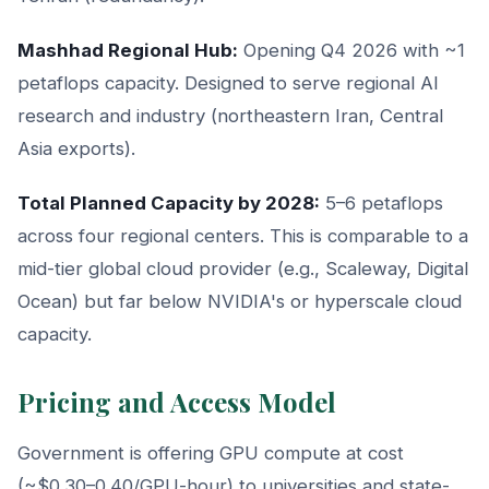
Mashhad Regional Hub:
Opening Q4 2026 with ~1
petaflops capacity. Designed to serve regional AI
research and industry (northeastern Iran, Central
Asia exports).
Total Planned Capacity by 2028:
5–6 petaflops
across four regional centers. This is comparable to a
mid-tier global cloud provider (e.g., Scaleway, Digital
Ocean) but far below NVIDIA's or hyperscale cloud
capacity.
Pricing and Access Model
Government is offering GPU compute at cost
(~$0.30–0.40/GPU-hour) to universities and state-