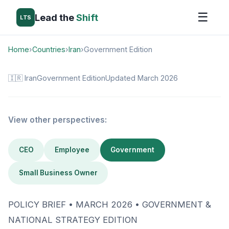
☰
Lead the
Shift
LTS
Home
›
Countries
›
Iran
›
Government Edition
🇮🇷 Iran
Government Edition
Updated March 2026
View other perspectives:
CEO
Employee
Government
Small Business Owner
POLICY BRIEF • MARCH 2026 • GOVERNMENT &
NATIONAL STRATEGY EDITION