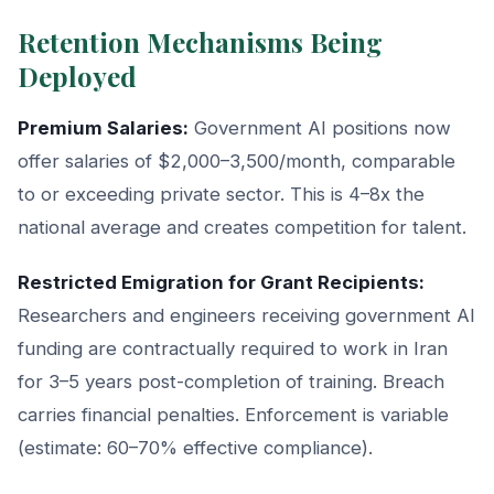
Retention Mechanisms Being
Deployed
Premium Salaries:
Government AI positions now
offer salaries of $2,000–3,500/month, comparable
to or exceeding private sector. This is 4–8x the
national average and creates competition for talent.
Restricted Emigration for Grant Recipients:
Researchers and engineers receiving government AI
funding are contractually required to work in Iran
for 3–5 years post-completion of training. Breach
carries financial penalties. Enforcement is variable
(estimate: 60–70% effective compliance).