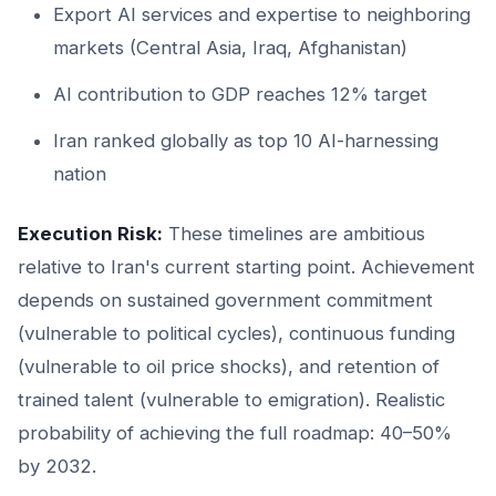
Export AI services and expertise to neighboring
markets (Central Asia, Iraq, Afghanistan)
AI contribution to GDP reaches 12% target
Iran ranked globally as top 10 AI-harnessing
nation
Execution Risk:
These timelines are ambitious
relative to Iran's current starting point. Achievement
depends on sustained government commitment
(vulnerable to political cycles), continuous funding
(vulnerable to oil price shocks), and retention of
trained talent (vulnerable to emigration). Realistic
probability of achieving the full roadmap: 40–50%
by 2032.