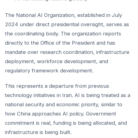
The National AI Organization, established in July
2024 under direct presidential oversight, serves as
the coordinating body. The organization reports
directly to the Office of the President and has
mandate over research coordination, infrastructure
deployment, workforce development, and
regulatory framework development.
This represents a departure from previous
technology initiatives in Iran. AI is being treated as a
national security and economic priority, similar to
how China approaches AI policy. Government
commitment is real, funding is being allocated, and
infrastructure is being built.