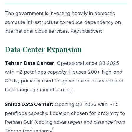
The government is investing heavily in domestic
compute infrastructure to reduce dependency on
international cloud services. Key initiatives:
Data Center Expansion
Tehran Data Center:
Operational since Q3 2025
with ~2 petaflops capacity. Houses 200+ high-end
GPUs, primarily used for government research and
Farsi language model training.
Shiraz Data Center:
Opening Q2 2026 with ~1.5
petaflops capacity. Location chosen for proximity to
Persian Gulf (cooling advantages) and distance from
Tehran (redundancy).