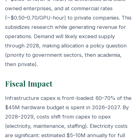
owned enterprises, and at commercial rates
(~$0.50–0.70/GPU-hour) to private companies. This
subsidizes research while generating revenue for
operations. Demand will likely exceed supply
through 2028, making allocation a policy question
(priority to government sectors, then academia,
then private).
Fiscal Impact
Infrastructure capex is front-loaded: 60–70% of the
$45M hardware budget is spent in 2026–2027. By
2028–2029, costs shift from capex to opex
(electricity, maintenance, staffing). Electricity costs
are significant: estimated $5–10M annually for full