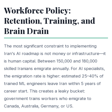
Workforce Policy:
Retention, Training, and
Brain Drain
The most significant constraint to implementing
Iran's AI roadmap is not money or infrastructure—it
is human capital. Between 150,000 and 180,000
skilled Iranians emigrate annually. For AI specialists,
the emigration rate is higher: estimated 25–40% of
trained ML engineers leave Iran within 5 years of
career start. This creates a leaky bucket:
government trains workers who emigrate to
Canada, Australia, Germany, or US.