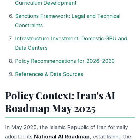
Curriculum Development
Sanctions Framework: Legal and Technical
Constraints
Infrastructure Investment: Domestic GPU and
Data Centers
Policy Recommendations for 2026–2030
References & Data Sources
Policy Context: Iran's AI
Roadmap May 2025
In May 2025, the Islamic Republic of Iran formally
adopted its
National AI Roadmap
, establishing the