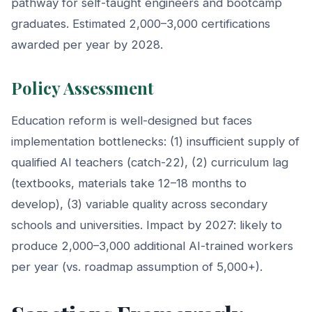
pathway for self-taught engineers and bootcamp
graduates. Estimated 2,000–3,000 certifications
awarded per year by 2028.
Policy Assessment
Education reform is well-designed but faces
implementation bottlenecks: (1) insufficient supply of
qualified AI teachers (catch-22), (2) curriculum lag
(textbooks, materials take 12–18 months to
develop), (3) variable quality across secondary
schools and universities. Impact by 2027: likely to
produce 2,000–3,000 additional AI-trained workers
per year (vs. roadmap assumption of 5,000+).