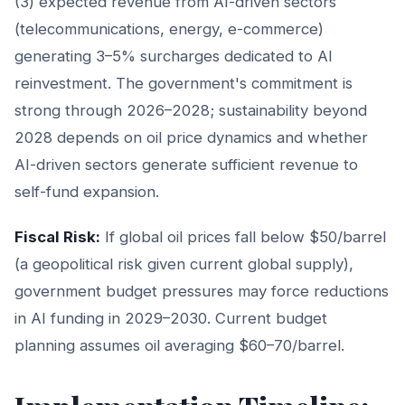
(3) expected revenue from AI-driven sectors
(telecommunications, energy, e-commerce)
generating 3–5% surcharges dedicated to AI
reinvestment. The government's commitment is
strong through 2026–2028; sustainability beyond
2028 depends on oil price dynamics and whether
AI-driven sectors generate sufficient revenue to
self-fund expansion.
Fiscal Risk:
If global oil prices fall below $50/barrel
(a geopolitical risk given current global supply),
government budget pressures may force reductions
in AI funding in 2029–2030. Current budget
planning assumes oil averaging $60–70/barrel.