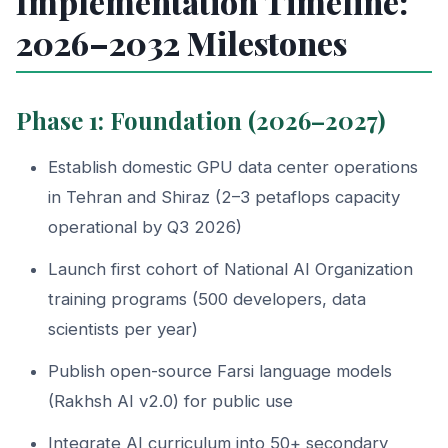
Implementation Timeline:
2026–2032 Milestones
Phase 1: Foundation (2026–2027)
Establish domestic GPU data center operations
in Tehran and Shiraz (2–3 petaflops capacity
operational by Q3 2026)
Launch first cohort of National AI Organization
training programs (500 developers, data
scientists per year)
Publish open-source Farsi language models
(Rakhsh AI v2.0) for public use
Integrate AI curriculum into 50+ secondary