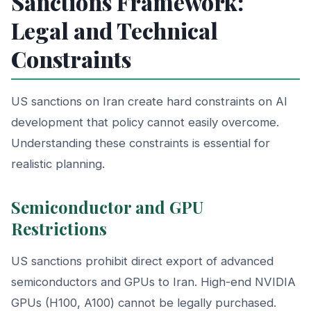
Sanctions Framework:
Legal and Technical
Constraints
US sanctions on Iran create hard constraints on AI
development that policy cannot easily overcome.
Understanding these constraints is essential for
realistic planning.
Semiconductor and GPU
Restrictions
US sanctions prohibit direct export of advanced
semiconductors and GPUs to Iran. High-end NVIDIA
GPUs (H100, A100) cannot be legally purchased.