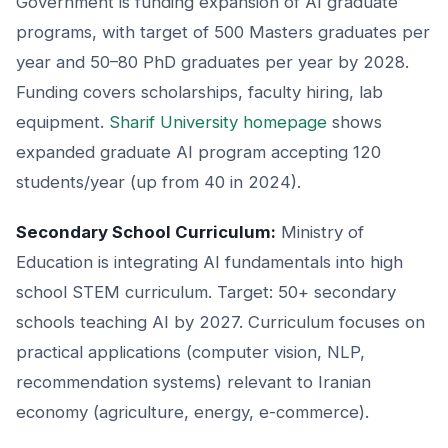
Government is funding expansion of AI graduate
programs, with target of 500 Masters graduates per
year and 50–80 PhD graduates per year by 2028.
Funding covers scholarships, faculty hiring, lab
equipment.
Sharif University homepage
shows
expanded graduate AI program accepting 120
students/year (up from 40 in 2024).
Secondary School Curriculum:
Ministry of
Education is integrating AI fundamentals into high
school STEM curriculum. Target: 50+ secondary
schools teaching AI by 2027. Curriculum focuses on
practical applications (computer vision, NLP,
recommendation systems) relevant to Iranian
economy (agriculture, energy, e-commerce).