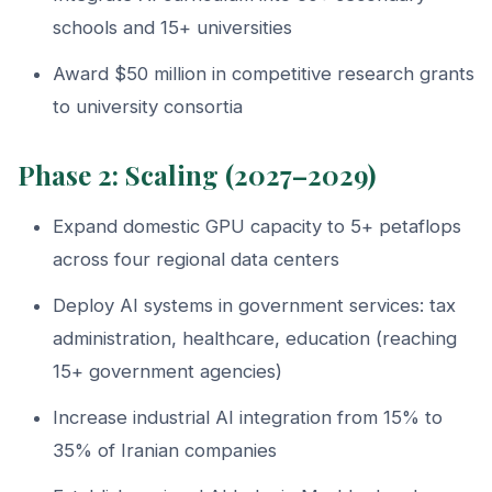
schools and 15+ universities
Award $50 million in competitive research grants
to university consortia
Phase 2: Scaling (2027–2029)
Expand domestic GPU capacity to 5+ petaflops
across four regional data centers
Deploy AI systems in government services: tax
administration, healthcare, education (reaching
15+ government agencies)
Increase industrial AI integration from 15% to
35% of Iranian companies