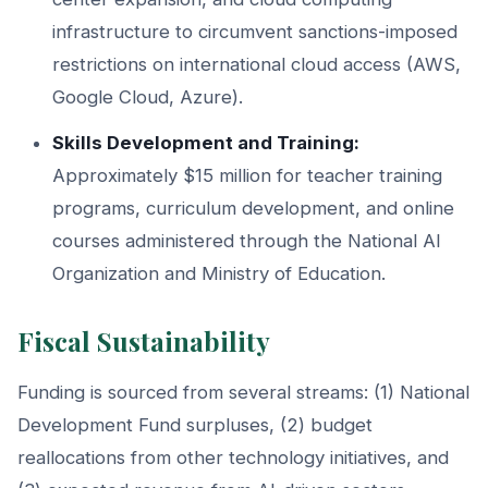
infrastructure to circumvent sanctions-imposed
restrictions on international cloud access (AWS,
Google Cloud, Azure).
Skills Development and Training:
Approximately $15 million for teacher training
programs, curriculum development, and online
courses administered through the National AI
Organization and Ministry of Education.
Fiscal Sustainability
Funding is sourced from several streams: (1) National
Development Fund surpluses, (2) budget
reallocations from other technology initiatives, and