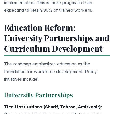
implementation. This is more pragmatic than
expecting to retain 90% of trained workers.
Education Reform:
University Partnerships and
Curriculum Development
The roadmap emphasizes education as the
foundation for workforce development. Policy
initiatives include:
University Partnerships
Tier 1 Institutions (Sharif, Tehran, Amirkabir):