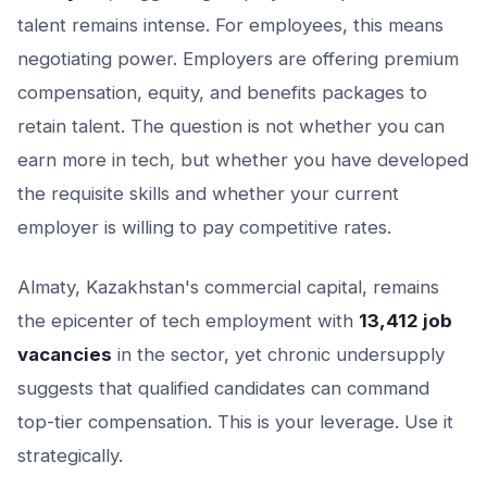
talent remains intense. For employees, this means
negotiating power. Employers are offering premium
compensation, equity, and benefits packages to
retain talent. The question is not whether you can
earn more in tech, but whether you have developed
the requisite skills and whether your current
employer is willing to pay competitive rates.
Almaty, Kazakhstan's commercial capital, remains
the epicenter of tech employment with
13,412 job
vacancies
in the sector, yet chronic undersupply
suggests that qualified candidates can command
top-tier compensation. This is your leverage. Use it
strategically.