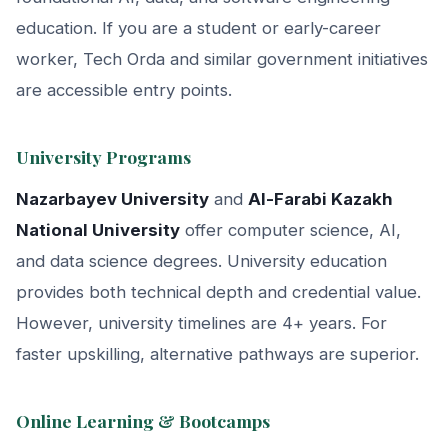
education. If you are a student or early-career
worker, Tech Orda and similar government initiatives
are accessible entry points.
University Programs
Nazarbayev University
and
Al-Farabi Kazakh
National University
offer computer science, AI,
and data science degrees. University education
provides both technical depth and credential value.
However, university timelines are 4+ years. For
faster upskilling, alternative pathways are superior.
Online Learning & Bootcamps