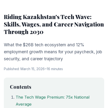
Riding Kazakhstan's Tech Wave:
Skills, Wages, and Career Navigation
Through 2030
What the $26B tech ecosystem and 12%
employment growth means for your paycheck, job
security, and career trajectory
Published: March 15, 2026
~16 minutes
Contents
The Tech Wage Premium: 75x National
Average