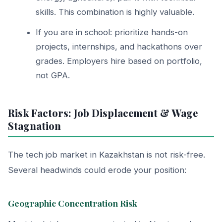
skills. This combination is highly valuable.
If you are in school: prioritize hands-on
projects, internships, and hackathons over
grades. Employers hire based on portfolio,
not GPA.
Risk Factors: Job Displacement & Wage
Stagnation
The tech job market in Kazakhstan is not risk-free.
Several headwinds could erode your position:
Geographic Concentration Risk