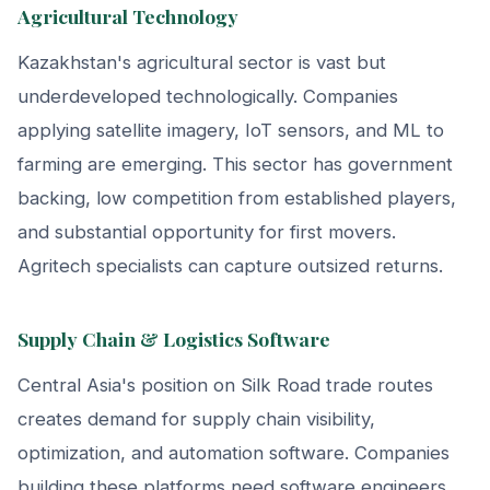
Agricultural Technology
Kazakhstan's agricultural sector is vast but
underdeveloped technologically. Companies
applying satellite imagery, IoT sensors, and ML to
farming are emerging. This sector has government
backing, low competition from established players,
and substantial opportunity for first movers.
Agritech specialists can capture outsized returns.
Supply Chain & Logistics Software
Central Asia's position on Silk Road trade routes
creates demand for supply chain visibility,
optimization, and automation software. Companies
building these platforms need software engineers,