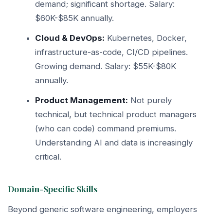
demand; significant shortage. Salary:
$60K-$85K annually.
Cloud & DevOps:
Kubernetes, Docker,
infrastructure-as-code, CI/CD pipelines.
Growing demand. Salary: $55K-$80K
annually.
Product Management:
Not purely
technical, but technical product managers
(who can code) command premiums.
Understanding AI and data is increasingly
critical.
Domain-Specific Skills
Beyond generic software engineering, employers