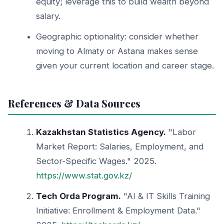
equity; leverage this to build wealth beyond
salary.
Geographic optionality: consider whether
moving to Almaty or Astana makes sense
given your current location and career stage.
References & Data Sources
Kazakhstan Statistics Agency.
"Labor
Market Report: Salaries, Employment, and
Sector-Specific Wages." 2025.
https://www.stat.gov.kz/
Tech Orda Program.
"AI & IT Skills Training
Initiative: Enrollment & Employment Data."