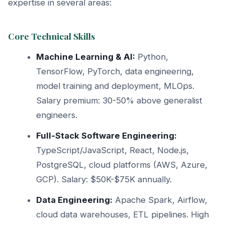
expertise in several areas:
Core Technical Skills
Machine Learning & AI:
Python,
TensorFlow, PyTorch, data engineering,
model training and deployment, MLOps.
Salary premium: 30-50% above generalist
engineers.
Full-Stack Software Engineering:
TypeScript/JavaScript, React, Node.js,
PostgreSQL, cloud platforms (AWS, Azure,
GCP). Salary: $50K-$75K annually.
Data Engineering:
Apache Spark, Airflow,
cloud data warehouses, ETL pipelines. High