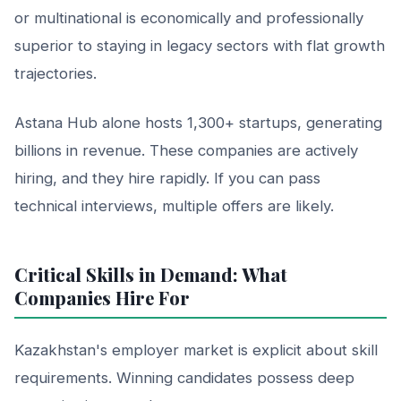
or multinational is economically and professionally
superior to staying in legacy sectors with flat growth
trajectories.
Astana Hub alone hosts 1,300+ startups, generating
billions in revenue. These companies are actively
hiring, and they hire rapidly. If you can pass
technical interviews, multiple offers are likely.
Critical Skills in Demand: What
Companies Hire For
Kazakhstan's employer market is explicit about skill
requirements. Winning candidates possess deep