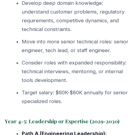
Develop deep domain knowledge:
understand customer problems, regulatory
requirements, competitive dynamics, and
technical constraints.
Move into more senior technical roles: senior
engineer, tech lead, or staff engineer.
Consider roles with expanded responsibility:
technical interviews, mentoring, or internal
tools development.
Target salary: $60K-$80K annually for senior
specialized roles.
Year 4-5: Leadership or Expertise (2029-2030)
Path A (Engineering Leadership):