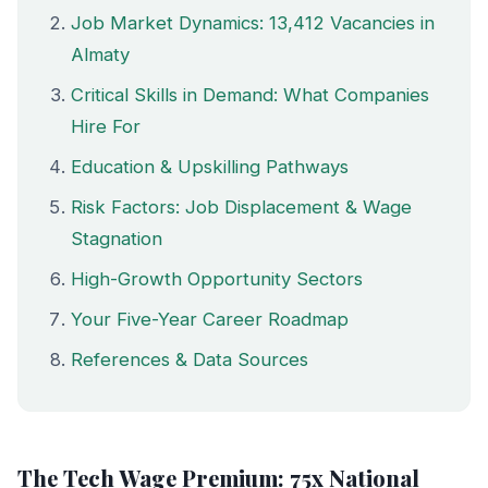
Job Market Dynamics: 13,412 Vacancies in
Almaty
Critical Skills in Demand: What Companies
Hire For
Education & Upskilling Pathways
Risk Factors: Job Displacement & Wage
Stagnation
High-Growth Opportunity Sectors
Your Five-Year Career Roadmap
References & Data Sources
The Tech Wage Premium: 75x National