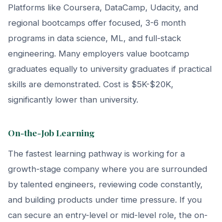
Platforms like Coursera, DataCamp, Udacity, and
regional bootcamps offer focused, 3-6 month
programs in data science, ML, and full-stack
engineering. Many employers value bootcamp
graduates equally to university graduates if practical
skills are demonstrated. Cost is $5K-$20K,
significantly lower than university.
On-the-Job Learning
The fastest learning pathway is working for a
growth-stage company where you are surrounded
by talented engineers, reviewing code constantly,
and building products under time pressure. If you
can secure an entry-level or mid-level role, the on-