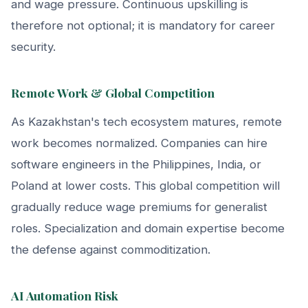
and wage pressure. Continuous upskilling is
therefore not optional; it is mandatory for career
security.
Remote Work & Global Competition
As Kazakhstan's tech ecosystem matures, remote
work becomes normalized. Companies can hire
software engineers in the Philippines, India, or
Poland at lower costs. This global competition will
gradually reduce wage premiums for generalist
roles. Specialization and domain expertise become
the defense against commoditization.
AI Automation Risk