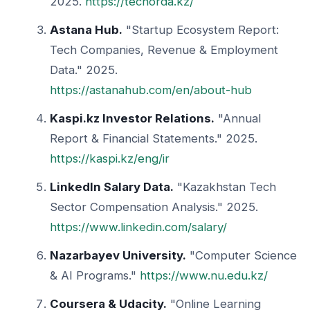
2025.
https://techorda.kz/
Astana Hub.
"Startup Ecosystem Report:
Tech Companies, Revenue & Employment
Data." 2025.
https://astanahub.com/en/about-hub
Kaspi.kz Investor Relations.
"Annual
Report & Financial Statements." 2025.
https://kaspi.kz/eng/ir
LinkedIn Salary Data.
"Kazakhstan Tech
Sector Compensation Analysis." 2025.
https://www.linkedin.com/salary/
Nazarbayev University.
"Computer Science
& AI Programs."
https://www.nu.edu.kz/
Coursera & Udacity.
"Online Learning