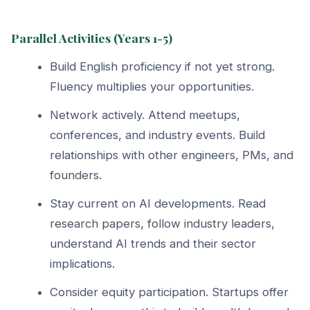
Parallel Activities (Years 1-5)
Build English proficiency if not yet strong.
Fluency multiplies your opportunities.
Network actively. Attend meetups,
conferences, and industry events. Build
relationships with other engineers, PMs, and
founders.
Stay current on AI developments. Read
research papers, follow industry leaders,
understand AI trends and their sector
implications.
Consider equity participation. Startups offer