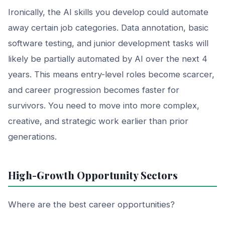
Ironically, the AI skills you develop could automate
away certain job categories. Data annotation, basic
software testing, and junior development tasks will
likely be partially automated by AI over the next 4
years. This means entry-level roles become scarcer,
and career progression becomes faster for
survivors. You need to move into more complex,
creative, and strategic work earlier than prior
generations.
High-Growth Opportunity Sectors
Where are the best career opportunities?