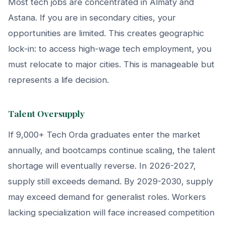
Most tech jobs are concentrated in Almaty and
Astana. If you are in secondary cities, your
opportunities are limited. This creates geographic
lock-in: to access high-wage tech employment, you
must relocate to major cities. This is manageable but
represents a life decision.
Talent Oversupply
If 9,000+ Tech Orda graduates enter the market
annually, and bootcamps continue scaling, the talent
shortage will eventually reverse. In 2026-2027,
supply still exceeds demand. By 2029-2030, supply
may exceed demand for generalist roles. Workers
lacking specialization will face increased competition