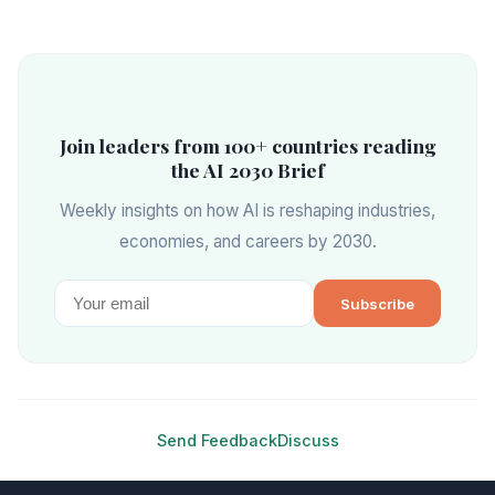
Join leaders from 100+ countries reading
the AI 2030 Brief
Weekly insights on how AI is reshaping industries,
economies, and careers by 2030.
Subscribe
Send Feedback
Discuss