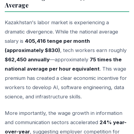
Average
Kazakhstan's labor market is experiencing a
dramatic divergence. While the national average
salary is
405,416 tenge per month
(approximately $830)
, tech workers earn roughly
$62,450 annually
—approximately
75 times the
national average per hour equivalent
. This wage
premium has created a clear economic incentive for
workers to develop AI, software engineering, data
science, and infrastructure skills.
More importantly, the wage growth in information
and communication sectors accelerated
24% year-
over-year
, suggesting employer competition for