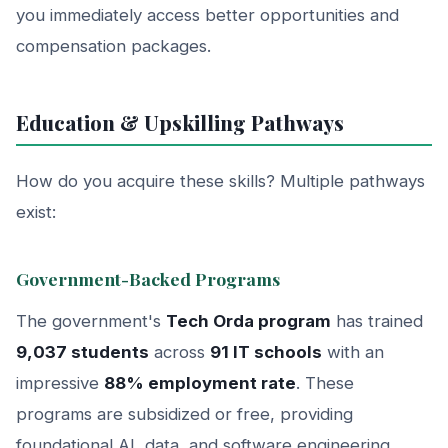
you immediately access better opportunities and
compensation packages.
Education & Upskilling Pathways
How do you acquire these skills? Multiple pathways
exist:
Government-Backed Programs
The government's
Tech Orda program
has trained
9,037 students
across
91 IT schools
with an
impressive
88% employment rate
. These
programs are subsidized or free, providing
foundational AI, data, and software engineering