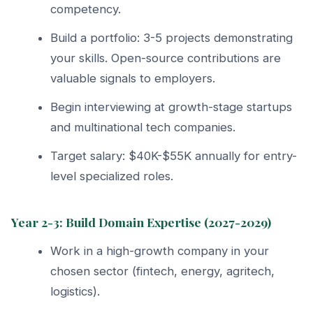
competency.
Build a portfolio: 3-5 projects demonstrating
your skills. Open-source contributions are
valuable signals to employers.
Begin interviewing at growth-stage startups
and multinational tech companies.
Target salary: $40K-$55K annually for entry-
level specialized roles.
Year 2-3: Build Domain Expertise (2027-2029)
Work in a high-growth company in your
chosen sector (fintech, energy, agritech,
logistics).