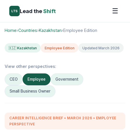
☰
Lead the
Shift
LTS
Home
›
Countries
›
Kazakhstan
›
Employee Edition
🇰🇿 Kazakhstan
Employee Edition
Updated March 2026
View other perspectives:
CEO
Employee
Government
Small Business Owner
CAREER INTELLIGENCE BRIEF • MARCH 2026 • EMPLOYEE
PERSPECTIVE