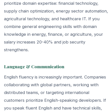
prioritize domain expertise: financial technology,
supply chain optimization, energy sector automation,
agricultural technology, and healthcare IT. If you
combine general engineering skills with domain
knowledge in energy, finance, or agriculture, your
salary increases 20-40% and job security
strengthens.
Language & Communication
English fluency is increasingly important. Companies
collaborating with global partners, working with
distributed teams, or targeting international
customers prioritize English-speaking developers. If
you speak fluent English and have technical skills,