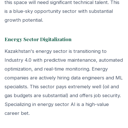
this space will need significant technical talent. This
is a blue-sky opportunity sector with substantial
growth potential.
Energy Sector Digitalization
Kazakhstan's energy sector is transitioning to
Industry 4.0 with predictive maintenance, automated
optimization, and real-time monitoring. Energy
companies are actively hiring data engineers and ML
specialists. This sector pays extremely well (oil and
gas budgets are substantial) and offers job security.
Specializing in energy sector AI is a high-value
career bet.