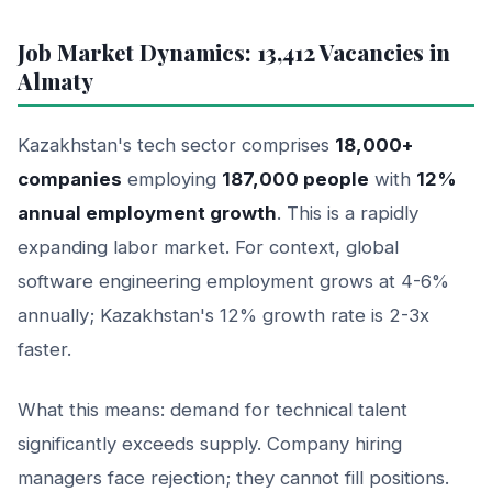
Job Market Dynamics: 13,412 Vacancies in
Almaty
Kazakhstan's tech sector comprises
18,000+
companies
employing
187,000 people
with
12%
annual employment growth
. This is a rapidly
expanding labor market. For context, global
software engineering employment grows at 4-6%
annually; Kazakhstan's 12% growth rate is 2-3x
faster.
What this means: demand for technical talent
significantly exceeds supply. Company hiring
managers face rejection; they cannot fill positions.