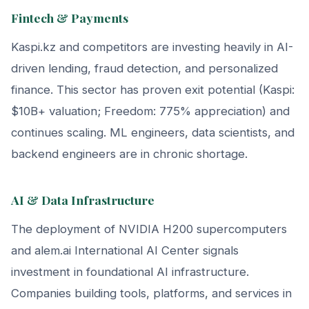
Fintech & Payments
Kaspi.kz and competitors are investing heavily in AI-
driven lending, fraud detection, and personalized
finance. This sector has proven exit potential (Kaspi:
$10B+ valuation; Freedom: 775% appreciation) and
continues scaling. ML engineers, data scientists, and
backend engineers are in chronic shortage.
AI & Data Infrastructure
The deployment of NVIDIA H200 supercomputers
and alem.ai International AI Center signals
investment in foundational AI infrastructure.
Companies building tools, platforms, and services in