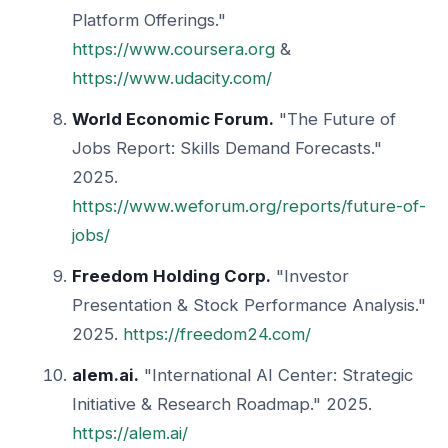
Platform Offerings."
https://www.coursera.org
&
https://www.udacity.com/
World Economic Forum.
"The Future of
Jobs Report: Skills Demand Forecasts."
2025.
https://www.weforum.org/reports/future-of-
jobs/
Freedom Holding Corp.
"Investor
Presentation & Stock Performance Analysis."
2025.
https://freedom24.com/
alem.ai.
"International AI Center: Strategic
Initiative & Research Roadmap." 2025.
https://alem.ai/