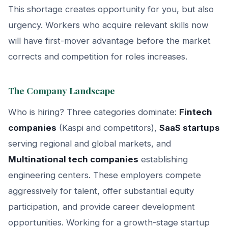
This shortage creates opportunity for you, but also
urgency. Workers who acquire relevant skills now
will have first-mover advantage before the market
corrects and competition for roles increases.
The Company Landscape
Who is hiring? Three categories dominate:
Fintech
companies
(Kaspi and competitors),
SaaS startups
serving regional and global markets, and
Multinational tech companies
establishing
engineering centers. These employers compete
aggressively for talent, offer substantial equity
participation, and provide career development
opportunities. Working for a growth-stage startup