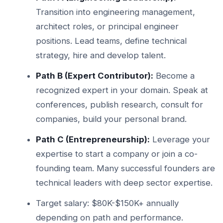
Transition into engineering management,
architect roles, or principal engineer
positions. Lead teams, define technical
strategy, hire and develop talent.
Path B (Expert Contributor):
Become a
recognized expert in your domain. Speak at
conferences, publish research, consult for
companies, build your personal brand.
Path C (Entrepreneurship):
Leverage your
expertise to start a company or join a co-
founding team. Many successful founders are
technical leaders with deep sector expertise.
Target salary: $80K-$150K+ annually
depending on path and performance.