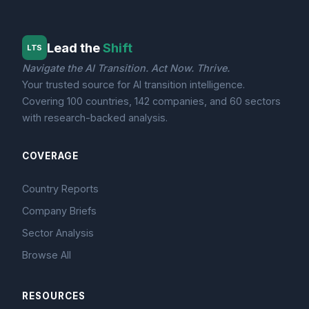
Lead the
Shift
LTS
Navigate the AI Transition. Act Now. Thrive.
Your trusted source for AI transition intelligence.
Covering 100 countries, 142 companies, and 60 sectors
with research-backed analysis.
COVERAGE
Country Reports
Company Briefs
Sector Analysis
Browse All
RESOURCES