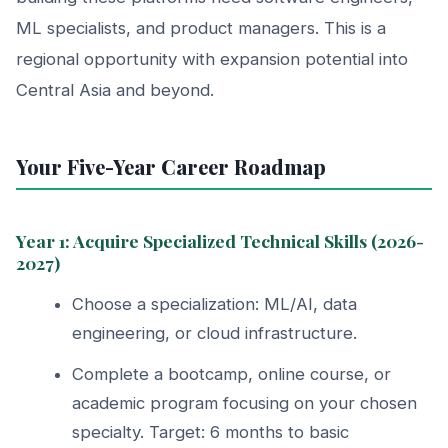
ML specialists, and product managers. This is a
regional opportunity with expansion potential into
Central Asia and beyond.
Your Five-Year Career Roadmap
Year 1: Acquire Specialized Technical Skills (2026-
2027)
Choose a specialization: ML/AI, data
engineering, or cloud infrastructure.
Complete a bootcamp, online course, or
academic program focusing on your chosen
specialty. Target: 6 months to basic