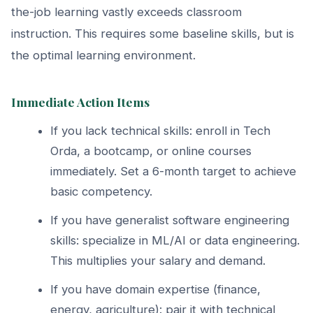
the-job learning vastly exceeds classroom
instruction. This requires some baseline skills, but is
the optimal learning environment.
Immediate Action Items
If you lack technical skills: enroll in Tech
Orda, a bootcamp, or online courses
immediately. Set a 6-month target to achieve
basic competency.
If you have generalist software engineering
skills: specialize in ML/AI or data engineering.
This multiplies your salary and demand.
If you have domain expertise (finance,
energy, agriculture): pair it with technical