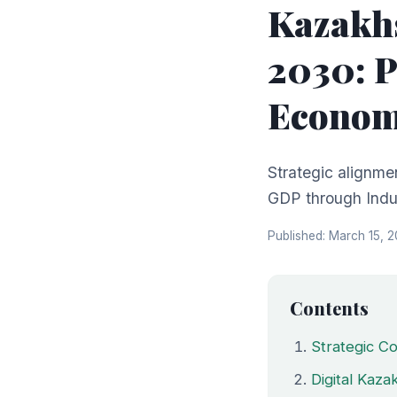
Kazakhs
2030: P
Economi
Strategic alignme
GDP through Indus
Published: March 15, 
Contents
Strategic Co
Digital Kaz