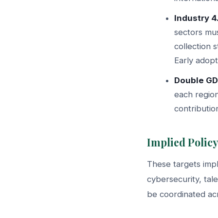
Industry 4
sectors mus
collection 
Early adopt
Double GD
each region
contributio
Implied Policy
These targets imply
cybersecurity, tal
be coordinated acr