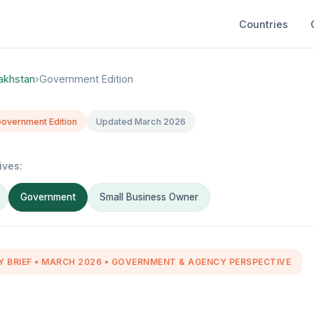
Countries
akhstan
›
Government Edition
overnment Edition
Updated March 2026
ives:
Government
Small Business Owner
Y BRIEF • MARCH 2026 • GOVERNMENT & AGENCY PERSPECTIVE