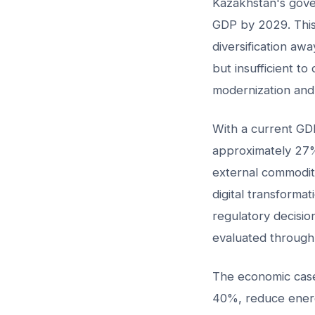
Kazakhstan's gover
GDP by 2029. This i
diversification aw
but insufficient t
modernization and 
With a current GDP
approximately 27%
external commodit
digital transformat
regulatory decisio
evaluated through 
The economic case 
40%, reduce energ