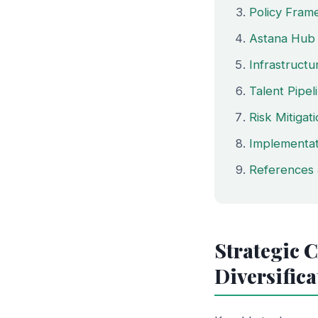
Policy Fram
Astana Hub 
Infrastruct
Talent Pipe
Risk Mitigat
Implementa
References 
Strategic 
Diversifica