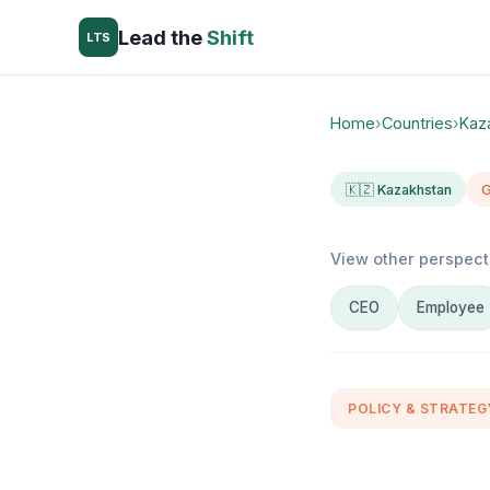
Lead the
Shift
LTS
Home
›
Countries
›
Kaz
🇰🇿 Kazakhstan
G
View other perspect
CEO
Employee
POLICY & STRATEG