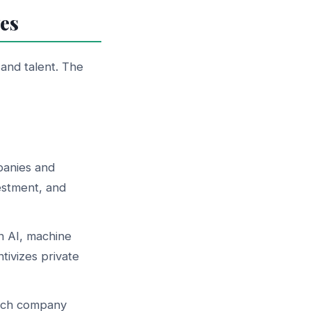
es
 and talent. The
panies and
estment, and
 AI, machine
tivizes private
tech company