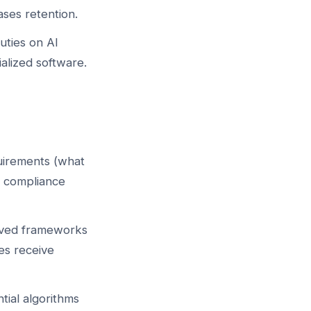
ses retention.
uties on AI
lized software.
quirements (what
e compliance
oved frameworks
es receive
tial algorithms