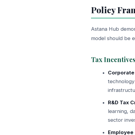
Policy Fra
Astana Hub demonst
model should be 
Tax Incentive
Corporate
technology 
infrastruct
R&D Tax Cr
learning, d
sector inve
Employee 