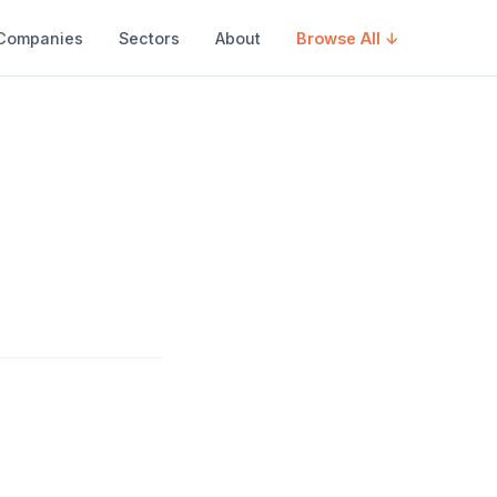
Companies
Sectors
About
Browse All ↓