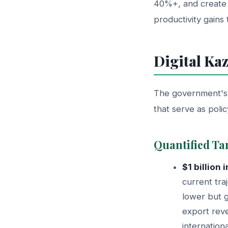
40%+, and create 
productivity gains 
Digital Ka
The government's D
that serve as poli
Quantified Ta
$1 billion
current tra
lower but g
export reve
internation