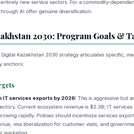
entirely new service sectors. For a commodity-depende
through AI offer genuine diversification.
zakhstan 2030: Program Goals & T
igital Kazakhstan 2030 strategy articulates specific, me
cy anchors:
rgets
 in IT services exports by 2026:
This is aggressive but a
jectory. Current ecosystem revenue is $2.3B; IT services
rowing rapidly. Policies should incentivize services export
nue, visa liberalization for customer visits, and governm
al marketing.