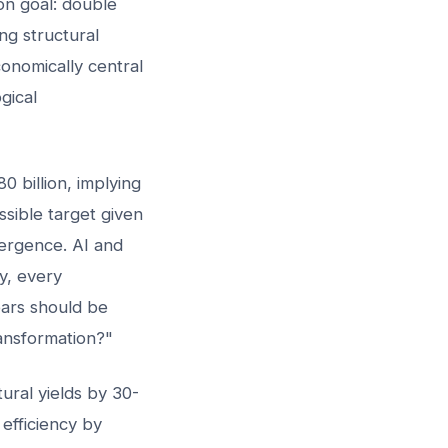
on goal: double
ng structural
onomically central
gical
 billion, implying
ible target given
ergence. AI and
cy, every
ears should be
ransformation?"
ural yields by 30-
efficiency by