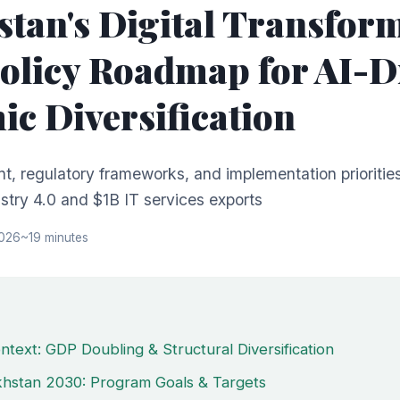
tan's Digital Transfor
olicy Roadmap for AI-D
c Diversification
nt, regulatory frameworks, and implementation priorities
try 4.0 and $1B IT services exports
2026
~19 minutes
ntext: GDP Doubling & Structural Diversification
akhstan 2030: Program Goals & Targets