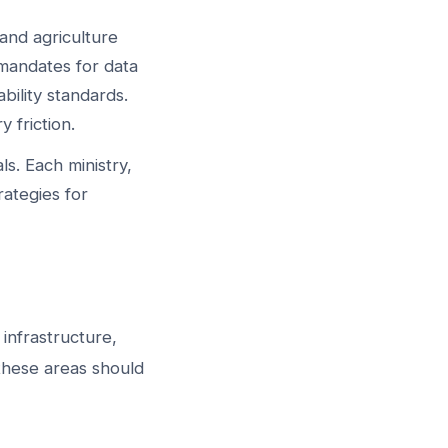
 and agriculture
 mandates for data
bility standards.
 friction.
s. Each ministry,
ategies for
 infrastructure,
 these areas should