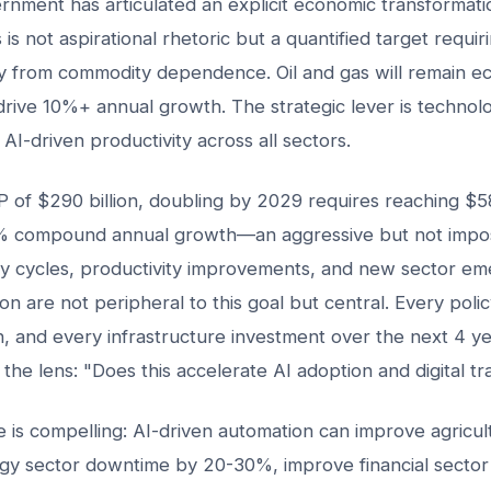
nment has articulated an explicit economic transformati
s not aspirational rhetoric but a quantified target requiri
ay from commodity dependence. Oil and gas will remain ec
o drive 10%+ annual growth. The strategic lever is technolo
AI-driven productivity across all sectors.
 of $290 billion, doubling by 2029 requires reaching $580
 compound annual growth—an aggressive but not imposs
y cycles, productivity improvements, and new sector em
ion are not peripheral to this goal but central. Every poli
n, and every infrastructure investment over the next 4 y
the lens: "Does this accelerate AI adoption and digital t
is compelling: AI-driven automation can improve agricult
y sector downtime by 20-30%, improve financial sector 