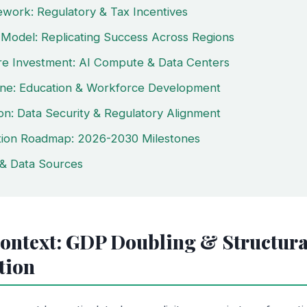
ework: Regulatory & Tax Incentives
Model: Replicating Success Across Regions
ure Investment: AI Compute & Data Centers
line: Education & Workforce Development
ion: Data Security & Regulatory Alignment
tion Roadmap: 2026-2030 Milestones
& Data Sources
Context: GDP Doubling & Structura
tion