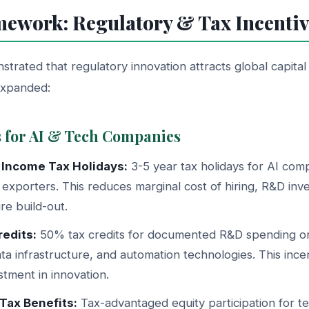
mework: Regulatory & Tax Incentiv
rated that regulatory innovation attracts global capital
expanded:
s for AI & Tech Companies
 Income Tax Holidays:
3-5 year tax holidays for AI com
exporters. This reduces marginal cost of hiring, R&D inv
ure build-out.
edits:
50% tax credits for documented R&D spending on
ata infrastructure, and automation technologies. This incen
stment in innovation.
Tax Benefits:
Tax-advantaged equity participation for 