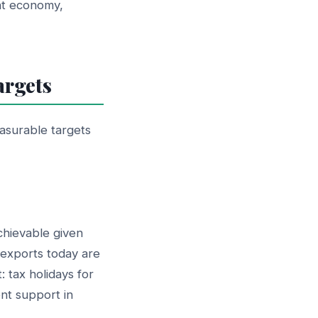
nt economy,
argets
asurable targets
chievable given
 exports today are
: tax holidays for
ent support in