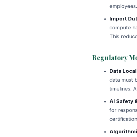
employees. 
Import Du
compute ha
This reduce
Regulatory M
Data Local
data must 
timelines. 
AI Safety 
for respon
certificati
Algorithm