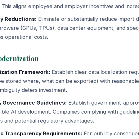
This aligns employee and employer incentives and increa
ty Reductions:
Eliminate or substantially reduce import d
rdware (GPUs, TPUs), data center equipment, and specia
s operational costs.
odernization
ization Framework:
Establish clear data localization re
be stored where, what can be exported) with reasonabl
Ambiguity deters investment.
& Governance Guidelines:
Establish government-appr
sible AI development. Companies complying with guidelin
ons and potential regulatory advantages.
ic Transparency Requirements:
For publicly consequen