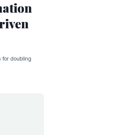
mation
riven
 for doubling