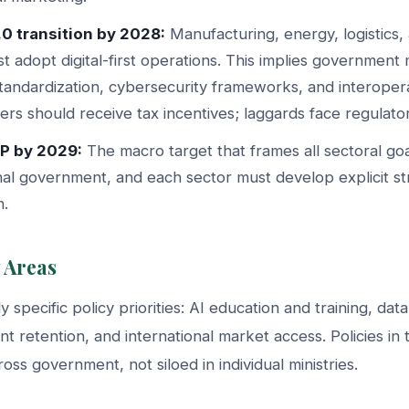
.0 transition by 2028:
Manufacturing, energy, logistics,
t adopt digital-first operations. This implies government
standardization, cybersecurity frameworks, and interopera
ers should receive tax incentives; laggards face regulatory
P by 2029:
The macro target that frames all sectoral goal
al government, and each sector must develop explicit str
n.
 Areas
 specific policy priorities: AI education and training, data
ent retention, and international market access. Policies in
oss government, not siloed in individual ministries.