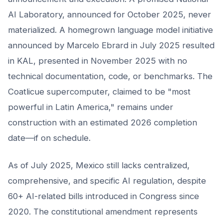
AI Laboratory, announced for October 2025, never
materialized. A homegrown language model initiative
announced by Marcelo Ebrard in July 2025 resulted
in KAL, presented in November 2025 with no
technical documentation, code, or benchmarks. The
Coatlicue supercomputer, claimed to be "most
powerful in Latin America," remains under
construction with an estimated 2026 completion
date—if on schedule.
As of July 2025, Mexico still lacks centralized,
comprehensive, and specific AI regulation, despite
60+ AI-related bills introduced in Congress since
2020. The constitutional amendment represents