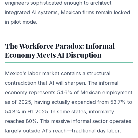
engineers sophisticated enough to architect
integrated AI systems, Mexican firms remain locked
in pilot mode.
The Workforce Paradox: Informal
Economy Meets AI Disruption
Mexico's labor market contains a structural
contradiction that AI will sharpen. The informal
economy represents 54.6% of Mexican employment
as of 2025, having actually expanded from 53.7% to
54.8% in H1 2025. In some states, informality
reaches 80%. This massive informal sector operates
largely outside AI's reach—traditional day labor,