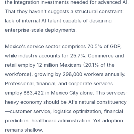
the integration investments needed for advanced AI.
That they haven't suggests a structural constraint:
lack of internal AI talent capable of designing
enterprise-scale deployments.
Mexico's service sector comprises 70.5% of GDP,
while industry accounts for 25.7%. Commerce and
retail employ 12 million Mexicans (20.1% of the
workforce), growing by 298,000 workers annually.
Professional, financial, and corporate services
employ 883,422 in Mexico City alone. This services-
heavy economy should be AI's natural constituency
—customer service, logistics optimization, financial
prediction, healthcare administration. Yet adoption
remains shallow.