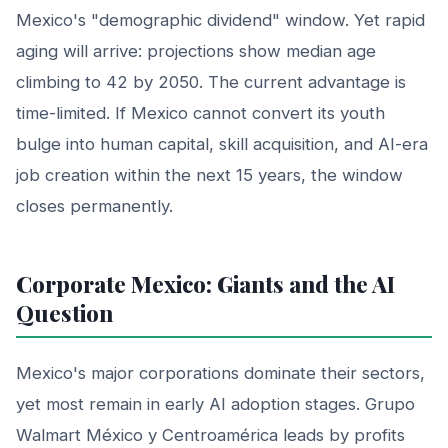
Mexico's "demographic dividend" window. Yet rapid
aging will arrive: projections show median age
climbing to 42 by 2050. The current advantage is
time-limited. If Mexico cannot convert its youth
bulge into human capital, skill acquisition, and AI-era
job creation within the next 15 years, the window
closes permanently.
Corporate Mexico: Giants and the AI
Question
Mexico's major corporations dominate their sectors,
yet most remain in early AI adoption stages. Grupo
Walmart México y Centroamérica leads by profits