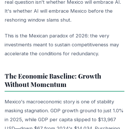
real question isn't whether Mexico will embrace AI.
It's whether AI will embrace Mexico before the
reshoring window slams shut.
This is the Mexican paradox of 2026: the very
investments meant to sustain competitiveness may
accelerate the conditions for redundancy.
The Economic Baseline: Growth
Without Momentum
Mexico's macroeconomic story is one of stability
masking stagnation. GDP growth ground to just 1.0%
in 2025, while GDP per capita slipped to $13,967
USD—down $67 from 2024's $14,034. Purchasing