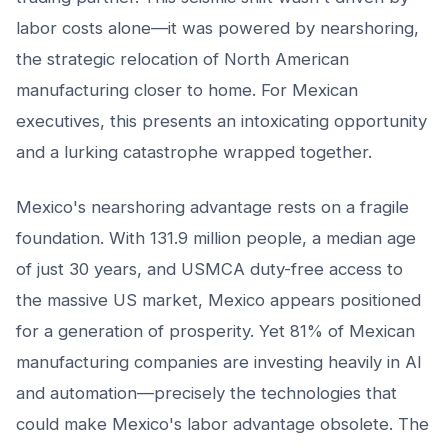
labor costs alone—it was powered by nearshoring,
the strategic relocation of North American
manufacturing closer to home. For Mexican
executives, this presents an intoxicating opportunity
and a lurking catastrophe wrapped together.
Mexico's nearshoring advantage rests on a fragile
foundation. With 131.9 million people, a median age
of just 30 years, and USMCA duty-free access to
the massive US market, Mexico appears positioned
for a generation of prosperity. Yet 81% of Mexican
manufacturing companies are investing heavily in AI
and automation—precisely the technologies that
could make Mexico's labor advantage obsolete. The