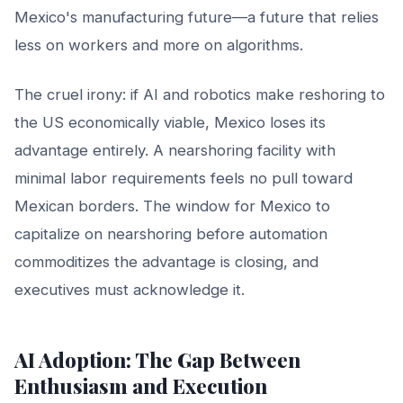
Mexico's manufacturing future—a future that relies
less on workers and more on algorithms.
The cruel irony: if AI and robotics make reshoring to
the US economically viable, Mexico loses its
advantage entirely. A nearshoring facility with
minimal labor requirements feels no pull toward
Mexican borders. The window for Mexico to
capitalize on nearshoring before automation
commoditizes the advantage is closing, and
executives must acknowledge it.
AI Adoption: The Gap Between
Enthusiasm and Execution