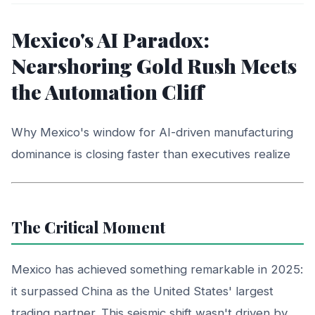
Mexico's AI Paradox:
Nearshoring Gold Rush Meets
the Automation Cliff
Why Mexico's window for AI-driven manufacturing
dominance is closing faster than executives realize
The Critical Moment
Mexico has achieved something remarkable in 2025:
it surpassed China as the United States' largest
trading partner. This seismic shift wasn't driven by