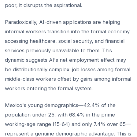
poor, it disrupts the aspirational.
Paradoxically, AI-driven applications are helping
informal workers transition into the formal economy,
accessing healthcare, social security, and financial
services previously unavailable to them. This
dynamic suggests AI's net employment effect may
be distributionally complex: job losses among formal
middle-class workers offset by gains among informal
workers entering the formal system.
Mexico's young demographics—42.4% of the
population under 25, with 68.4% in the prime
working-age range (15-64) and only 7.4% over 65—
represent a genuine demographic advantage. This is