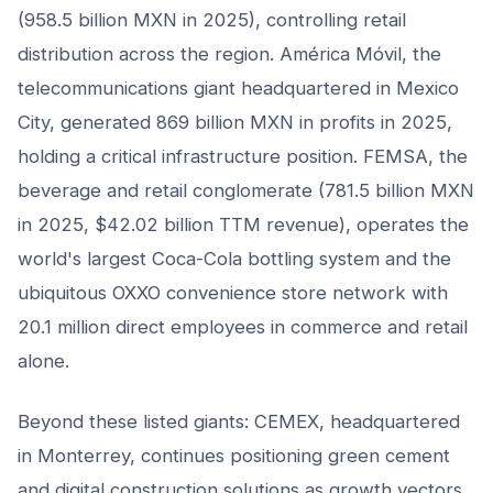
(958.5 billion MXN in 2025), controlling retail
distribution across the region. América Móvil, the
telecommunications giant headquartered in Mexico
City, generated 869 billion MXN in profits in 2025,
holding a critical infrastructure position. FEMSA, the
beverage and retail conglomerate (781.5 billion MXN
in 2025, $42.02 billion TTM revenue), operates the
world's largest Coca-Cola bottling system and the
ubiquitous OXXO convenience store network with
20.1 million direct employees in commerce and retail
alone.
Beyond these listed giants: CEMEX, headquartered
in Monterrey, continues positioning green cement
and digital construction solutions as growth vectors.