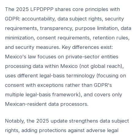
The 2025 LFPDPPP shares core principles with
GDPR: accountability, data subject rights, security
requirements, transparency, purpose limitation, data
minimization, consent requirements, retention rules,
and security measures. Key differences exist:
Mexico's law focuses on private-sector entities
processing data within Mexico (not global reach),
uses different legal-basis terminology (focusing on
consent with exceptions rather than GDPR's
multiple legal-basis framework), and covers only
Mexican-resident data processors.
Notably, the 2025 update strengthens data subject
rights, adding protections against adverse legal