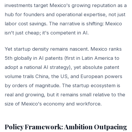
investments target Mexico's growing reputation as a
hub for founders and operational expertise, not just
labor cost savings. The narrative is shifting: Mexico
isn't just cheap; it's competent in AI.
Yet startup density remains nascent. Mexico ranks
5th globally in AI patents (first in Latin America to
adopt a national AI strategy), yet absolute patent
volume trails China, the US, and European powers
by orders of magnitude. The startup ecosystem is
real and growing, but it remains small relative to the
size of Mexico's economy and workforce.
Policy Framework: Ambition Outpacing