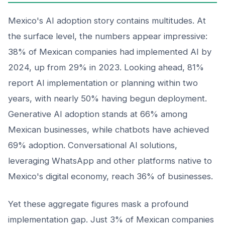
Mexico's AI adoption story contains multitudes. At
the surface level, the numbers appear impressive:
38% of Mexican companies had implemented AI by
2024, up from 29% in 2023. Looking ahead, 81%
report AI implementation or planning within two
years, with nearly 50% having begun deployment.
Generative AI adoption stands at 66% among
Mexican businesses, while chatbots have achieved
69% adoption. Conversational AI solutions,
leveraging WhatsApp and other platforms native to
Mexico's digital economy, reach 36% of businesses.
Yet these aggregate figures mask a profound
implementation gap. Just 3% of Mexican companies