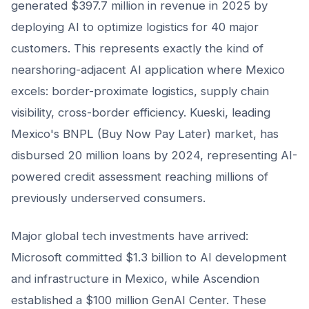
generated $397.7 million in revenue in 2025 by
deploying AI to optimize logistics for 40 major
customers. This represents exactly the kind of
nearshoring-adjacent AI application where Mexico
excels: border-proximate logistics, supply chain
visibility, cross-border efficiency. Kueski, leading
Mexico's BNPL (Buy Now Pay Later) market, has
disbursed 20 million loans by 2024, representing AI-
powered credit assessment reaching millions of
previously underserved consumers.
Major global tech investments have arrived:
Microsoft committed $1.3 billion to AI development
and infrastructure in Mexico, while Ascendion
established a $100 million GenAI Center. These