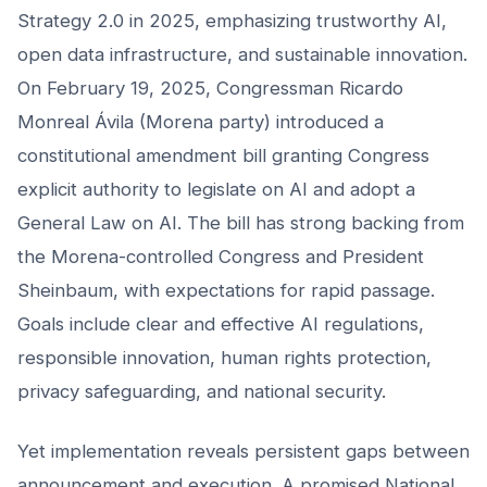
Strategy 2.0 in 2025, emphasizing trustworthy AI,
open data infrastructure, and sustainable innovation.
On February 19, 2025, Congressman Ricardo
Monreal Ávila (Morena party) introduced a
constitutional amendment bill granting Congress
explicit authority to legislate on AI and adopt a
General Law on AI. The bill has strong backing from
the Morena-controlled Congress and President
Sheinbaum, with expectations for rapid passage.
Goals include clear and effective AI regulations,
responsible innovation, human rights protection,
privacy safeguarding, and national security.
Yet implementation reveals persistent gaps between
announcement and execution. A promised National