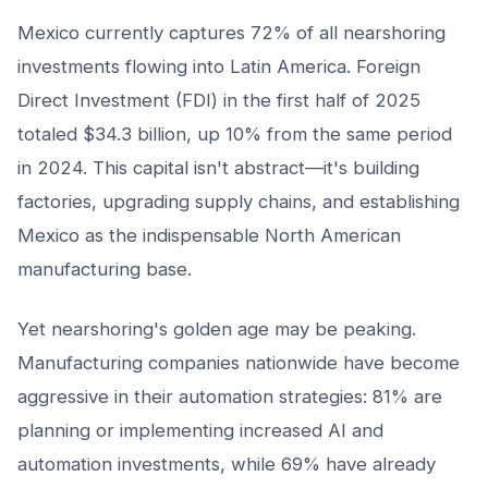
Mexico currently captures 72% of all nearshoring
investments flowing into Latin America. Foreign
Direct Investment (FDI) in the first half of 2025
totaled $34.3 billion, up 10% from the same period
in 2024. This capital isn't abstract—it's building
factories, upgrading supply chains, and establishing
Mexico as the indispensable North American
manufacturing base.
Yet nearshoring's golden age may be peaking.
Manufacturing companies nationwide have become
aggressive in their automation strategies: 81% are
planning or implementing increased AI and
automation investments, while 69% have already