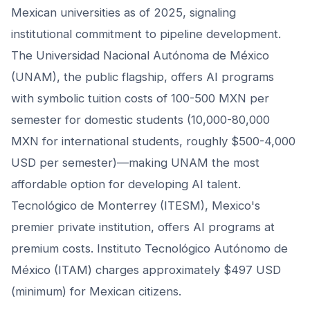
Mexican universities as of 2025, signaling
institutional commitment to pipeline development.
The Universidad Nacional Autónoma de México
(UNAM), the public flagship, offers AI programs
with symbolic tuition costs of 100-500 MXN per
semester for domestic students (10,000-80,000
MXN for international students, roughly $500-4,000
USD per semester)—making UNAM the most
affordable option for developing AI talent.
Tecnológico de Monterrey (ITESM), Mexico's
premier private institution, offers AI programs at
premium costs. Instituto Tecnológico Autónomo de
México (ITAM) charges approximately $497 USD
(minimum) for Mexican citizens.