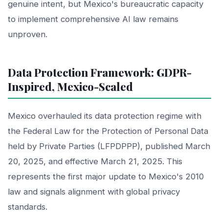
genuine intent, but Mexico's bureaucratic capacity
to implement comprehensive AI law remains
unproven.
Data Protection Framework: GDPR-
Inspired, Mexico-Scaled
Mexico overhauled its data protection regime with
the Federal Law for the Protection of Personal Data
held by Private Parties (LFPDPPP), published March
20, 2025, and effective March 21, 2025. This
represents the first major update to Mexico's 2010
law and signals alignment with global privacy
standards.