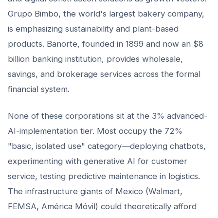
Grupo Bimbo, the world's largest bakery company,
is emphasizing sustainability and plant-based
products. Banorte, founded in 1899 and now an $8
billion banking institution, provides wholesale,
savings, and brokerage services across the formal
financial system.
None of these corporations sit at the 3% advanced-
AI-implementation tier. Most occupy the 72%
"basic, isolated use" category—deploying chatbots,
experimenting with generative AI for customer
service, testing predictive maintenance in logistics.
The infrastructure giants of Mexico (Walmart,
FEMSA, América Móvil) could theoretically afford