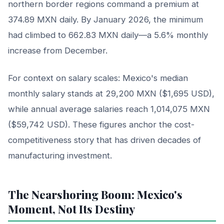
northern border regions command a premium at
374.89 MXN daily. By January 2026, the minimum
had climbed to 662.83 MXN daily—a 5.6% monthly
increase from December.
For context on salary scales: Mexico's median
monthly salary stands at 29,200 MXN ($1,695 USD),
while annual average salaries reach 1,014,075 MXN
($59,742 USD). These figures anchor the cost-
competitiveness story that has driven decades of
manufacturing investment.
The Nearshoring Boom: Mexico's
Moment, Not Its Destiny