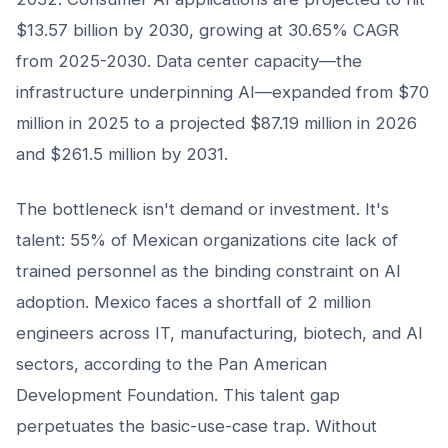
$13.57 billion by 2030, growing at 30.65% CAGR
from 2025-2030. Data center capacity—the
infrastructure underpinning AI—expanded from $70
million in 2025 to a projected $87.19 million in 2026
and $261.5 million by 2031.
The bottleneck isn't demand or investment. It's
talent: 55% of Mexican organizations cite lack of
trained personnel as the binding constraint on AI
adoption. Mexico faces a shortfall of 2 million
engineers across IT, manufacturing, biotech, and AI
sectors, according to the Pan American
Development Foundation. This talent gap
perpetuates the basic-use-case trap. Without