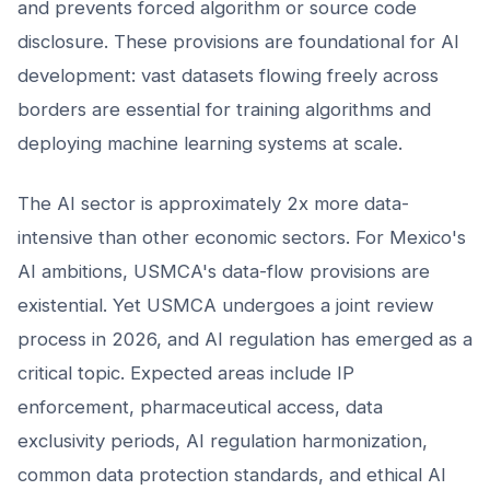
and prevents forced algorithm or source code
disclosure. These provisions are foundational for AI
development: vast datasets flowing freely across
borders are essential for training algorithms and
deploying machine learning systems at scale.
The AI sector is approximately 2x more data-
intensive than other economic sectors. For Mexico's
AI ambitions, USMCA's data-flow provisions are
existential. Yet USMCA undergoes a joint review
process in 2026, and AI regulation has emerged as a
critical topic. Expected areas include IP
enforcement, pharmaceutical access, data
exclusivity periods, AI regulation harmonization,
common data protection standards, and ethical AI