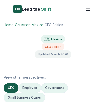
☰
Lead the
Shift
LTS
Home
›
Countries
›
Mexico
›
CEO Edition
🇲🇽 Mexico
CEO Edition
Updated March 2026
View other perspectives:
CEO
Employee
Government
Small Business Owner