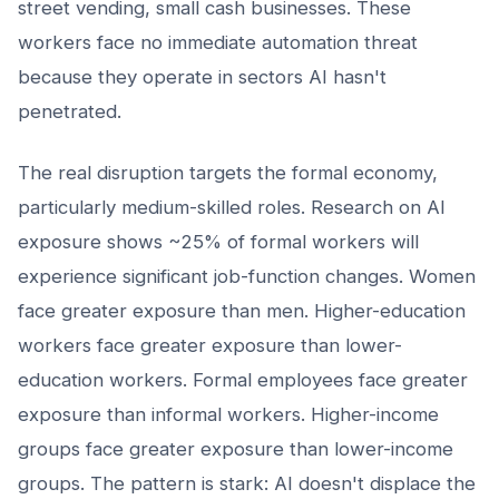
street vending, small cash businesses. These
workers face no immediate automation threat
because they operate in sectors AI hasn't
penetrated.
The real disruption targets the formal economy,
particularly medium-skilled roles. Research on AI
exposure shows ~25% of formal workers will
experience significant job-function changes. Women
face greater exposure than men. Higher-education
workers face greater exposure than lower-
education workers. Formal employees face greater
exposure than informal workers. Higher-income
groups face greater exposure than lower-income
groups. The pattern is stark: AI doesn't displace the