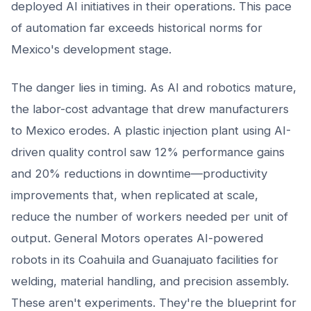
deployed AI initiatives in their operations. This pace
of automation far exceeds historical norms for
Mexico's development stage.
The danger lies in timing. As AI and robotics mature,
the labor-cost advantage that drew manufacturers
to Mexico erodes. A plastic injection plant using AI-
driven quality control saw 12% performance gains
and 20% reductions in downtime—productivity
improvements that, when replicated at scale,
reduce the number of workers needed per unit of
output. General Motors operates AI-powered
robots in its Coahuila and Guanajuato facilities for
welding, material handling, and precision assembly.
These aren't experiments. They're the blueprint for