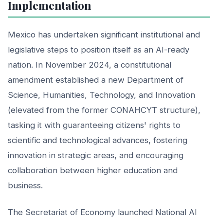
Implementation
Mexico has undertaken significant institutional and
legislative steps to position itself as an AI-ready
nation. In November 2024, a constitutional
amendment established a new Department of
Science, Humanities, Technology, and Innovation
(elevated from the former CONAHCYT structure),
tasking it with guaranteeing citizens' rights to
scientific and technological advances, fostering
innovation in strategic areas, and encouraging
collaboration between higher education and
business.
The Secretariat of Economy launched National AI