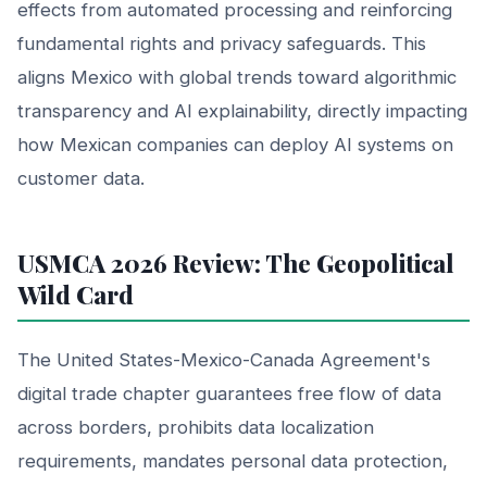
effects from automated processing and reinforcing
fundamental rights and privacy safeguards. This
aligns Mexico with global trends toward algorithmic
transparency and AI explainability, directly impacting
how Mexican companies can deploy AI systems on
customer data.
USMCA 2026 Review: The Geopolitical
Wild Card
The United States-Mexico-Canada Agreement's
digital trade chapter guarantees free flow of data
across borders, prohibits data localization
requirements, mandates personal data protection,