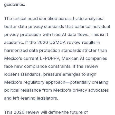
guidelines.
The critical need identified across trade analyses:
better data privacy standards that balance individual
privacy protection with free AI data flows. This isn't
academic. If the 2026 USMCA review results in
harmonized data protection standards stricter than
Mexico's current LFPDPPP, Mexican AI companies
face new compliance constraints. If the review
loosens standards, pressure emerges to align
Mexico's regulatory approach—potentially creating
political resistance from Mexico's privacy advocates
and left-leaning legislators.
This 2026 review will define the future of