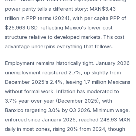
power parity tells a different story: MXN$3.43
trillion in PPP terms (2024), with per capita PPP of
$25,963 USD, reflecting Mexico's lower cost
structure relative to developed markets. This cost
advantage underpins everything that follows.
Employment remains historically tight. January 2026
unemployment registered 2.7%, up slightly from
December 2025's 2.4%, leaving 1.7 million Mexicans
without formal work. Inflation has moderated to
3.7% year-over-year (December 2025), with
Banxico targeting 3.0% by Q3 2026. Minimum wage,
enforced since January 2025, reached 248.93 MXN
daily in most zones, rising 20% from 2024, though