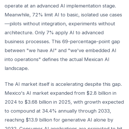
operate at an advanced AI implementation stage.
Meanwhile, 72% limit AI to basic, isolated use cases
—pilots without integration, experiments without
architecture. Only 7% apply AI to advanced
business processes. This 69-percentage-point gap
between "we have AI" and "we've embedded AI
into operations" defines the actual Mexican AI
landscape.
The AI market itself is accelerating despite this gap.
Mexico's AI market expanded from $2.8 billion in
2024 to $3.68 billion in 2025, with growth expected
to compound at 34.4% annually through 2033,
reaching $13.9 billion for generative AI alone by
2032. Consumer AI applications are projected to hit