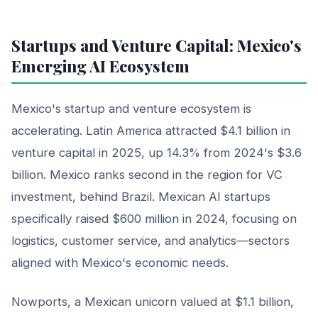
Startups and Venture Capital: Mexico's
Emerging AI Ecosystem
Mexico's startup and venture ecosystem is
accelerating. Latin America attracted $4.1 billion in
venture capital in 2025, up 14.3% from 2024's $3.6
billion. Mexico ranks second in the region for VC
investment, behind Brazil. Mexican AI startups
specifically raised $600 million in 2024, focusing on
logistics, customer service, and analytics—sectors
aligned with Mexico's economic needs.
Nowports, a Mexican unicorn valued at $1.1 billion,