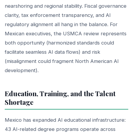
nearshoring and regional stability. Fiscal governance
clarity, tax enforcement transparency, and AI
regulatory alignment all hang in the balance. For
Mexican executives, the USMCA review represents
both opportunity (harmonized standards could
facilitate seamless AI data flows) and risk
(misalignment could fragment North American AI
development).
Education, Training, and the Talent
Shortage
Mexico has expanded AI educational infrastructure:
43 AI-related degree programs operate across