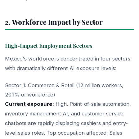
2. Workforce Impact by Sector
High-Impact Employment Sectors
Mexico's workforce is concentrated in four sectors
with dramatically different AI exposure levels:
Sector 1: Commerce & Retail (12 million workers,
20.1% of workforce)
Current exposure:
High. Point-of-sale automation,
inventory management AI, and customer service
chatbots are rapidly displacing cashiers and entry-
level sales roles. Top occupation affected: Sales