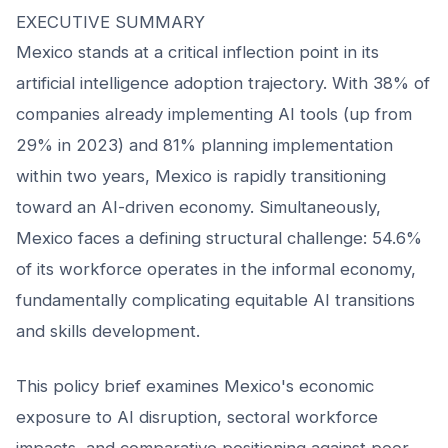
EXECUTIVE SUMMARY
Mexico stands at a critical inflection point in its
artificial intelligence adoption trajectory. With 38% of
companies already implementing AI tools (up from
29% in 2023) and 81% planning implementation
within two years, Mexico is rapidly transitioning
toward an AI-driven economy. Simultaneously,
Mexico faces a defining structural challenge: 54.6%
of its workforce operates in the informal economy,
fundamentally complicating equitable AI transitions
and skills development.
This policy brief examines Mexico's economic
exposure to AI disruption, sectoral workforce
impacts, and comparative positioning against peer