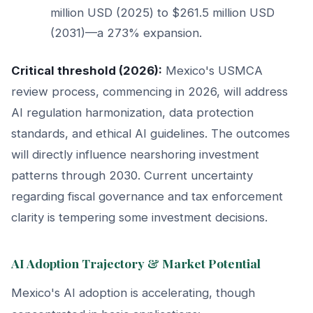
million USD (2025) to $261.5 million USD
(2031)—a 273% expansion.
Critical threshold (2026):
Mexico's USMCA
review process, commencing in 2026, will address
AI regulation harmonization, data protection
standards, and ethical AI guidelines. The outcomes
will directly influence nearshoring investment
patterns through 2030. Current uncertainty
regarding fiscal governance and tax enforcement
clarity is tempering some investment decisions.
AI Adoption Trajectory & Market Potential
Mexico's AI adoption is accelerating, though