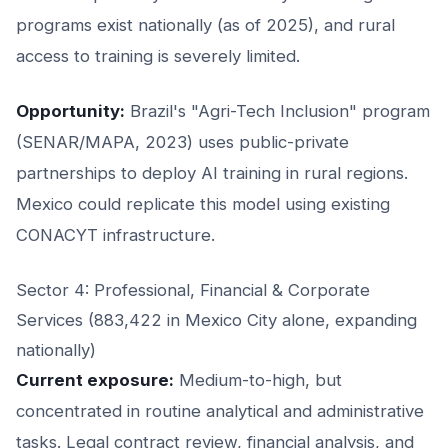
programs exist nationally (as of 2025), and rural
access to training is severely limited.
Opportunity:
Brazil's "Agri-Tech Inclusion" program
(SENAR/MAPA, 2023) uses public-private
partnerships to deploy AI training in rural regions.
Mexico could replicate this model using existing
CONACYT infrastructure.
Sector 4: Professional, Financial & Corporate
Services (883,422 in Mexico City alone, expanding
nationally)
Current exposure:
Medium-to-high, but
concentrated in routine analytical and administrative
tasks. Legal contract review, financial analysis, and