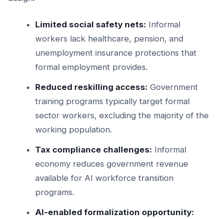
Limited social safety nets:
Informal
workers lack healthcare, pension, and
unemployment insurance protections that
formal employment provides.
Reduced reskilling access:
Government
training programs typically target formal
sector workers, excluding the majority of the
working population.
Tax compliance challenges:
Informal
economy reduces government revenue
available for AI workforce transition
programs.
AI-enabled formalization opportunity: