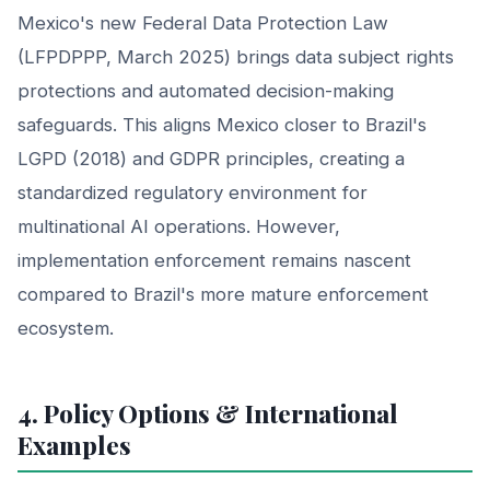
Mexico's new Federal Data Protection Law
(LFPDPPP, March 2025) brings data subject rights
protections and automated decision-making
safeguards. This aligns Mexico closer to Brazil's
LGPD (2018) and GDPR principles, creating a
standardized regulatory environment for
multinational AI operations. However,
implementation enforcement remains nascent
compared to Brazil's more mature enforcement
ecosystem.
4. Policy Options & International
Examples