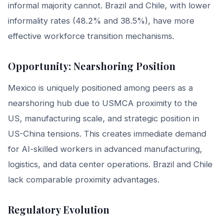
informal majority cannot. Brazil and Chile, with lower
informality rates (48.2% and 38.5%), have more
effective workforce transition mechanisms.
Opportunity: Nearshoring Position
Mexico is uniquely positioned among peers as a
nearshoring hub due to USMCA proximity to the
US, manufacturing scale, and strategic position in
US-China tensions. This creates immediate demand
for AI-skilled workers in advanced manufacturing,
logistics, and data center operations. Brazil and Chile
lack comparable proximity advantages.
Regulatory Evolution