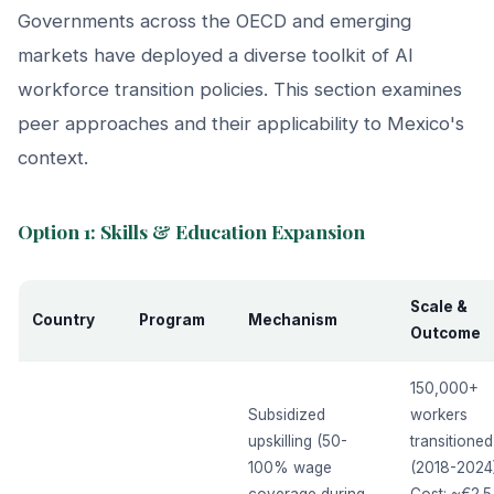
Governments across the OECD and emerging
markets have deployed a diverse toolkit of AI
workforce transition policies. This section examines
peer approaches and their applicability to Mexico's
context.
Option 1: Skills & Education Expansion
Scale &
Country
Program
Mechanism
Outcome
150,000+
Subsidized
workers
upskilling (50-
transitioned
100% wage
(2018-2024)
coverage during
Cost: ~€2.5