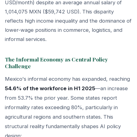
USD/month) despite an average annual salary of
1,014,075 MXN ($59,742 USD). This disparity
reflects high income inequality and the dominance of
lower-wage positions in commerce, logistics, and
informal services.
The Informal Economy as Central Policy
Challenge
Mexico's informal economy has expanded, reaching
54.6% of the workforce in H1 2025
—an increase
from 53.7% the prior year. Some states report
informality rates exceeding 80%, particularly in
agricultural regions and southern states. This
structural reality fundamentally shapes AI policy
design: