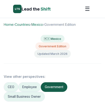
☰
Lead the
Shift
LTS
Home
›
Countries
›
Mexico
›
Government Edition
🇲🇽 Mexico
Government Edition
Updated March 2026
View other perspectives:
CEO
Employee
Government
Small Business Owner