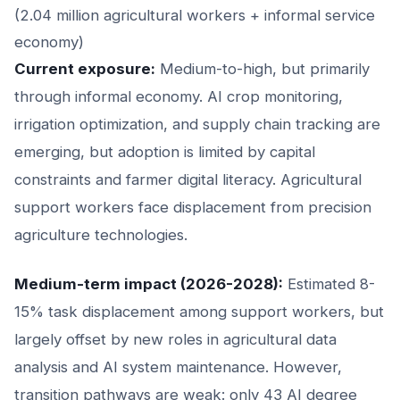
(2.04 million agricultural workers + informal service
economy)
Current exposure:
Medium-to-high, but primarily
through informal economy. AI crop monitoring,
irrigation optimization, and supply chain tracking are
emerging, but adoption is limited by capital
constraints and farmer digital literacy. Agricultural
support workers face displacement from precision
agriculture technologies.
Medium-term impact (2026-2028):
Estimated 8-
15% task displacement among support workers, but
largely offset by new roles in agricultural data
analysis and AI system maintenance. However,
transition pathways are weak: only 43 AI degree