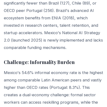
significantly fewer than Brazil (127), Chile (89), or
OECD peer Portugal (256). Brazil's advanced AI
ecosystem benefits from ENIA (2018), which
invested in research centers, talent retention, and
startup accelerators. Mexico's National AI Strategy
2.0 (launched 2025) is newly implemented and lacks
comparable funding mechanisms.
Challenge: Informality Burden
Mexico's 54.6% informal economy rate is the highest
among comparable Latin American peers and vastly
higher than OECD rates (Portugal: 8.3%). This
creates a dual-economy challenge: formal sector
workers can access reskilling programs, while the