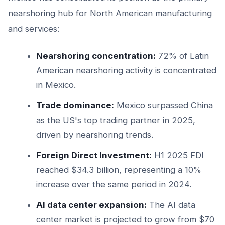
nearshoring hub for North American manufacturing
and services:
Nearshoring concentration:
72% of Latin
American nearshoring activity is concentrated
in Mexico.
Trade dominance:
Mexico surpassed China
as the US's top trading partner in 2025,
driven by nearshoring trends.
Foreign Direct Investment:
H1 2025 FDI
reached $34.3 billion, representing a 10%
increase over the same period in 2024.
AI data center expansion:
The AI data
center market is projected to grow from $70