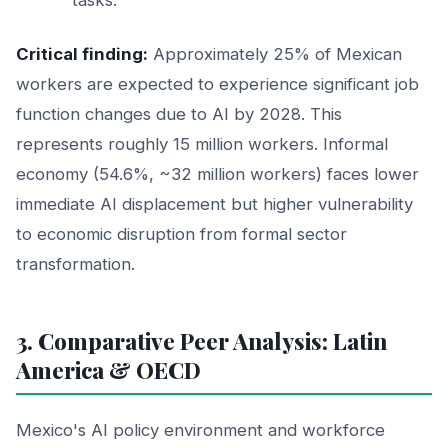
Critical finding:
Approximately 25% of Mexican
workers are expected to experience significant job
function changes due to AI by 2028. This
represents roughly 15 million workers. Informal
economy (54.6%, ~32 million workers) faces lower
immediate AI displacement but higher vulnerability
to economic disruption from formal sector
transformation.
3. Comparative Peer Analysis: Latin
America & OECD
Mexico's AI policy environment and workforce