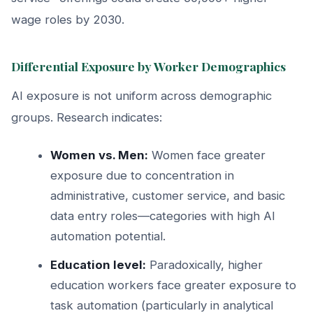
wage roles by 2030.
Differential Exposure by Worker Demographics
AI exposure is not uniform across demographic
groups. Research indicates:
Women vs. Men:
Women face greater
exposure due to concentration in
administrative, customer service, and basic
data entry roles—categories with high AI
automation potential.
Education level:
Paradoxically, higher
education workers face greater exposure to
task automation (particularly in analytical