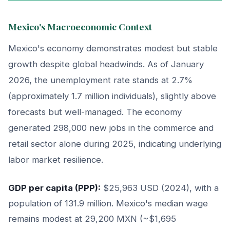
Mexico's Macroeconomic Context
Mexico's economy demonstrates modest but stable
growth despite global headwinds. As of January
2026, the unemployment rate stands at 2.7%
(approximately 1.7 million individuals), slightly above
forecasts but well-managed. The economy
generated 298,000 new jobs in the commerce and
retail sector alone during 2025, indicating underlying
labor market resilience.
GDP per capita (PPP):
$25,963 USD (2024), with a
population of 131.9 million. Mexico's median wage
remains modest at 29,200 MXN (~$1,695