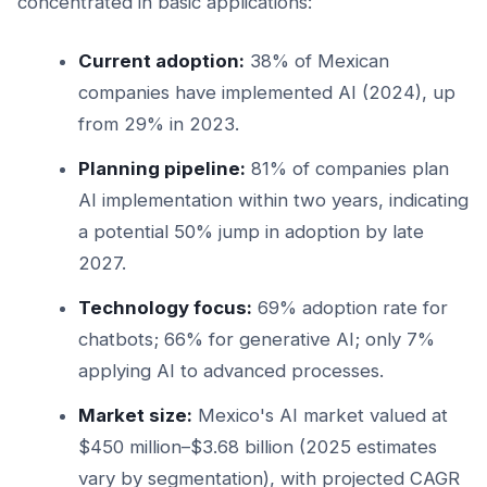
concentrated in basic applications:
Current adoption:
38% of Mexican
companies have implemented AI (2024), up
from 29% in 2023.
Planning pipeline:
81% of companies plan
AI implementation within two years, indicating
a potential 50% jump in adoption by late
2027.
Technology focus:
69% adoption rate for
chatbots; 66% for generative AI; only 7%
applying AI to advanced processes.
Market size:
Mexico's AI market valued at
$450 million–$3.68 billion (2025 estimates
vary by segmentation), with projected CAGR