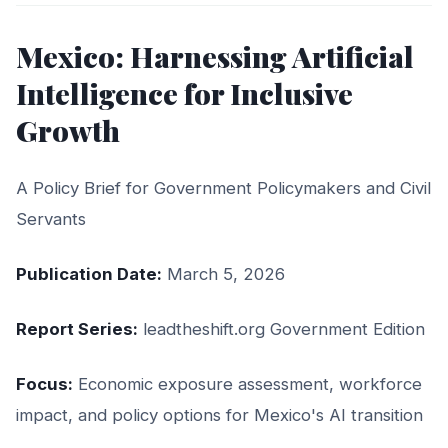
Mexico: Harnessing Artificial
Intelligence for Inclusive
Growth
A Policy Brief for Government Policymakers and Civil
Servants
Publication Date:
March 5, 2026
Report Series:
leadtheshift.org Government Edition
Focus:
Economic exposure assessment, workforce
impact, and policy options for Mexico's AI transition