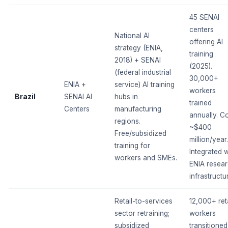
45 SENAI
centers
National AI
offering AI
strategy (ENIA,
training
2018) + SENAI
(2025).
(federal industrial
30,000+
ENIA +
service) AI training
workers
Brazil
SENAI AI
hubs in
trained
Centers
manufacturing
annually. Co
regions.
~$400
Free/subsidized
million/year.
training for
Integrated w
workers and SMEs.
ENIA resea
infrastructu
Retail-to-services
12,000+ reta
sector retraining;
workers
subsidized
transitioned