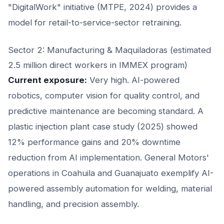
"DigitalWork" initiative (MTPE, 2024) provides a
model for retail-to-service-sector retraining.
Sector 2: Manufacturing & Maquiladoras (estimated
2.5 million direct workers in IMMEX program)
Current exposure:
Very high. AI-powered
robotics, computer vision for quality control, and
predictive maintenance are becoming standard. A
plastic injection plant case study (2025) showed
12% performance gains and 20% downtime
reduction from AI implementation. General Motors'
operations in Coahuila and Guanajuato exemplify AI-
powered assembly automation for welding, material
handling, and precision assembly.