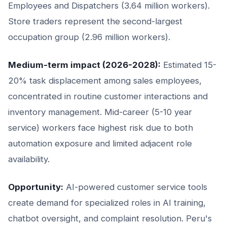
Employees and Dispatchers (3.64 million workers).
Store traders represent the second-largest
occupation group (2.96 million workers).
Medium-term impact (2026-2028):
Estimated 15-
20% task displacement among sales employees,
concentrated in routine customer interactions and
inventory management. Mid-career (5-10 year
service) workers face highest risk due to both
automation exposure and limited adjacent role
availability.
Opportunity:
AI-powered customer service tools
create demand for specialized roles in AI training,
chatbot oversight, and complaint resolution. Peru's