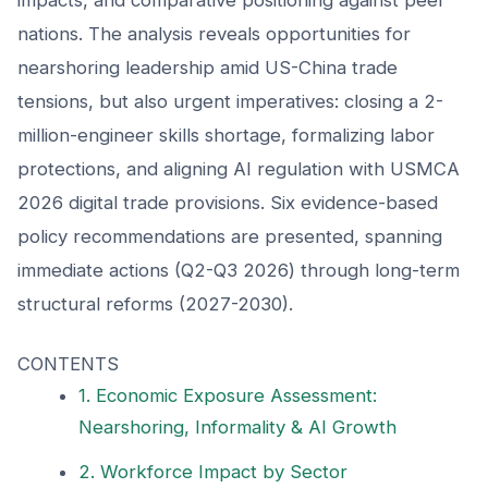
nations. The analysis reveals opportunities for
nearshoring leadership amid US-China trade
tensions, but also urgent imperatives: closing a 2-
million-engineer skills shortage, formalizing labor
protections, and aligning AI regulation with USMCA
2026 digital trade provisions. Six evidence-based
policy recommendations are presented, spanning
immediate actions (Q2-Q3 2026) through long-term
structural reforms (2027-2030).
CONTENTS
1. Economic Exposure Assessment:
Nearshoring, Informality & AI Growth
2. Workforce Impact by Sector