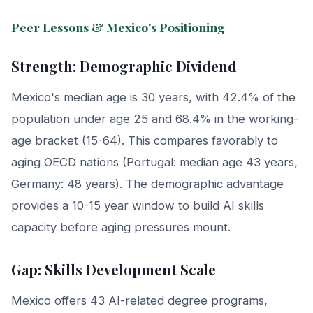
Peer Lessons & Mexico's Positioning
Strength: Demographic Dividend
Mexico's median age is 30 years, with 42.4% of the
population under age 25 and 68.4% in the working-
age bracket (15-64). This compares favorably to
aging OECD nations (Portugal: median age 43 years,
Germany: 48 years). The demographic advantage
provides a 10-15 year window to build AI skills
capacity before aging pressures mount.
Gap: Skills Development Scale
Mexico offers 43 AI-related degree programs,