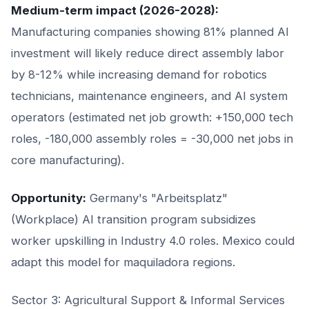
Medium-term impact (2026-2028):
Manufacturing companies showing 81% planned AI
investment will likely reduce direct assembly labor
by 8-12% while increasing demand for robotics
technicians, maintenance engineers, and AI system
operators (estimated net job growth: +150,000 tech
roles, -180,000 assembly roles = -30,000 net jobs in
core manufacturing).
Opportunity:
Germany's "Arbeitsplatz"
(Workplace) AI transition program subsidizes
worker upskilling in Industry 4.0 roles. Mexico could
adapt this model for maquiladora regions.
Sector 3: Agricultural Support & Informal Services