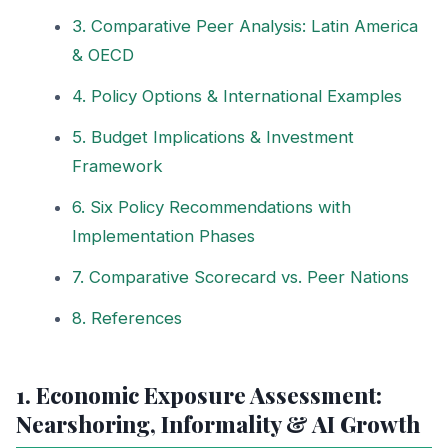
3. Comparative Peer Analysis: Latin America
& OECD
4. Policy Options & International Examples
5. Budget Implications & Investment
Framework
6. Six Policy Recommendations with
Implementation Phases
7. Comparative Scorecard vs. Peer Nations
8. References
1. Economic Exposure Assessment:
Nearshoring, Informality & AI Growth