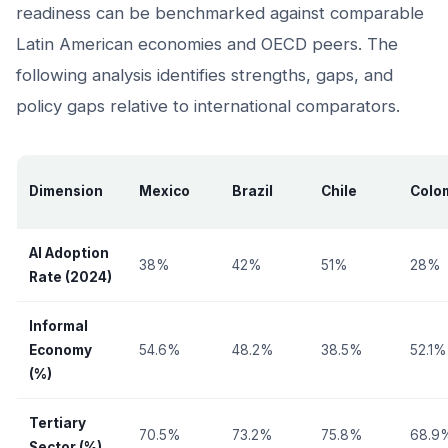
readiness can be benchmarked against comparable
Latin American economies and OECD peers. The
following analysis identifies strengths, gaps, and
policy gaps relative to international comparators.
Dimension
Mexico
Brazil
Chile
Colo
AI Adoption
38%
42%
51%
28%
Rate (2024)
Informal
Economy
54.6%
48.2%
38.5%
52.1%
(%)
Tertiary
70.5%
73.2%
75.8%
68.9
Sector (%)