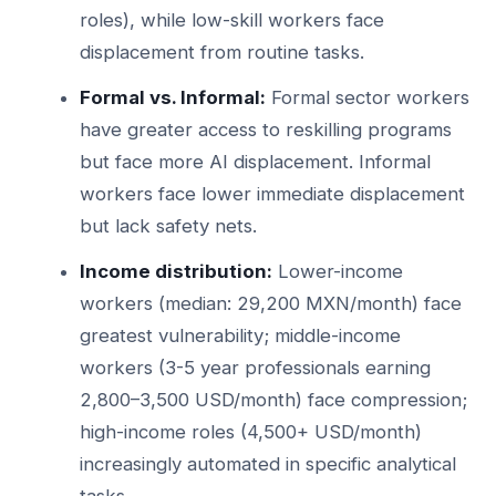
roles), while low-skill workers face
displacement from routine tasks.
Formal vs. Informal:
Formal sector workers
have greater access to reskilling programs
but face more AI displacement. Informal
workers face lower immediate displacement
but lack safety nets.
Income distribution:
Lower-income
workers (median: 29,200 MXN/month) face
greatest vulnerability; middle-income
workers (3-5 year professionals earning
2,800–3,500 USD/month) face compression;
high-income roles (4,500+ USD/month)
increasingly automated in specific analytical
tasks.