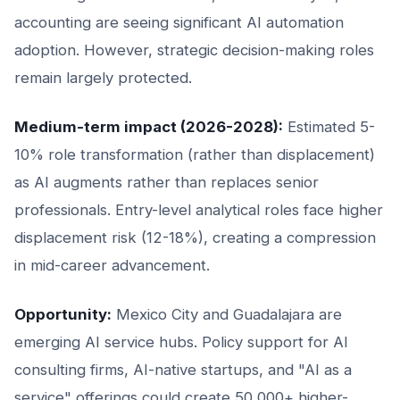
accounting are seeing significant AI automation
adoption. However, strategic decision-making roles
remain largely protected.
Medium-term impact (2026-2028):
Estimated 5-
10% role transformation (rather than displacement)
as AI augments rather than replaces senior
professionals. Entry-level analytical roles face higher
displacement risk (12-18%), creating a compression
in mid-career advancement.
Opportunity:
Mexico City and Guadalajara are
emerging AI service hubs. Policy support for AI
consulting firms, AI-native startups, and "AI as a
service" offerings could create 50,000+ higher-