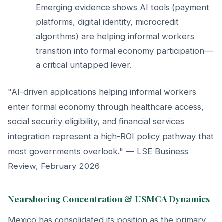
Emerging evidence shows AI tools (payment
platforms, digital identity, microcredit
algorithms) are helping informal workers
transition into formal economy participation—
a critical untapped lever.
"AI-driven applications helping informal workers
enter formal economy through healthcare access,
social security eligibility, and financial services
integration represent a high-ROI policy pathway that
most governments overlook." — LSE Business
Review, February 2026
Nearshoring Concentration & USMCA Dynamics
Mexico has consolidated its position as the primary