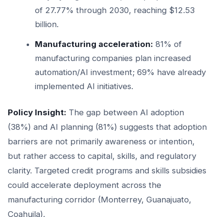
of 27.77% through 2030, reaching $12.53
billion.
Manufacturing acceleration:
81% of
manufacturing companies plan increased
automation/AI investment; 69% have already
implemented AI initiatives.
Policy Insight:
The gap between AI adoption
(38%) and AI planning (81%) suggests that adoption
barriers are not primarily awareness or intention,
but rather access to capital, skills, and regulatory
clarity. Targeted credit programs and skills subsidies
could accelerate deployment across the
manufacturing corridor (Monterrey, Guanajuato,
Coahuila).