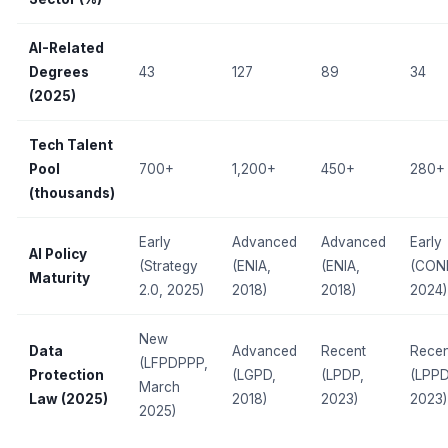
AI-Related
Degrees
43
127
89
34
(2025)
Tech Talent
Pool
700+
1,200+
450+
280+
(thousands)
Early
Advanced
Advanced
Early
AI Policy
(Strategy
(ENIA,
(ENIA,
(CON
Maturity
2.0, 2025)
2018)
2018)
2024)
New
Data
Advanced
Recent
Recen
(LFPDPPP,
Protection
(LGPD,
(LPDP,
(LPPD
March
Law (2025)
2018)
2023)
2023)
2025)