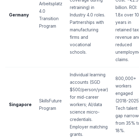
Arbeitsplatz
retraining) in
billion. ROI:
4.0
Germany
Industry 4.0 roles.
1.8x over 10
Transition
Partnerships with
years in
Program
manufacturing
retained tax
firms and
revenue an
vocational
reduced
schools.
unemploym
claims.
Individual learning
800,000+
accounts (SGD
workers
$500/person/year)
engaged
for mid-career
SkillsFuture
(2018-2025)
Singapore
workers; AI/data
Program
Tech talent
science micro-
gap narrow
credentials.
from 35% t
Employer matching
18%.
grants.