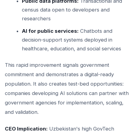
Public data platforms:
Transactional and
census data open to developers and
researchers
AI for public services:
Chatbots and
decision-support systems deployed in
healthcare, education, and social services
This rapid improvement signals government
commitment and demonstrates a digital-ready
population. It also creates test-bed opportunities:
companies developing AI solutions can partner with
government agencies for implementation, scaling,
and validation.
CEO Implication:
Uzbekistan's high GovTech