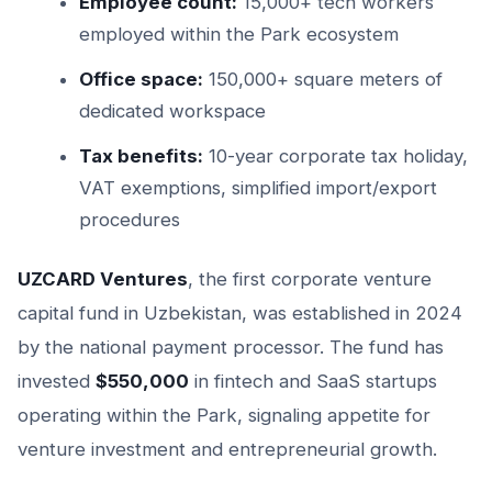
Employee count:
15,000+ tech workers
employed within the Park ecosystem
Office space:
150,000+ square meters of
dedicated workspace
Tax benefits:
10-year corporate tax holiday,
VAT exemptions, simplified import/export
procedures
UZCARD Ventures
, the first corporate venture
capital fund in Uzbekistan, was established in 2024
by the national payment processor. The fund has
invested
$550,000
in fintech and SaaS startups
operating within the Park, signaling appetite for
venture investment and entrepreneurial growth.