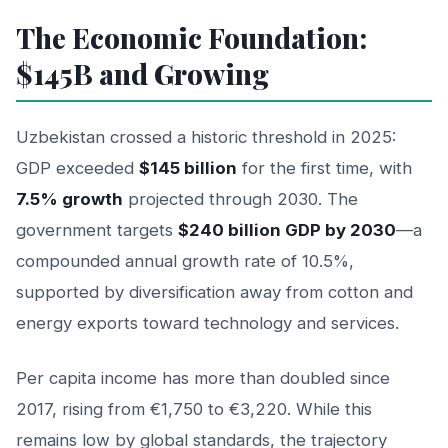
The Economic Foundation:
$145B and Growing
Uzbekistan crossed a historic threshold in 2025:
GDP exceeded
$145 billion
for the first time, with
7.5% growth
projected through 2030. The
government targets
$240 billion GDP by 2030
—a
compounded annual growth rate of 10.5%,
supported by diversification away from cotton and
energy exports toward technology and services.
Per capita income has more than doubled since
2017, rising from €1,750 to €3,220. While this
remains low by global standards, the trajectory