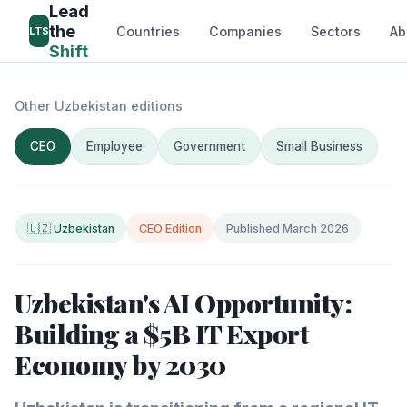
Lead
the
Countries
Companies
Sectors
Ab
LTS
Shift
Other Uzbekistan editions
CEO
Employee
Government
Small Business
🇺🇿 Uzbekistan
CEO Edition
Published March 2026
Uzbekistan's AI Opportunity:
Building a $5B IT Export
Economy by 2030