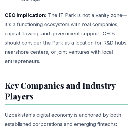
CEO Implication:
The IT Park is not a vanity zone—
it's a functioning ecosystem with real companies,
capital flowing, and government support. CEOs
should consider the Park as a location for R&D hubs,
nearshore centers, or joint ventures with local
entrepreneurs.
Key Companies and Industry
Players
Uzbekistan's digital economy is anchored by both
established corporations and emerging fintechs: