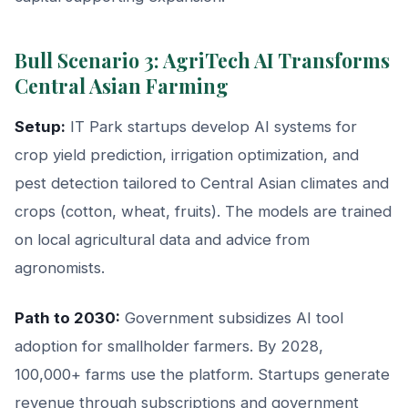
Bull Scenario 3: AgriTech AI Transforms
Central Asian Farming
Setup:
IT Park startups develop AI systems for
crop yield prediction, irrigation optimization, and
pest detection tailored to Central Asian climates and
crops (cotton, wheat, fruits). The models are trained
on local agricultural data and advice from
agronomists.
Path to 2030:
Government subsidizes AI tool
adoption for smallholder farmers. By 2028,
100,000+ farms use the platform. Startups generate
revenue through subscriptions and government