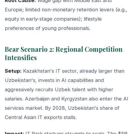
Root Cause:
Wage gap with Middle East and
Europe; limited non-monetary retention levers (e.g.,
equity in early-stage companies); lifestyle
preferences of young professionals.
Bear Scenario 2: Regional Competition
Intensifies
Setup:
Kazakhstan's IT sector, already larger than
Uzbekistan's, invests in AI capabilities and
aggressively recruits Uzbek talent with higher
salaries. Azerbaijan and Kyrgyzstan also enter the AI
services market. By 2028, Uzbekistan's share of
Central Asian IT exports stalls.
Impact:
IT Park startups struggle to scale. The $5B