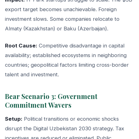
export target becomes unachievable. Foreign
investment slows. Some companies relocate to
Almaty (Kazakhstan) or Baku (Azerbaijan).
Root Cause:
Competitive disadvantage in capital
availability; established ecosystems in neighboring
countries; geopolitical factors limiting cross-border
talent and investment.
Bear Scenario 3: Government
Commitment Wavers
Setup:
Political transitions or economic shocks
disrupt the Digital Uzbekistan 2030 strategy. Tax
incentives are reduced or eliminated. Public