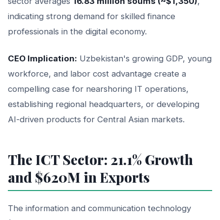
sector averages
16.83 million soums (~$1,350)
,
indicating strong demand for skilled finance
professionals in the digital economy.
CEO Implication:
Uzbekistan's growing GDP, young
workforce, and labor cost advantage create a
compelling case for nearshoring IT operations,
establishing regional headquarters, or developing
AI-driven products for Central Asian markets.
The ICT Sector: 21.1% Growth
and $620M in Exports
The information and communication technology