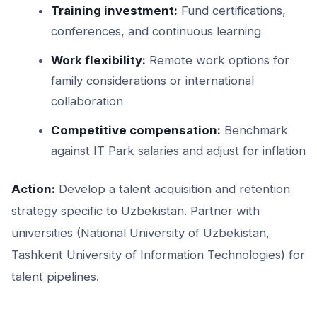
Training investment:
Fund certifications,
conferences, and continuous learning
Work flexibility:
Remote work options for
family considerations or international
collaboration
Competitive compensation:
Benchmark
against IT Park salaries and adjust for inflation
Action:
Develop a talent acquisition and retention
strategy specific to Uzbekistan. Partner with
universities (National University of Uzbekistan,
Tashkent University of Information Technologies) for
talent pipelines.