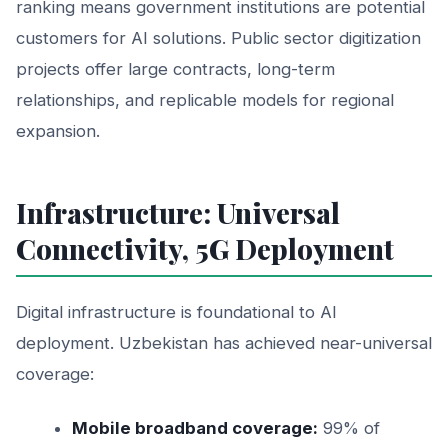
ranking means government institutions are potential
customers for AI solutions. Public sector digitization
projects offer large contracts, long-term
relationships, and replicable models for regional
expansion.
Infrastructure: Universal
Connectivity, 5G Deployment
Digital infrastructure is foundational to AI
deployment. Uzbekistan has achieved near-universal
coverage:
Mobile broadband coverage:
99% of