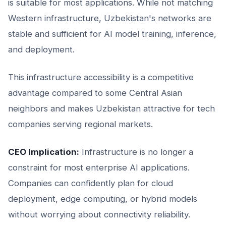
is suitable for most applications. While not matching
Western infrastructure, Uzbekistan's networks are
stable and sufficient for AI model training, inference,
and deployment.
This infrastructure accessibility is a competitive
advantage compared to some Central Asian
neighbors and makes Uzbekistan attractive for tech
companies serving regional markets.
CEO Implication:
Infrastructure is no longer a
constraint for most enterprise AI applications.
Companies can confidently plan for cloud
deployment, edge computing, or hybrid models
without worrying about connectivity reliability.