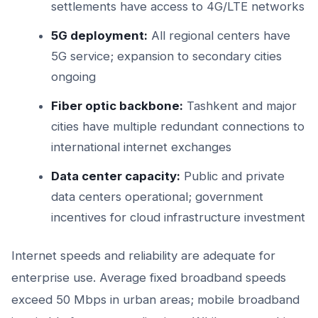
settlements have access to 4G/LTE networks
5G deployment:
All regional centers have
5G service; expansion to secondary cities
ongoing
Fiber optic backbone:
Tashkent and major
cities have multiple redundant connections to
international internet exchanges
Data center capacity:
Public and private
data centers operational; government
incentives for cloud infrastructure investment
Internet speeds and reliability are adequate for
enterprise use. Average fixed broadband speeds
exceed 50 Mbps in urban areas; mobile broadband