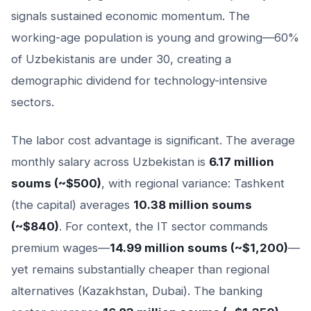
signals sustained economic momentum. The
working-age population is young and growing—60%
of Uzbekistanis are under 30, creating a
demographic dividend for technology-intensive
sectors.
The labor cost advantage is significant. The average
monthly salary across Uzbekistan is
6.17 million
soums (~$500)
, with regional variance: Tashkent
(the capital) averages
10.38 million soums
(~$840)
. For context, the IT sector commands
premium wages—
14.99 million soums (~$1,200)
—
yet remains substantially cheaper than regional
alternatives (Kazakhstan, Dubai). The banking