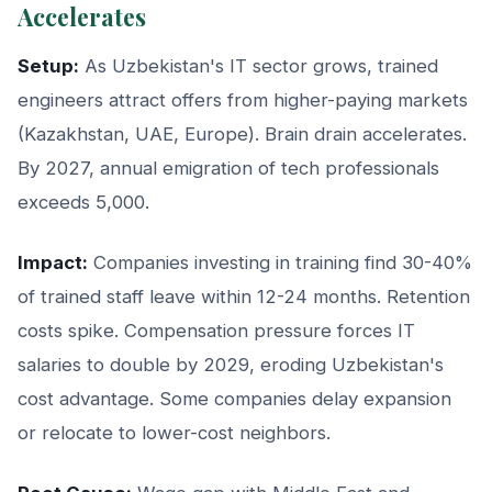
Accelerates
Setup:
As Uzbekistan's IT sector grows, trained
engineers attract offers from higher-paying markets
(Kazakhstan, UAE, Europe). Brain drain accelerates.
By 2027, annual emigration of tech professionals
exceeds 5,000.
Impact:
Companies investing in training find 30-40%
of trained staff leave within 12-24 months. Retention
costs spike. Compensation pressure forces IT
salaries to double by 2029, eroding Uzbekistan's
cost advantage. Some companies delay expansion
or relocate to lower-cost neighbors.