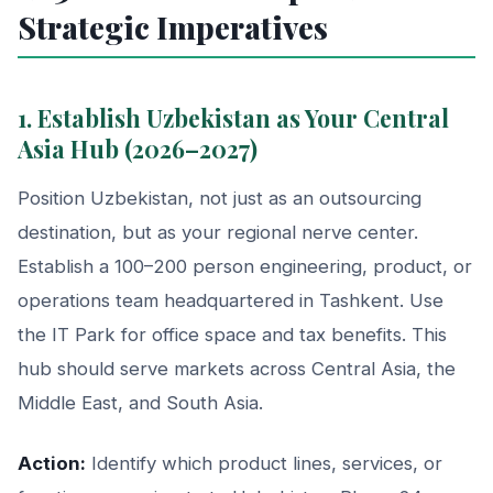
Strategic Imperatives
1. Establish Uzbekistan as Your Central
Asia Hub (2026–2027)
Position Uzbekistan, not just as an outsourcing
destination, but as your regional nerve center.
Establish a 100–200 person engineering, product, or
operations team headquartered in Tashkent. Use
the IT Park for office space and tax benefits. This
hub should serve markets across Central Asia, the
Middle East, and South Asia.
Action:
Identify which product lines, services, or