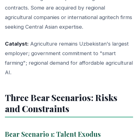
contracts. Some are acquired by regional
agricultural companies or international agritech firms
seeking Central Asian expertise.
Catalyst:
Agriculture remains Uzbekistan's largest
employer; government commitment to "smart
farming"; regional demand for affordable agricultural
AI.
Three Bear Scenarios: Risks
and Constraints
Bear Scenario 1: Talent Exodus