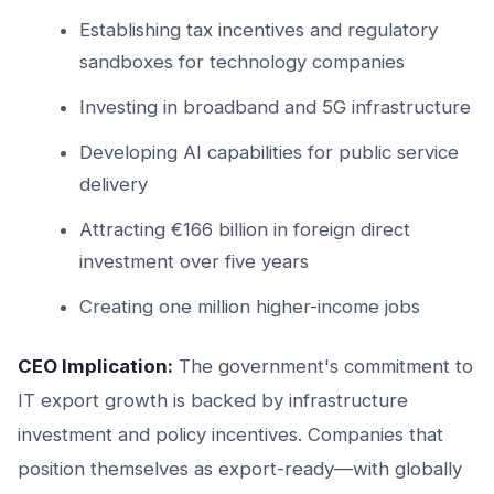
Establishing tax incentives and regulatory
sandboxes for technology companies
Investing in broadband and 5G infrastructure
Developing AI capabilities for public service
delivery
Attracting €166 billion in foreign direct
investment over five years
Creating one million higher-income jobs
CEO Implication:
The government's commitment to
IT export growth is backed by infrastructure
investment and policy incentives. Companies that
position themselves as export-ready—with globally