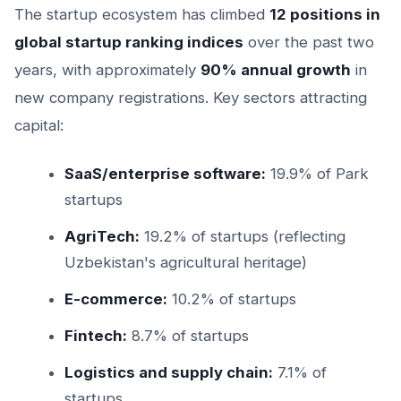
The startup ecosystem has climbed
12 positions in
global startup ranking indices
over the past two
years, with approximately
90% annual growth
in
new company registrations. Key sectors attracting
capital:
SaaS/enterprise software:
19.9% of Park
startups
AgriTech:
19.2% of startups (reflecting
Uzbekistan's agricultural heritage)
E-commerce:
10.2% of startups
Fintech:
8.7% of startups
Logistics and supply chain:
7.1% of
startups