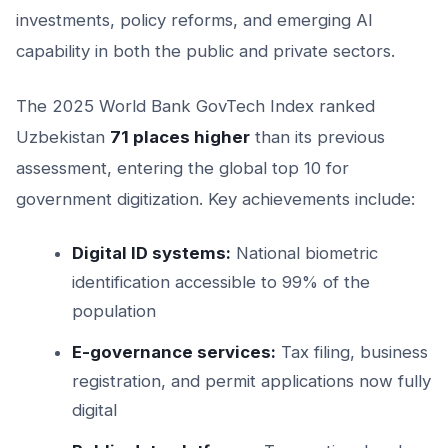
investments, policy reforms, and emerging AI
capability in both the public and private sectors.
The 2025 World Bank GovTech Index ranked
Uzbekistan
71 places higher
than its previous
assessment, entering the global top 10 for
government digitization. Key achievements include:
Digital ID systems:
National biometric
identification accessible to 99% of the
population
E-governance services:
Tax filing, business
registration, and permit applications now fully
digital