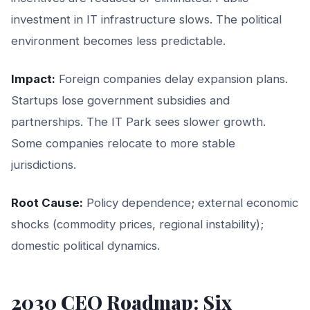
investment in IT infrastructure slows. The political
environment becomes less predictable.
Impact:
Foreign companies delay expansion plans.
Startups lose government subsidies and
partnerships. The IT Park sees slower growth.
Some companies relocate to more stable
jurisdictions.
Root Cause:
Policy dependence; external economic
shocks (commodity prices, regional instability);
domestic political dynamics.
2030 CEO Roadmap: Six