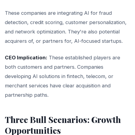
These companies are integrating AI for fraud
detection, credit scoring, customer personalization,
and network optimization. They're also potential
acquirers of, or partners for, AI-focused startups.
CEO Implication:
These established players are
both customers and partners. Companies
developing AI solutions in fintech, telecom, or
merchant services have clear acquisition and
partnership paths.
Three Bull Scenarios: Growth
Opportunities