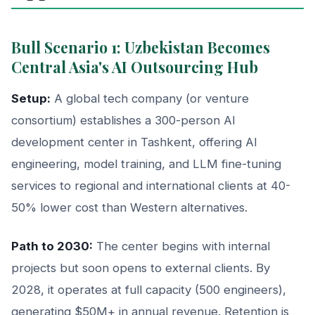
Bull Scenario 1: Uzbekistan Becomes
Central Asia's AI Outsourcing Hub
Setup:
A global tech company (or venture
consortium) establishes a 300-person AI
development center in Tashkent, offering AI
engineering, model training, and LLM fine-tuning
services to regional and international clients at 40-
50% lower cost than Western alternatives.
Path to 2030:
The center begins with internal
projects but soon opens to external clients. By
2028, it operates at full capacity (500 engineers),
generating $50M+ in annual revenue. Retention is