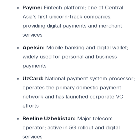
Payme:
Fintech platform; one of Central
Asia's first unicorn-track companies,
providing digital payments and merchant
services
Apelsin:
Mobile banking and digital wallet;
widely used for personal and business
payments
UzCard:
National payment system processor;
operates the primary domestic payment
network and has launched corporate VC
efforts
Beeline Uzbekistan:
Major telecom
operator; active in 5G rollout and digital
services