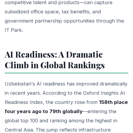
competitive talent and products—can capture
subsidized office space, tax benefits, and
government partnership opportunities through the
IT Park.
AI Readiness: A Dramatic
Climb in Global Rankings
Uzbekistan's AI readiness has improved dramatically
in recent years. According to the Oxford Insights AI
Readiness Index, the country rose from
158th place
four years ago to 79th globally
—entering the
global top 100 and ranking among the highest in
Central Asia. This jump reflects infrastructure