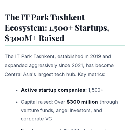
The IT Park Tashkent
Ecosystem: 1,500+ Startups,
$300M+ Raised
The IT Park Tashkent, established in 2019 and
expanded aggressively since 2021, has become
Central Asia's largest tech hub. Key metrics:
Active startup companies:
1,500+
Capital raised: Over
$300 million
through
venture funds, angel investors, and
corporate VC