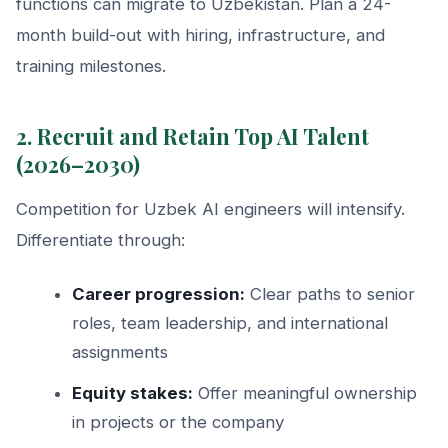
functions can migrate to Uzbekistan. Plan a 24-
month build-out with hiring, infrastructure, and
training milestones.
2. Recruit and Retain Top AI Talent
(2026–2030)
Competition for Uzbek AI engineers will intensify.
Differentiate through:
Career progression:
Clear paths to senior
roles, team leadership, and international
assignments
Equity stakes:
Offer meaningful ownership
in projects or the company