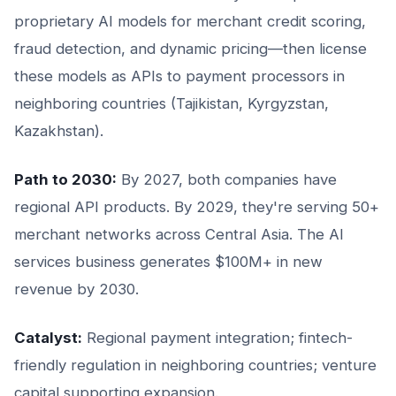
proprietary AI models for merchant credit scoring,
fraud detection, and dynamic pricing—then license
these models as APIs to payment processors in
neighboring countries (Tajikistan, Kyrgyzstan,
Kazakhstan).
Path to 2030:
By 2027, both companies have
regional API products. By 2029, they're serving 50+
merchant networks across Central Asia. The AI
services business generates $100M+ in new
revenue by 2030.
Catalyst:
Regional payment integration; fintech-
friendly regulation in neighboring countries; venture
capital supporting expansion.