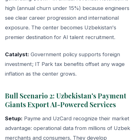
high (annual churn under 15%) because engineers
see clear career progression and international
exposure. The center becomes Uzbekistan's
premier destination for AI talent recruitment.
Catalyst:
Government policy supports foreign
investment; IT Park tax benefits offset any wage
inflation as the center grows.
Bull Scenario 2: Uzbekistan's Payment
Giants Export AI-Powered Services
Setup:
Payme and UzCard recognize their market
advantage: operational data from millions of Uzbek
merchants and consumers. They develop