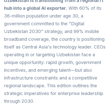
Uzbekistan is transitioning from a regional IT
hub into a global AI exporter.
With 60% of its
36-million population under age 30, a
government committed to the "Digital
Uzbekistan 2030" strategy, and 99% mobile
broadband coverage, the country is positioning
itself as Central Asia's technology leader. CEOs
operating in or targeting Uzbekistan face a
unique opportunity: rapid growth, government
incentives, and emerging talent—but also
infrastructure constraints and a competitive
regional landscape. This edition outlines the
strategic imperatives for enterprise leadership
through 2030.