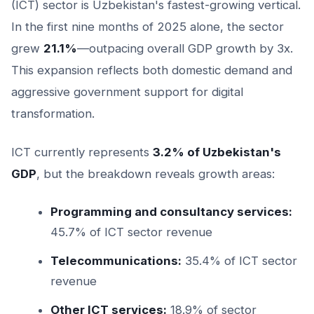
(ICT) sector is Uzbekistan's fastest-growing vertical.
In the first nine months of 2025 alone, the sector
grew
21.1%
—outpacing overall GDP growth by 3x.
This expansion reflects both domestic demand and
aggressive government support for digital
transformation.
ICT currently represents
3.2% of Uzbekistan's
GDP
, but the breakdown reveals growth areas:
Programming and consultancy services:
45.7% of ICT sector revenue
Telecommunications:
35.4% of ICT sector
revenue
Other ICT services:
18.9% of sector