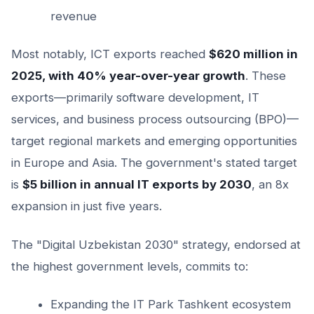
revenue
Most notably, ICT exports reached
$620 million in
2025, with 40% year-over-year growth
. These
exports—primarily software development, IT
services, and business process outsourcing (BPO)—
target regional markets and emerging opportunities
in Europe and Asia. The government's stated target
is
$5 billion in annual IT exports by 2030
, an 8x
expansion in just five years.
The "Digital Uzbekistan 2030" strategy, endorsed at
the highest government levels, commits to:
Expanding the IT Park Tashkent ecosystem