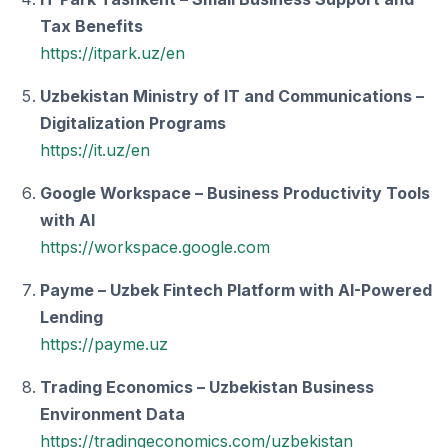
Tax Benefits
https://itpark.uz/en
Uzbekistan Ministry of IT and Communications –
Digitalization Programs
https://it.uz/en
Google Workspace – Business Productivity Tools
with AI
https://workspace.google.com
Payme – Uzbek Fintech Platform with AI-Powered
Lending
https://payme.uz
Trading Economics – Uzbekistan Business
Environment Data
https://tradingeconomics.com/uzbekistan