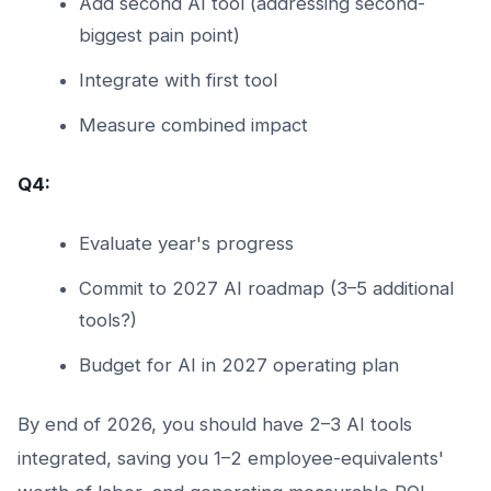
Add second AI tool (addressing second-
biggest pain point)
Integrate with first tool
Measure combined impact
Q4:
Evaluate year's progress
Commit to 2027 AI roadmap (3–5 additional
tools?)
Budget for AI in 2027 operating plan
By end of 2026, you should have 2–3 AI tools
integrated, saving you 1–2 employee-equivalents'