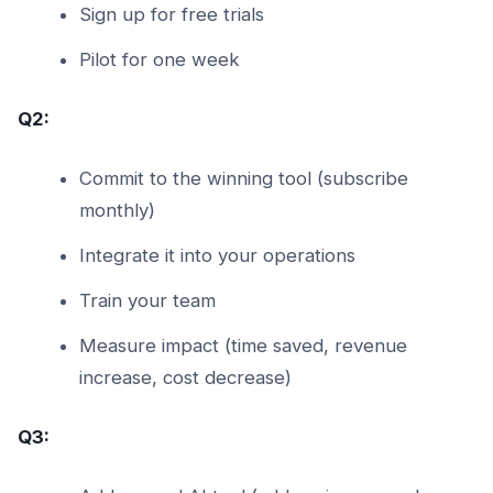
Sign up for free trials
Pilot for one week
Q2:
Commit to the winning tool (subscribe
monthly)
Integrate it into your operations
Train your team
Measure impact (time saved, revenue
increase, cost decrease)
Q3: