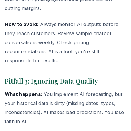
cutting margins.
How to avoid:
Always monitor AI outputs before
they reach customers. Review sample chatbot
conversations weekly. Check pricing
recommendations. AI is a tool; you're still
responsible for results.
Pitfall 3: Ignoring Data Quality
What happens:
You implement AI forecasting, but
your historical data is dirty (missing dates, typos,
inconsistencies). AI makes bad predictions. You lose
faith in AI.