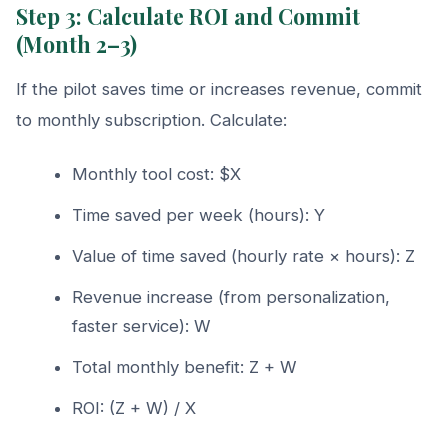
Step 3: Calculate ROI and Commit
(Month 2–3)
If the pilot saves time or increases revenue, commit
to monthly subscription. Calculate:
Monthly tool cost: $X
Time saved per week (hours): Y
Value of time saved (hourly rate × hours): Z
Revenue increase (from personalization,
faster service): W
Total monthly benefit: Z + W
ROI: (Z + W) / X