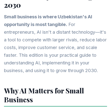
2030
Small business is where Uzbekistan's AI
opportunity is most tangible.
For
entrepreneurs, AI isn't a distant technology—it's
a tool to compete with larger rivals, reduce labor
costs, improve customer service, and scale
faster. This edition is your practical guide to
understanding AI, implementing it in your
business, and using it to grow through 2030.
Why AI Matters for Small
Business