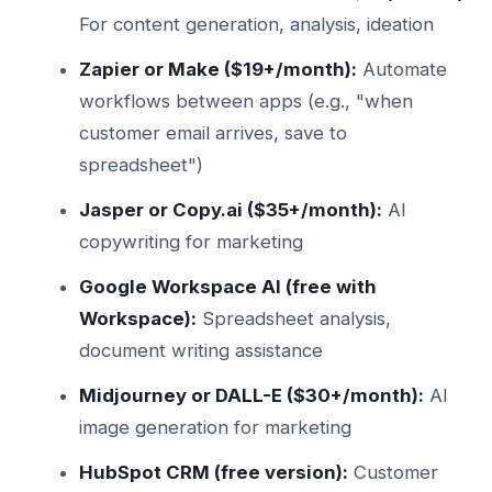
For content generation, analysis, ideation
Zapier or Make ($19+/month):
Automate
workflows between apps (e.g., "when
customer email arrives, save to
spreadsheet")
Jasper or Copy.ai ($35+/month):
AI
copywriting for marketing
Google Workspace AI (free with
Workspace):
Spreadsheet analysis,
document writing assistance
Midjourney or DALL-E ($30+/month):
AI
image generation for marketing
HubSpot CRM (free version):
Customer