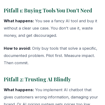
Pitfall 1: Buying Tools You Don't Need
What happens:
You see a fancy AI tool and buy it
without a clear use case. You don't use it, waste
money, and get discouraged.
How to avoid:
Only buy tools that solve a specific,
documented problem. Pilot first. Measure impact.
Then commit.
Pitfall 2: Trusting AI Blindly
What happens:
You implement AI chatbot that
gives customers wrong information, damaging your
brand. Or AI pricing system sets prices too low,