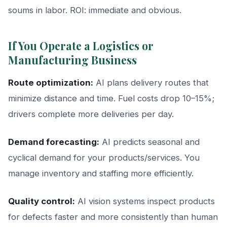
soums in labor. ROI: immediate and obvious.
If You Operate a Logistics or
Manufacturing Business
Route optimization:
AI plans delivery routes that
minimize distance and time. Fuel costs drop 10–15%;
drivers complete more deliveries per day.
Demand forecasting:
AI predicts seasonal and
cyclical demand for your products/services. You
manage inventory and staffing more efficiently.
Quality control:
AI vision systems inspect products
for defects faster and more consistently than human