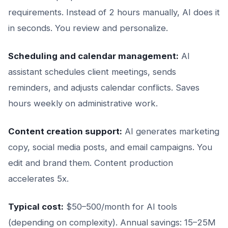
requirements. Instead of 2 hours manually, AI does it
in seconds. You review and personalize.
Scheduling and calendar management:
AI
assistant schedules client meetings, sends
reminders, and adjusts calendar conflicts. Saves
hours weekly on administrative work.
Content creation support:
AI generates marketing
copy, social media posts, and email campaigns. You
edit and brand them. Content production
accelerates 5x.
Typical cost:
$50–500/month for AI tools
(depending on complexity). Annual savings: 15–25M