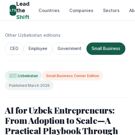
Lead
the
Countries
Companies
Sectors
Ab
LTS
Shift
Other Uzbekistan editions
CEO
Employee
Government
Small Business
🇺🇿 Uzbekistan
Small Business Owner Edition
Published March 2026
AI for Uzbek Entrepreneurs:
From Adoption to Scale—A
Practical Playbook Through