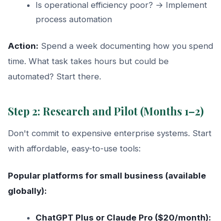
Is operational efficiency poor? → Implement
process automation
Action:
Spend a week documenting how you spend
time. What task takes hours but could be
automated? Start there.
Step 2: Research and Pilot (Months 1–2)
Don't commit to expensive enterprise systems. Start
with affordable, easy-to-use tools:
Popular platforms for small business (available
globally):
ChatGPT Plus or Claude Pro ($20/month):