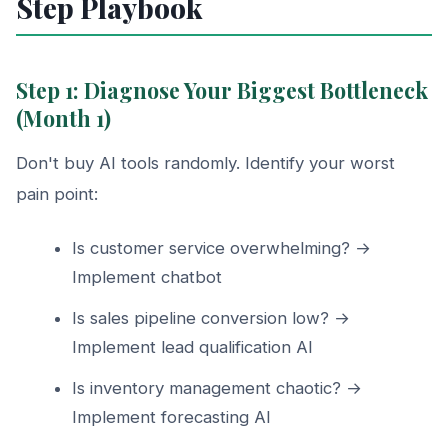
Step Playbook
Step 1: Diagnose Your Biggest Bottleneck
(Month 1)
Don't buy AI tools randomly. Identify your worst
pain point:
Is customer service overwhelming? →
Implement chatbot
Is sales pipeline conversion low? →
Implement lead qualification AI
Is inventory management chaotic? →
Implement forecasting AI