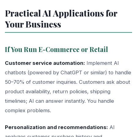
Practical AI Applications for
Your Business
If You Run E-Commerce or Retail
Customer service automation:
Implement AI
chatbots (powered by ChatGPT or similar) to handle
50–70% of customer inquiries. Customers ask about
product availability, return policies, shipping
timelines; AI can answer instantly. You handle
complex problems.
Personalization and recommendations:
AI
analyzes customer purchase history and