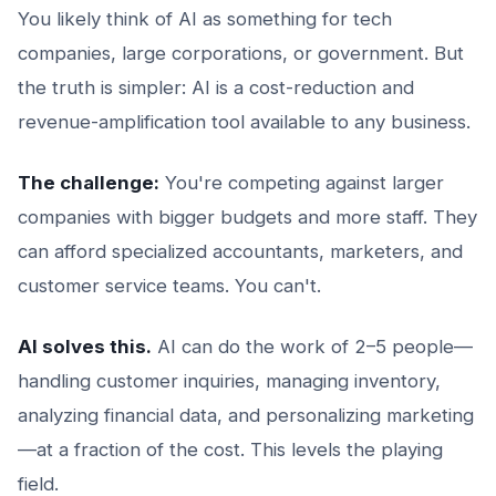
You likely think of AI as something for tech
companies, large corporations, or government. But
the truth is simpler: AI is a cost-reduction and
revenue-amplification tool available to any business.
The challenge:
You're competing against larger
companies with bigger budgets and more staff. They
can afford specialized accountants, marketers, and
customer service teams. You can't.
AI solves this.
AI can do the work of 2–5 people—
handling customer inquiries, managing inventory,
analyzing financial data, and personalizing marketing
—at a fraction of the cost. This levels the playing
field.