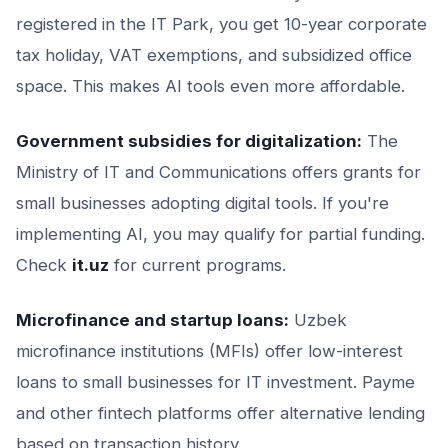
registered in the IT Park, you get 10-year corporate
tax holiday, VAT exemptions, and subsidized office
space. This makes AI tools even more affordable.
Government subsidies for digitalization:
The
Ministry of IT and Communications offers grants for
small businesses adopting digital tools. If you're
implementing AI, you may qualify for partial funding.
Check
it.uz
for current programs.
Microfinance and startup loans:
Uzbek
microfinance institutions (MFIs) offer low-interest
loans to small businesses for IT investment. Payme
and other fintech platforms offer alternative lending
based on transaction history.