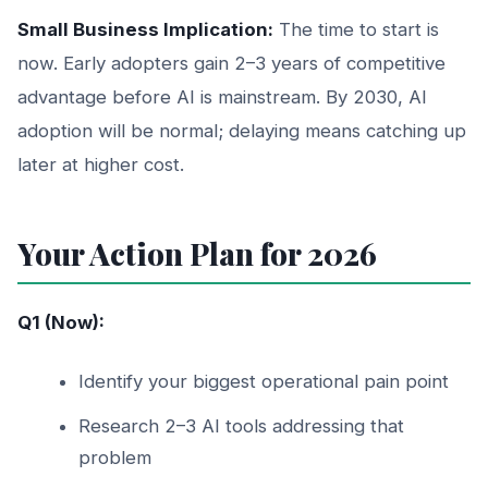
Small Business Implication:
The time to start is
now. Early adopters gain 2–3 years of competitive
advantage before AI is mainstream. By 2030, AI
adoption will be normal; delaying means catching up
later at higher cost.
Your Action Plan for 2026
Q1 (Now):
Identify your biggest operational pain point
Research 2–3 AI tools addressing that
problem