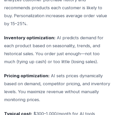
recommends products each customer is likely to
buy. Personalization increases average order value
by 15–25%.
Inventory optimization:
AI predicts demand for
each product based on seasonality, trends, and
historical sales. You order just enough—not too
much (tying up cash) or too little (losing sales).
Pricing optimization:
AI sets prices dynamically
based on demand, competitor pricing, and inventory
levels. You maximize revenue without manually
monitoring prices.
Typical cost:
$300–1,000/month for AI tools