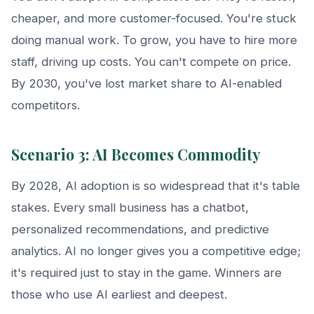
cheaper, and more customer-focused. You're stuck
doing manual work. To grow, you have to hire more
staff, driving up costs. You can't compete on price.
By 2030, you've lost market share to AI-enabled
competitors.
Scenario 3: AI Becomes Commodity
By 2028, AI adoption is so widespread that it's table
stakes. Every small business has a chatbot,
personalized recommendations, and predictive
analytics. AI no longer gives you a competitive edge;
it's required just to stay in the game. Winners are
those who use AI earliest and deepest.