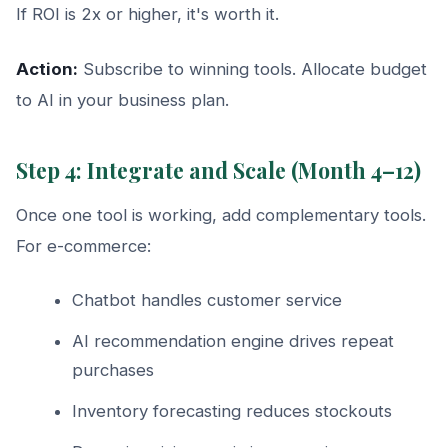
If ROI is 2x or higher, it's worth it.
Action:
Subscribe to winning tools. Allocate budget
to AI in your business plan.
Step 4: Integrate and Scale (Month 4–12)
Once one tool is working, add complementary tools.
For e-commerce:
Chatbot handles customer service
AI recommendation engine drives repeat
purchases
Inventory forecasting reduces stockouts