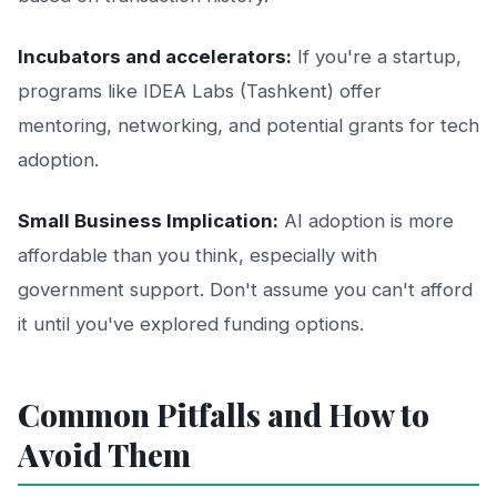
Incubators and accelerators:
If you're a startup,
programs like IDEA Labs (Tashkent) offer
mentoring, networking, and potential grants for tech
adoption.
Small Business Implication:
AI adoption is more
affordable than you think, especially with
government support. Don't assume you can't afford
it until you've explored funding options.
Common Pitfalls and How to
Avoid Them