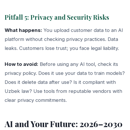
Pitfall 5: Privacy and Security Risks
What happens:
You upload customer data to an AI
platform without checking privacy practices. Data
leaks. Customers lose trust; you face legal liability.
How to avoid:
Before using any AI tool, check its
privacy policy. Does it use your data to train models?
Does it delete data after use? Is it compliant with
Uzbek law? Use tools from reputable vendors with
clear privacy commitments.
AI and Your Future: 2026–2030