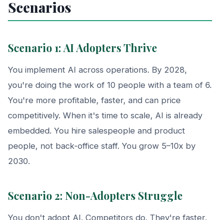
Scenarios
Scenario 1: AI Adopters Thrive
You implement AI across operations. By 2028,
you're doing the work of 10 people with a team of 6.
You're more profitable, faster, and can price
competitively. When it's time to scale, AI is already
embedded. You hire salespeople and product
people, not back-office staff. You grow 5–10x by
2030.
Scenario 2: Non-Adopters Struggle
You don't adopt AI. Competitors do. They're faster,