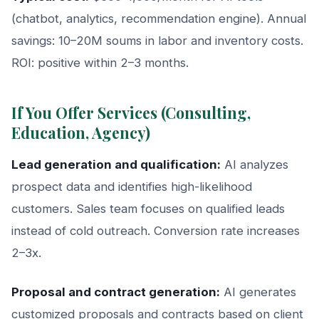
(chatbot, analytics, recommendation engine). Annual
savings: 10–20M soums in labor and inventory costs.
ROI: positive within 2–3 months.
If You Offer Services (Consulting,
Education, Agency)
Lead generation and qualification:
AI analyzes
prospect data and identifies high-likelihood
customers. Sales team focuses on qualified leads
instead of cold outreach. Conversion rate increases
2–3x.
Proposal and contract generation:
AI generates
customized proposals and contracts based on client