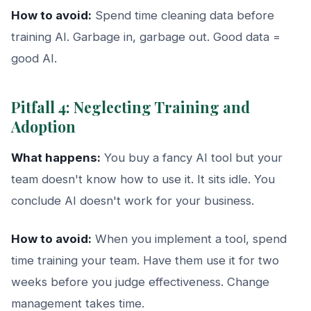
How to avoid:
Spend time cleaning data before
training AI. Garbage in, garbage out. Good data =
good AI.
Pitfall 4: Neglecting Training and
Adoption
What happens:
You buy a fancy AI tool but your
team doesn't know how to use it. It sits idle. You
conclude AI doesn't work for your business.
How to avoid:
When you implement a tool, spend
time training your team. Have them use it for two
weeks before you judge effectiveness. Change
management takes time.