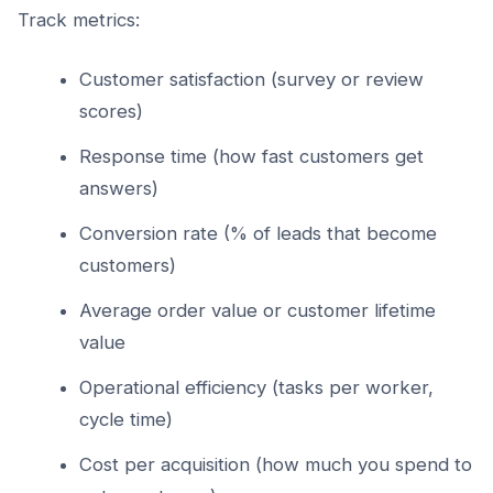
Track metrics:
Customer satisfaction (survey or review
scores)
Response time (how fast customers get
answers)
Conversion rate (% of leads that become
customers)
Average order value or customer lifetime
value
Operational efficiency (tasks per worker,
cycle time)
Cost per acquisition (how much you spend to