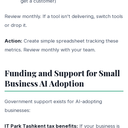
get a customer)
Review monthly. If a tool isn't delivering, switch tools
or drop it.
Action:
Create simple spreadsheet tracking these
metrics. Review monthly with your team.
Funding and Support for Small
Business AI Adoption
Government support exists for AI-adopting
businesses:
IT Park Tashkent tax benefits:
If your business is