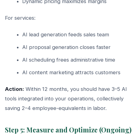
Dynamic pricing maximizes margins
For services:
AI lead generation feeds sales team
AI proposal generation closes faster
AI scheduling frees administrative time
AI content marketing attracts customers
Action:
Within 12 months, you should have 3–5 AI
tools integrated into your operations, collectively
saving 2–4 employee-equivalents in labor.
Step 5: Measure and Optimize (Ongoing)