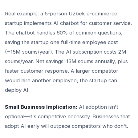
Real example: a 5-person Uzbek e-commerce
startup implements AI chatbot for customer service.
The chatbot handles 60% of common questions,
saving the startup one full-time employee cost
(~15M soums/year). The AI subscription costs 2M
soums/year. Net savings: 13M soums annually, plus
faster customer response. A larger competitor
would hire another employee; the startup can
deploy AI.
Small Business Implication:
AI adoption isn't
optional—it's competitive necessity. Businesses that
adopt AI early will outpace competitors who don't.