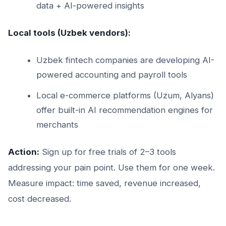
data + AI-powered insights
Local tools (Uzbek vendors):
Uzbek fintech companies are developing AI-
powered accounting and payroll tools
Local e-commerce platforms (Uzum, Alyans)
offer built-in AI recommendation engines for
merchants
Action:
Sign up for free trials of 2–3 tools
addressing your pain point. Use them for one week.
Measure impact: time saved, revenue increased,
cost decreased.