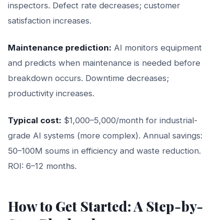
inspectors. Defect rate decreases; customer
satisfaction increases.
Maintenance prediction:
AI monitors equipment
and predicts when maintenance is needed before
breakdown occurs. Downtime decreases;
productivity increases.
Typical cost:
$1,000–5,000/month for industrial-
grade AI systems (more complex). Annual savings:
50–100M soums in efficiency and waste reduction.
ROI: 6–12 months.
How to Get Started: A Step-by-