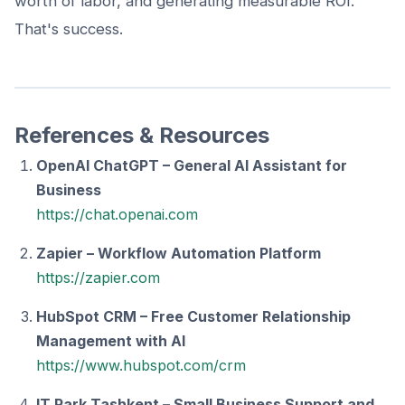
worth of labor, and generating measurable ROI.
That's success.
References & Resources
OpenAI ChatGPT – General AI Assistant for
Business
https://chat.openai.com
Zapier – Workflow Automation Platform
https://zapier.com
HubSpot CRM – Free Customer Relationship
Management with AI
https://www.hubspot.com/crm
IT Park Tashkent – Small Business Support and