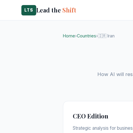
Lead the
Shift
LTS
Home
›
Countries
›
🇮🇷 Iran
How AI will res
CEO Edition
Strategic analysis for busine