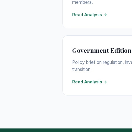
members.
Read Analysis →
Government Edition
Policy brief on regulation, i
transition.
Read Analysis →