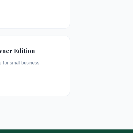
wner Edition
e for small business