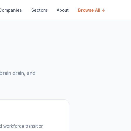
Companies
Sectors
About
Browse All ↓
brain drain, and
d workforce transition