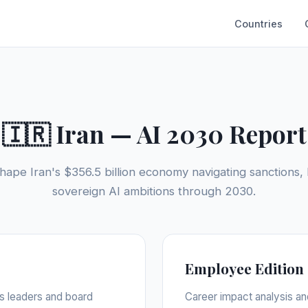
Countries
🇮🇷 Iran — AI 2030 Report
hape Iran's $356.5 billion economy navigating sanctions, 
sovereign AI ambitions through 2030.
Employee Edition
ss leaders and board
Career impact analysis an