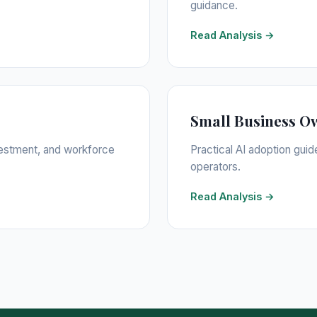
guidance.
Read Analysis →
Small Business O
nvestment, and workforce
Practical AI adoption guid
operators.
Read Analysis →